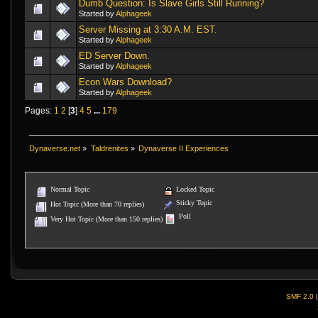
Dumb Question: Is Slave Girls Still Running?
Started by
Alphageek
Server Missing at 3:30 A.M. EST.
Started by
Alphageek
ED Server Down.
Started by
Alphageek
Econ Wars Download?
Started by
Alphageek
Pages:
1
2
[
3
]
4
5
...
179
Dynaverse.net
»
Taldrenites
»
Dynaverse II Experiences
Normal Topic
Locked Topic
Sticky Topic
Hot Topic (More than 70 replies)
Poll
Very Hot Topic (More than 150 replies)
SMF 2.0