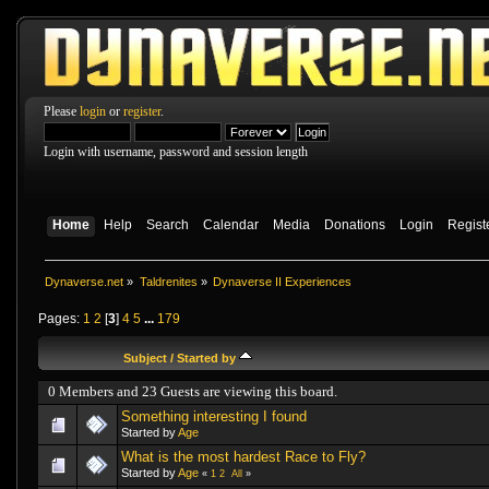
Please
login
or
register
.
Login with username, password and session length
Home
Help
Search
Calendar
Media
Donations
Login
Regist
Dynaverse.net
»
Taldrenites
»
Dynaverse II Experiences
Pages:
1
2
[
3
]
4
5
...
179
Subject
/
Started by
0 Members and 23 Guests are viewing this board.
Something interesting I found
Started by
Age
What is the most hardest Race to Fly?
Started by
Age
«
1
2
All
»