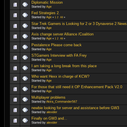
Diplomatic Mission
Started by
Age
Fed Strategies 2.
Started by
Age
«
1
2
All
»
Star Trek Gamers is Looking for 2 or 3 Dynaverse 2 News
Started by
Age
Axis change server Alliance /Coalition
Started by
Age
«
1
2
All
»
Pestalence Please come back
Started by
Age
STGamers Interview with FA Frey
Started by
Age
I am taking a long break from this place
Started by
Age
Who want Hexx in charge of KCW?
Started by
Age
For those that still need it OP Enhancement Pack V2.0
Started by
Age
Multiplayer problems
Started by
Akira_Commander567
newbie looking for server and assistance before GW3
Started by
alexider
Finally on GW3 and...
Started by
alexider