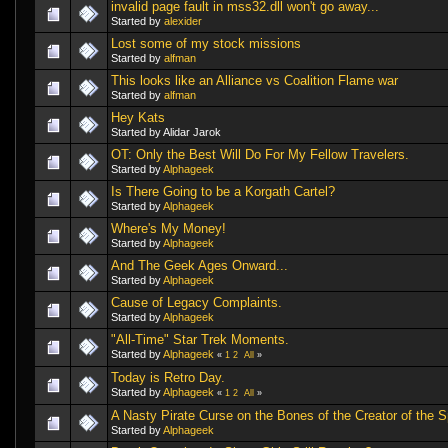
invalid page fault in mss32.dll won't go away...
Started by
alexider
Lost some of my stock missions
Started by
alfman
This looks like an Alliance vs Coalition Flame war
Started by
alfman
Hey Kats
Started by Alidar Jarok
OT: Only the Best Will Do For My Fellow Travelers.
Started by
Alphageek
Is There Going to be a Korgath Cartel?
Started by
Alphageek
Where's My Money!
Started by
Alphageek
And The Geek Ages Onward...
Started by
Alphageek
Cause of Legacy Complaints.
Started by
Alphageek
"All-Time" Star Trek Moments.
Started by
Alphageek
«
1
2
All
»
Today is Retro Day.
Started by
Alphageek
«
1
2
All
»
A Nasty Pirate Curse on the Bones of the Creator of the 
Started by
Alphageek