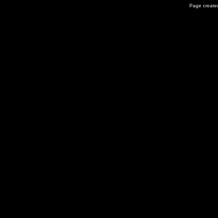
Page created