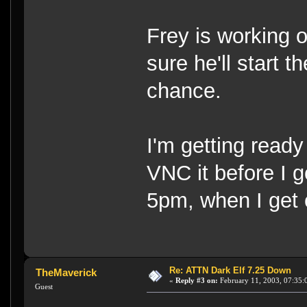
Frey is working 
sure he'll start 
chance.
I'm getting ready 
VNC it before I go
5pm, when I get 
Re: ATTN Dark Elf 7.25 Down
TheMaverick
«
Reply #3 on:
February 11, 2003, 07:35:
Guest