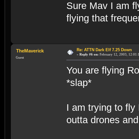
Sure Mav I am fl
flying that freque
Re: ATTN Dark Elf 7.25 Down
TheMaverick
«
Reply #6 on:
February 12, 2003, 12:01:
Guest
You are flying 
*slap*
I am trying to fly
outta drones and 