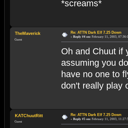
*screams*
Re: ATTN Dark Elf 7.25 Down
TheMaverick
«
Reply #4 on:
February 11, 2003, 07:36:
Guest
Oh and Chuut if 
assuming you do 
have no one to fl
don't really play o
Re: ATTN Dark Elf 7.25 Down
KATChuutRitt
«
Reply #5 on:
February 11, 2003, 11:27:
Guest