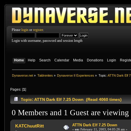
Please
login
or
register
.
Login with username, password and session length
Home
Help
Search
Calendar
Media
Donations
Login
Regist
Dynaverse.net
»
Taldrenites
»
Dynaverse II Experiences
»
Topic:
ATTN Dark Elf 
Pages: [
1
]
Topic: ATTN Dark Elf 7.25 Down (Read 4060 times)
0 Members and 1 Guest are viewing t
ATTN Dark Elf 7.25 Down
KATChuutRitt
«
on:
February 11, 2003, 04:05:26 am »