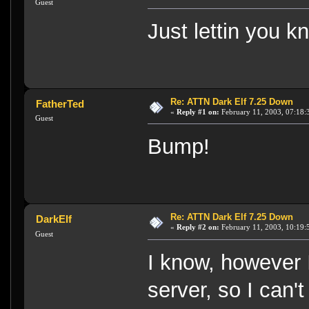
Guest
Just lettin you k
Re: ATTN Dark Elf 7.25 Down
FatherTed
«
Reply #1 on:
February 11, 2003, 07:18:
Guest
Bump!
Re: ATTN Dark Elf 7.25 Down
DarkElf
«
Reply #2 on:
February 11, 2003, 10:19:
Guest
I know, however 
server, so I can't