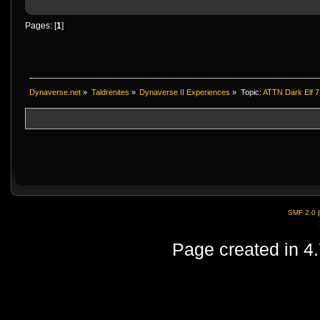
Pages: [
1
]
Dynaverse.net
»
Taldrenites
»
Dynaverse II Experiences
»
Topic:
ATTN Dark Elf 
SMF 2.0
Page created in 4