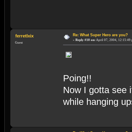
Re: What Super Hero are you?
ferretlxix
«
Reply #10 on:
April 07, 2004, 12:15:49
Guest
Poing!!
Now I gotta see i
while hanging u