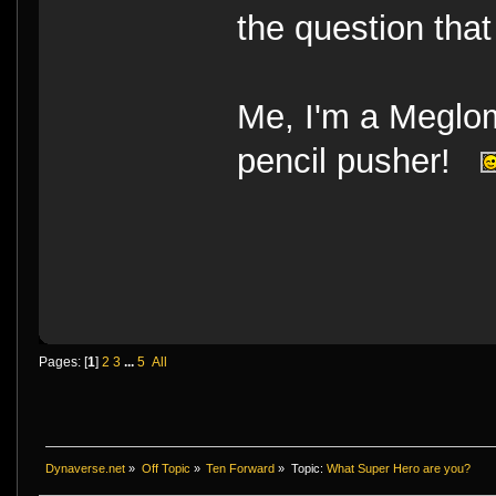
the question that
Me, I'm a Megloma
pencil pusher!
Pages: [
1
]
2
3
...
5
All
Dynaverse.net
»
Off Topic
»
Ten Forward
»
Topic:
What Super Hero are you?