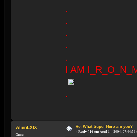
.
.
.
.
.
I AM I_R_O_N_M
.
Re: What Super Hero are you?
AlienLXIX
«
Reply #16 on:
April 14, 2004, 07:44:53
Guest