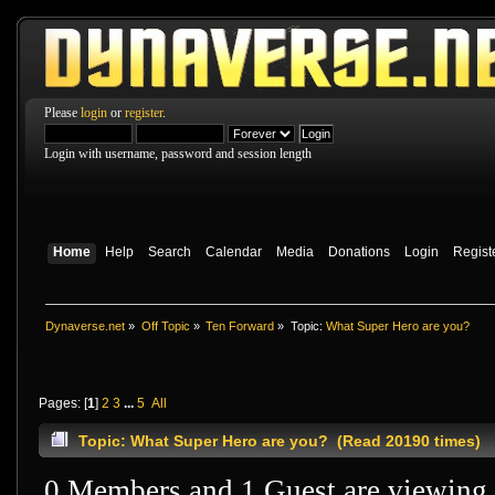
Please
login
or
register
.
Login with username, password and session length
Home
Help
Search
Calendar
Media
Donations
Login
Regist
Dynaverse.net
»
Off Topic
»
Ten Forward
»
Topic:
What Super Hero are you?
Pages: [
1
]
2
3
...
5
All
Topic: What Super Hero are you? (Read 20190 times)
0 Members and 1 Guest are viewing t