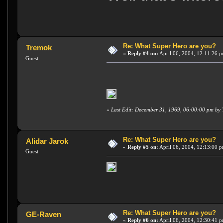
Re: What Super Hero are you?
Tremok
«
Reply #4 on:
April 06, 2004, 12:11:26 
Guest
«
Last Edit: December 31, 1969, 06:00:00 pm by
Re: What Super Hero are you?
Alidar Jarok
«
Reply #5 on:
April 06, 2004, 12:13:00 
Guest
Re: What Super Hero are you?
GE-Raven
«
Reply #6 on:
April 06, 2004, 12:30:41 