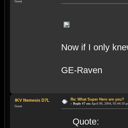
Guest
Now if I only kn
GE-Raven
Re: What Super Hero are you?
IKV Nemesis D7L
«
Reply #7 on:
April 06, 2004, 05:44:10 
Guest
Quote: