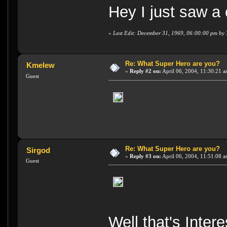
Hey I just saw a
«
Last Edit: December 31, 1969, 06:00:00 pm by
Re: What Super Hero are you?
Kmelew
«
Reply #2 on:
April 06, 2004, 11:30:21 a
Guest
Re: What Super Hero are you?
Sirgod
«
Reply #3 on:
April 06, 2004, 11:51:08 a
Guest
Well that's Inte