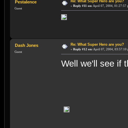
Re: What Super Hero are you?
Pestalence
«
Reply #11 on:
April 07, 2004, 01:27:57
Guest
Re: What Super Hero are you?
Dash Jones
«
Reply #12 on:
April 07, 2004, 03:57:10
Guest
Well we'll see if 