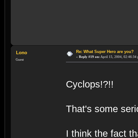
Re: What Super Hero are you?
Lono
«
Reply #19 on:
April 15, 2004, 02:46:34
Guest
Cyclops!?!!
That's some seri
I think the fact 