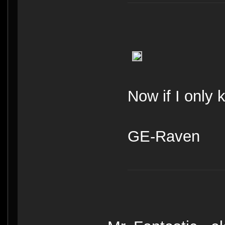
Now if I only
GE-Raven