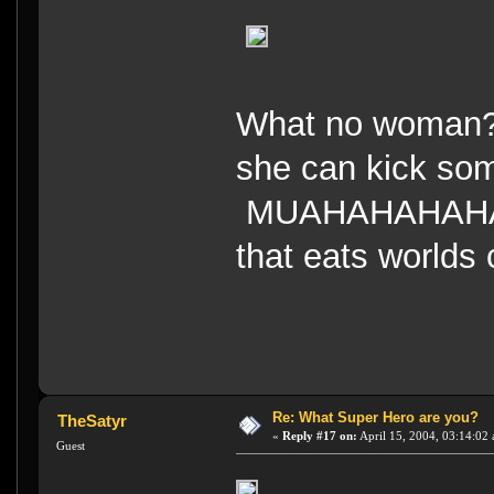
What no woman?
she can kick so
MUAHAHAHAHAHA
that eats worlds
Re: What Super Hero are you?
TheSatyr
«
Reply #17 on:
April 15, 2004, 03:14:02
Guest