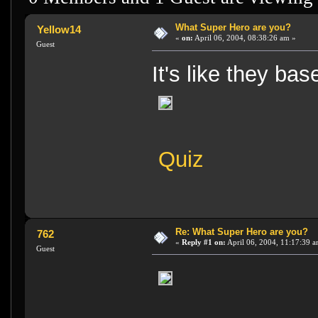
What Super Hero are you?
Yellow14
«
on:
April 06, 2004, 08:38:26 am »
Guest
It's like they ba
Quiz
Re: What Super Hero are you?
762
«
Reply #1 on:
April 06, 2004, 11:17:39 a
Guest