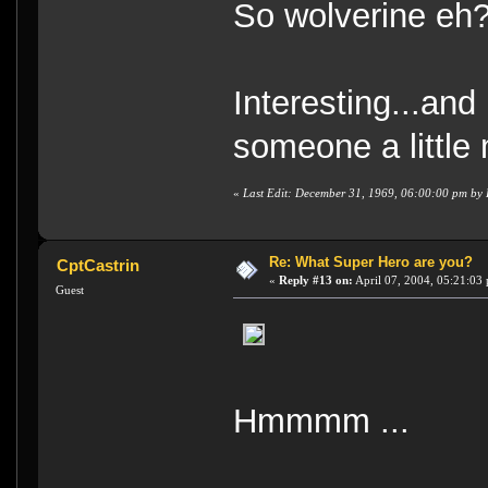
So wolverine eh
Interesting...and
someone a little
«
Last Edit: December 31, 1969, 06:00:00 pm by
Re: What Super Hero are you?
CptCastrin
«
Reply #13 on:
April 07, 2004, 05:21:03
Guest
Hmmmm ...