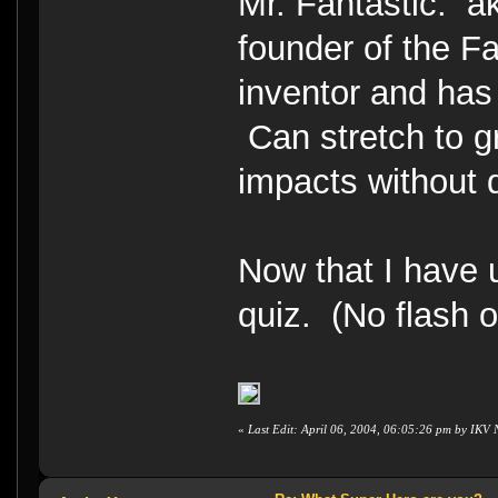
Mr. Fantastic. 
founder of the F
inventor and has
Can stretch to g
impacts withou
Now that I have 
quiz. (No flash 
«
Last Edit: April 06, 2004, 06:05:26 pm by IKV