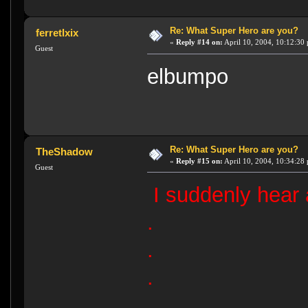
Re: What Super Hero are you?
ferretlxix
«
Reply #14 on:
April 10, 2004, 10:12:30
Guest
elbumpo
Re: What Super Hero are you?
TheShadow
«
Reply #15 on:
April 10, 2004, 10:34:28
Guest
I suddenly hear 
.
.
.
.