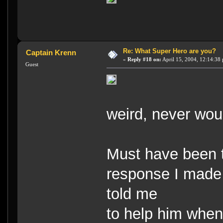
Re: What Super Hero are you?
Captain Krenn
«
Reply #18 on:
April 15, 2004, 12:14:38
Guest
weird, never wou
Must have been th
response I made 
told me
to help him when 