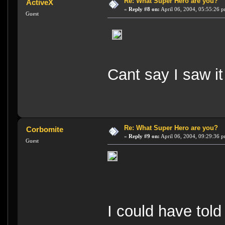
Re: What Super Hero are you?
ActiveX
«
Reply #8 on:
April 06, 2004, 05:55:26 
Guest
Cant say I saw it
Re: What Super Hero are you?
Corbomite
«
Reply #9 on:
April 06, 2004, 09:29:36 
Guest
I could have told