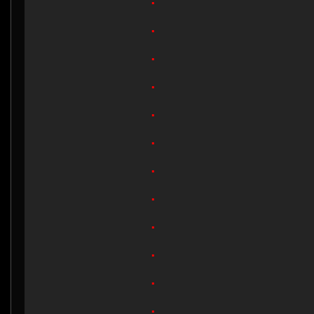
.
.
.
.
.
.
.
.
.
.
.