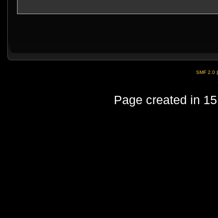
SMF 2.0
Page created in 15