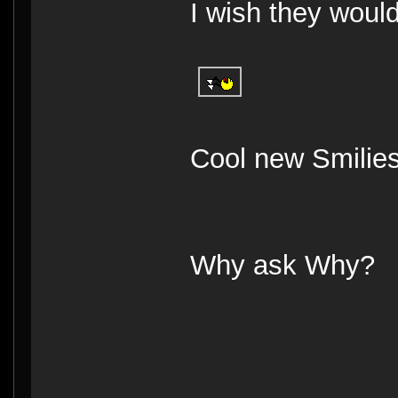
I wish they woul
Cool new Smilie
Why ask Why?