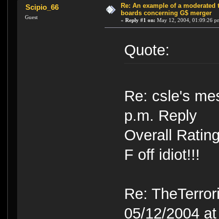
Re: An example of a moderated 
Scipio_66
boards concerning G$ merger
Guest
«
Reply #1 on:
May 12, 2004, 01:09:26 p
Quote:
Re: csle's me
p.m. Reply
Overall Ratin
F off idiot!!!
Re: TheTerror
05/12/2004 at