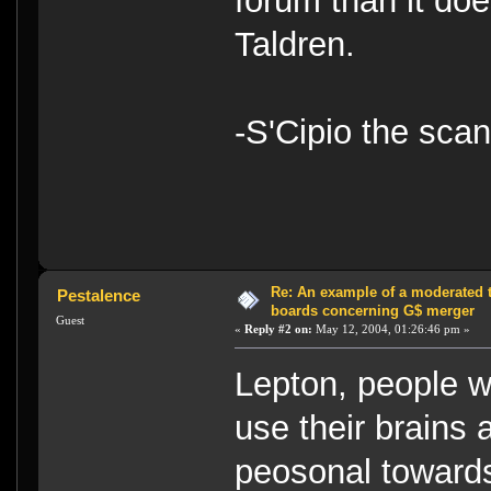
forum than it doe
Taldren.
-S'Cipio the sca
Re: An example of a moderated 
Pestalence
boards concerning G$ merger
Guest
«
Reply #2 on:
May 12, 2004, 01:26:46 pm »
Lepton, people w
use their brains 
peosonal toward