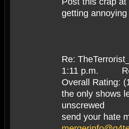
Post this crap at
getting annoying 
Re: TheTerrorist
1:11 p.m. Re
Overall Rating: (
the only shows le
unscrewed
send your hate m
mergerinfo@g4t