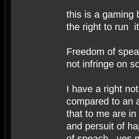
this is a gaming
the right to run i
Freedom of speac
not infringe on s
I have a right no
compared to an al
that to me are in 
and persuit of h
of speach.. yes 