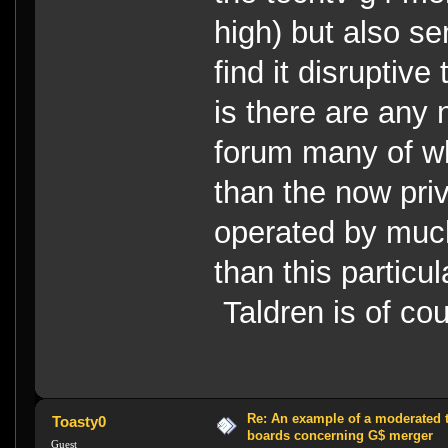
high) but also s
find it disruptiv
is there are any
forum many of w
than the now pri
operated by muc
than this particu
Taldren is of co
Re: An example of a moderated 
Toasty0
boards concerning G$ merger
Guest