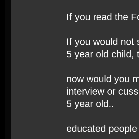
If you read the 
If you would not s
5 year old child, 
now would you m
interview or cus
5 year old..
educated people 