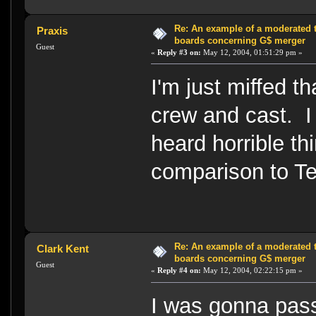
Re: An example of a moderated 
Praxis
boards concerning G$ merger
Guest
«
Reply #3 on:
May 12, 2004, 01:51:29 pm »
I'm just miffed th
crew and cast.
heard horrible th
comparison to 
Re: An example of a moderated 
Clark Kent
boards concerning G$ merger
Guest
«
Reply #4 on:
May 12, 2004, 02:22:15 pm »
I was gonna pass