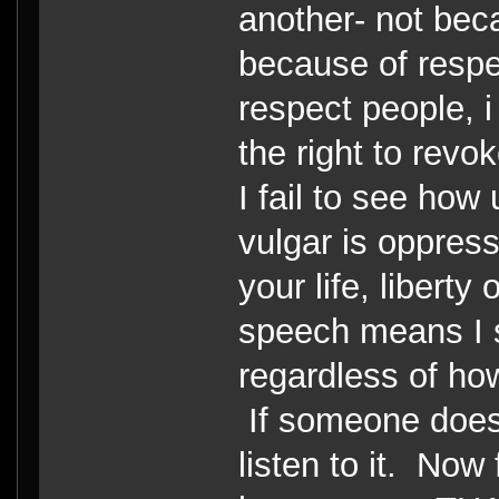
another- not bec
because of respec
respect people, i
the right to revo
I fail to see how
vulgar is oppressi
your life, liberty
speech means I s
regardless of how
If someone doesn'
listen to it. Now 