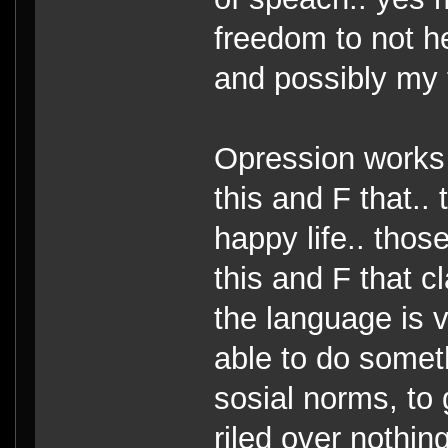
freedom to not he
and possibly my 
Opression works 
this and F that.. 
happy life.. thos
this and F that c
the language is v
able to do somet
sosial norms, to 
riled over nothing