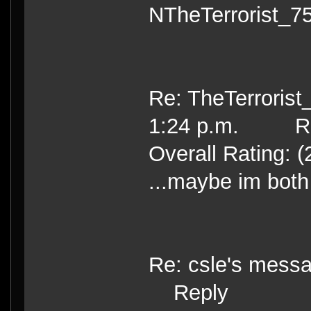
NTheTerrorist_7
Re: TheTerrorist
1:24 p.m. Re
Overall Rating: (
...maybe im both
Re: csle's mess
Reply