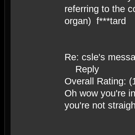
referring to the 
organ) f***tard
Re: csle's mess
Reply
Overall Rating: (
Oh wow you're in
you're not straight