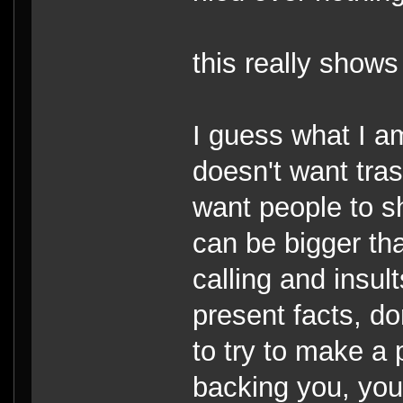
this really shows
I guess what I am
doesn't want tra
want people to s
can be bigger th
calling and insul
present facts, d
to try to make a 
backing you, you