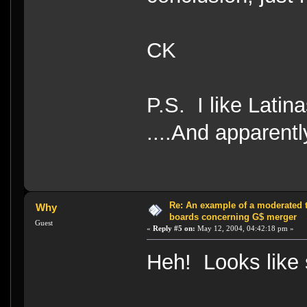
CK
P.S. I like Latina
....And apparentl
Re: An example of a moderated 
Why
boards concerning G$ merger
Guest
«
Reply #5 on:
May 12, 2004, 04:42:18 pm »
Heh! Looks like