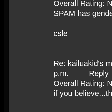
Overall Rating: 
SPAM has gende
csle
Re: kailuakid's 
p.m. Reply
Overall Rating: 
if you believe...