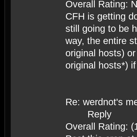
Overall Rating: 
CFH is getting do
still going to be 
way, the entire
original hosts) or
original hosts*) i
Re: werdnot's m
Reply
Overall Rating: (