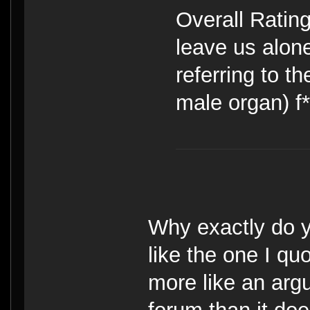
Overall Rating
leave us alone
referring to t
male organ) f*
Why exactly do y
like the one I q
more like an arg