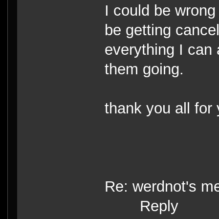
I could be wrong 
be getting cancel
everything I can 
them going.
thank you all for
Re: werdnot's m
Reply