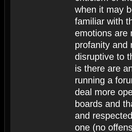
when it may b
familiar with 
emotions are 
profanity and 
disruptive to 
is there are 
running a for
deal more ope
boards and th
and respected
one (no offens