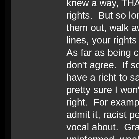
knew a way, THA
rights. But so lo
them out, walk a
lines, your right
As far as being cu
don't agree. If 
have a richt to sa
pretty sure I won't
right. For examp
admit it, racist 
vocal about. Gra