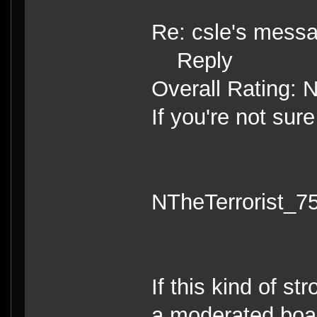
Re: csle's mess
Reply
Overall Rating: 
If you're not sure
NTheTerrorist_7
If this kind of s
a moderated board