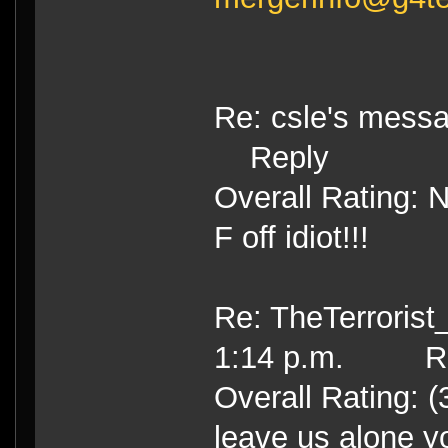
Re: csle's mess
Reply
Overall Rating: 
F off idiot!!!
Re: TheTerrorist
1:14 p.m. Re
Overall Rating: (
leave us alone yo