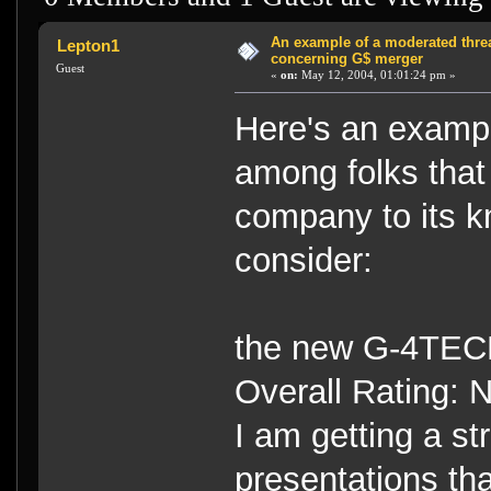
An example of a moderated thr
Lepton1
concerning G$ merger
Guest
«
on:
May 12, 2004, 01:01:24 pm »
Here's an exampl
among folks that
company to its 
consider:
the new G-4
Overall Rating: 
I am getting a st
presentations th