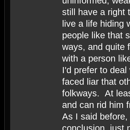
uninformed, weak
still have a righ
live a life hiding
people like that s
ways, and quite f
with a person like
I'd prefer to dea
faced liar that ot
folkways. At lea
and can rid him 
As I said before,
conclusion, just 