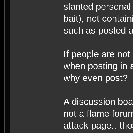
slanted personal 
bait), not contai
such as posted 
If people are not
when posting in a
why even post?
A discussion boar
not a flame forum
attack page.. tho