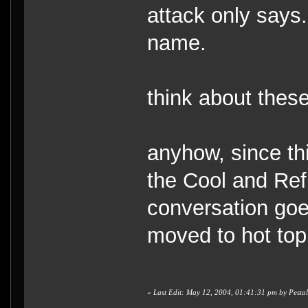
attack only says.
name.
think about these 
anyhow, since thi
the Cool and Refr
conversation goes
moved to hot top
«
Last Edit: May 12, 2004, 01:41:31 pm by Pesta