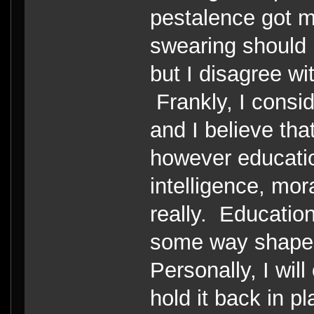
pestalence got m
swearing should 
but I disagree w
Frankly, I consi
and I believe th
however educatio
intelligence, mor
really. Educatio
some way shape 
Personally, I will
hold it back in pl