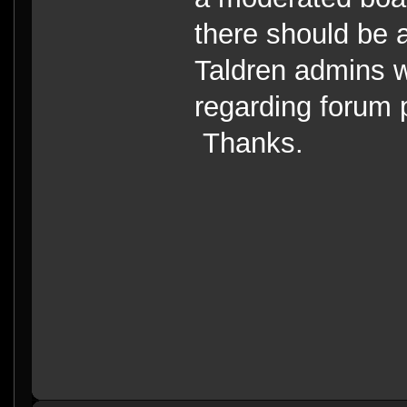
there should be a
Taldren admins 
regarding forum 
Thanks.