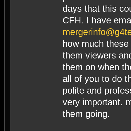
days that this c
CFH. I have ema
mergerinfo@g4t
how much these t
them viewers an
them on when the
all of you to do
polite and profes
very important. m
them going.