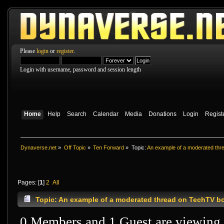
Please
login
or
register
.
Login with username, password and session length
Home
Help
Search
Calendar
Media
Donations
Login
Regist
Dynaverse.net
»
Off Topic
»
Ten Forward
»
Topic:
An example of a moderated th
Pages: [
1
]
2
All
Topic: An example of a moderated thread on TechTV b
0 Members and 1 Guest are viewing t