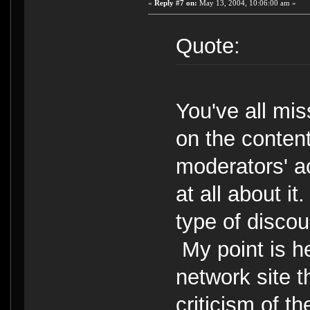
«
Reply #7 on:
May 13, 2004, 10:06:00 am »
Quote:
You've all mis
on the content
moderators' a
at all about it
type of discou
My point is he
network site t
criticism of 