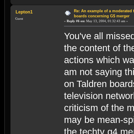
Re: An example of a moderated 
Lepton1
boards concerning G$ merger
Guest
«
Reply #6 on:
May 13, 2004, 01:32:43 am »
You've all missed
the content of th
actions which was
am not saying thi
on Taldren board
television networ
criticism of the
may be mean-spiri
the techtv g4 me