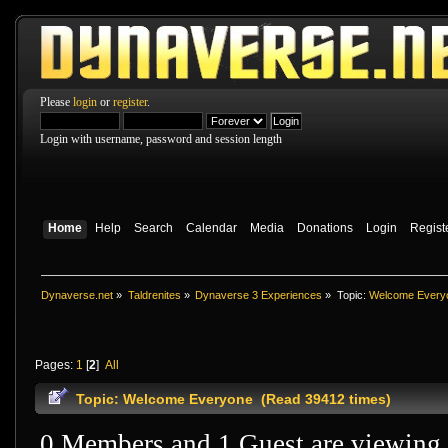
Please
login
or
register
.
Login with username, password and session length
Home
Help
Search
Calendar
Media
Donations
Login
Regist
Dynaverse.net
»
Taldrenites
»
Dynaverse 3 Experiences
»
Topic:
Welcome Every
Pages:
1
[
2
]
All
Topic: Welcome Everyone (Read 39412 times)
0 Members and 1 Guest are viewing t