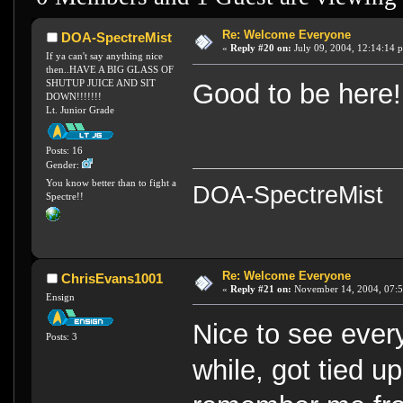
Re: Welcome Everyone
DOA-SpectreMist
«
Reply #20 on:
July 09, 2004, 12:14:14 
If ya can't say anything nice
then..HAVE A BIG GLASS OF
SHUTUP JUICE AND SIT
Good to be here!
DOWN!!!!!!!
Lt. Junior Grade
Posts: 16
Gender:
You know better than to fight a
DOA-SpectreMist
Spectre!!
Re: Welcome Everyone
ChrisEvans1001
«
Reply #21 on:
November 14, 2004, 07:5
Ensign
Nice to see ever
Posts: 3
while, got tied u