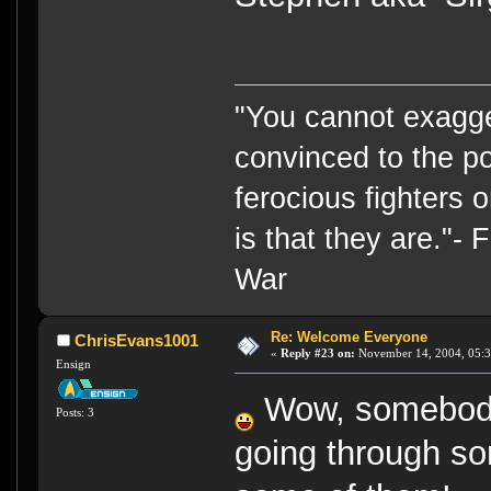
"You cannot exagge
convinced to the po
ferocious fighters 
is that they are."-
War
Re: Welcome Everyone
ChrisEvans1001
«
Reply #23 on:
November 14, 2004, 05:3
Ensign
Wow, somebod
Posts: 3
going through som