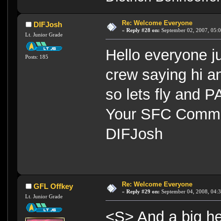
Re: Welcome Everyone
DIFJosh
«
Reply #28 on:
September 02, 2007, 05:
Lt. Junior Grade
Hello everyone 
Posts: 185
crew saying hi
so lets fly and P
Your SFC Commu
DIFJosh
Re: Welcome Everyone
GFL Offkey
«
Reply #29 on:
September 04, 2008, 04:3
Lt. Junior Grade
<S> And a big he