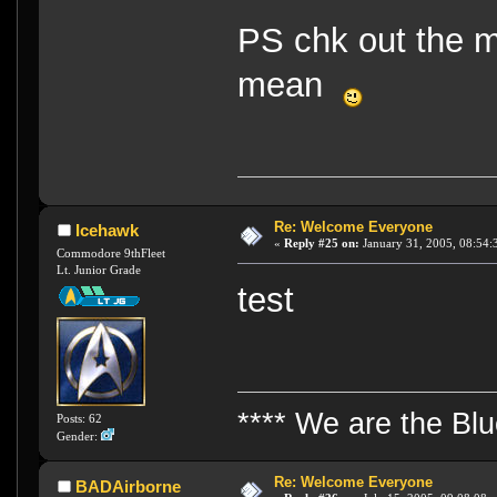
PS chk out the m
mean
Re: Welcome Everyone
Icehawk
«
Reply #25 on:
January 31, 2005, 08:54:
Commodore 9thFleet
Lt. Junior Grade
test
**** We are the Bl
Posts: 62
Gender:
Re: Welcome Everyone
BADAirborne