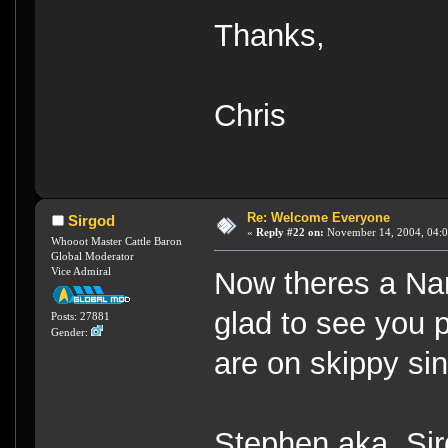
Thanks,
Chris
Re: Welcome Everyone
Sirgod
«
Reply #22 on:
November 14, 2004, 04:0
Whooot Master Cattle Baron
Global Moderator
Vice Admiral
Now theres a Nam
glad to see you 
Posts: 27881
Gender:
are on skippy si
Stephen aka Sir