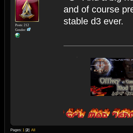
and of course pr
stable d3 ever.
Posts: 212
Gender:
Pages:
1
[
2
]
All