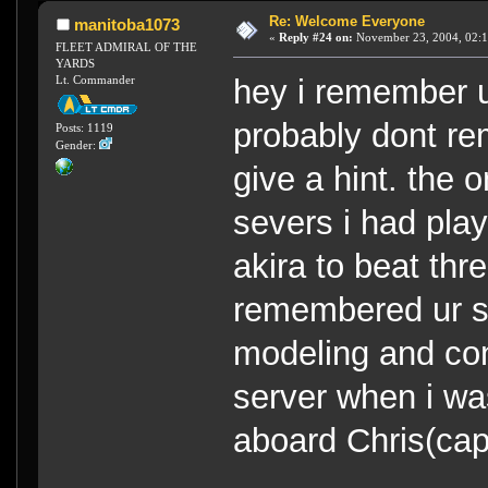
Re: Welcome Everyone
manitoba1073
«
Reply #24 on:
November 23, 2004, 02:1
FLEET ADMIRAL OF THE
YARDS
Lt. Commander
hey i remember u
probably dont 
Posts: 1119
Gender:
give a hint. the o
severs i had play
akira to beat thr
remembered ur se
modeling and con
server when i wa
aboard Chris(ca