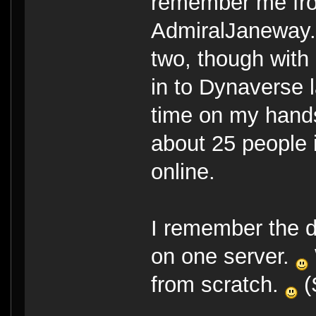
remember me fro
AdmiralJaneway
two, though with
in to Dynaverse la
time on my hand
about 25 people i
online.
I remember the 
on one server.
from scratch.
(