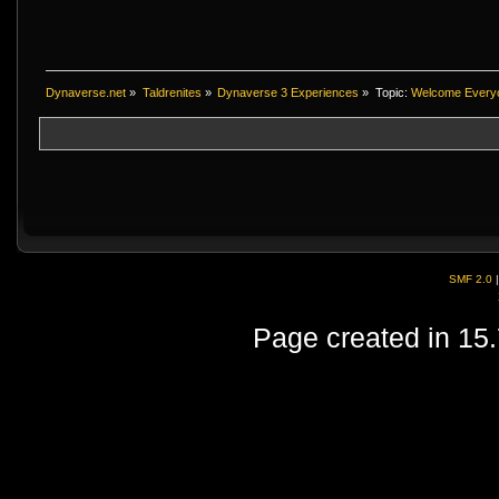
Dynaverse.net
»
Taldrenites
»
Dynaverse 3 Experiences
»
Topic:
Welcome Every
SMF 2.0
Page created in 15.