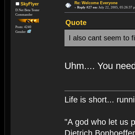
Re: Welcome Everyone
SkyFlyer
«
Reply #27 on:
July 22, 2005, 05:26:37 
D.Net Beta Tester
Commander
Quote
Posts: 4240
Gender:
I also cant seem to f
Uhm.... You need
Life is short... run
"A god who let us p
Dietrich Bonhoeffe