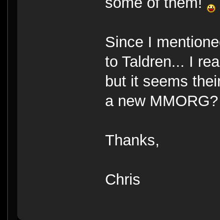
some of them!
Since I mentione
to Taldren... I r
but it seems thei
a new MMORG?
Thanks,
Chris