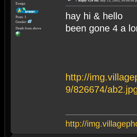
«
Reply #26 on:
July 15, 2005, 09:08:08 
Ensign
hay hi & hello 
Posts: 1
Gender:
been gone 4 a lo
Death from above
http://img.villa
9/826674/ab2.jp
http://img.village