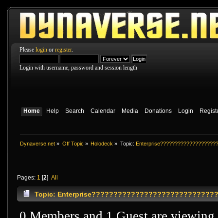
Please
login
or
register
.
Login with username, password and session length
Home
Help
Search
Calendar
Media
Donations
Login
Regist
Dynaverse.net
»
Off Topic
»
Holodeck
»
Topic:
Enterprise???????????????????
Pages:
1
[
2
]
All
Topic: Enterprise?????????????????????????????
0 Members and 1 Guest are viewing t