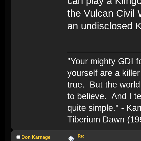
can play a Kling
the Vulcan Civil
an undisclosed K
"Your mighty GDI 
yourself are a kille
true. But the world
to believe. And I te
quite simple." - 
Tiberium Dawn (19
Re:
Don Karnage