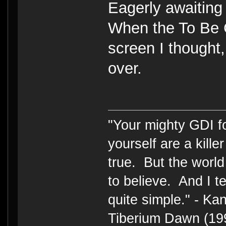
Eagerly awaiting 
When the To Be 
screen I thought
over.
"Your mighty GDI 
yourself are a kille
true. But the world
to believe. And I te
quite simple." - 
Tiberium Dawn (19