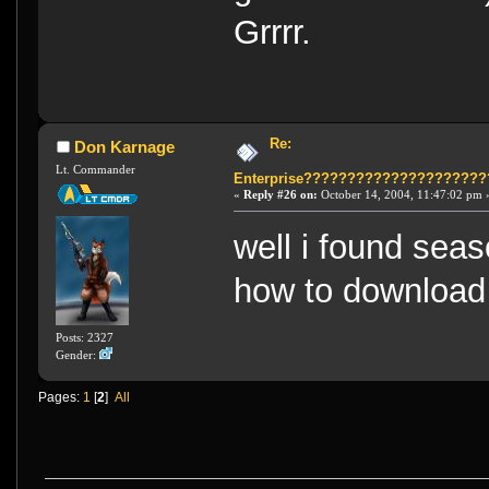
Grrrr.
Re:
Don Karnage
Lt. Commander
Enterprise????????????????????
«
Reply #26 on:
October 14, 2004, 11:47:02 pm 
well i found seaso
how to download
Posts: 2327
Gender:
Pages:
1
[
2
]
All