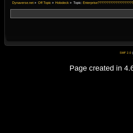
Dynaverse.net
»
Off Topic
»
Holodeck
»
Topic:
Enterprise???????????????????
SMF 2.0
Page created in 4.