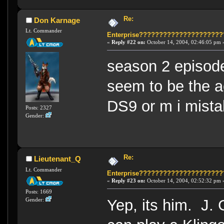
Re:
Don Karnage
Lt. Commander
Enterprise????????????????????
«
Reply #22 on:
October 14, 2004, 02:46:05 pm 
season 2 episode
seem to be the a
DS9 or m i mista
Posts: 2327
Gender:
Re:
Lieutenant_Q
Lt. Commander
Enterprise????????????????????
«
Reply #23 on:
October 14, 2004, 02:52:32 pm 
Posts: 1669
Yep, its him. J. 
Gender: