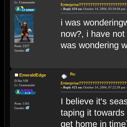
Lt. Commander
Enterprise????????????????????
«
Reply #24 on:
October 14, 2004, 03:34:04 pm 
i was wonderingw
now?, i have not
was wondering wh
Posts: 2327
Gender:
Re:
EmeraldEdge
D.Net VIP
Enterprise????????????????????
Lt. Commander
«
Reply #25 on:
October 14, 2004, 07:22:59 pm 
I believe it's se
Posts: 1161
Gender:
taping it towards
get home in time