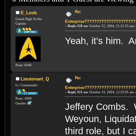
Re:
E_Look
Grand High Scribe
Enterprise????????????????????
Captain
«
Reply #20 on:
October 12, 2004, 11:15:55 pm 
Yeah, it's him. 
Posts: 6446
Re:
Lieutenant_Q
Lt. Commander
Enterprise????????????????????
«
Reply #21 on:
October 14, 2004, 12:25:01 am 
Posts: 1669
Jeffery Combs. 
Gender:
Weyoun, Liquidat
third role, but I 