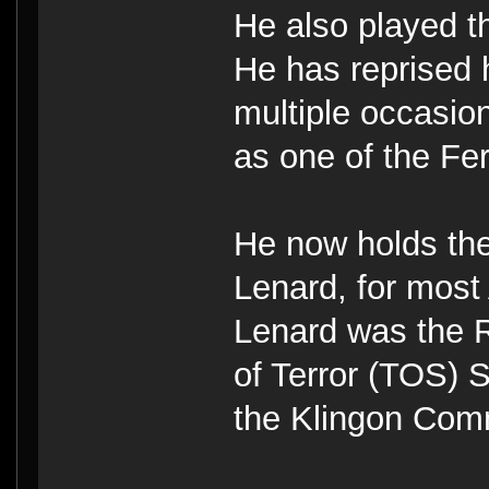
He also played 
He has reprised 
multiple occasi
as one of the Fer
He now holds the
Lenard, for most
Lenard was the
of Terror (TOS)
the Klingon Comm