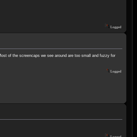
Logged
.. Most of the screencaps we see around are too small and fuzzy for
Logged
Logged