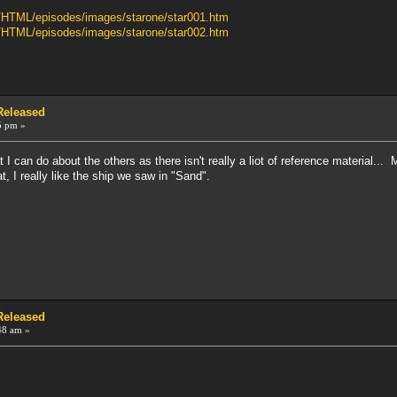
b/HTML/episodes/images/starone/star001.htm
b/HTML/episodes/images/starone/star002.htm
 Released
5 pm »
at I can do about the others as there isn't really a liot of reference material.
, I really like the ship we saw in "Sand".
 Released
48 am »