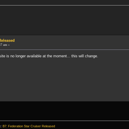
 Released
47 am »
ite is no longer available at the moment... this will change.
c:
B7: Federation Star Cruiser Released