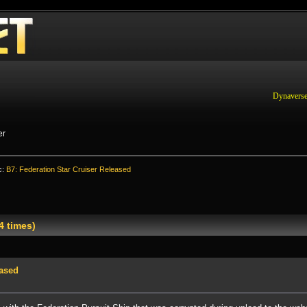
Dynaverse
er
c:
B7: Federation Star Cruiser Released
4 times)
eased