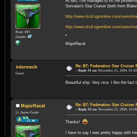
At last, I've managed to fix the problem
Servalan's Star Cruiser (both from Blake
http://www.stcd.sgnonline.com/users/ma
http://www.stcd.sgnonline.com/users/maj
Posts: 493
Gender:
MajorRacal
Re: B7: Federation Star Cruiser
intermech
«
Reply #1 on:
November 21, 2004, 02:42
Guest
Beautiful ship. Very nice. I like the fact t
Re: B7: Federation Star Cruiser
MajorRacal
«
Reply #2 on:
November 22, 2004, 10:06
Lt. Junior Grade
Thanks!
I have to say I was pretty happy with he