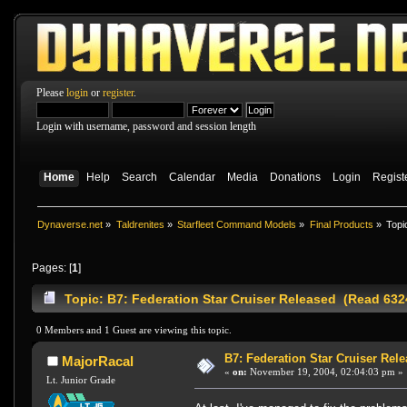
Please
login
or
register
.
Login with username, password and session length
Home
Help
Search
Calendar
Media
Donations
Login
Regist
Dynaverse.net
»
Taldrenites
»
Starfleet Command Models
»
Final Products
»
Topi
Pages: [
1
]
Topic: B7: Federation Star Cruiser Released (Read 632
0 Members and 1 Guest are viewing this topic.
B7: Federation Star Cruiser Rel
MajorRacal
«
on:
November 19, 2004, 02:04:03 pm »
Lt. Junior Grade