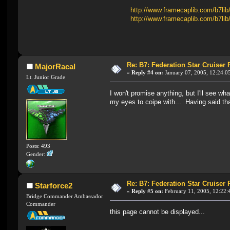
http://www.framecaplib.com/b7li
http://www.framecaplib.com/b7li
Re: B7: Federation Star Cruiser
MajorRacal
«
Reply #4 on:
January 07, 2005, 12:24:0
Lt. Junior Grade
I won't promise anything, but I'll see wh
my eyes to coipe with... Having said that
Posts: 493
Gender:
Re: B7: Federation Star Cruiser
Starforce2
«
Reply #5 on:
February 11, 2005, 12:22:
Bridge Commander Ambassador
Commander
this page cannot be displayed...