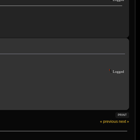
Logged
PRINT
« previous
next »