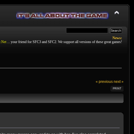
News:
.Net
... your friend for SFC3 and SFC2. We support all versions of these great games!
« previous
next »
PRINT