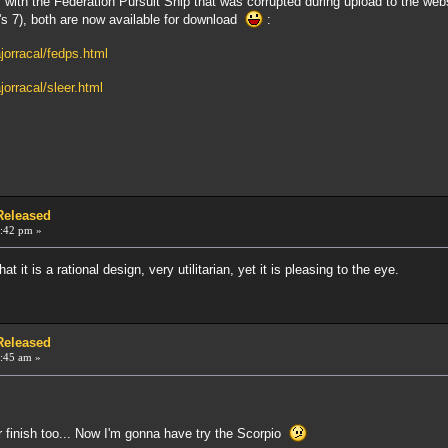
s with the Federation Pursuit Ship that was corrupted during upload to the we
's 7), both are now available for download
:
jorracal/fedps.html
orracal/sleer.html
 Released
:42 pm »
hat it is a rational design, very utilitarian, yet it is pleasing to the eye.
 Released
:45 am »
r finish too... Now I'm gonna have try the Scorpio