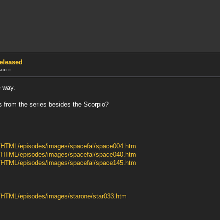
Released
 am »
e way.
 from the series besides the Scorpio?
ib/HTML/episodes/images/spacefal/space004.htm
ib/HTML/episodes/images/spacefal/space040.htm
ib/HTML/episodes/images/spacefal/space145.htm
b/HTML/episodes/images/starone/star033.htm