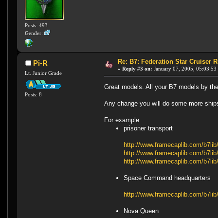
Posts: 493
Gender:
Re: B7: Federation Star Cruiser 
Pi-R
«
Reply #3 on:
January 07, 2005, 05:03:53
Lt. Junior Grade
Great models. All your B7 models by th
Posts: 8
Any change you will do some more ships
For example
prisoner transport
http://www.framecaplib.com/b7l
http://www.framecaplib.com/b7l
http://www.framecaplib.com/b7l
Space Command headquarters
http://www.framecaplib.com/b7li
Nova Queen