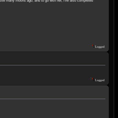
bsite many moons ago, and to go with her, I've also completed
Logged
Logged