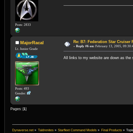
Posts: 2833
Re: B7: Federation Star Cruiser
MajorRacal
«
Reply #6 on:
February 13, 2005, 09:30:
Lt. Junior Grade
All links to my website are down as the s
Posts: 493
Gender:
Pages: [
1
]
Dynaverse.net
»
Taldrenites
»
Starfleet Command Models
»
Final Products
»
Topi