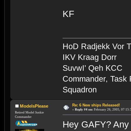
KF
HoD Radjekk Vor 
IKV Kraag Dorr
SuvwI' Qeh KCC
Commander, Task Fo
Squadron
Re: 6 New ships Released!
ModelsPlease
«
Reply #4 on:
February 26, 2005, 07:15:
Retired Model Junkie
Commander
Hey GAFY? Any c