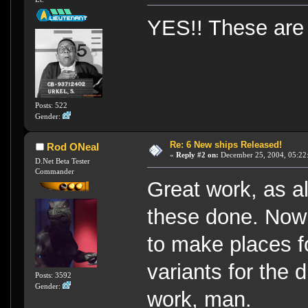
YES!! These are
Posts: 522
Gender:
Re: 6 New ships Released!
Rod ONeal
«
Reply #2 on:
December 25, 2004, 05:22
D.Net Beta Tester
Commander
Great work, as a
these done. Now 
to make places fo
variants for the 
Posts: 3592
Gender:
work, man.