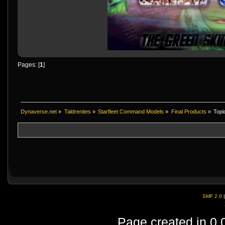
Pages: [
1
]
Dynaverse.net
»
Taldrenites
»
Starfleet Command Models
»
Final Products
»
Topi
SMF 2.0
Page created in 0.