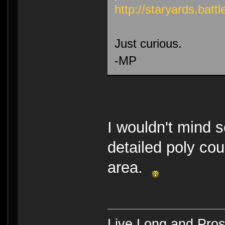
http://staryards.ba
Just curious.
-MP
I wouldn't mind 
detailed poly cou
area.
Live Long and Pros