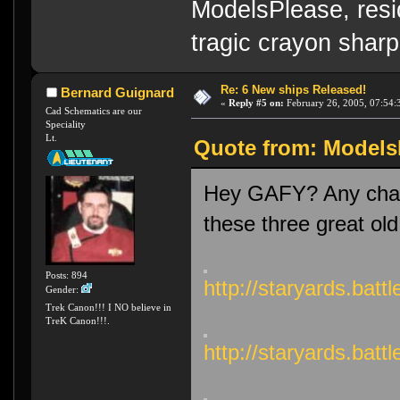
ModelsPlease, resi
tragic crayon sharp
Re: 6 New ships Released!
Bernard Guignard
«
Reply #5 on:
February 26, 2005, 07:54:
Cad Schematics are our
Speciality
Lt.
Quote from: ModelsP
Hey GAFY? Any chanc
these three great old
Posts: 894
http://staryards.bat
Gender:
Trek Canon!!! I NO believe in
TreK Canon!!!.
http://staryards.ba