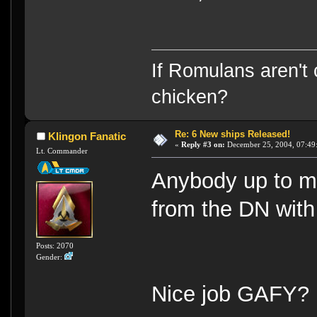
If Romulans aren't 
chicken?
Re: 6 New ships Released!
Klingon Fanatic
«
Reply #3 on:
December 25, 2004, 07:49
Lt. Commander
Anybody up to m
from the DN with
Posts: 2070
Gender:
Nice job GAFY?