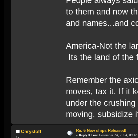
People always said
to them and now the
and names...and c
America-Not the lan
Its the land of the
Remember the axiom
moves, tax it. If it
under the crushing 
moving, subsidize i
Re: 6 New ships Released!
Chrystoff
«
Reply #1 on:
December 24, 2004, 09:48
Lt.