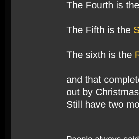
The Fourth is th
The Fifth is the
S
The sixth is the
and that complete
out by Christmas
Still have two mo