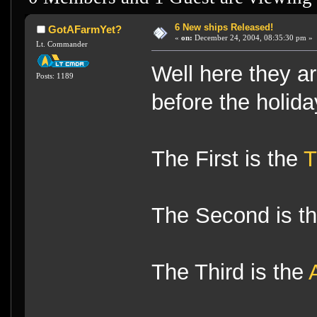
6 New ships Released!
GotAFarmYet?
«
on:
December 24, 2004, 08:35:30 pm »
Lt. Commander
Well here they a
Posts: 1189
before the holida
The First is the
T
The Second is t
The Third is the