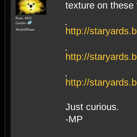
texture on these 
Posts: 4665
Gender:
http://staryards
ModelsPlease
http://staryard
http://staryard
Just curious.
-MP