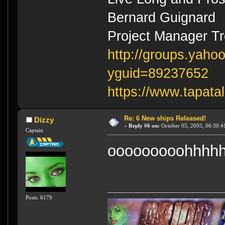
Bernard Guignard
Project Manager T
http://groups.yaho
yguid=89237652
https://www.tapata
Re: 6 New ships Released!
Dizzy
«
Reply #6 on:
October 05, 2005, 06:30:4
Captain
ooooooooohhhhh
Posts: 6179