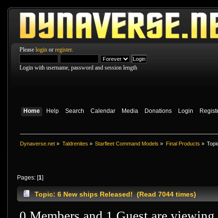
Please
login
or
register
.
Login with username, password and session length
Home
Help
Search
Calendar
Media
Donations
Login
Regist
Dynaverse.net
»
Taldrenites
»
Starfleet Command Models
»
Final Products
»
Topi
Pages: [
1
]
Topic: 6 New ships Released! (Read 7044 times)
0 Members and 1 Guest are viewing t