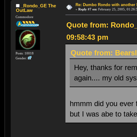
Re: Dumbo Rondo with another 
_Rondo_GE The
«
Reply #7 on:
February 25, 2005, 01:26:
OutLaw
Commodore
Quote from: Rondo_
09:58:43 pm
Quote from: Bearsl
Posts: 10018
Gender:
Hey, thanks for rem
again.... my old sys
hmmm did you ever f
but I was abe to tak