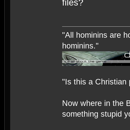
files?
"All hominins are h
hominins."
"Is this a Christian
Now where in the B
something stupid y