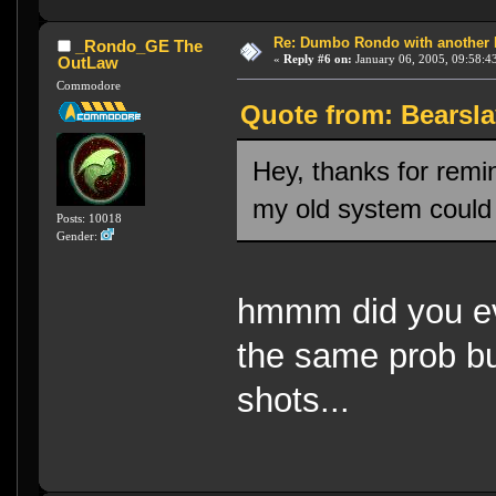
Re: Dumbo Rondo with another 
_Rondo_GE The
«
Reply #6 on:
January 06, 2005, 09:58:4
OutLaw
Commodore
Quote from: Bearsla
Hey, thanks for remin
my old system could n
Posts: 10018
Gender:
hmmm did you ev
the same prob bu
shots...