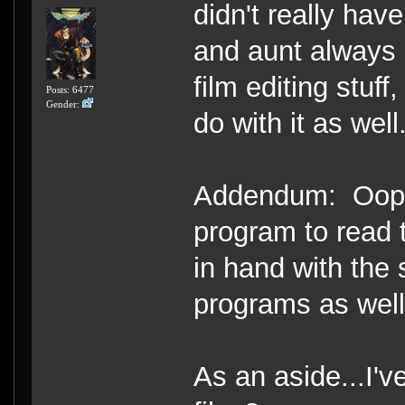
didn't really hav
and aunt always 
film editing stuf
Posts: 6477
Gender:
do with it as well
Addendum: Oops, 
program to read 
in hand with the 
programs as well
As an aside...I'v