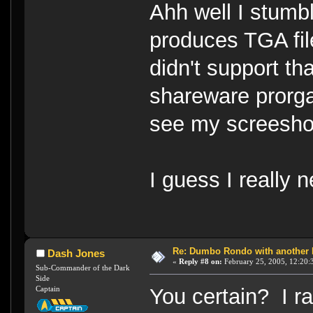
Ahh well I stum
produces TGA fi
didn't support t
shareware prorg
see my screesho
I guess I really 
Re: Dumbo Rondo with another 
Dash Jones
«
Reply #8 on:
February 25, 2005, 12:20:
Sub-Commander of the Dark
Side
Captain
You certain? I r