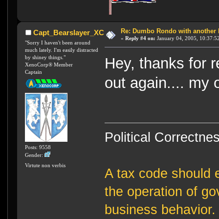
Re: Dumbo Rondo with another 
Capt_Bearslayer_XC
«
Reply #4 on:
January 04, 2005, 10:37:5
"Sorry I haven't been around
much lately. I'm easily distracted
by shiney things."
Hey, thanks for 
XenoCorp® Member
Captain
out again.... my 
Political Correctnes
Posts: 9558
Gender:
Virtute non verbis
A tax code should e
the operation of g
business behavior.