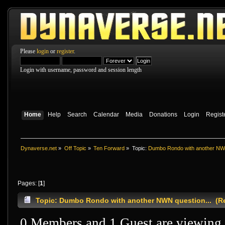
Please
login
or
register
.
Login with username, password and session length
Home
Help
Search
Calendar
Media
Donations
Login
Regist
Dynaverse.net
»
Off Topic
»
Ten Forward
»
Topic:
Dumbo Rondo with another NWN
Pages: [
1
]
Topic: Dumbo Rondo with another NWN question... (Re
0 Members and 1 Guest are viewing t