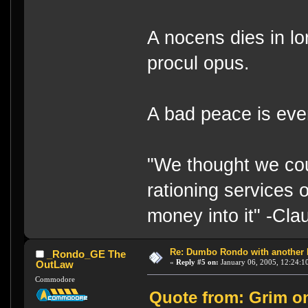
A nocens dies in lo
procul opus.
A bad peace is eve
"We thought we cou
rationing services 
money into it" -Cl
Re: Dumbo Rondo with another 
_Rondo_GE The
«
Reply #5 on:
January 06, 2005, 12:24:1
OutLaw
Commodore
Quote from: Grim on