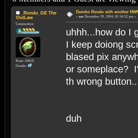
Dumbo Rondo with another NWN 
_Rondo_GE The
«
on:
December 29, 2004, 01:54:52 pm »
OutLaw
Commodore
uhhh...how do I 
I keep doiong scr
blased pix anywhe
Posts: 10018
or someplace? I
Gender:
th wrong button..
duh