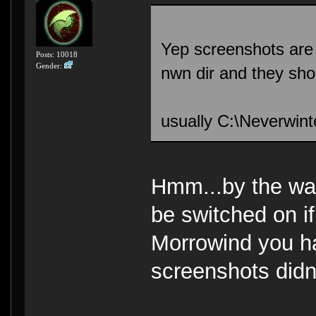
Yep screenshots are s
Posts: 10018
Gender:
nwn dir and they shou
usually C:\Neverwin
Hmm...by the way 
be switched on i
Morrowind you ha
screenshots didn