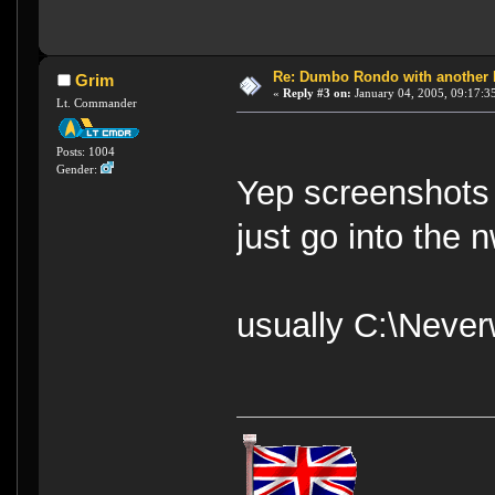
Re: Dumbo Rondo with another 
Grim
«
Reply #3 on:
January 04, 2005, 09:17:3
Lt. Commander
Posts: 1004
Gender:
Yep screenshots 
just go into the 
usually C:\Neve