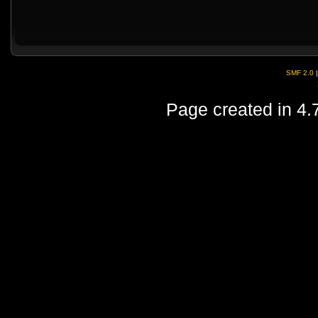
SMF 2.0
Page created in 4.