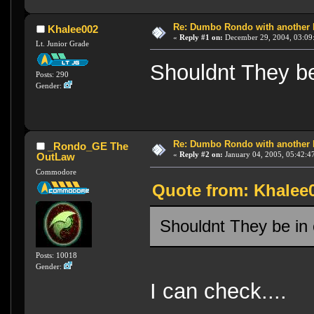
Re: Dumbo Rondo with another 
Khalee002
«
Reply #1 on:
December 29, 2004, 03:09
Lt. Junior Grade
Shouldnt They be
Posts: 290
Gender:
Re: Dumbo Rondo with another 
_Rondo_GE The
«
Reply #2 on:
January 04, 2005, 05:42:4
OutLaw
Commodore
Quote from: Khalee
Shouldnt They be in
Posts: 10018
Gender:
I can check....