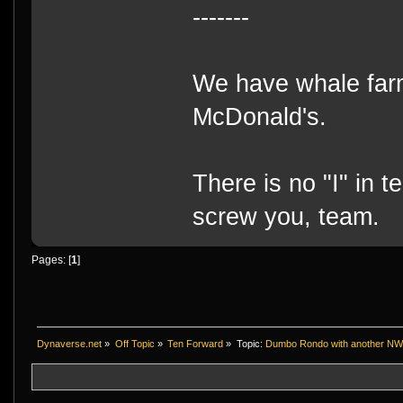
-------
We have whale farm
McDonald's.
There is no "I" in t
screw you, team.
Pages: [
1
]
Dynaverse.net
»
Off Topic
»
Ten Forward
»
Topic:
Dumbo Rondo with another NWN