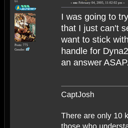
Lt.
«
on:
February 04, 2005, 11:02:02 pm »
I was going to tr
that I just can't
want to stick wi
Posts: 775
handle for Dyna2
Gender:
an answer ASAP
CaptJosh
There are only 10 k
those who understa