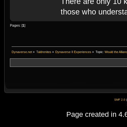
There are only 10 k
those who understa
Pages: [
1
]
Dynaverse.net
»
Taldrenites
»
Dynaverse II Experiences
»
Topic:
Would the Allian
SMF 2.0
Page created in 4.