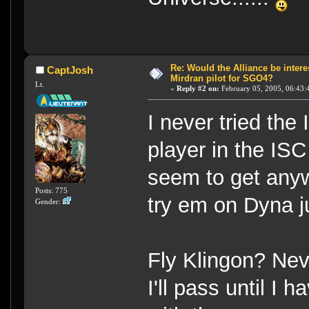
Re: Would the Alliance be intere
CaptJosh
Mirdran pilot for SGO4?
Lt.
«
Reply #2 on:
February 05, 2005, 06:43:
I never tried the
player in the ISC
seem to get any
Posts: 775
try em on Dyna ju
Gender:
Fly Klingon? Neve
I'll pass until I