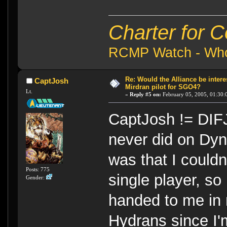
Charter for 
RCMP Watch - Who 
Re: Would the Alliance be intere
CaptJosh
Mirdran pilot for SGO4?
Lt.
«
Reply #5 on:
February 05, 2005, 01:30:
CaptJosh != DIFJ
never did on Dyna
was that I couldn
Posts: 775
single player, so
Gender:
handed to me in m
Hydrans since I'