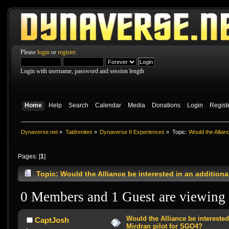
Please
login
or
register
.
Login with username, password and session length
Home
Help
Search
Calendar
Media
Donations
Login
Regist
Dynaverse.net
»
Taldrenites
»
Dynaverse II Experiences
»
Topic:
Would the Allian
Pages: [
1
]
Topic: Would the Alliance be interested in an addition
0 Members and 1 Guest are viewing t
Would the Alliance be interested
CaptJosh
Mirdran pilot for SGO4?