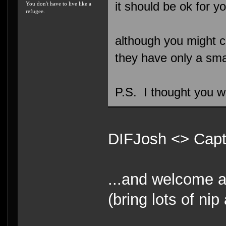
it should be ok for y
You don't have to live like a
refugee.
although you might co
they have only a sma
P.S. I thought you we
DIFJosh <> Ca
...and welcome 
(bring lots of ni