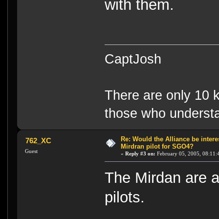
with them.
CaptJosh
There are only 10 k
those who understa
Re: Would the Alliance be intere
762_XC
Mirdran pilot for SGO4?
Guest
«
Reply #3 on:
February 05, 2005, 08:11:
The Mirdan are al
pilots.