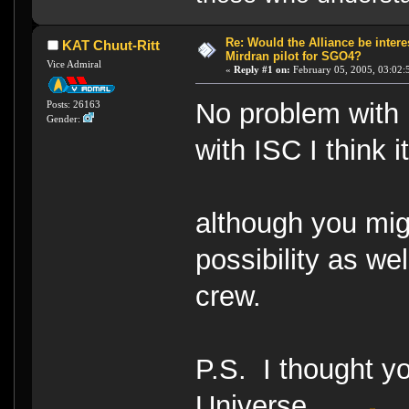
Re: Would the Alliance be intere
KAT Chuut-Ritt
Mirdran pilot for SGO4?
Vice Admiral
«
Reply #1 on:
February 05, 2005, 03:02:
No problem with 
Posts: 26163
Gender:
with ISC I think 
although you mig
possibility as we
crew.
P.S. I thought yo
Universe......