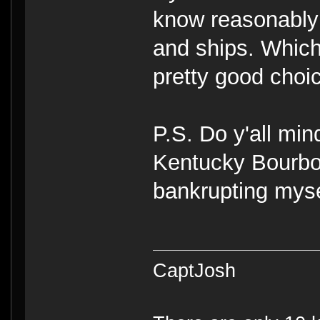
know reasonably
and ships. Which
pretty good choi
P.S. Do y'all min
Kentucky Bourbon
bankrupting myse
CaptJosh