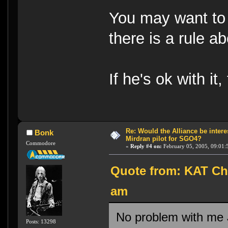
You may want to 
there is a rule a
If he's ok with i
Re: Would the Alliance be intere
Bonk
Mirdran pilot for SGO4?
Commodore
«
Reply #4 on:
February 05, 2005, 09:01:
Quote from: KAT Chu
am
No problem with me Jo
Posts: 13298