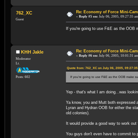
Re: Economy of Force Mini-Cam
762_XC
«
Reply #5 on:
July 06, 2005, 09:27:35 a
Guest
If you're going to use F&E as the OOB ma
Re: Economy of Force Mini-Cam
KHH Jakle
«
Reply #6 on:
July 06, 2005, 10:01:31 a
Moderator
Lt.
Quote from: 762_XC on July 06, 2005, 09:27:3
Posts: 602
If you're going to use F&E as the OOB make sure
Yep - that's what I am doing...was looki
Ya know, you and Mutt both expressed an i
Lyran and Hydran OOB for either the star
old colonies).
It would provide a good way to work out t
You guys don't even have to commit to pla