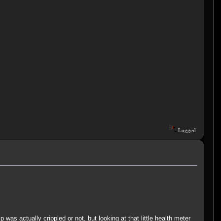
Logged
 was actually crippled or not, but looking at that little health meter