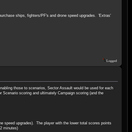
purchase ships, fighters/PF's and drone speed upgrades. 'Extras'
Logged
 enabling those to scenarios, Sector Assault would be used for each
 for Scenario scoring and ultimately Campaign scoring (and the
one speed upgrades). The player with the lower total scores points
 2 minutes)