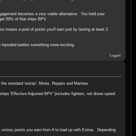
engagement becomes a very viable alternative. You hold your
l get 50% of that ships BPV.
means a pool of points you'll earn just by lasting at least 2
e lopsided battles something more exciting.
Logged
r the standard 'extras': Mines, Repairs and Marines.
ships 'Effective Adjusted BPV' (includes fighters, not drone speed
e victory points you earn from A to load up with Extras. Depending