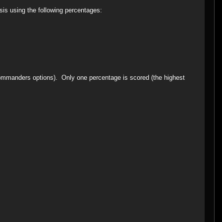
sis using the following percentages:
commanders options). Only one percentage is scored (the highest