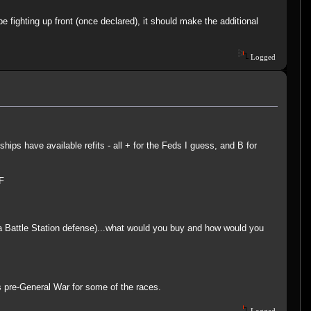
 fighting up front (once declared), it should make the additional
Logged
ips have available refits - all + for the Feds I guess, and B for
F
r a Battle Station defense)...what would you buy and how would you
as pre-General War for some of the races.
Logged