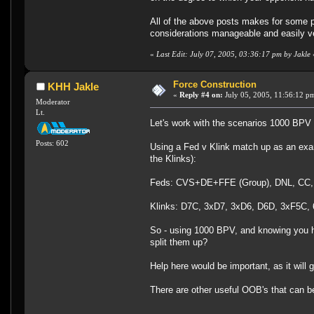
All of the above posts makes for some pr
considerations manageable and easily ver
«
Last Edit: July 07, 2005, 03:36:17 pm by Jakle
Force Construction
KHH Jakle
«
Reply #4 on:
July 05, 2005, 11:56:12 p
Moderator
Lt.
Let's work with the scenarios 1000 BPV a
Posts: 602
Using a Fed v Klink match up as an examp
the Klinks):
Feds: CVS+DE+FFE (Group), DNL, CC,
Klinks: D7C, 3xD7, 3xD6, D6D, 3xF5C,
So - using 1000 BPV, and knowing you had
split them up?
Help here would be important, as it will
There are other useful OOB's that can be