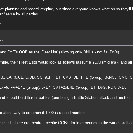
e-planning and record keeping, but since everyone knows what ships they'll be
ifieable by all parties.
»
m »
nd F&E's OOB as the 'Fleet List' (allowing only DNL's - not full DN's)
le, their Fleet Lists would look as follows (assume Y170 (mid era?) and all sh
 3x CA, 3xCL, 3xDD, SC, 9xFF, BT, CVB+DE+FFE (Group), 3xNCL, CMC, C
 6xF5, FV+E4E (Group), 6xE4, CVT+2xE4E (Group), BT, D6G, FD7, 3xD5
 to outfit 6 different battles (one being a Battle Station attack and anothe
 go along way to determin if 1000 is a good number.
 used - there are theatre specific OOB's for later periods in the war as well 