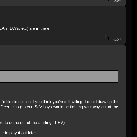
A's, DW's, etc) are in there.
Logged
.
ike to do - so if you think you're still willing, I could draw up the
 Fleet Lists (so you SoV boys would be fighting your way out of the
ave to come out of the starting TBPV).
 to play it out later.