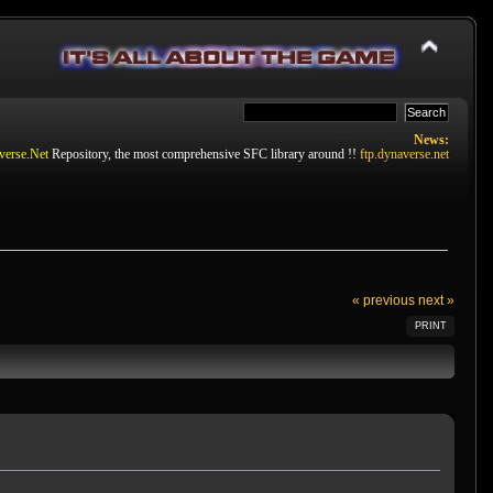
News:
verse.Net
Repository, the most comprehensive SFC library around !!
ftp.dynaverse.net
« previous
next »
PRINT