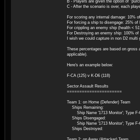
B - Players are given the option of "pur
C - After the scenario is over, each pla
For scoring any internal damage: 10% 
For forcing a ship to disengage: 25% o
For crippling an enemy ship (health < 
For Destroying an enemy ship: 100% o
I wish we could capture in non D2 multi
These percentages are based on gross ad
applicable).
Here's an example below:
F-CA (125) v K-D6 (118)
Sector Assault Results
======================
Team 1: on Home (Defender) Team
Ships Remaining:
Ship Name '1713 Monitor'; Type F-
Ships Disengaged:
Ship Name '1713 Monitor'; Type F-C
Ships Destroyed:
Team 2: on Away (Attacker) Team