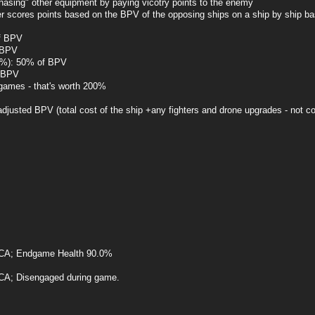
chasing" other equipment by paying vicotry points to the enemy
yer scores points based on the BPV of the opposing ships on a ship by ship ba
of BPV
f BPV
51%): 50% of BPV
f BPV
 games - that's worth 200%
justed BPV (total cost of the ship +any fighters and drone upgrades - not 
CA; Endgame Health 90.0%
A; Disengaged during game.