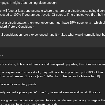
sengage, it might start looking close enough.
ms will face at least one scenario where they are at a disadvatage, using dis
osed to 100% if you are destroyed. Of course, if he cripples you first, he'l
at a disadvantage, then your opponent must have BPV superiority - which also 
ndard Victory Conditions).
ical consideration rarely experienced, and it makes what would normally just b
m »
 to buy ships, fighter allotments and drone speed upgrades, this does not cove
he players are in space dock, they will be able to purchas up to 20% of their 
 that would mean 31 points (say 4 T-Bombs, 3 Repair and a Marine for 30).
 the enemy as victory points.
ady earned 7 points per 'A'. Per 'B', he would earn an additional 30 points.
ou are going into a game outgunned to a certain degree, perhaps you negate th
s the advantage, this might even the odds.