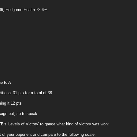
6; Endgame Health 72.6%
ue to A
ional 31 pts for a total of 38
ing it 12 pts
aign pot, so to speak.
's 'Levels of Victory' to gauge what kind of victory was won:
at of your opponent and compare to the following scale: