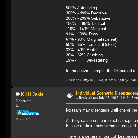
500% Astounding
300% - 499% Decisive
200% - 299% Substative
150% - 199% Tactical
110% - 149% Marginal
91% - 109% Draw
67% - 90% Marginal (Defeat)
50% - 66% Tactical (Defeat)
33% - 49% Brutal
20% - 32% Crushing
19% - Devestating
In the above example, the D6 earned a D
«
Last Edit: July 07, 2005, 03:28:20 pm by Jakle
Individual Scenario Disengagem
KHH Jakle
«
Reply #2 on:
July 05, 2005, 11:19:45 p
Moderator
Lt.
No team may disengage until one of the 
Posts: 602
A - they cause some internal damage o
B - one of their ships becomes crippled
There is a certain amount of 'best guess' 