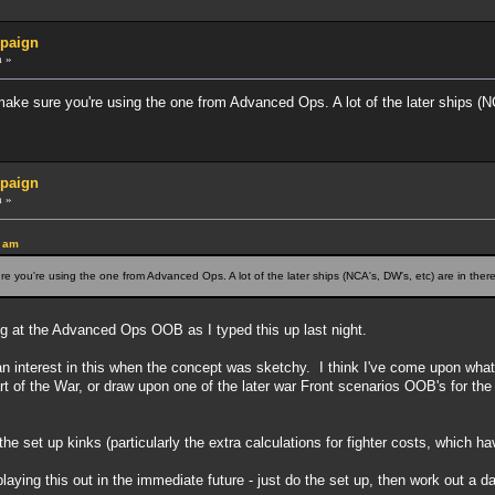
paign
m »
ke sure you're using the one from Advanced Ops. A lot of the later ships (NC
paign
m »
5 am
 you're using the one from Advanced Ops. A lot of the later ships (NCA's, DW's, etc) are in there
ng at the Advanced Ops OOB as I typed this up last night.
nterest in this when the concept was sketchy. I think I've come upon what I'd l
t of the War, or draw upon one of the later war Front scenarios OOB's for the
he set up kinks (particularly the extra calculations for fighter costs, which h
ying this out in the immediate future - just do the set up, then work out a date