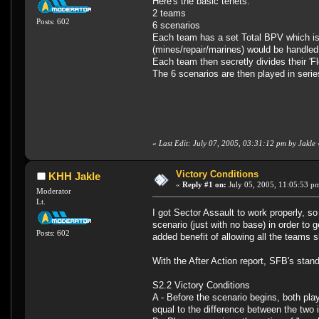
Here's the basic tenets:
2 teams
Posts: 602
6 scenarios
Each team has a set Total BPV which is 
(mines/repair/marines) would be handled
Each team then secretly divides their 'Fl
The 6 scenarios are then played in serie
«
Last Edit: July 07, 2005, 03:31:12 pm by Jakle
Victory Conditions
KHH Jakle
«
Reply #1 on:
July 05, 2005, 11:05:53 p
Moderator
Lt.
I got Sector Assault to work properly, s
scenario (just with no base) in order to
Posts: 602
added benefit of allowing all the teams 
With the After Action report, SFB's stan
S2.2 Victory Conditions
A - Before the scenario begins, both pla
equal to the difference between the two i