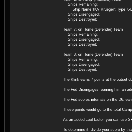
Ships Remaining:
Ship Name 'IKV Krueger'; Type K-D
Ships Disengaged:
Ships Destroyed:
Team 7: on Home (Defender) Team
Ships Remaining:
Ships Disengaged:
Ships Destroyed:
Team 8: on Home (Defender) Team
Ships Remaining:
Ships Disengaged:
Ships Destroyed:
The Klink earns 7 points at the outset d
The Fed Disengages, earning him an addit
The Fed scores internals on the D6, earn
These points would go to the total Camp
As an added cool factor, you can use SFB
To determine it, divide your score by th