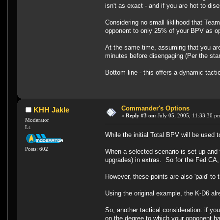
isn't as exact - and if you are hot to di
Considering no small liklihood that Tea
opponent to only 25% of your BPV as opp
At the same time, assuming that you are 
minutes before disengaging (Per the sta
Bottom line - this offers a dynamic tact
Commander's Options
KHH Jakle
«
Reply #3 on:
July 05, 2005, 11:33:30 p
Moderator
Lt.
While the initial Total BPV will be used
Posts: 602
When a selected scenario is set up and t
upgrades) in extras. So for the Fed CA,
However, these points are also 'paid' to
Using the original example, the K-D6 alre
So, another tactical consideration: if y
on the degree to which your opponent ha