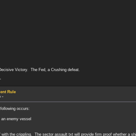
ecisive Victory. The Fed, a Crushing defeat.
»
ent Rule
m »
following occurs:
n an enemy vessel
.
with the crippling. The sector assault txt will provide firm proof whether a ship