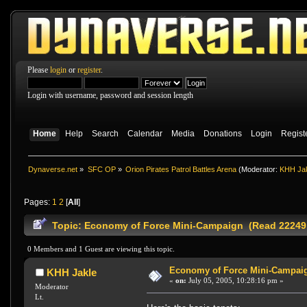
Please
login
or
register
.
Login with username, password and session length
Home
Help
Search
Calendar
Media
Donations
Login
Regist
Dynaverse.net
»
SFC OP
»
Orion Pirates Patrol Battles Arena
(Moderator:
KHH Ja
Pages:
1
2
[
All
]
Topic: Economy of Force Mini-Campaign (Read 22249
0 Members and 1 Guest are viewing this topic.
Economy of Force Mini-Campai
KHH Jakle
«
on:
July 05, 2005, 10:28:16 pm »
Moderator
Lt.