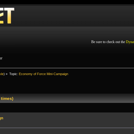
Be sure to check out the
Dyna
er
kle
) »
Topic:
Economy of Force Mini-Campaign
 times)
gn