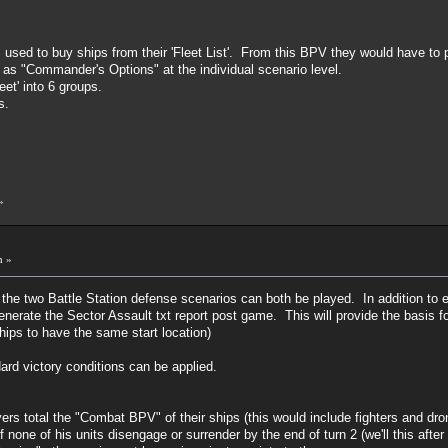
used to buy ships from their 'Fleet List'. From this BPV they would have to 
 as "Commander's Options" at the individual scenario level.
eet' into 6 groups.
s.
»
m »
o the two Battle Station defense scenarios can both be played. In addition to
 generate the Sector Assault txt report post game. This will provide the basis
ships to have the same start location)
dard victory conditions can be applied.
yers total the "Combat BPV" of their ships (this would include fighters and dr
f none of his units disengage or surrender by the end of turn 2 (we'll this after