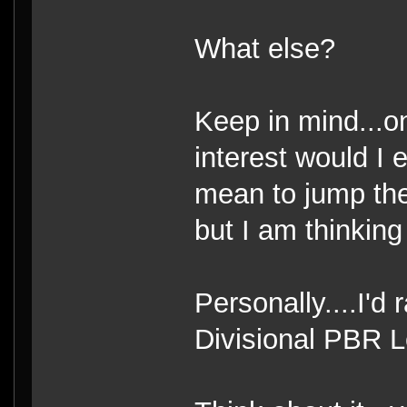
What else?
Keep in mind...on
interest would I 
mean to jump the
but I am thinking 
Personally....I'd
Divisional PBR L