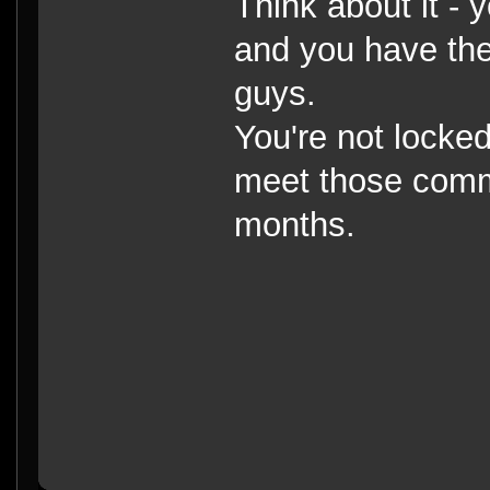
Think about it - 
and you have the r
guys.
You're not locked
meet those commit
months.