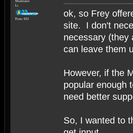
Moderator
Lt.
ok, so Frey offe
Posts: 602
site. I don't nec
necessary (they a
can leave them up
However, if the
popular enough to
need better supp
So, I wanted to 
get input.