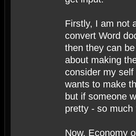
Firstly, I am not
convert Word do
then they can be
about making the
consider my self 
wants to make the
but if someone w
pretty - so much 
Now, Economy of 