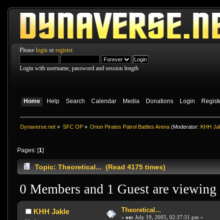
Please
login
or
register
.
Login with username, password and session length
Home
Help
Search
Calendar
Media
Donations
Login
Regist
Dynaverse.net
»
SFC OP
»
Orion Pirates Patrol Battles Arena
(Moderator:
KHH Ja
Pages: [
1
]
Topic: Theoretical... (Read 4175 times)
0 Members and 1 Guest are viewing t
Theoretical...
KHH Jakle
«
on:
July 19, 2005, 02:37:51 pm »