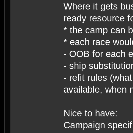
Where it gets busy
ready resource fo
* the camp can be
* each race woul
- OOB for each e
- ship substitutio
- refit rules (wh
available, when 
Nice to have:
Campaign specific