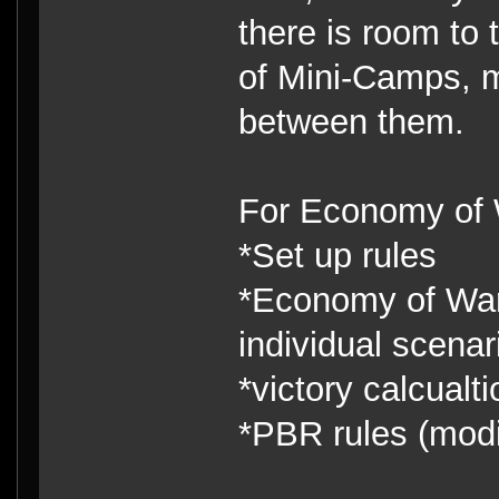
there is room to 
of Mini-Camps, 
between them.
For Economy of W
*Set up rules
*Economy of War 
individual scenar
*victory calcualti
*PBR rules (modi