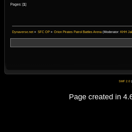
Pages: [
1
]
Dynaverse.net
»
SFC OP
»
Orion Pirates Patrol Battles Arena
(Moderator:
KHH Ja
SMF 2.0
Page created in 4.