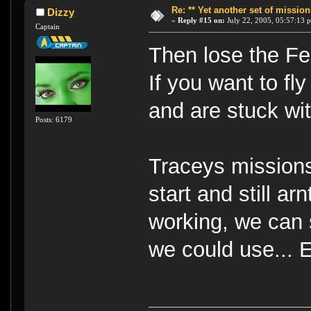
Re: ** Yet another set of mission
Dizzy
«
Reply #15 on:
July 22, 2005, 05:57:13 
Captain
Then lose the Fed
If you want to fl
and are stuck wit
Posts: 6179
Traceys missions
start and still ar
working, we can s
we could use... 