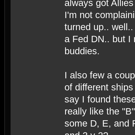
always got Allies
I'm not complaini
turned up.. well..
a Fed DN.. but I 
buddies.
I also few a coup
of different ships
say I found these
really like the 
some D, E, and