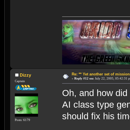
Re: ** Yet another set of mission
Dizzy
«
Reply #12 on:
July 22, 2005, 05:42:31 
Captain
Oh, and how did 
AI class type gen
should fix his ti
Posts: 6179