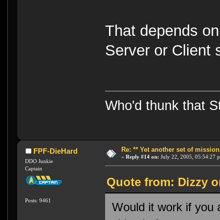
That depends on
Server or Client
Who'd thunk that Sta
Re: ** Yet another set of mission
FPF-DieHard
«
Reply #14 on:
July 22, 2005, 05:54:27 
DDO Junkie
Captain
Quote from: Dizzy o
Posts: 9461
Would it work if you 