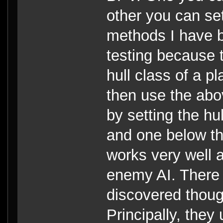
other you can se
methods I have b
testing because 
hull class of a p
then use the abo
by setting the hu
and one below the
works very well a
enemy AI. There 
discovered thou
Principally, they 