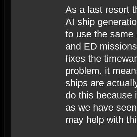
As a last resort 
AI ship generati
to use the same 
and ED missions 
fixes the timewa
problem, it mean
ships are actual
do this because 
as we have seen, 
may help with thi