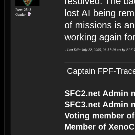
resolved. The bad
Posts: 2543
lost AI being re
Gender:
of missions is an
working again fo
«
Last Edit: July 22, 2005, 06:57:29 am by FPF-
Captain FPF-Trac
SFC2.net Admin 
SFC3.net Admin 
Voting member of
Member of Xeno