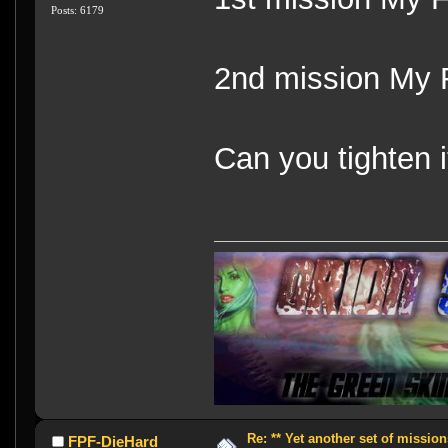
Posts: 6179
2nd mission My 
Can you tighten i
Re: ** Yet another set of mission
FPF-DieHard