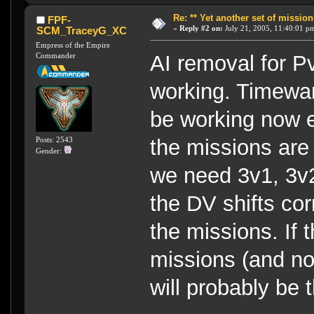
Re: ** Yet another set of mission
FPF-
«
Reply #2 on:
July 21, 2005, 11:40:01 p
SCM_TraceyG_XC
Empress of the Empire
Commander
AI removal for Pv
working. Timewarp
be working now e
Posts: 2543
the missions are a
Gender:
we need 3v1, 3v
the DV shifts cor
the missions. If t
missions (and no
will probably be t