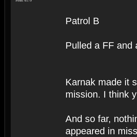
Posts: 6179
Patrol B
Pulled a FF and
Karnak made it 
mission. I think
And so far, noth
appeared in mis