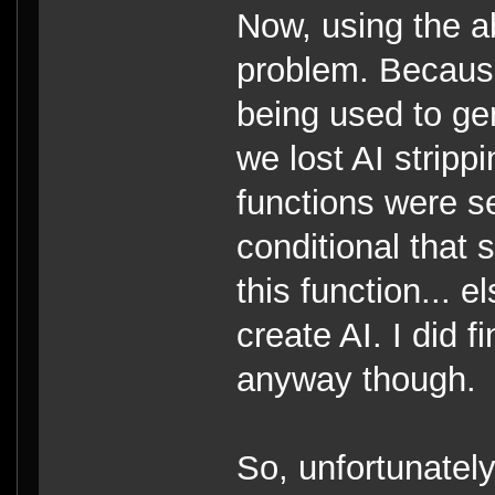
Now, using the a
problem. Becaus
being used to ge
we lost AI stripp
functions were se
conditional that 
this function... e
create AI. I did f
anyway though.
So, unfortunatel