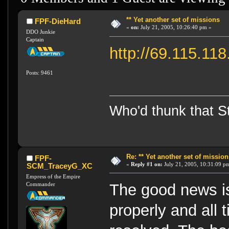
** Yet another set of missions
FPF-DieHard
«
on:
July 21, 2005, 10:26:40 pm »
DDO Junkie
Captain
http://69.115.11
Posts: 9461
Who'd thunk that Sta
Re: ** Yet another set of mission
FPF-
«
Reply #1 on:
July 21, 2005, 10:31:09 p
SCM_TraceyG_XC
Empress of the Empire
Commander
The good news is
properly and all