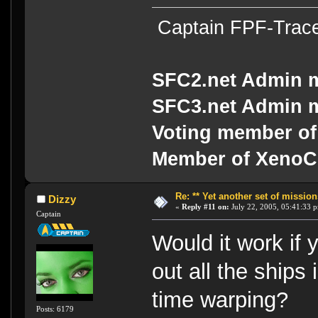
Captain FPF-Trac
SFC2.net Admin 
SFC3.net Admin 
Voting member of
Member of Xeno
Re: ** Yet another set of mission
Dizzy
«
Reply #11 on:
July 22, 2005, 05:41:33 
Captain
Would it work if
out all the ships
time warping?
Posts: 6179