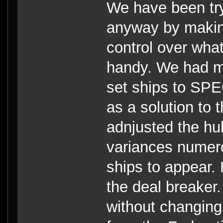
We have been try
anyway by makin
control over what
handy. We had ma
set ships to SPE
as a solution to
adnjusted the hu
variances numero
ships to appear.
the deal breaker.
without changing