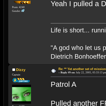
Yeah I pulled a D
Posts: 4240
Gender:
Life is short... run
"A god who let us p
Dietrich Bonhoeffe
Re: ** Yet another set of mission
Dizzy
«
Reply #9 on:
July 22, 2005, 05:33:13 p
Captain
Patrol A
Pulled another 