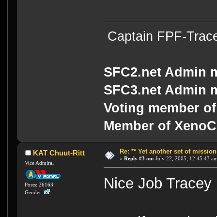
Captain FPF-Trac
SFC2.net Admin 
SFC3.net Admin 
Voting member of
Member of Xeno
Re: ** Yet another set of mission
KAT Chuut-Ritt
«
Reply #3 on:
July 22, 2005, 12:45:43 a
Vice Admiral
Nice Job Trace
Posts: 26163
Gender: