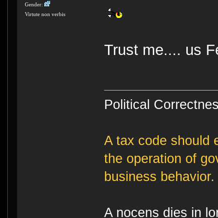
Gender:
Virtute non verbis
Trust me.... us F
Political Correctnes
A tax code should e
the operation of g
business behavior.
A nocens dies in lo