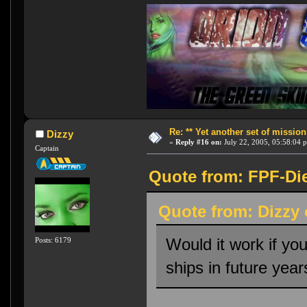
Re: ** Yet another set of mission
Dizzy
«
Reply #16 on:
July 22, 2005, 05:58:04 
Captain
Quote from: FPF-Die
Quote from: Dizzy 
Would it work if yo
Posts: 6179
ships in future yea