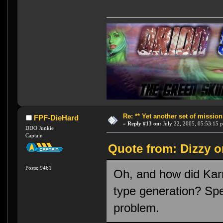
Re: ** Yet another set of mission
FPF-DieHard
«
Reply #13 on:
July 22, 2005, 05:53:15 
DDO Junkie
Captain
Quote from: Dizzy o
Posts: 9461
Oh, and how did Karn
type generation? Spec
problem.