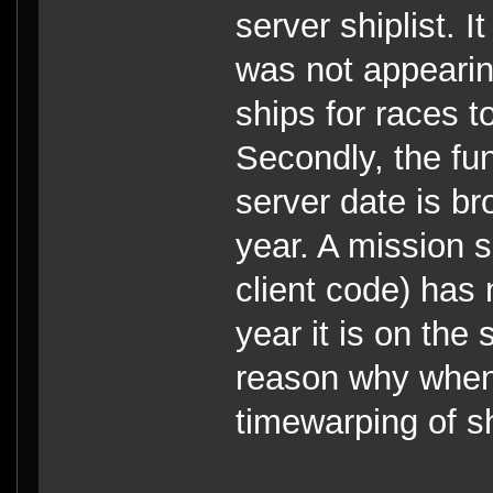
server shiplist. I
was not appearin
ships for races t
Secondly, the fun
server date is br
year. A mission sc
client code) has
year it is on the 
reason why when
timewarping of s