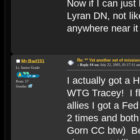
Now if I can just 
Lyran DN, not lik
anywhere near 
Re: ** Yet another set of mission
Mr.Bad151
«
Reply #4 on:
July 22, 2005, 01:17:11 a
Lt. Junior Grade
I actually got a 
Posts: 57
Gender:
WTG Tracey! I fl
allies I got a F
2 times and both 
Gorn CC btw) Bef