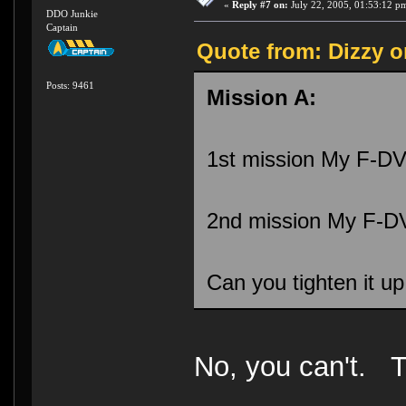
«
Reply #7 on:
July 22, 2005, 01:53:12 p
DDO Junkie
Captain
Quote from: Dizzy o
Posts: 9461
Mission A:
1st mission My F-DV
2nd mission My F-DV
Can you tighten it up
No, you can't. T