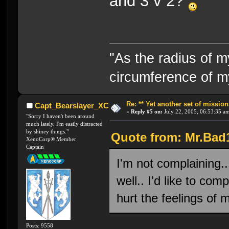
and 3 v 2?
"As the radius of 
circumference of m
Re: ** Yet another set of mission
Capt_Bearslayer_XC
«
Reply #5 on:
July 22, 2005, 06:53:35 a
"Sorry I haven't been around
much lately. I'm easily distracted
by shiney things."
Quote from: Mr.Bad1
XenoCorp® Member
Captain
I'm not complaining..
well.. I'd like to co
hurt the feelings of
Posts: 9558