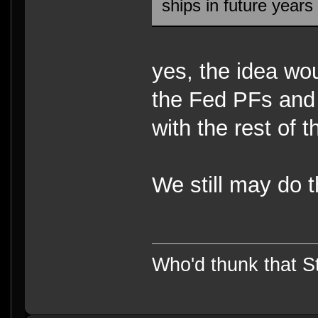
ships in future year
yes, the idea wou
the Fed PFs and 
with the rest of 
We still may do t
Who'd thunk that Sta