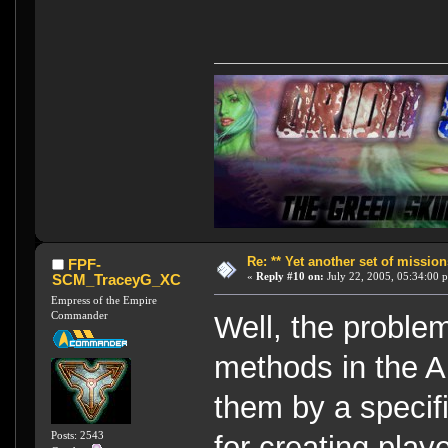
Re: ** Yet another set of mission
FPF-
«
Reply #10 on:
July 22, 2005, 05:34:00 
SCM_TraceyG_XC
Empress of the Empire
Commander
Well, the problem
methods in the A
them by a specifi
Posts: 2543
for creating play