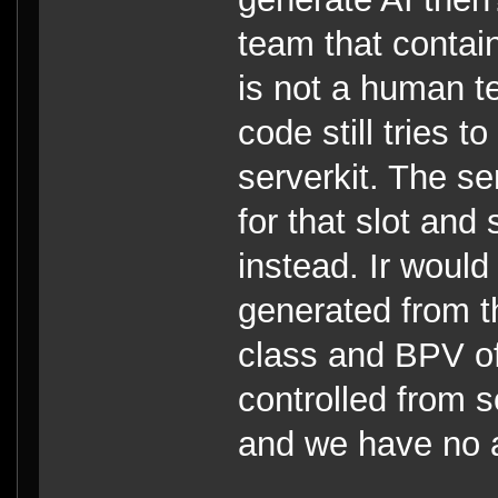
team that contai
is not a human te
code still tries t
serverkit. The se
for that slot and 
instead. Ir would
generated from th
class and BPV of
controlled from 
and we have no 