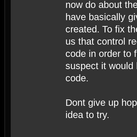
now do about the
have basically g
created. To fix t
us that control r
code in order to 
suspect it would 
code.
Dont give up hope
idea to try.