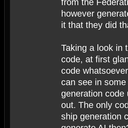
from the Federat
however generate
it that they did t
Taking a look in
code, at first gl
code whatsoever.
can see in some 
generation code
out. The only cod
ship generation 
generate AI then?