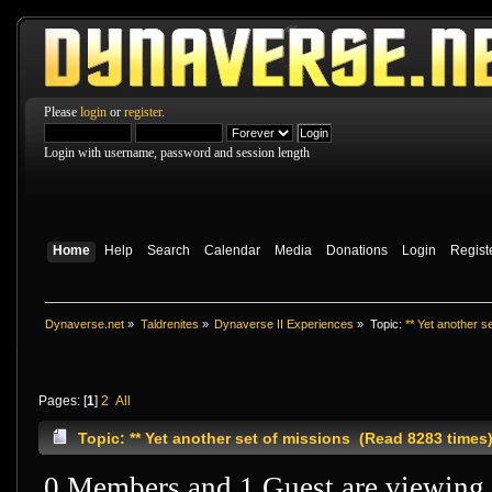
Please
login
or
register
.
Login with username, password and session length
Home
Help
Search
Calendar
Media
Donations
Login
Regist
Dynaverse.net
»
Taldrenites
»
Dynaverse II Experiences
»
Topic:
** Yet another s
Pages: [
1
]
2
All
Topic: ** Yet another set of missions (Read 8283 times
0 Members and 1 Guest are viewing t