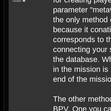
Gender:
parameter "metav
the only method 
because it conat
corresponds to th
connecting your s
the database. Wh
in the mission is
end of the missi
The other method
BPV. One you can 