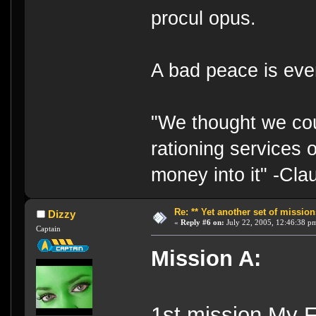
procul opus.
A bad peace is eve
"We thought we cou
rationing services 
money into it" -Cl
Re: ** Yet another set of mission
Dizzy
«
Reply #6 on:
July 22, 2005, 12:46:38 p
Captain
Mission A:
1st mission My 