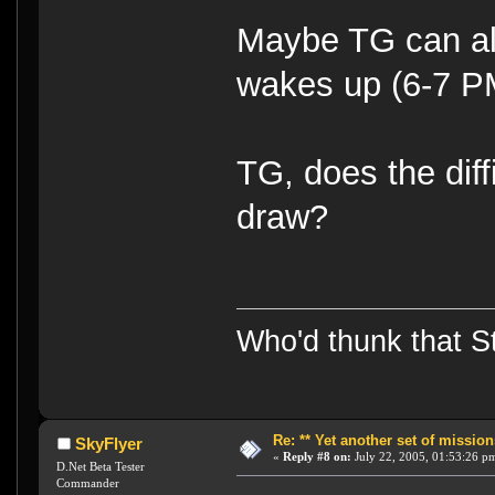
Maybe TG can alte
wakes up (6-7 
TG, does the diffi
draw?
Who'd thunk that Sta
Re: ** Yet another set of mission
SkyFlyer
«
Reply #8 on:
July 22, 2005, 01:53:26 p
D.Net Beta Tester
Commander