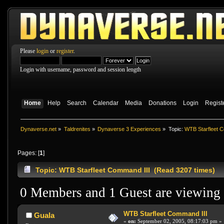
Please
login
or
register
.
Login with username, password and session length
Home
Help
Search
Calendar
Media
Donations
Login
Regist
Dynaverse.net
»
Taldrenites
»
Dynaverse 3 Experiences
»
Topic:
WTB Starfleet C
Pages: [
1
]
Topic: WTB Starfleet Command III (Read 3207 times)
0 Members and 1 Guest are viewing t
WTB Starfleet Command III
Guala
«
on:
September 02, 2005, 08:17:03 pm »