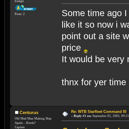
Ensign
Some time ago I
Posts: 2
like it so now i w
point out a site 
price
It would be very
thnx for yer tim
Re: WTB Starfleet Command III
Centurus
«
Reply #1 on:
September 02, 2005, 09:21
Old Mad Man Making Ship
Again....Kinda?
Captain