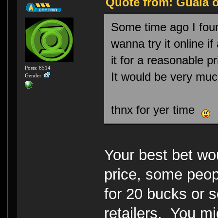
Quote from: Guala o
Some time ago I foun
wanna try it online i
it for a reasonable p
Posts: 8514
It would be very muc
Gender:
thnx for yer time
Your best bet w
price, some peopl
for 20 bucks or 
retailers. You mi