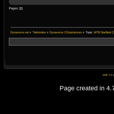
Pages: [
1
]
Dynaverse.net
»
Taldrenites
»
Dynaverse 3 Experiences
»
Topic:
WTB Starfleet C
SMF 2.0
Page created in 4.