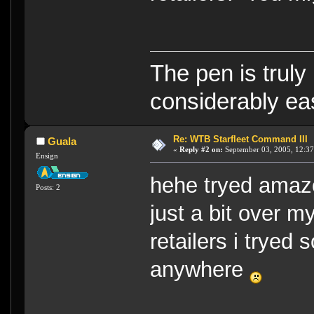
The pen is truly
considerably eas
Re: WTB Starfleet Command III
Guala
«
Reply #2 on:
September 03, 2005, 12:37
Ensign
hehe tryed amazo
Posts: 2
just a bit over 
retailers i tryed 
anywhere