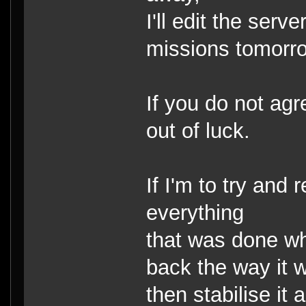
I'll edit the serv
missions tomorr
If you do not ag
out of luck.
If I'm to try and 
everything
that was done whi
back the way it 
then stabilise it