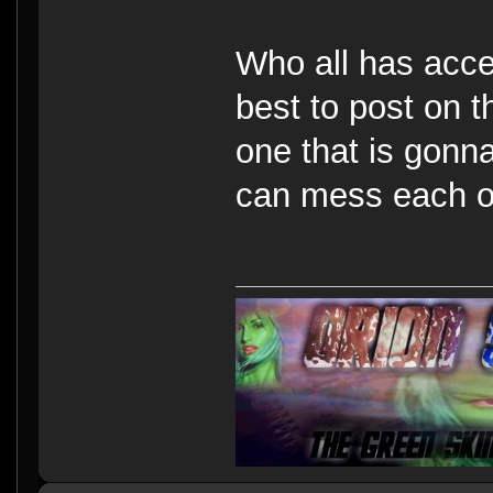
Who all has acces
best to post on 
one that is gonna
can mess each o