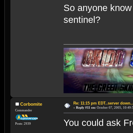
So anyone know 
sentinel?
Re: 11:15 pm EDT..server down..
Corbomite
«
Reply #11 on:
October 07, 2005, 10:49:
Commander
You could ask Fr
Posts: 2939