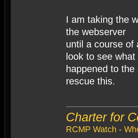
I am taking the 
the webserver
until a course of 
look to see what
happened to the a
rescue this.
Charter for 
RCMP Watch - Who 