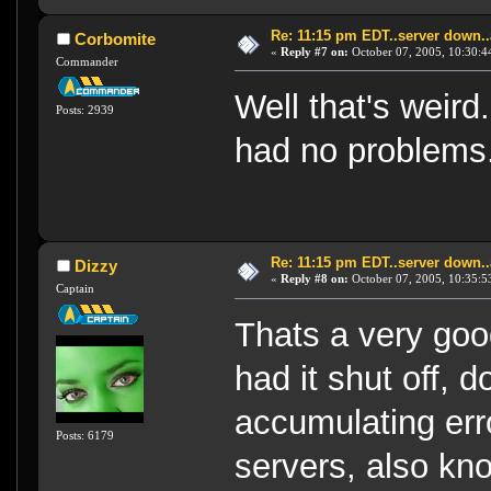
Re: 11:15 pm EDT..server down..
Corbomite
«
Reply #7 on:
October 07, 2005, 10:30:4
Commander
Well that's weird
Posts: 2939
had no problems
Re: 11:15 pm EDT..server down..
Dizzy
«
Reply #8 on:
October 07, 2005, 10:35:5
Captain
Thats a very goo
had it shut off,
accumulating err
Posts: 6179
servers, also kno