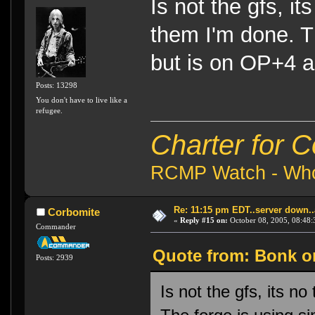
Is not the gfs, it
them I'm done. Th
but is on OP+4 a
Posts: 13298
You don't have to live like a
refugee.
Charter for 
RCMP Watch - Who 
Re: 11:15 pm EDT..server down..
Corbomite
«
Reply #15 on:
October 08, 2005, 08:48:
Commander
Quote from: Bonk on
Posts: 2939
Is not the gfs, its no