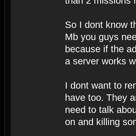
than 2 missions 
So I dont know t
Mb you guys need 
because if the a
a server works we
I dont want to r
have too. They ar
need to talk about
on and killing s