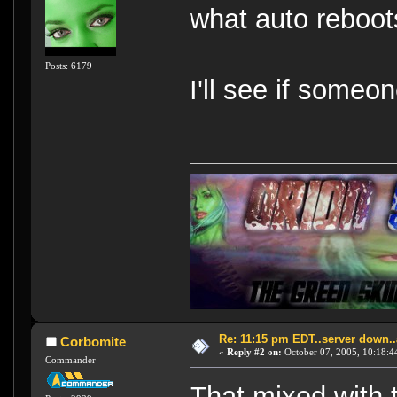
what auto reboots
Posts: 6179
I'll see if someon
Re: 11:15 pm EDT..server down..
Corbomite
«
Reply #2 on:
October 07, 2005, 10:18:4
Commander
That mixed with 