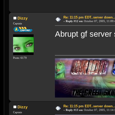
Re: 11:15 pm EDT..server down..
Dizzy
«
Reply #12 on:
October 07, 2005, 11:09:
Captain
Abrupt gf server s
Posts: 6179
Re: 11:15 pm EDT..server down..
Dizzy
«
Reply #13 on:
October 07, 2005, 11:14:
Captain