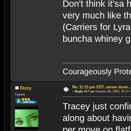
Don't think it'sa
very much like t
(Carriers for Lyr
buncha whiney gi
Courageously Prote
Re: 11:15 pm EDT..server down..
Dizzy
«
Reply #17 on:
October 08, 2005, 03:37:
Captain
Tracey just conf
along about havi
per move on flatfii