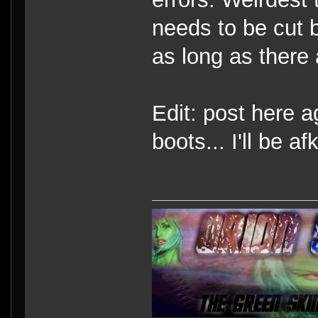
needs to be cut b
as long as there 
Edit: post here ag
boots... I'll be afk