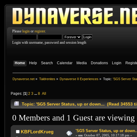
Please
login
or
register
.
Login with username, password and session length
Home
Help
Search
Calendar
Media
Donations
Login
Regist
Dynaverse.net
»
Taldrenites
»
Dynaverse II Experiences
»
Topic:
'SG5 Server Stat
Pages: [
1
]
2
3
...
8
All
Topic: 'SG5 Server Status, up or down... (Read 34553 t
0 Members and 1 Guest are viewing t
'SG5 Server Status, up or down..
KBFLordKrueg
«
on:
October 07, 2005, 10:17:18 pm »