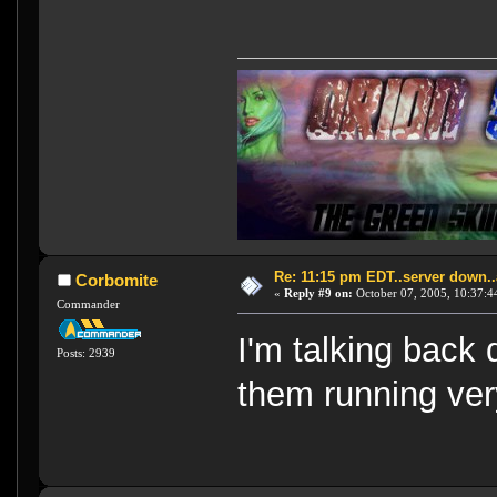
Re: 11:15 pm EDT..server down..
Corbomite
«
Reply #9 on:
October 07, 2005, 10:37:4
Commander
I'm talking back
Posts: 2939
them running ver