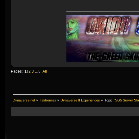
Pages: [
1
]
2
3
...
8
All
Dynaverse.net
»
Taldrenites
»
Dynaverse II Experiences
»
Topic:
'SG5 Server Stat