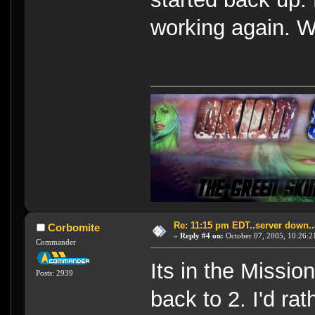
working again. Wil
Re: 11:15 pm EDT..server down..
Corbomite
«
Reply #4 on:
October 07, 2005, 10:26:2
Commander
Its in the Missio
Posts: 2939
back to 2. I'd rat