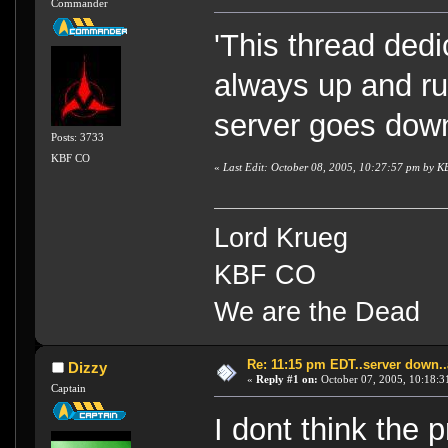
Commander
'This thread dedi
always up and ru
server goes dow
Posts: 3733
KBF CO
«
Last Edit: October 08, 2005, 10:27:57 pm by 
Lord Krueg
KBF CO
We are the Dead
Re: 11:15 pm EDT..server down..
Dizzy
«
Reply #1 on:
October 07, 2005, 10:18:3
Captain
I dont think the 