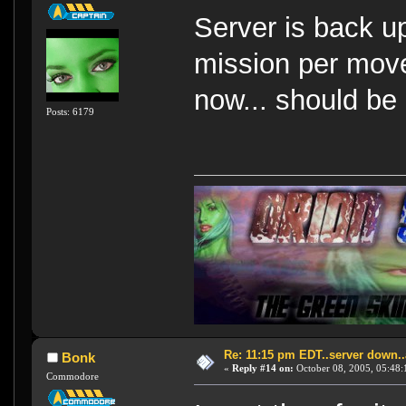
Server is back u
mission per mov
now... should be 
Posts: 6179
Re: 11:15 pm EDT..server down..
Bonk
«
Reply #14 on:
October 08, 2005, 05:48:
Commodore