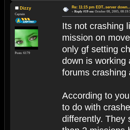
Re: 11:15 pm EDT..server down..
Dizzy
«
Reply #19 on:
October 08, 2005, 08:19:
Captain
Its not crashing 
mission on move 
only gf setting 
Posts: 6179
down is working a
forums crashing a
According to you,
to do with crash
differently. They 