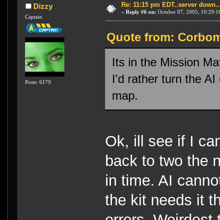
Re: 11:15 pm EDT..server down..
Dizzy
«
Reply #6 on:
October 07, 2005, 10:29:1
Captain
Quote from: Corbomi
Its in the Mission Ma
I'd rather turn the AI
Posts: 6179
map.
Ok, ill see if I 
back to two the n
in time. AI canno
the kit needs it 
errors. Weirdest