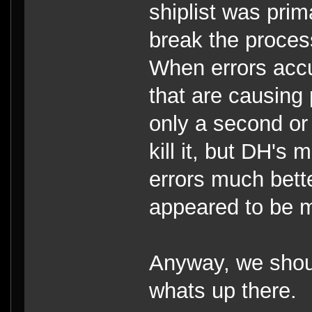
shiplist was prim
break the proces
When errors accu
that are causing 
only a second or
kill it, but DH's 
errors much bett
appeared to be m
Anyway, we shoul
whats up there.