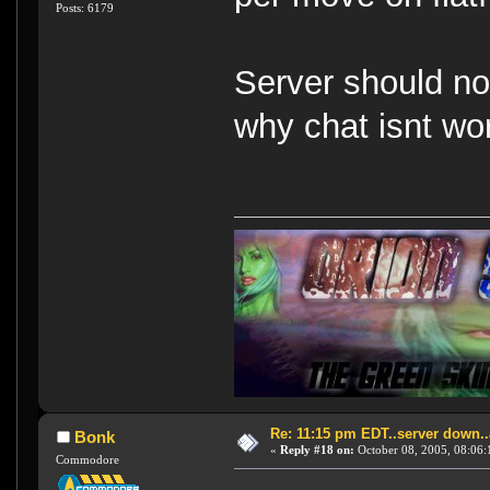
Posts: 6179
Server should no
why chat isnt wo
Re: 11:15 pm EDT..server down..
Bonk
«
Reply #18 on:
October 08, 2005, 08:06:
Commodore