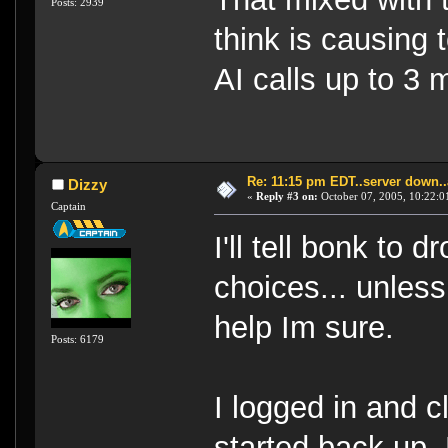
Posts: 2939
think is causing
AI calls up to 3 
Re: 11:15 pm EDT..server down..
Dizzy
«
Reply #3 on:
October 07, 2005, 10:22:0
Captain
I'll tell bonk to 
choices... unless 
help Im sure.
Posts: 6179
I logged in and cl
started back up.