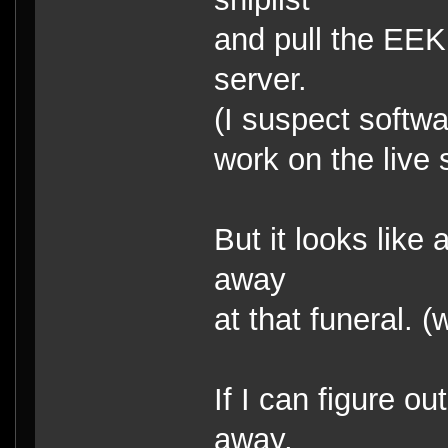
and pull the EEK 
server.
(I suspect softwa
work on the live 
But it looks like
away
at that funeral.
If I can figure o
away,