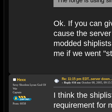
The forge is using si
Ok. If you can gi
cause the server 
modded shiplists
me if we went "s
Re: 11:15 pm EDT..server down..
Hexx
«
Reply #16 on:
October 08, 2005, 09:15:
Sexy Shoeless Lyran God Of
War
Captain
I think the shipli
requirement for 
Posts: 6058