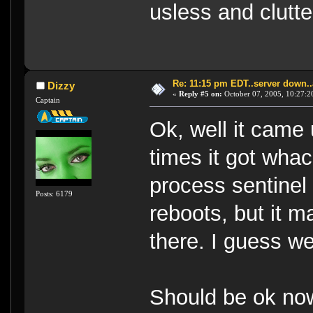
usless and clutt
Re: 11:15 pm EDT..server down..
Dizzy
«
Reply #5 on:
October 07, 2005, 10:27:2
Captain
Ok, well it came 
times it got wh
process sentinel 
Posts: 6179
reboots, but it 
there. I guess we
Should be ok no