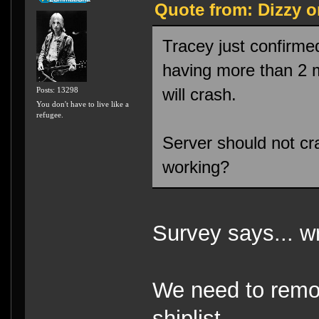
Quote from: Dizzy o
Tracey just confirme
having more than 2 mi
will crash.
Posts: 13298
You don't have to live like a
refugee.
Server should not cr
working?
Survey says... w
We need to remo
shiplist