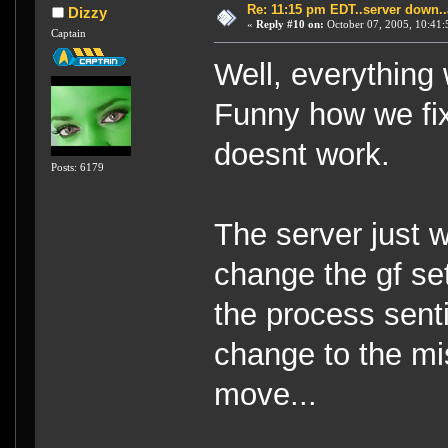
Re: 11:15 pm EDT..server down..
Dizzy
«
Reply #10 on:
October 07, 2005, 10:41:
Captain
Well, everything 
Funny how we fix
doesnt work.
Posts: 6179
The server just 
change the gf se
the process sent
change to the mi
move...