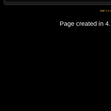
SMF 2.0
Page created in 4