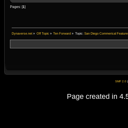
Pages: [
1
]
Dynaverse.net
»
Off Topic
»
Ten Forward
»
Topic:
San Diego Commerical Feature
SMF 2.0
Page created in 4.