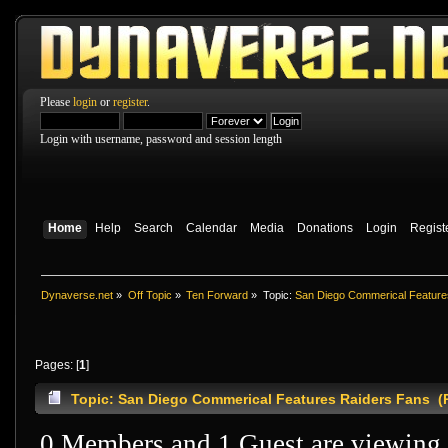
Please
login
or
register
.
Login with username, password and session length
Home
Help
Search
Calendar
Media
Donations
Login
Regist
Dynaverse.net
»
Off Topic
»
Ten Forward
»
Topic:
San Diego Commerical Feature
Pages: [
1
]
Topic: San Diego Commerical Features Raiders Fans (
0 Members and 1 Guest are viewing t