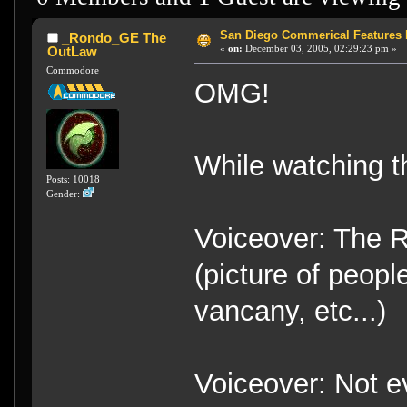
San Diego Commerical Features 
_Rondo_GE The
«
on:
December 03, 2005, 02:29:23 pm »
OutLaw
Commodore
OMG!
While watching t
Posts: 10018
Gender:
Voiceover: The R
(picture of peopl
vancany, etc...)
Voiceover: Not ev