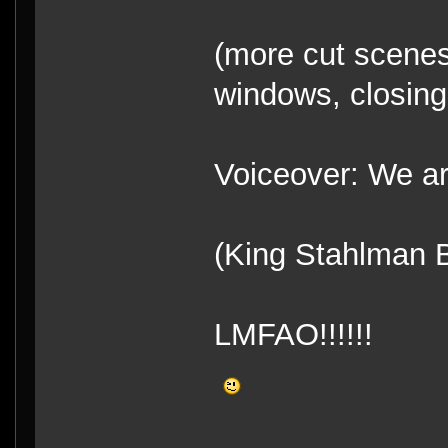
(more cut scenes
windows, closing 
Voiceover: We ar
(King Stahlman 
LMFAO!!!!!!