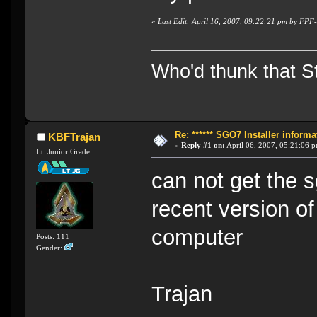
«
Last Edit: April 16, 2007, 09:22:21 pm by FP
Who'd thunk that Sta
Re: ****** SGO7 Installer informat
KBFTrajan
«
Reply #1 on:
April 06, 2007, 05:21:06 
Lt. Junior Grade
can not get the 
recent version of
computer
Posts: 111
Gender:
Trajan