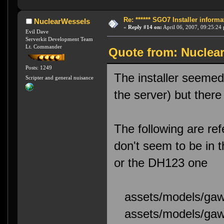
Re: ****** SGO7 Installer informat
NuclearWessels
«
Reply #14 on:
April 06, 2007, 09:25:24
Evil Dave
Serverkit Development Team
Lt. Commander
Quote from: Nuclear
Posts: 1249
The installer seemed 
Scripter and general nuisance
the server) but ther
The following are ref
don't seem to be in 
or the DH123 one
assets/models/gawt
assets/models/gawt