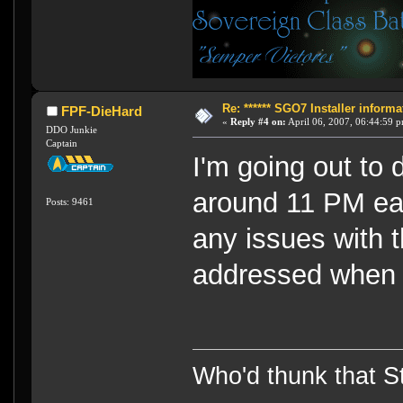
Re: ****** SGO7 Installer informat
FPF-DieHard
«
Reply #4 on:
April 06, 2007, 06:44:59 
DDO Junkie
Captain
I'm going out to 
around 11 PM ea
Posts: 9461
any issues with t
addressed when 
Who'd thunk that Sta