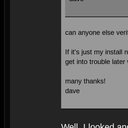
can anyone else veri
If it's just my install
get into trouble lat
many thanks!
dave
Well, I looked an