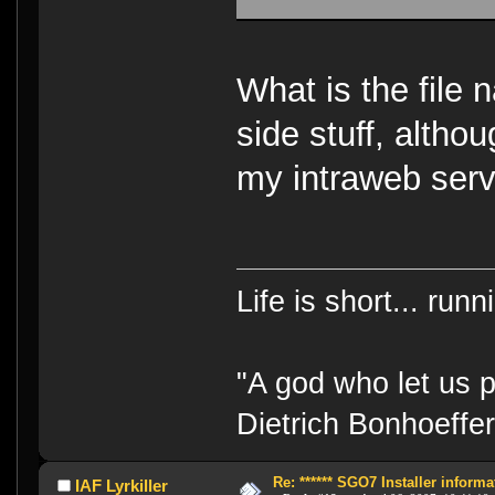
What is the file 
side stuff, altho
my intraweb serv
Life is short... run
"A god who let us p
Dietrich Bonhoeffe
Re: ****** SGO7 Installer informat
IAF Lyrkiller