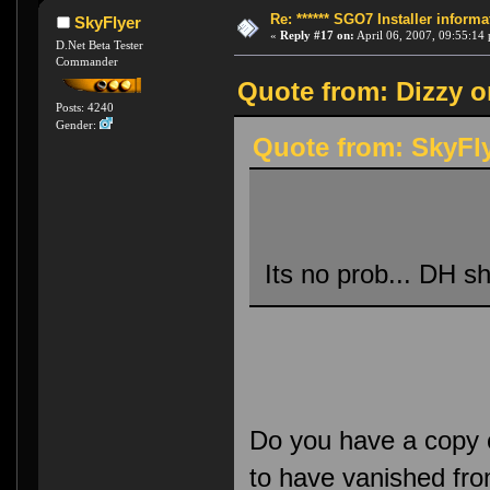
Re: ****** SGO7 Installer informat
SkyFlyer
«
Reply #17 on:
April 06, 2007, 09:55:14
D.Net Beta Tester
Commander
Quote from: Dizzy o
Posts: 4240
Gender:
Quote from: SkyFly
Its no prob... DH s
Do you have a copy o
to have vanished fro