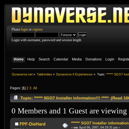
Please
login
or
register
.
Login with username, password and session length
Home
Help
Search
Calendar
Media
Donations
Login
Regist
Dynaverse.net
»
Taldrenites
»
Dynaverse II Experiences
»
Topic:
****** SGO7 Insta
Pages: [
1
]
2
3
All
Topic: ****** SGO7 Installer information!!! ***** (Read 1
0 Members and 1 Guest are viewing t
****** SGO7 Installer information!!
FPF-DieHard
«
on:
April 06, 2007, 04:19:31 pm »