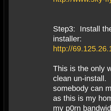
Step3: Install 
installer:
http://69.125.2
This is the only 
clean un-install.
somebody can mir
as this is my ho
my p0rn bandwid