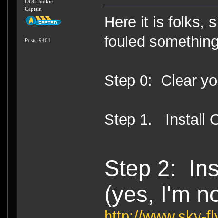
DDO Junkie
Captain
Here it is folks, 
fouled something 
Posts: 9461
Step 0: Clear y
Step 1. Install 
Step 2: Ins
(yes, I'm no
http://www.sky-f