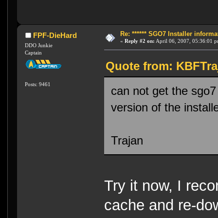
Re: ****** SGO7 Installer informat
FPF-DieHard
«
Reply #2 on:
April 06, 2007, 05:36:01 
DDO Junkie
Captain
Quote from: KBFTraj
Posts: 9461
can not get the sgo7
version of the instal
Trajan
Try it now, I rec
cache and re-do