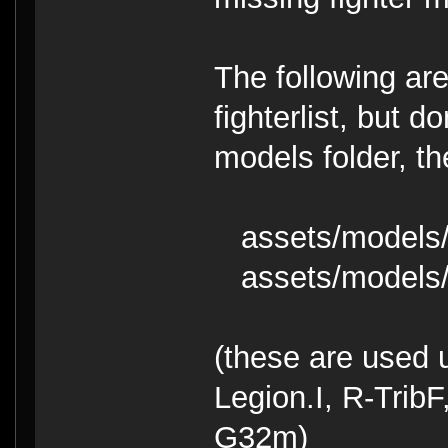
The following are
fighterlist, but 
models folder, t
assets/models/g
assets/models/
(these are used 
Legion.I, R-Trib
G32m)