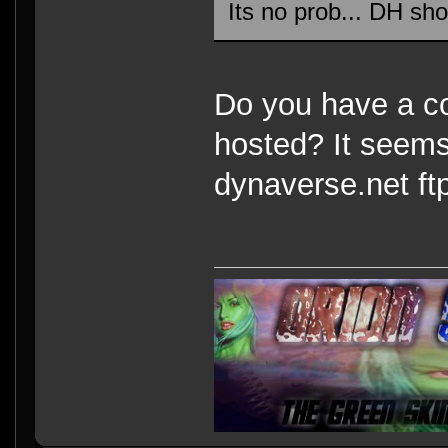
Its no prob... DH sho
Do you have a co
hosted? It seems
dynaverse.net ft