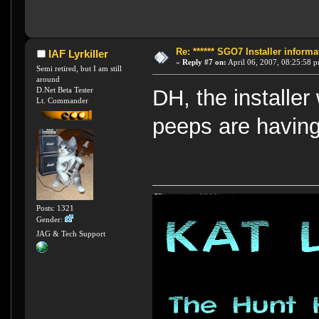
Re: ****** SGO7 Installer informat
IAF Lyrkiller
«
Reply #7 on:
April 06, 2007, 08:25:58 
Semi retired, but I am still
around
D.Net Beta Tester
DH, the installer
Lt. Commander
peeps are having
Posts: 1321
Gender:
JAG & Tech Support