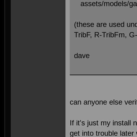
assets/models/gaw
(these are used und
TribF, R-TribFm, 
dave
can anyone else veri
If it's just my install
get into trouble lat