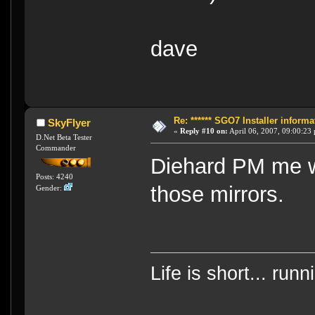
dave
Re: ****** SGO7 Installer informat
SkyFlyer
«
Reply #10 on:
April 06, 2007, 09:00:23
D.Net Beta Tester
Commander
Diehard PM me w
Posts: 4240
those mirrors.
Gender:
Life is short... run