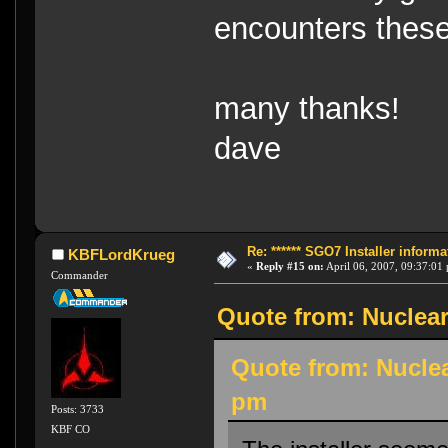
encounters these
many thanks!
dave
Re: ****** SGO7 Installer informat
KBFLordKrueg
«
Reply #15 on:
April 06, 2007, 09:37:01
Commander
Quote from: Nuclear
Quote from: Nuclea
pm
Posts: 3733
KBF CO