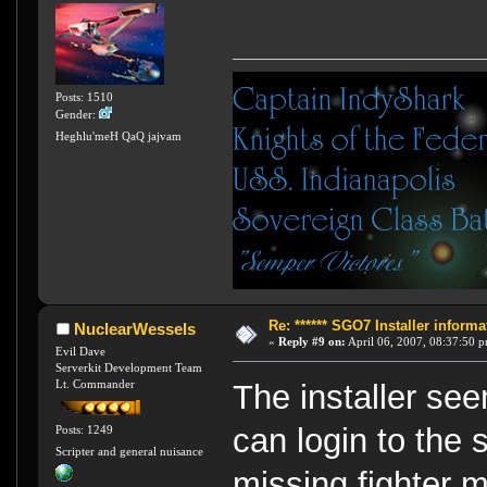
Posts: 1510
Gender:
Heghlu'meH QaQ jajvam
Re: ****** SGO7 Installer informat
NuclearWessels
«
Reply #9 on:
April 06, 2007, 08:37:50 
Evil Dave
Serverkit Development Team
Lt. Commander
The installer see
can login to the 
Posts: 1249
Scripter and general nuisance
missing fighter 