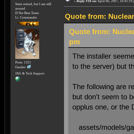
«
Reply #18 on:
April 06, 2007, 10:41:19
Semi retired, but I am still
around
D.Net Beta Tester
Quote from: Nuclear
Lt. Commander
Quote from: Nuclea
pm
The installer seemed
Posts: 1321
to the server) but 
Gender:
JAG & Tech Support
The following are re
but don't seem to b
opplus one, or the
assets/models/gaw