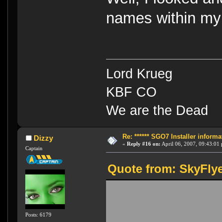
names within my 
Lord Krueg
KBF CO
We are the Dead
Re: ****** SGO7 Installer informat
Dizzy
«
Reply #16 on:
April 06, 2007, 09:43:01
Captain
Quote from: SkyFlye
Posts: 6179