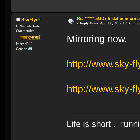
Re: ****** SGO7 Installer informat
SkyFlyer
«
Reply #5 on:
April 06, 2007, 07:31:59 
D.Net Beta Tester
Commander
Mirroring now.
Posts: 4240
Gender:
http://www.sky-f
http://www.sky-f
Life is short... run