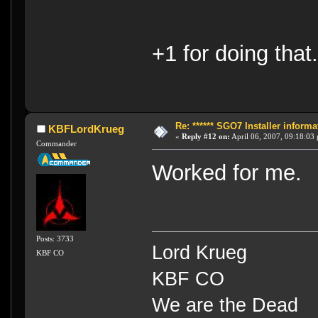
+1 for doing th
Re: ****** SGO7 Installer informat
KBFLordKrueg
«
Reply #12 on:
April 06, 2007, 09:18:03
Commander
Worked for me.
Posts: 3733
Lord Krueg
KBF CO
KBF CO
We are the Dead