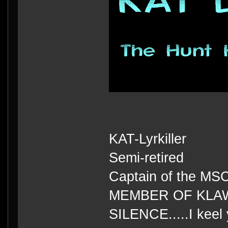
KAT-Lyrkiller
Semi-retired
Captain of the MS
MEMBER OF KLA
SILENCE.....I keel 