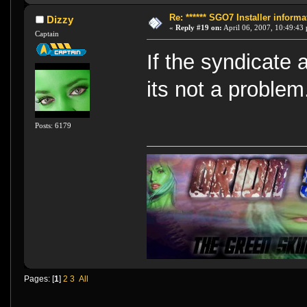
Re: ****** SGO7 Installer informat
Dizzy
«
Reply #19 on:
April 06, 2007, 10:49:43
Captain
If the syndicate 
its not a problem
Posts: 6179
Pages: [
1
]
2
3
All