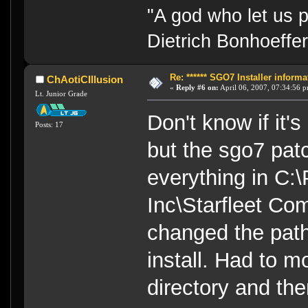
"A god who let us p
Dietrich Bonhoeffe
Re: ****** SGO7 Installer informat
ChAotiCIllusion
«
Reply #6 on:
April 06, 2007, 07:34:56 
Lt. Junior Grade
Don't know if it'
Posts: 17
but the sgo7 pat
everything in C:
Inc\Starfleet Co
changed the path 
install. Had to m
directory and the