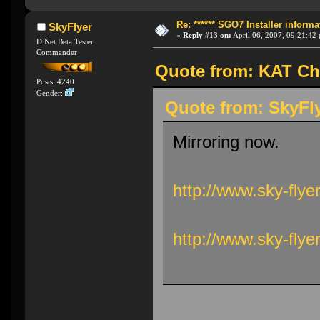
Re: ****** SGO7 Installer informat
SkyFlyer
«
Reply #13 on:
April 06, 2007, 09:21:42
D.Net Beta Tester
Commander
Quote from: KAT Chu
Posts: 4240
Gender:
Quote from: SkyFly
Mirroring now.
http://www.sky-flye
http://www.sky-fly