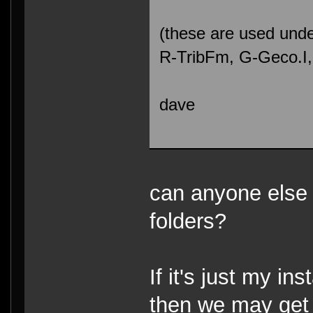
(these are used unde
R-TribFm, G-Geco.I
dave
can anyone else 
folders?
If it's just my ins
then we may get 