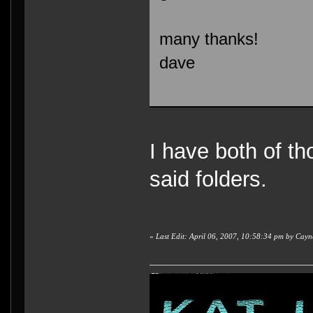
many thanks!
dave
I have both of th
said folders.
«
Last Edit: April 06, 2007, 10:58:34 pm by Cay