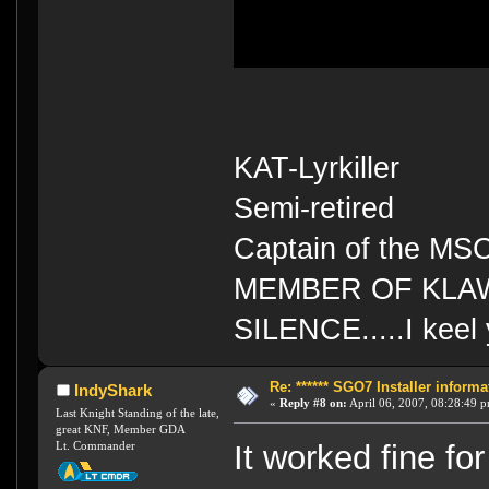
KAT-Lyrkiller
Semi-retired
Captain of the MS
MEMBER OF KLA
SILENCE.....I keel 
Re: ****** SGO7 Installer informat
IndyShark
«
Reply #8 on:
April 06, 2007, 08:28:49 
Last Knight Standing of the late,
great KNF, Member GDA
Lt. Commander
It worked fine f