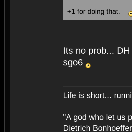
+1 for doing that.
Its no prob... DH
sgo6
Life is short... run
"A god who let us p
Dietrich Bonhoeffe