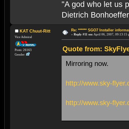
"A god who let us p
Dietrich Bonhoeffe
Re: ****** SGO7 Installer informat
KAT Chuut-Ritt
«
Reply #11 on:
April 06, 2007, 09:13:15
Vice Admiral
Quote from: SkyFlye
Posts: 26163
Gender:
Mirroring now.
http://www.sky-flyer
http://www.sky-flyer