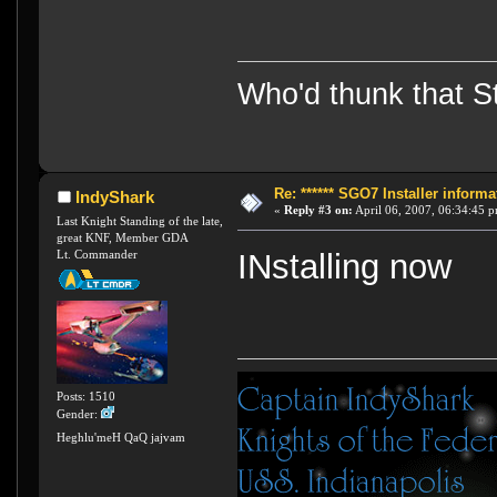
Who'd thunk that Sta
Re: ****** SGO7 Installer informat
IndyShark
«
Reply #3 on:
April 06, 2007, 06:34:45 
Last Knight Standing of the late,
great KNF, Member GDA
Lt. Commander
INstalling now
Posts: 1510
Gender:
Heghlu'meH QaQ jajvam