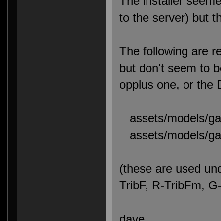
The installer seemed
to the server) but 
The following are re
but don't seem to b
opplus one, or the
assets/models/gaw
assets/models/gaw
(these are used und
TribF, R-TribFm, 
dave