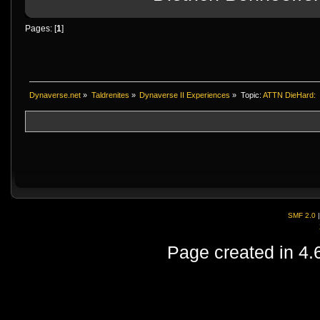
Pages: [
1
]
Dynaverse.net
»
Taldrenites
»
Dynaverse II Experiences
»
Topic:
ATTN DieHard:
SMF 2.0
Page created in 4.