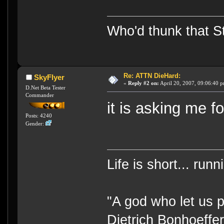
Who'd thunk that Sta
Re: ATTN DieHard:
SkyFlyer
«
Reply #2 on:
April 20, 2007, 09:06:40 
D.Net Beta Tester
Commander
it is asking me f
Posts: 4240
Gender:
Life is short... run
"A god who let us p
Dietrich Bonhoeffe