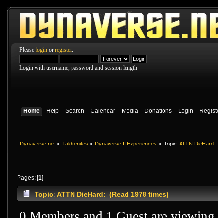
Please
login
or
register
.
Login with username, password and session length
Home
Help
Search
Calendar
Media
Donations
Login
Regist
Dynaverse.net
»
Taldrenites
»
Dynaverse II Experiences
»
Topic:
ATTN DieHard:
Pages: [
1
]
Topic: ATTN DieHard: (Read 1978 times)
0 Members and 1 Guest are viewing t