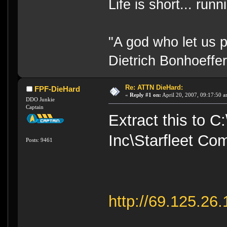
Life is short... run
"A god who let us p
Dietrich Bonhoeffe
Re: ATTN DieHard:
FPF-DieHard
«
Reply #1 on:
April 20, 2007, 09:17:50 a
DDO Junkie
Captain
Extract this to 
Inc\Starfleet Co
Posts: 9461
http://69.125.26