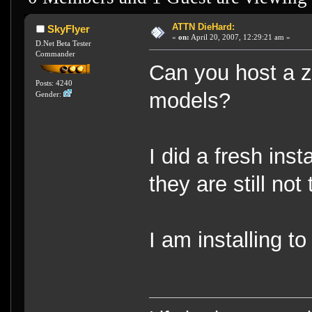
ATTN DieHard:
SkyFlyer
«
on:
April 20, 2007, 12:29:21 am »
D.Net Beta Tester
Commander
Can you host a zip
Posts: 4240
models?
Gender:
I did a fresh ins
they are still not 
I am installing to