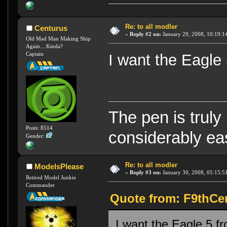
Re: to all modler
Centurus
«
Reply #2 on:
January 29, 2008, 10:19:1
Old Mad Man Making Ship
Again....Kinda?
Captain
I want the Eagle
The pen is truly
Posts: 8514
considerably eas
Gender:
Re: to all modler
ModelsPlease
«
Reply #3 on:
January 30, 2008, 05:15:5
Retired Model Junkie
Commander
Quote from: F9thCen
I want the Eagle 5 f