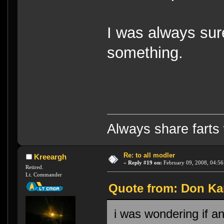
I was always sure
something.
Always share farts 
Re: to all modler
Kreeargh
«
Reply #19 on:
February 09, 2008, 04:56
Retired.
Lt. Commander
Quote from: Don Kar
i was wondering if a