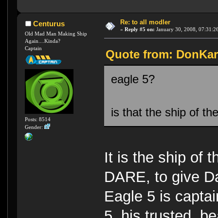
Re: to all modler
Centurus
«
Reply #5 on:
January 30, 2008, 07:31:2
Old Mad Man Making Ship
Again....Kinda?
Captain
Quote from: DonKar
eagle 5?
is that the ship of 
Posts: 8514
Gender:
It is the ship of
DARE, to give D
Eagle 5 is capt
5, his trusted, 