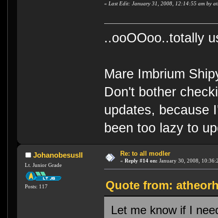
«
Last Edit: January 31, 2008, 12:14:55 am by a
..ooOOoo..totally 
Mare Imbrium Ship
Don't bother check
updates, because I
been too lazy to up
Re: to all modler
JohanobesusII
«
Reply #14 on:
January 30, 2008, 10:36:
Lt. Junior Grade
Quote from: atheorh
Posts: 117
Let me know if I need