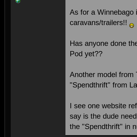
As for a Winnebago in
caravans/trailers!!
Has anyone done the 
Pod yet??
Another model from T
"Spendthrift" from 
I see one website refe
say is the dude needs
the "Spendthrift" in