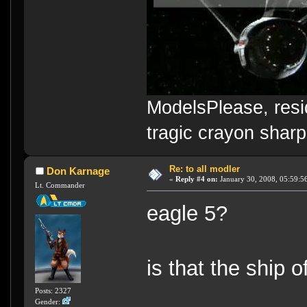
ModelsPlease, resi
tragic crayon sharp
Re: to all modler
Don Karnage
«
Reply #4 on:
January 30, 2008, 05:59:5
Lt. Commander
eagle 5?
is that the ship 
Posts: 2327
Gender: