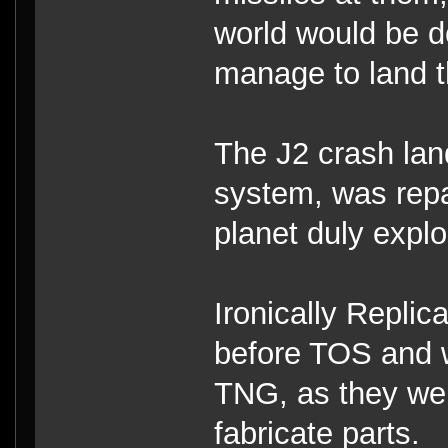
world would be 
manage to land t
The J2 crash lan
system, was repa
planet duly explod
Ironically Repli
before TOS and we
TNG, as they wer
fabricate parts.