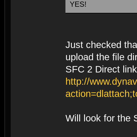
YES!
Just checked tha
upload the file d
SFC 2 Direct link
http://www.dynav
action=dlattach
Will look for the