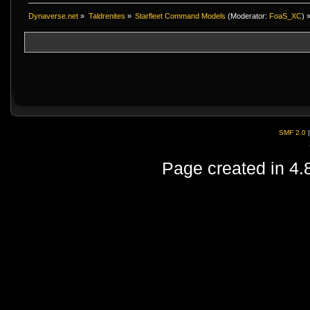
Dynaverse.net
»
Taldrenites
»
Starfleet Command Models
(Moderator:
FoaS_XC
) 
SMF 2.0
Page created in 4.