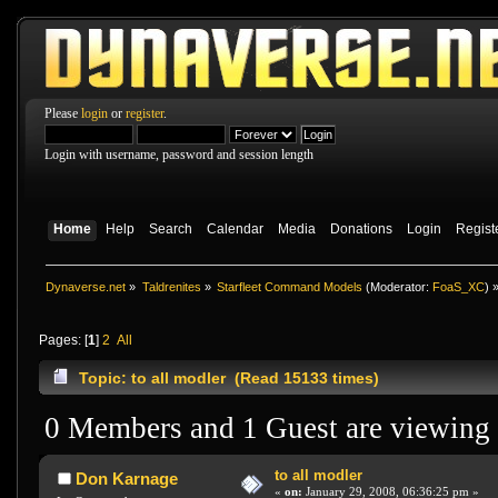
Please
login
or
register
.
Login with username, password and session length
Home
Help
Search
Calendar
Media
Donations
Login
Regist
Dynaverse.net
»
Taldrenites
»
Starfleet Command Models
(Moderator:
FoaS_XC
) 
Pages: [
1
]
2
All
Topic: to all modler (Read 15133 times)
0 Members and 1 Guest are viewing t
to all modler
Don Karnage
«
on:
January 29, 2008, 06:36:25 pm »