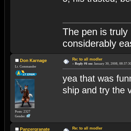
The pen is truly
considerably eas
Re: to all modler
Don Karnage
«
Reply #6 on:
January 30, 2008, 08:37:3
Lt. Commander
yea that was fun
ship and try the
Posts: 2327
Gender:
Re: to all modler
Panzergranate