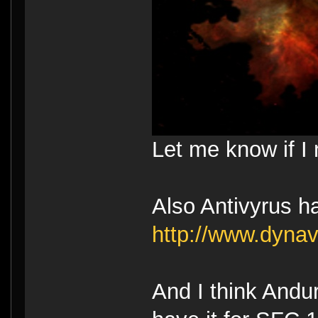
Let me know if I 
Also Antivyrus h
http://www.dyna
And I think Andur