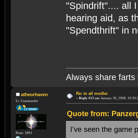
"Spindrift".... al
hearing aid, as t
"Spendthrift" in
Always share farts 
Re: to all modler
atheorhaven
«
Reply #13 on:
January 30, 2008, 10:30:
Lt. Commander
Quote from: Panzerg
I've seen the game p
Posts: 1803