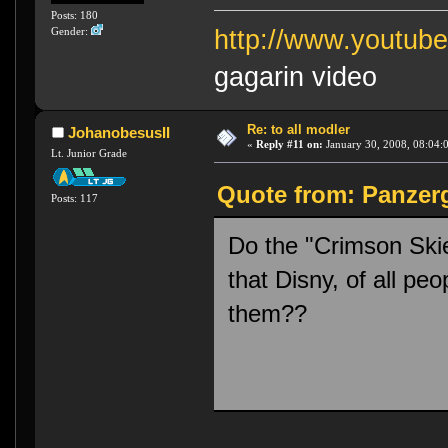
Posts: 180
Gender:
http://www.youtu
gagarin video
Re: to all modler
JohanobesusII
«
Reply #11 on:
January 30, 2008, 08:04:
Lt. Junior Grade
Quote from: Panzerg
Posts: 117
Do the "Crimson Sk
that Disny, of all peo
them??