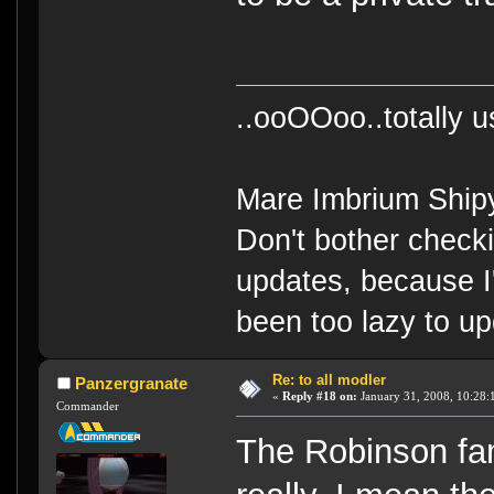
..ooOOoo..totally 
Mare Imbrium Ship
Don't bother check
updates, because I
been too lazy to up
Re: to all modler
Panzergranate
«
Reply #18 on:
January 31, 2008, 10:28:
Commander
The Robinson fam