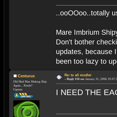
..ooOOoo..totally 
Mare Imbrium Ship
Don't bother check
updates, because I
been too lazy to up
Re: to all modler
Centurus
«
Reply #16 on:
January 31, 2008, 05:07:
Old Mad Man Making Ship
Again....Kinda?
Captain
I NEED THE EAGL