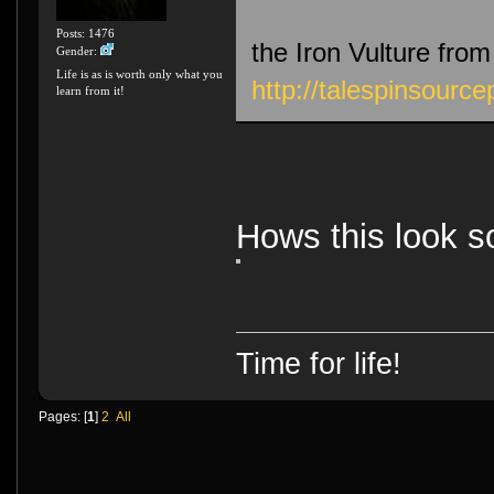
Posts: 1476
the Iron Vulture from 
Gender:
Life is as is worth only what you
http://talespinsourc
learn from it!
Hows this look so
Time for life!
Pages: [
1
]
2
All