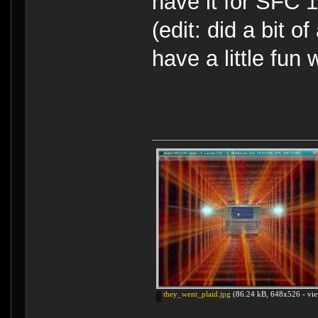
have it for SFC
(edit: did a bit o
have a little fun 
they_went_plaid.jpg
(86.24 kB, 648x526 - vie