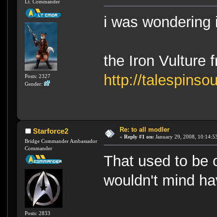
Lt. Commander
i was wondering 
the Iron Vulture 
http://talespinso
Posts: 2327
Gender:
Re: to all modler
Starforce2
«
Reply #1 on:
January 29, 2008, 10:14:5
Bridge Commander Ambassador
Commander
That used to be 
wouldn't mind hav
Posts: 2833