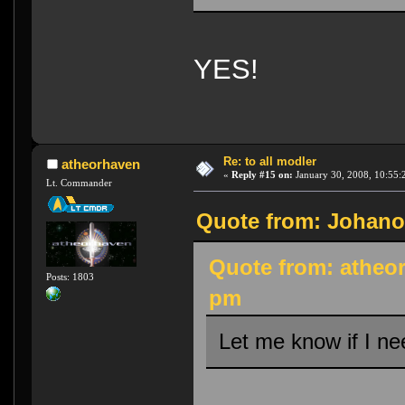
YES!
Re: to all modler
atheorhaven
«
Reply #15 on:
January 30, 2008, 10:55:
Lt. Commander
Quote from: Johanob
Quote from: atheor
Posts: 1803
pm
Let me know if I ne