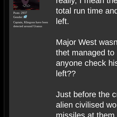
really, I mean th
total run time an
Posts: 2937
Gender:
left.
Captain, Klingons have been
detected around Uranus
Major West wasn'
thet managed to 
anyone check his 
left??
Just before the c
alien civilised w
missiles at them,