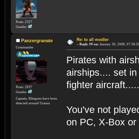
Posts: 2327
Gender:
Re: to all modler
Panzergranate
«
Reply #9 on:
January 30, 2008, 07:58:2
Commander
Pirates with air
airships.... set i
fighter aircraft.....
Posts: 2937
Gender:
Captain, Klingons have been
detected around Uranus
You've not playe
on PC, X-Box o