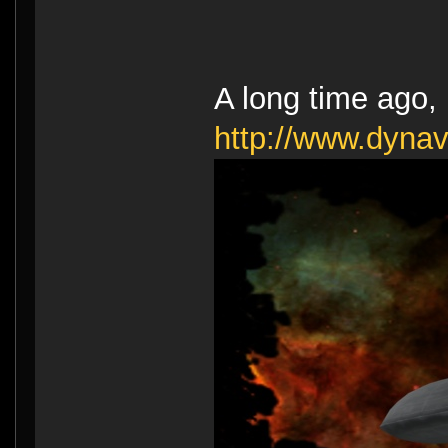
A long time ago, I
http://www.dyna