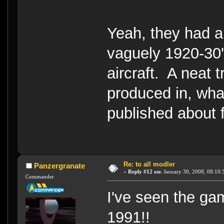
Yeah, they had a 
vaguely 1920-30's 
aircraft. A neat 
produced in, wha
published about f
Re: to all modler
Panzergranate
«
Reply #12 on:
January 30, 2008, 08:10:
Commander
I've seen the ga
1991!!