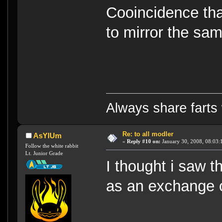
Cooincidence tha
to mirror the s
Always share farts 
Re: to all modler
AsYlUm
«
Reply #10 on:
January 30, 2008, 08:03:
Follow the white rabbit
Lt. Junior Grade
I thought i saw 
as an exchange 