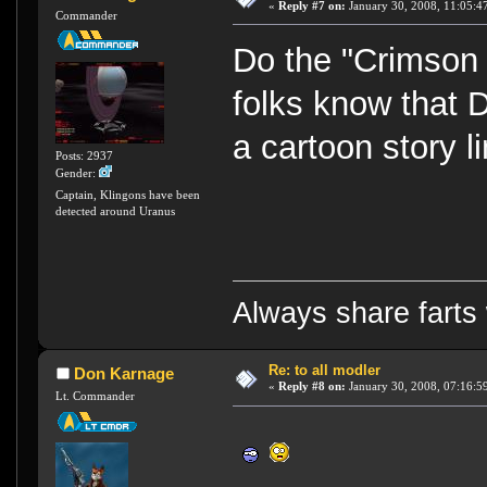
«
Reply #7 on:
January 30, 2008, 11:05:4
Commander
Do the "Crimson
folks know that D
a cartoon story l
Posts: 2937
Gender:
Captain, Klingons have been
detected around Uranus
Always share farts 
Re: to all modler
Don Karnage
«
Reply #8 on:
January 30, 2008, 07:16:5
Lt. Commander