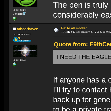
The pen is truly
Posts: 8514
considerably eas
Gender:
Re: to all modler
atheorhaven
«
Reply #17 on:
January 31, 2008, 10:07:
Lt. Commander
Quote from: F9thCen
I NEED THE EAGLE 5!
Posts: 1803
If anyone has a c
I'll try to contact
back up for gener
to be a private tr