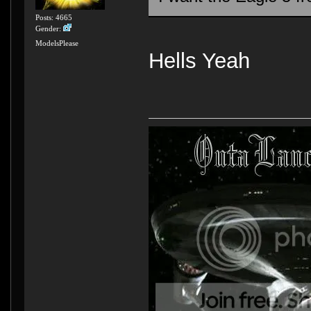
Posts: 4665
Gender:
ModelsPlease
Hells Yeah