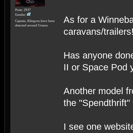
Posts: 2937
Gender:
As for a Winnebag
Captain, Klingons have been
detected around Uranus
caravans/trailers
Has anyone done 
II or Space Pod 
Another model fr
the "Spendthrift
I see one website