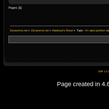
Pages: [
1
]
Dynaverse.net
»
Dynaverse.net
»
Hawkeye's Roost
»
Topic:
=/\= eject porkins! eje
SMF 2.0
Page created in 4.