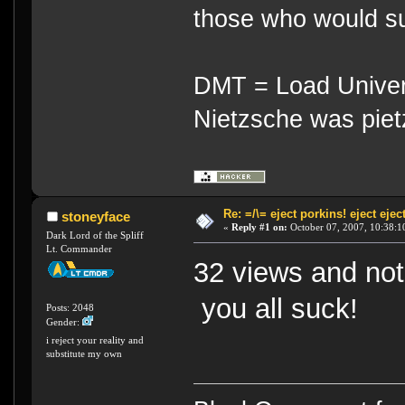
those who would su
DMT = Load Univers
Nietzsche was piet
Re: =/\= eject porkins! eject eject
stoneyface
«
Reply #1 on:
October 07, 2007, 10:38:1
Dark Lord of the Spliff
Lt. Commander
32 views and no
you all suck!
Posts: 2048
Gender:
i reject your reality and
substitute my own