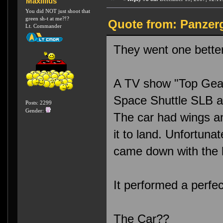
Maxillius
You did NOT just shoot that
green sh-t at me?!?
Quote from: Panzerg
Lt. Commander
They went one better 
A TV show "Top Gear"
Space Shuttle SLB an
Posts: 2299
Gender:
The car had wings a
it to land. Unfortunat
came down with the b
It performed a perfe
The Car??