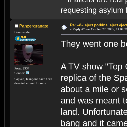
requesting asylum 
Re: =/\= eject porkins! eject eject
Panzergranate
«
Reply #7 on:
October 22, 2007, 04:09:3
Commander
They went one bet
A TV show "Top G
Posts: 2937
Gender:
replica of the S
Captain, Klingons have been
detected around Uranus
about a mile or s
and was meant to
land. Unfortunate
bang and it came