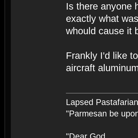
Is there anyone 
exactly what wa
whould cause it 
Frankly I'd like 
aircraft aluminu
Lapsed Pastafari
"Parmesan be upo
"Dear God,