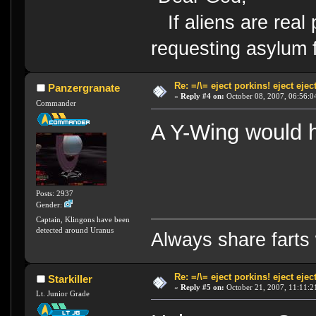
If aliens are real 
requesting asylum 
Re: =/\= eject porkins! eject eject
Panzergranate
«
Reply #4 on:
October 08, 2007, 06:56:0
Commander
A Y-Wing would 
Posts: 2937
Gender:
Captain, Klingons have been
detected around Uranus
Always share farts 
Re: =/\= eject porkins! eject eject
Starkiller
«
Reply #5 on:
October 21, 2007, 11:11:2
Lt. Junior Grade