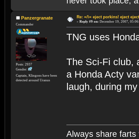
never took place, a
Re: =/\= eject porkins! eject eject
Panzergranate
«
Reply #9 on:
December 19, 2007, 05:06
Commander
TNG uses Honda 
The Sci-Fi club, a
Posts: 2937
Gender:
a Honda Acty van 
Captain, Klingons have been
detected around Uranus
laugh, during my 
Always share farts 