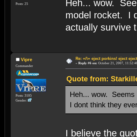
Heh... wow. Seem
Posts: 25
model rocket. I d
actually survive t
Re: =/\= eject porkins! eject eject
Vipre
«
Reply #6 on:
October 21, 2007, 11:52:4
Commander
Quote from: Starkill
Heh... wow. Seems li
Posts: 3105
Gender:
I dont think they ever
I believe the quot