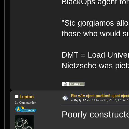
BlackOps agent for
"Sic gorgiamos allo
those who would su
DMT = Load Univers
Nietzsche was piet
Re: =/\= eject porkins! eject eject
Lepton
«
Reply #2 on:
October 08, 2007, 12:37:2
Lt. Commander
Poorly construct