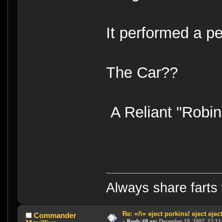
It performed a p
The Car??
A Reliant "Robin
Always share farts 
Re: =/\= eject porkins! eject eject
Commander
«
Reply #8 on:
December 19, 2007, 12:11