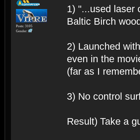
1) "...used laser
Baltic Birch wood.
Posts: 3105
Gender:
2) Launched with 
even in the movi
(far as I remembe
3) No control sur
Result) Take a g