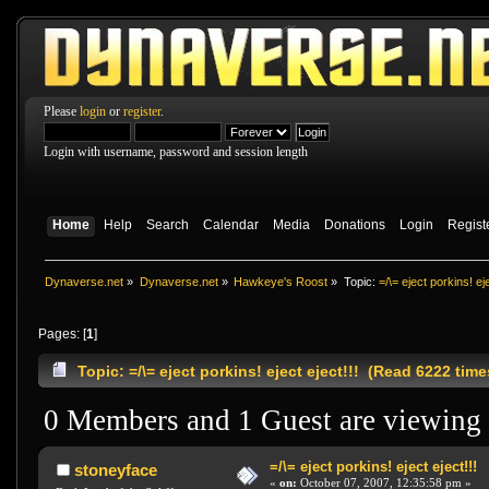
Please
login
or
register
.
Login with username, password and session length
Home
Help
Search
Calendar
Media
Donations
Login
Regist
Dynaverse.net
»
Dynaverse.net
»
Hawkeye's Roost
»
Topic:
=/\= eject porkins! eje
Pages: [
1
]
Topic: =/\= eject porkins! eject eject!!! (Read 6222 time
0 Members and 1 Guest are viewing t
=/\= eject porkins! eject eject!!!
stoneyface
«
on:
October 07, 2007, 12:35:58 pm »