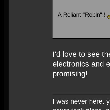
A Reliant "Robin"!!
I'd love to see th
electronics and 
promising!
I was never here, 