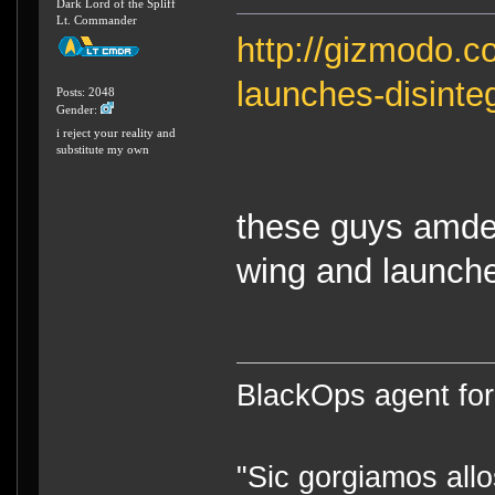
Dark Lord of the Spliff
Lt. Commander
http://gizmodo.
launches-disinte
Posts: 2048
Gender:
i reject your reality and
substitute my own
these guys amde 
wing and launched
BlackOps agent for
"Sic gorgiamos allo