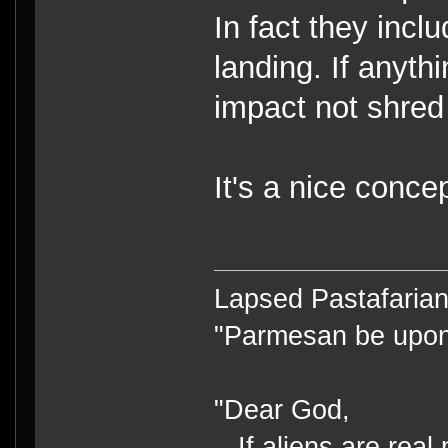
In fact they incl
landing. If anyth
impact not shred 
It's a nice concep
Lapsed Pastafari
"Parmesan be upo
"Dear God,
If aliens are real 