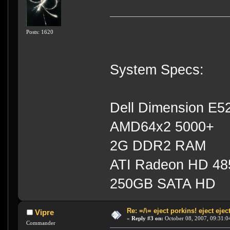
Posts: 1620
System Specs:
Dell Dimension E5
AMD64x2 5000+
2G DDR2 RAM
ATI Radeon HD 4
250GB SATA HD
Re: =/\= eject porkins! eject eject
Vipre
«
Reply #3 on:
October 08, 2007, 09:31:0
Commander