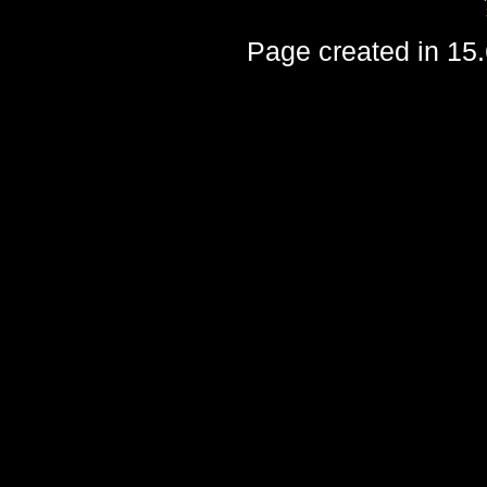
Page created in 15.