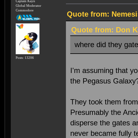
Captain Kayn
Global Moderator
Commodore
Quote from: Nemesis
Quote from: Don K
where did they gate
Posts: 13206
I'm assuming that yo
the Pegasus Galaxy
They took them from 
Presumably the Anci
disperse the gates a
never became fully 