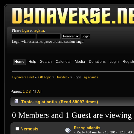
Please
login
or
register
.
Login with username, password and session length
Home
Help
Search
Calendar
Media
Donations
Login
Regist
Dynaverse.net
»
Off Topic
»
Holodeck
»
Topic:
sg atlantis
Pages:
1
2
3
[
4
]
All
Topic: sg atlantis (Read 39097 times)
0 Members and 1 Guest are viewing t
Re: sg atlantis
Nemesis
«
Reply #60 on:
June 16, 2017, 12:00:43 