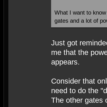
What I want to know
gates and a lot of po
Just got reminded
me that the power
appears.
Consider that onl
need to do the "
The other gates o