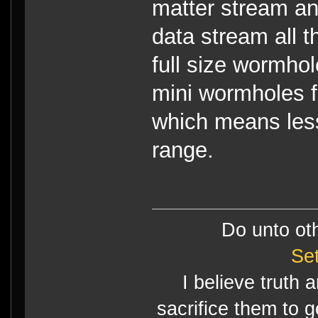
matter stream a
data stream all t
full size wormho
mini wormholes f
which means less
range.
Do unto ot
Se
I believe truth 
sacrifice them to g