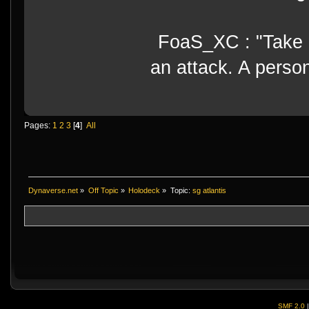
FoaS_XC : "Take gr
an attack. A perso
Pages:
1
2
3
[
4
]
All
Dynaverse.net
»
Off Topic
»
Holodeck
»
Topic:
sg atlantis
SMF 2.0