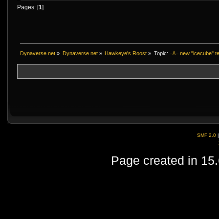
Pages: [
1
]
Dynaverse.net
»
Dynaverse.net
»
Hawkeye's Roost
»
Topic:
=/\= new "icecube" te
SMF 2.0
Page created in 15.