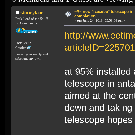
=/\= new "icecube" telescope in 
stoneyface
completion!
Dark Lord of the Spliff
«
on:
June 24, 2010, 03:59:34 pm »
Lt. Commander
http://www.eetim
Posts: 2048
articleID=22570
Gender:
i reject your reality and
substitute my own
at 95% installed
telescope in anta
aimed at the cent
down and taking 
telescope hopes t