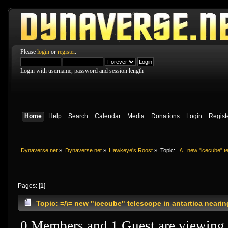
Please
login
or
register
.
Login with username, password and session length
Home
Help
Search
Calendar
Media
Donations
Login
Regist
Dynaverse.net
»
Dynaverse.net
»
Hawkeye's Roost
»
Topic:
=/\= new "icecube" te
Pages: [
1
]
Topic: =/\= new "icecube" telescope in antartica neari
0 Members and 1 Guest are viewing t