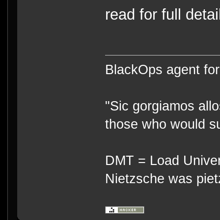
read for full detai
BlackOps agent for
"Sic gorgiamos allo
those who would su
DMT = Load Univers
Nietzsche was piet