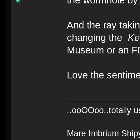
the wormhole by
And the ray taki
changing the
Ke
Museum or an F
Love the sentim
..ooOOoo..totally 
Mare Imbrium Ship