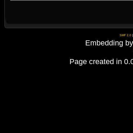
SMF 2.0
Embedding by
Page created in 0.