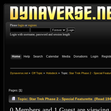
Please
login
or
register
.
Login with username, password and session length
Home
Help
Search
Calendar
Media
Donations
Login
Regist
Dynaverse.net
»
Off Topic
»
Holodeck
»
Topic:
Star Trek Phase 2 - Special Featur
Pages: [
1
]
Topic: Star Trek Phase 2 - Special Featurette (Read 19
0 Members and 1 Guest are viewing t