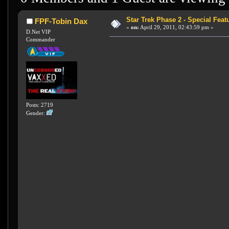
Star Trek Phase 2 - Special Featu
FPF-Tobin Dax
«
on:
April 29, 2011, 02:43:59 pm »
D.Net VIP
Commander
Posts: 2719
Gender: