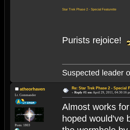
Star Trek Phase 2 - Special Featurette
Purists rejoice!
Suspected leader of
Re: Star Trek Phase 2 - Special F
atheorhaven
«
Reply #1 on:
April 29, 2011, 04:30:16 
Lt. Commander
Almost works for
hoped would've 
Posts: 1803