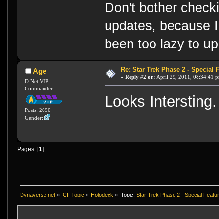
Don't bother check
updates, because I
been too lazy to up
Re: Star Trek Phase 2 - Special F
Age
«
Reply #2 on:
April 29, 2011, 08:34:41 
D.Net VIP
Commander
Looks Intersting.
Posts: 2690
Gender:
Pages: [
1
]
Dynaverse.net
»
Off Topic
»
Holodeck
»
Topic:
Star Trek Phase 2 - Special Featur