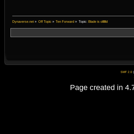
Dynaverse.net
»
Off Topic
»
Ten Forward
»
Topic:
Blade is olllllld
SMF 2.0
Page created in 4.