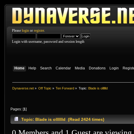
Please
login
or
register
.
Login with username, password and session length
Home
Help
Search
Calendar
Media
Donations
Login
Regist
Dynaverse.net
»
Off Topic
»
Ten Forward
»
Topic:
Blade is olllllld
Pages: [
1
]
Topic: Blade is olllllld (Read 2424 times)
0 Members and 1 Guest are viewing t