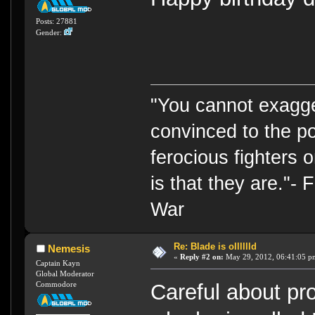
Posts: 27881
Gender:
"You cannot exagge
convinced to the po
ferocious fighters 
is that they are."-
War
Re: Blade is olllllld
Nemesis
«
Reply #2 on:
May 29, 2012, 06:41:05 p
Captain Kayn
Global Moderator
Commodore
Careful about pro