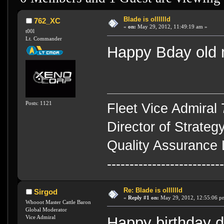
Blade is olllllld
762_XC
«
on:
May 29, 2012, 11:49:19 am »
t00l
Lt. Commander
Happy Bday old
Posts: 1121
Fleet Vice Admiral
Director of Strateg
Quality Assurance 
-------------------------
Re: Blade is olllllld
Sirgod
«
Reply #1 on:
May 29, 2012, 12:55:06 p
Whooot Master Cattle Baron
Global Moderator
Vice Admiral
Happy birthday 