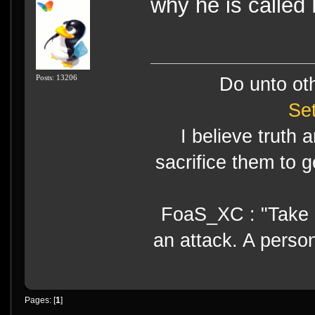
why he is called
Posts: 13206
Do unto ot
Se
I believe truth 
sacrifice them to g
FoaS_XC : "Take gr
an attack. A perso
Pages: [
1
]