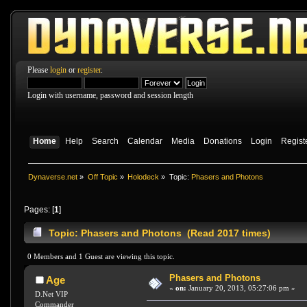
Please
login
or
register
.
Login with username, password and session length
Home
Help
Search
Calendar
Media
Donations
Login
Regist
Dynaverse.net
»
Off Topic
»
Holodeck
»
Topic:
Phasers and Photons
Pages: [
1
]
Topic: Phasers and Photons (Read 2017 times)
0 Members and 1 Guest are viewing this topic.
Phasers and Photons
Age
«
on:
January 20, 2013, 05:27:06 pm »
D.Net VIP
Commander