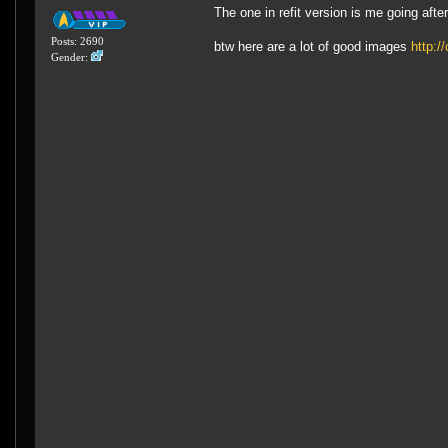
The one in refit version is me going afte
Posts: 2690
btw here are a lot of good images
http:/
Gender: