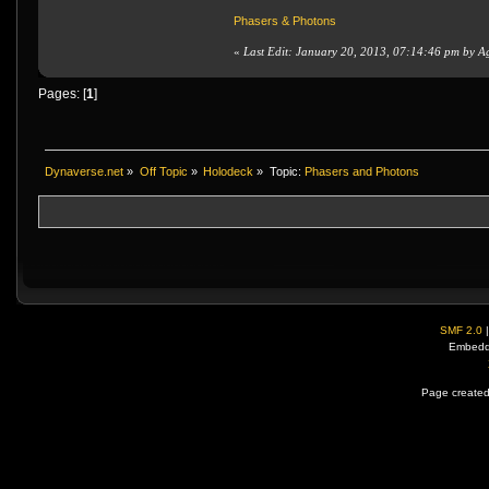
Phasers & Photons
«
Last Edit: January 20, 2013, 07:14:46 pm by A
Pages: [
1
]
Dynaverse.net
»
Off Topic
»
Holodeck
»
Topic:
Phasers and Photons
SMF 2.0
Embedd
Page created