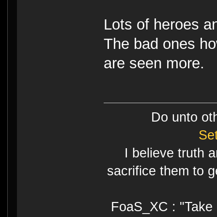
Lots of heroes an
The bad ones ho
are seen more.
Do unto ot
Se
I believe truth 
sacrifice them to g
FoaS_XC : "Take gr