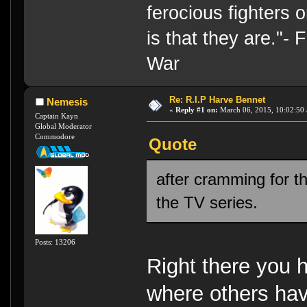
ferocious fighters 
is that they are."-
War
Re: R.I.P Harve Bennet
Nemesis
«
Reply #1 on:
March 06, 2015, 10:02:50
Captain Kayn
Global Moderator
Commodore
Quote
after cramming for t
the TV series.
Posts: 13206
Right there you 
where others have