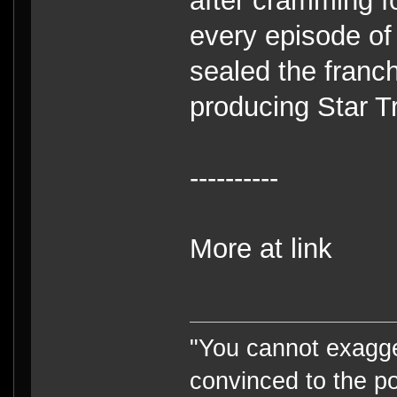
after cramming fo
every episode of
sealed the franch
producing Star Tr
----------
More at link
"You cannot exagge
convinced to the po