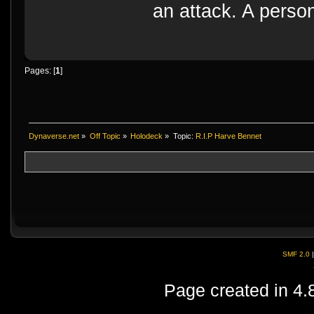
an attack. A perso
Pages: [
1
]
Dynaverse.net
»
Off Topic
»
Holodeck
»
Topic:
R.I.P Harve Bennet
SMF 2.0
Page created in 4.