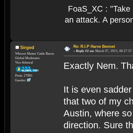
FoaS_XC : "Take gr
an attack. A perso
Re: R.I.P Harve Bennet
Sirgod
«
Reply #2 on:
March 07, 2015, 06:27:57
Whooot Master Cattle Baron
Global Moderator
Vice Admiral
Exactly Nem. Tha
Posts: 27881
Gender:
It is even sadder
that two of my c
Austin, where so 
direction. Sure t