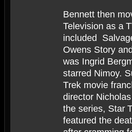
Bennett then mo
Television as a 
included Salvage
Owens Story and
was Ingrid Bergm
starred Nimoy. S
Trek movie franc
director Nichola
the series, Star
featured the dea