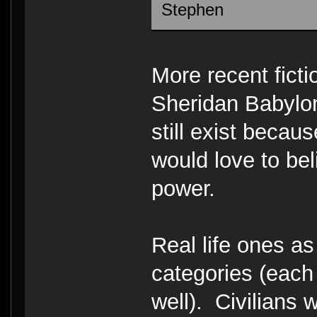
Stephen
More recent fict
Sheridan Babylo
still exist becaus
would love to bel
power.
Real life ones as
categories (each
well). Civilians 