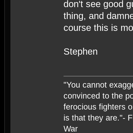
don't see good g
thing, and damn
course this is m
Stephen
"You cannot exagge
convinced to the po
ferocious fighters 
is that they are."-
War