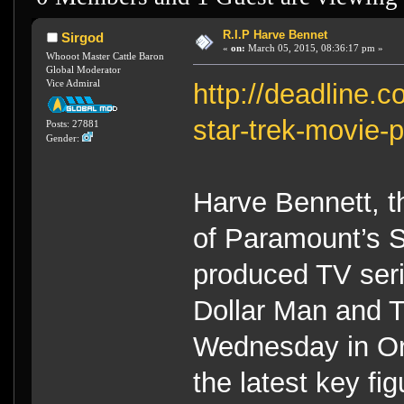
R.I.P Harve Bennet
Sirgod
«
on:
March 05, 2015, 08:36:17 pm »
Whooot Master Cattle Baron
Global Moderator
Vice Admiral
http://deadline.
star-trek-movie
Posts: 27881
Gender:
Harve Bennett, t
of Paramount’s S
produced TV seri
Dollar Man and 
Wednesday in O
the latest key fi