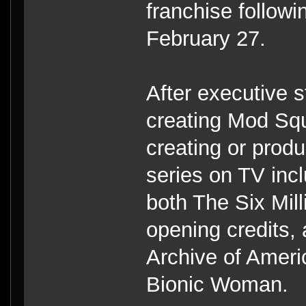
franchise follow
February 27.
After executive 
creating Mod Squ
creating or produ
series on TV inc
both The Six Mil
opening credits,
Archive of Ameri
Bionic Woman.