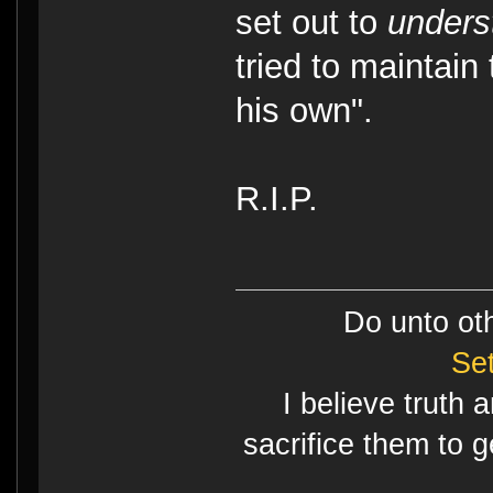
set out to
unders
tried to maintain
his own".
R.I.P.
Do unto ot
Se
I believe truth 
sacrifice them to g