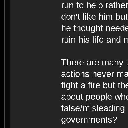
run to help rath
don't like him b
he thought neede
ruin his life and
There are many 
actions never ma
fight a fire but t
about people wh
false/misleading
governments?