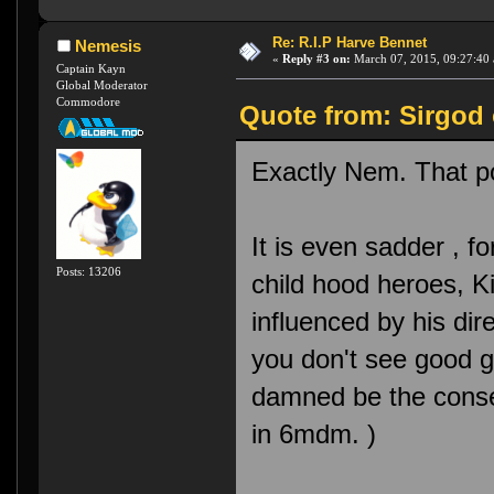
Re: R.I.P Harve Bennet
Nemesis
«
Reply #3 on:
March 07, 2015, 09:27:40
Captain Kayn
Global Moderator
Commodore
Quote from: Sirgod 
Exactly Nem. That po
It is even sadder , 
Posts: 13206
child hood heroes, K
influenced by his dir
you don't see good g
damned be the conse
in 6mdm. )