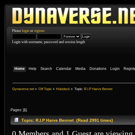
Please
login
or
register
.
Login with username, password and session length
Home
Help
Search
Calendar
Media
Donations
Login
Regist
Dynaverse.net
»
Off Topic
»
Holodeck
»
Topic:
R.I.P Harve Bennet
Pages: [
1
]
Topic: R.I.P Harve Bennet (Read 2991 times)
0 Members and 1 Guest are viewing t