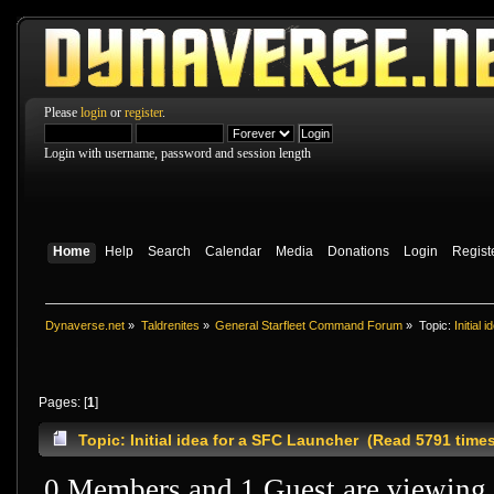
Please
login
or
register
.
Login with username, password and session length
Home
Help
Search
Calendar
Media
Donations
Login
Regist
Dynaverse.net
»
Taldrenites
»
General Starfleet Command Forum
»
Topic:
Initial
Pages: [
1
]
Topic: Initial idea for a SFC Launcher (Read 5791 time
0 Members and 1 Guest are viewing t