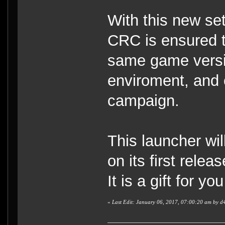
With this new set
CRC is ensured t
same game versio
enviroment, and 
campaign.
This launcher wi
on its first releas
It is a gift for you
«
Last Edit: January 06, 2017, 07:00:20 am by d