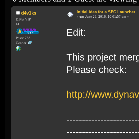
Initial idea for a SFC Launcher
d4v1ks
«
on:
June 28, 2016, 10:01:57 pm »
D.Net VIP
Lt.
Edit:
Posts: 788
Gender:
This project merg
Please check:
http://www.dyna
-----------------------
-----------------------