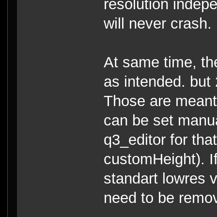
resolution indepe
will never crash.
At same time, the
as intended. but 
Those are meant 
can be set manual
q3_editor for th
customHeight). I
standart lowres v
need to be remo