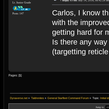
«
Reply #5 on:
July 14, 2016, 08:42:26 a
Lt. Junior Grade
Carlos, I know th
Posts: 147
with the improve
getting hard for 
Is there any way 
(targetting reticl
Pages: [
1
]
Dynaverse.net
»
Taldrenites
»
General Starfleet Command Forum
»
Topic:
Initial
Jump to: