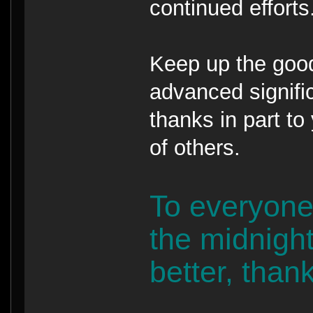
continued efforts
Keep up the goo
advanced signific
thanks in part to
of others.
To everyone
the midnight
better, than