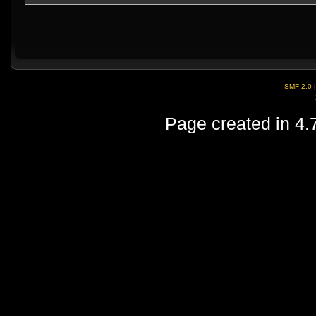
SMF 2.0
Page created in 4.