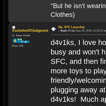
"But he isn't weari
Clothes)
Re: SFC Launcher
EschelonOfJudgemnt
«
Reply #1 on:
June 29, 2016, 12:32:52 a
Lt. Junior Grade
d4v1ks, I love h
Posts: 259
busy and won't 
SFC, and then fi
more toys to play
friendly/welcom
plugging away at
d4v1ks! Much app