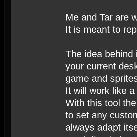
Me and Tar are w
It is meant to re
The idea behind it
your current desk
game and sprites
It will work like
With this tool th
to set any custo
always adapt itse