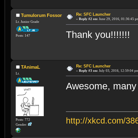
Re: SFC Launcher
Tumulorum Fossor
«
Reply #2 on:
June 29, 2016, 01:36:45 p
Lt. Junior Grade
Thank you!!!!!!!
Posts: 147
Re: SFC Launcher
TAnimaL
«
Reply #3 on:
July 03, 2016, 12:59:04 p
Lt.
Awesome, many 
http://xkcd.com/38
Posts: 772
Gender: