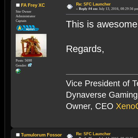
Re: SFC Launcher
FA Frey XC
«
Reply #4 on:
July 13, 2016, 08:29:56 p
Site Owner
Administrator
Captain
This is awesome
Regards,
Posts: 5698
Gender:
Vice President of 
Dynaverse Gaming 
Owner, CEO
XenoC
Re: SFC Launcher
Tumulorum Fossor