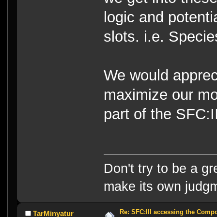
logic and potenti
slots. i.e. Speci
We would appreci
maximize our mo
part of the SFC:
Don't try to be a g
make its own judg
Re: SFC:III accessing the Compon
TarMinyatur