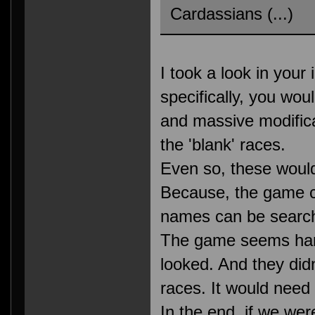
Cardassians (...)
I took a look in your 
specifically, you wo
and massive modificat
the 'blank' races.
Even so, these would 
Because, the game c
names can be search
The game seems harc
looked. And they didn
races. It would need 
In the end, if we wer