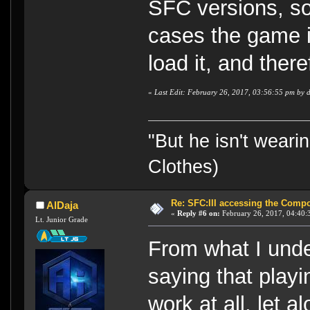
SFC versions, so
cases the game i
load it, and there
«
Last Edit: February 26, 2017, 03:56:55 pm by 
"But he isn't weari
Clothes)
Re: SFC:III accessing the Compon
AlDaja
«
Reply #6 on:
February 26, 2017, 04:40:
Lt. Junior Grade
From what I unde
saying that playi
work at all, let 