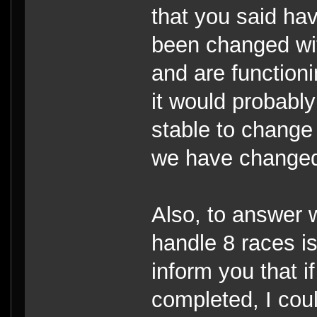
that you said ha
been changed wit
and are functioni
it would probabl
stable to change 
we have changed
Also, to answer
handle 8 races is 
inform you that i
completed, I coul