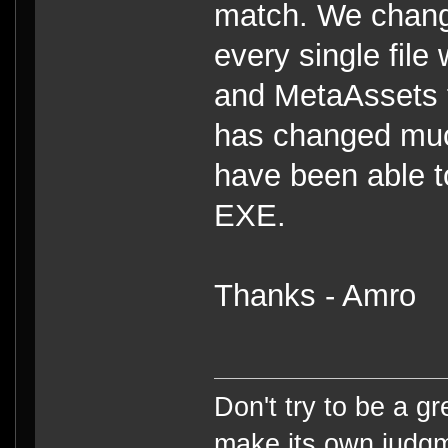
match. We change
every single file
and MetaAssets f
has changed muc
have been able t
EXE.
Thanks - Amro
Don't try to be a g
make its own judg