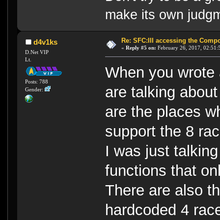
make its own judg
Re: SFC:III accessing the Compon
d4v1ks
«
Reply #5 on:
February 26, 2017, 02:51:
D.Net VIP
Lt.
When you wrote a
Posts: 788
are talking about
Gender:
are the places w
support the 8 ra
I was just talkin
functions that on
There are also th
hardcoded 4 race