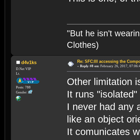
"But he isn't weari
Clothes)
Re: SFC:III accessing the Compon
d4v1ks
«
Reply #8 on:
February 26, 2017, 07:06:
D.Net VIP
Lt.
Other limitation
Posts: 788
It runs "isolated
Gender:
I never had any 
like an object or
It comunicates w