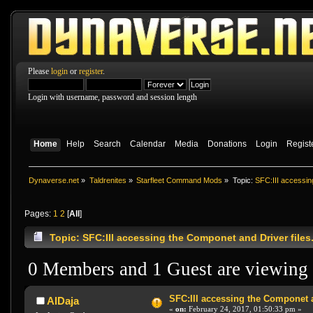
Please
login
or
register
.
Login with username, password and session length
Home
Help
Search
Calendar
Media
Donations
Login
Regist
Dynaverse.net
»
Taldrenites
»
Starfleet Command Mods
»
Topic:
SFC:III accessin
Pages:
1
2
[
All
]
Topic: SFC:III accessing the Componet and Driver files
0 Members and 1 Guest are viewing t
SFC:III accessing the Componet a
AlDaja
«
on:
February 24, 2017, 01:50:33 pm »