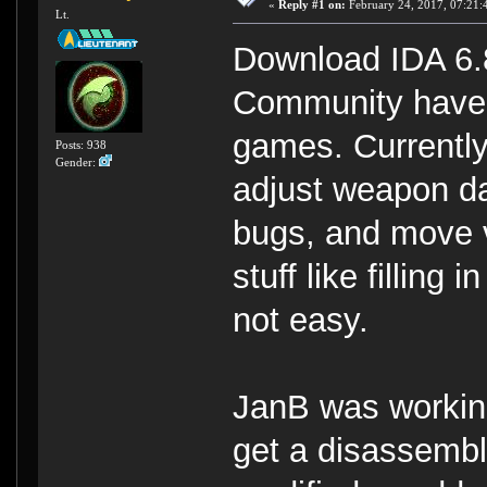
«
Reply #1 on:
February 24, 2017, 07:21:
Lt.
Download IDA 6.8
Community have 
games. Currently
Posts: 938
Gender:
adjust weapon da
bugs, and move v
stuff like filling
not easy.
JanB was workin
get a disassemble