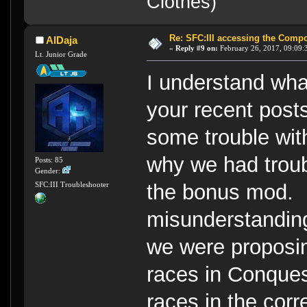
Clothes)
Re: SFC:III accessing the Compon
AlDaja
«
Reply #9 on:
February 26, 2017, 09:09:
Lt. Junior Grade
I understand what
your recent post
some trouble wit
why we had troubl
Posts: 85
Gender:
the bonus mod. I s
SFC:III Troubleshooter
misunderstanding
we were proposin
races in Conques
races in the corr