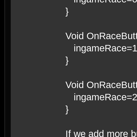
}
Void OnRaceButt
ingameRace=
}
Void OnRaceButt
ingameRace=
}
If we add more b