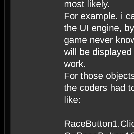
most likely.
For example, i c
the UI engine, by
game never know 
will be displaye
work.
For those object
the coders had to
like:
RaceButton1.Cli