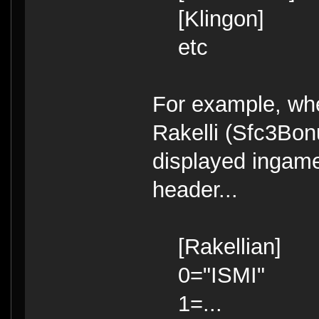
[Klingon]
etc
For example, whe
Rakelli (Sfc3Bonu
displayed ingame
header...
[Rakellian]
0="ISMI"
1=...