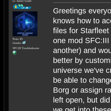
Lt. Junior Grade
Greetings everyo
knows how to ac
files for Starfl
one mod SFC:III 
Posts: 85
Gender:
another) and wou
SFC:III Troubleshooter
better by custom
universe we've cr
be able to chang
Borg or assign ra
left open, but di
we get into thes