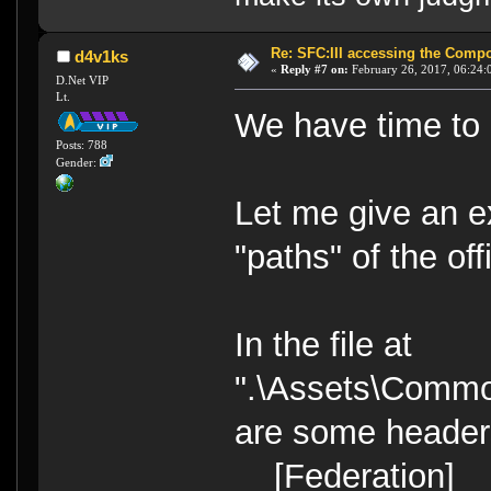
Re: SFC:III accessing the Compon
d4v1ks
«
Reply #7 on:
February 26, 2017, 06:24:
D.Net VIP
Lt.
We have time to c
Posts: 788
Gender:
Let me give an ex
"paths" of the of
In the file at
".\Assets\Commo
are some headers
[Federation]