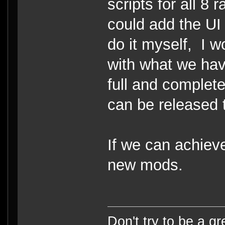
scripts for all 8 
could add the UI
do it myself, I 
with what we hav
full and complet
can be released 
If we can achieve
new mods.
Don't try to be a g