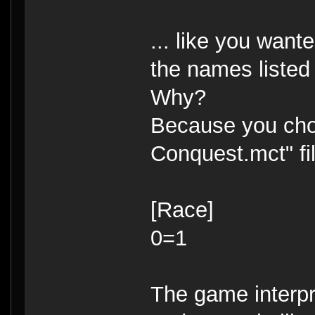
... like you want
the names listed
Why?
Because you choo
Conquest.mct" fil
[Race]
0=1
The game interpr