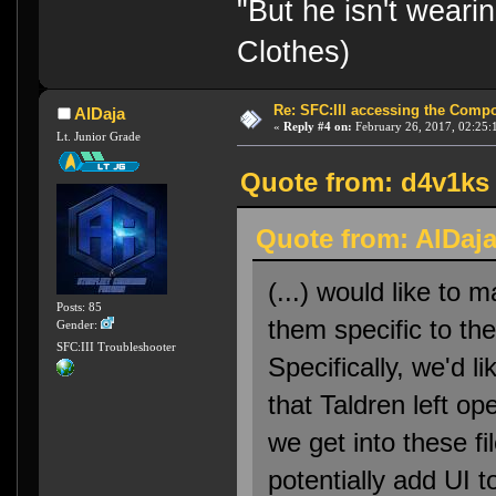
"But he isn't weari
Clothes)
Re: SFC:III accessing the Compon
AlDaja
«
Reply #4 on:
February 26, 2017, 02:25:
Lt. Junior Grade
Quote from: d4v1ks 
Quote from: AlDaja
(...) would like to
Posts: 85
them specific to t
Gender:
SFC:III Troubleshooter
Specifically, we'd li
that Taldren left o
we get into these f
potentially add UI t