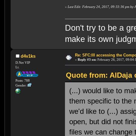
«
Last Edit: February 24, 2017, 09:33:36 pm by 
Don't try to be a g
make its own judg
Re: SFC:III accessing the Compon
d4v1ks
«
Reply #3 on:
February 26, 2017, 09:04:
D.Net VIP
Lt.
Quote from: AlDaja 
Posts: 788
Gender:
(...) would like to 
them specific to the
we'd like to (...) assi
open, but did not fi
files we can change 