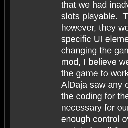
that we had inad
slots playable. T
however, they we
specific UI eleme
changing the ga
mod, I believe w
the game to work
AlDaja saw any c
the coding for th
necessary for ou
enough control o