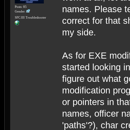
names. Please te
Posts: 85
Gender:
correct for that
SFC:III Troubleshooter
my side.
As for EXE modifi
started looking in
figure out what 
modification pro
or pointers in t
names, officer n
'paths'?), char c