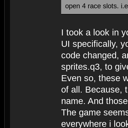
open 4 race slots. i.
I took a look in y
UI specifically, 
code changed, an
sprites.q3, to giv
Even so, these w
of all. Because,
name. And those
The game seems 
everywhere i loo