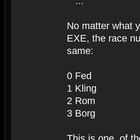
...
No matter what yo
EXE, the race n
same:
0 Fed
1 Kling
2 Rom
3 Borg
This is one, of th