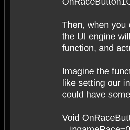
OnRaceButton1Cl
Then, when you cl
the UI engine wil
function, and act
Imagine the func
like setting our 
could have someth
Void OnRaceButt
ingameRace=