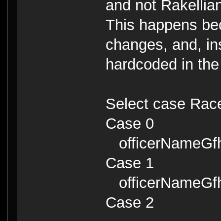
and not Rakellian
This happens be
changes, and, in
hardcoded in the
Select case Rac
Case 0
officerNameGfhe
Case 1
officerNameGfhe
Case 2