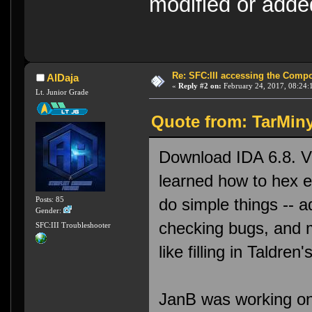
modified or ad
Re: SFC:III accessing the Compon
AlDaja
«
Reply #2 on:
February 24, 2017, 08:24:
Lt. Junior Grade
Quote from: TarMiny
Download IDA 6.8. V
learned how to hex e
do simple things -- 
Posts: 85
Gender:
checking bugs, and m
SFC:III Troubleshooter
like filling in Taldre
JanB was working on