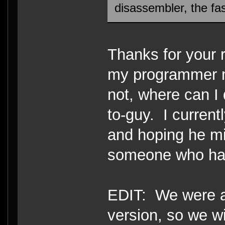
disassembler, the fa
Thanks for your r
my programmer mi
not, where can I
to-guy. I curren
and hoping he mi
someone who has 
EDIT: We were ab
version, so we w