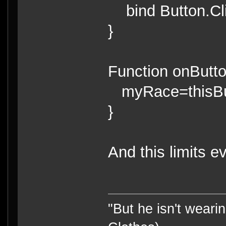
bind Button.Clic
}
Function onButto
myRace=thisBut
}
And this limits e
"But he isn't weari