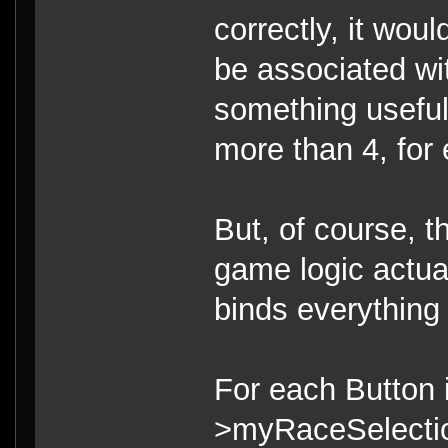
correctly, it wou
be associated wi
something useful
more than 4, for
But, of course, t
game logic actual
binds everything c
For each Button 
>myRaceSelecti