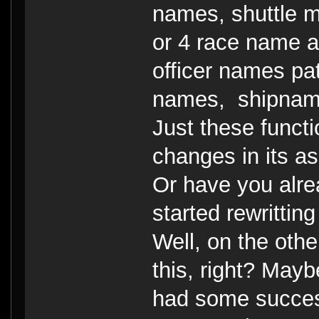
names, shuttle 
or 4 race name a
officer names pat
names, shipname
Just these funct
changes in its a
Or have you alre
started rewrittin
Well, on the othe
this, right? Maybe
had some success