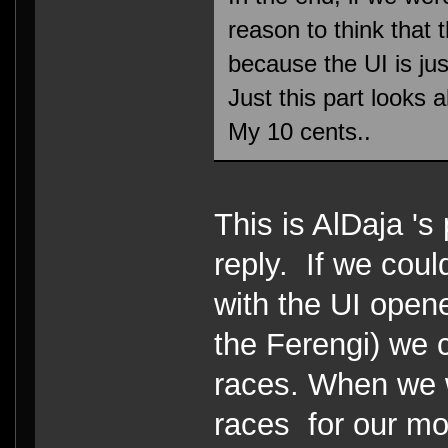
reason to think that
because the UI is jus
Just this part looks a
My 10 cents..
This is AlDaja '
reply. If we coul
with the UI open
the Ferengi) we 
races. When we 
races for our mo