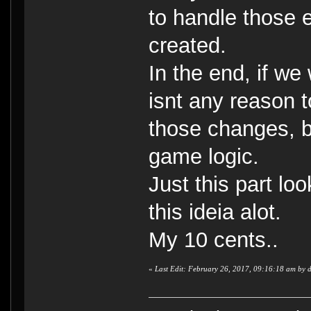
to handle those e
created.
In the end, if we
isnt any reason t
those changes, be
game logic.
Just this part lo
this ideia alot.
My 10 cents..
«
Last Edit: February 26, 2017, 09:16:18 am by 