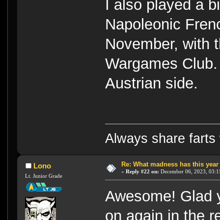
I also played a
Napoleonic Frenc
November, with t
Wargames Club. 
Austrian side.
Always share farts 
Re: What madness has this year
Lono
«
Reply #22 on:
December 06, 2023, 03:1
Lt. Junior Grade
Awesome! Glad y
on again in the r