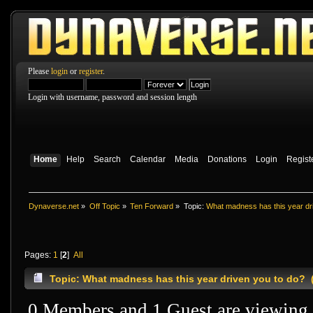
Please
login
or
register
.
Login with username, password and session length
Home
Help
Search
Calendar
Media
Donations
Login
Regist
Dynaverse.net
»
Off Topic
»
Ten Forward
»
Topic:
What madness has this year dr
Pages:
1
[
2
]
All
Topic: What madness has this year driven you to do? 
0 Members and 1 Guest are viewing t