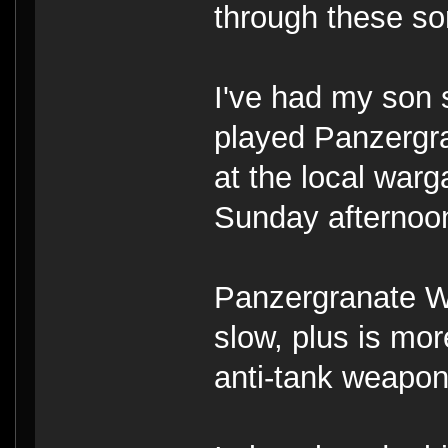
through these so
I've had my son 
played Panzergr
at the local war
Sunday afternoo
Panzergranate W
slow, plus is mor
anti-tank weapon