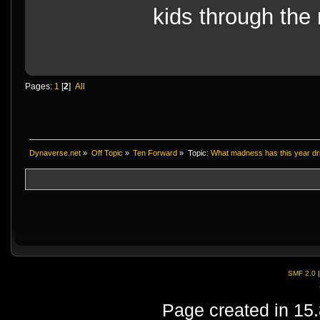
kids through the 
Pages:
1
[
2
]
All
Dynaverse.net
»
Off Topic
»
Ten Forward
»
Topic:
What madness has this year dr
SMF 2.0
Page created in 15.