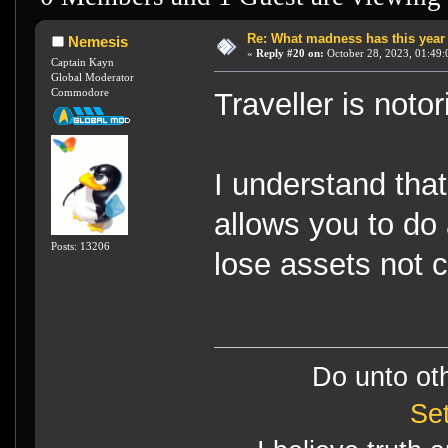
Re: What madness has this year
Nemesis
«
Reply #20 on:
October 28, 2023, 01:49:
Captain Kayn
Global Moderator
Commodore
Traveller is noto
I understand tha
allows you to do 
Posts: 13206
lose assets not 
Do unto ot
Se