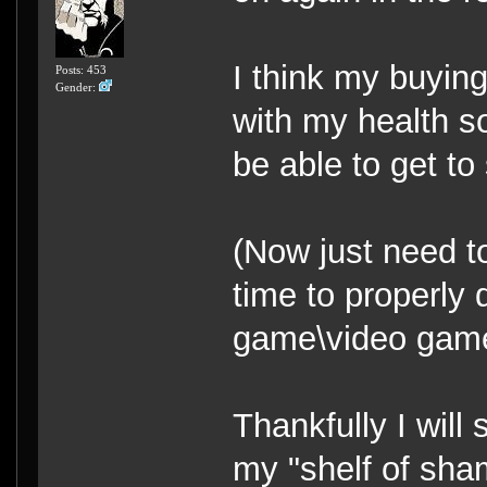
I think my buying
Posts: 453
Gender:
with my health s
be able to get t
(Now just need to
time to properly
game\video game 
Thankfully I will
my "shelf of sham