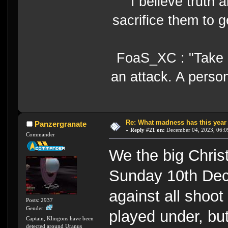
I believe truth 
sacrifice them to g
FoaS_XC : "Take gr
an attack. A perso
Re: What madness has this year
Panzergranate
«
Reply #21 on:
December 04, 2023, 06:0
Commander
We the big Chri
Sunday 10th Dece
against all shoot 
Posts: 2937
Gender:
played under, but
Captain, Klingons have been
detected around Uranus