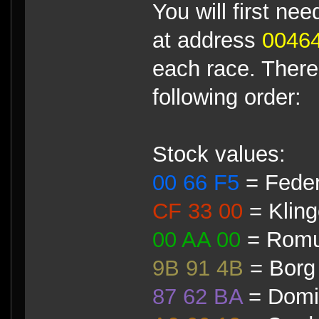
You will first ne
at address
0046
each race. There 
following order:
Stock values:
00 66 F5
= Feder
CF 33 00
= Klin
00 AA 00
= Romu
9B 91 4B
= Borg
87 62 BA
= Domi