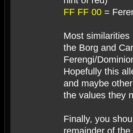
hint of red)
FF FF 00
= Feren
Most similaritie
the Borg and Car
Ferengi/Dominion/
Hopefully this al
and maybe other 
the values they n
Finally, you shou
remainder of the 