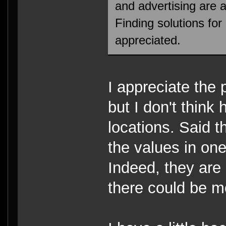
and advertising are al
Finding solutions for
appreciated.
I appreciate the 
but I don't think 
locations. Said 
the values in one
Indeed, they are 
there could be mo