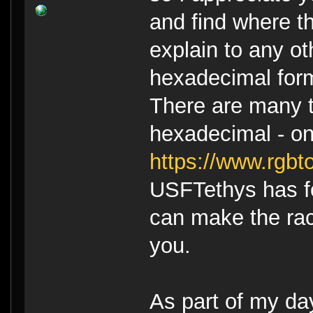
and find where t
explain to any ot
hexadecimal form
There are many to
hexadecimal - on
https://www.rgbt
USFTethys has f
can make the rac
you.
As part of my da