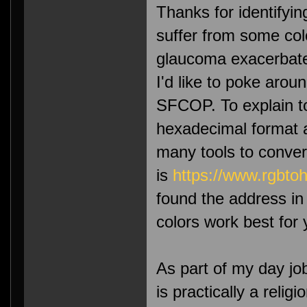
Thanks for identifying
suffer from some col
glaucoma exacerbates
I'd like to poke arou
SFCOP. To explain to
hexadecimal format a
many tools to conver
is
https://www.rgbtoh
found the address i
colors work best for 
As part of my day jo
is practically a reli