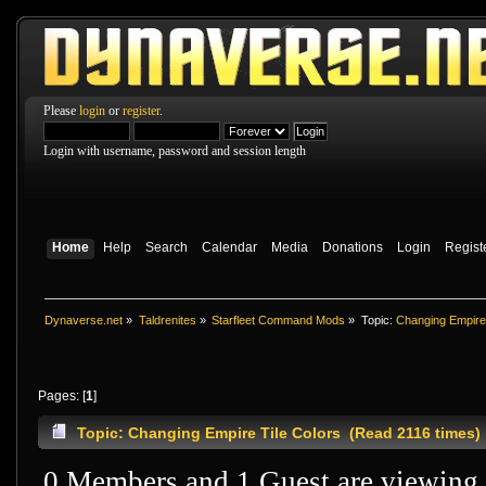
Please
login
or
register
.
Login with username, password and session length
Home
Help
Search
Calendar
Media
Donations
Login
Regist
Dynaverse.net
»
Taldrenites
»
Starfleet Command Mods
»
Topic:
Changing Empire 
Pages: [
1
]
Topic: Changing Empire Tile Colors (Read 2116 times)
0 Members and 1 Guest are viewing t