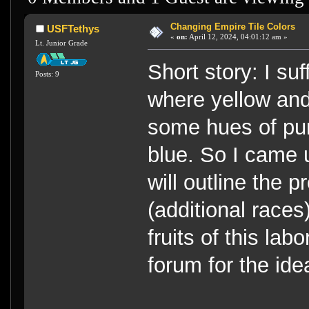
Changing Empire Tile Colors
USFTethys
«
on:
April 12, 2024, 04:01:12 am »
Lt. Junior Grade
Short story: I su
Posts: 9
where yellow and
some hues of pur
blue. So I came u
will outline the 
(additional races
fruits of this lab
forum for the ide