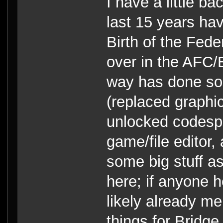
I have a little b
last 15 years ha
Birth of the Fed
over in the AFC
way has done so
(replaced graphi
unlocked codespa
game/file editor
some big stuff as 
here; if anyone h
likely already m
things for Bridg