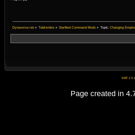
Dynaverse.net
»
Taldrenites
»
Starfleet Command Mods
»
Topic:
Changing Empire 
SMF 2.0
Page created in 4.