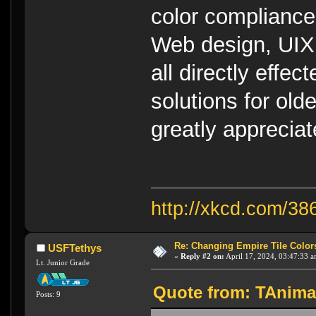
color compliance i
Web design, UIX,
all directly effec
solutions for old
greatly appreciat
http://xkcd.com/38
Re: Changing Empire Tile Color
USFTethys
«
Reply #2 on:
April 17, 2024, 03:47:33 a
Lt. Junior Grade
Quote from: TAnimaL
Posts: 9