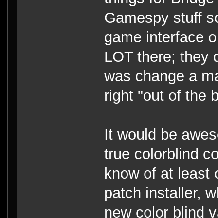
Gamespy stuff so
game interface 
LOT there; they d
was change a mas
right "out of the 
It would be awes
true colorblind c
know of at least
patch installer, 
new color blind v