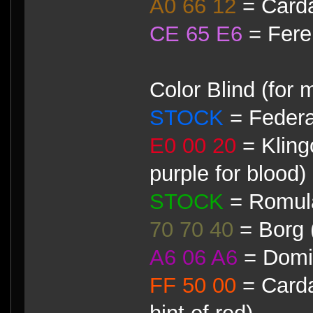
A0 66 12
= Card
CE 65 E6
= Fere
Color Blind (for 
STOCK
= Federa
E0 00 20
= Klingo
purple for blood)
STOCK
= Romul
70 70 40
= Borg 
A6 06 A6
= Domin
FF 50 00
= Carda