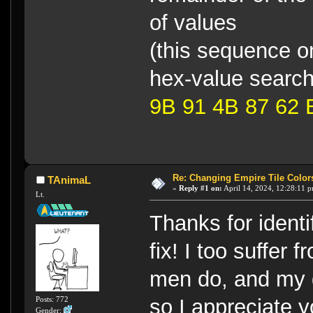
of values
(this sequence on
hex-value searc
9B 91 4B 87 62 
Re: Changing Empire Tile Color
TAnimaL
«
Reply #1 on:
April 14, 2024, 12:28:11 
Lt.
Thanks for identi
fix! I too suffer
men do, and my 
Posts: 772
so I appreciate y
Gender: