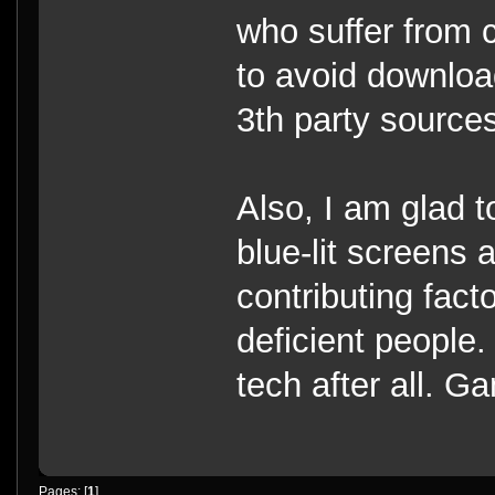
who suffer from c
to avoid downloa
3th party source
Also, I am glad t
blue-lit screens 
contributing facto
deficient people.
tech after all. G
Pages: [
1
]