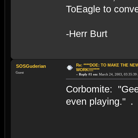
ToEagle to conve
-Herr Burt
Re: ****DOE: TO MAKE THE N
SOSGuderian
WORK!!!!****
Guest
«
Reply #1 on:
March 24, 2003, 03:35:39
Corbomite: "Gee.
even playing."