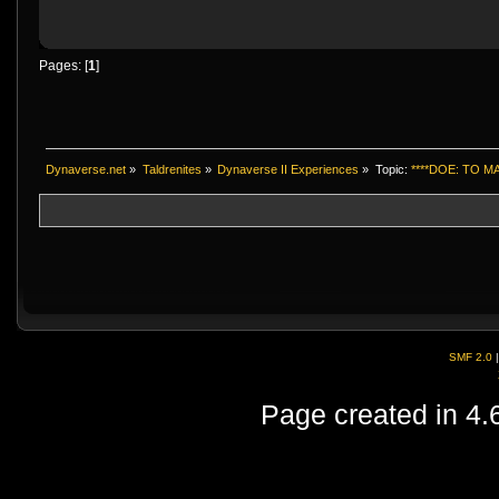
Pages: [
1
]
Dynaverse.net
»
Taldrenites
»
Dynaverse II Experiences
»
Topic:
****DOE: TO 
SMF 2.0
Page created in 4.