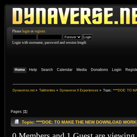
Please
login
or
register
.
Login with username, password and session length
Home
Help
Search
Calendar
Media
Donations
Login
Regist
Dynaverse.net
»
Taldrenites
»
Dynaverse II Experiences
»
Topic:
****DOE: TO 
Pages: [
1
]
Topic: ****DOE: TO MAKE THE NEW DOWNLOAD WORK!!!!
0 Members and 1 Guest are viewing t