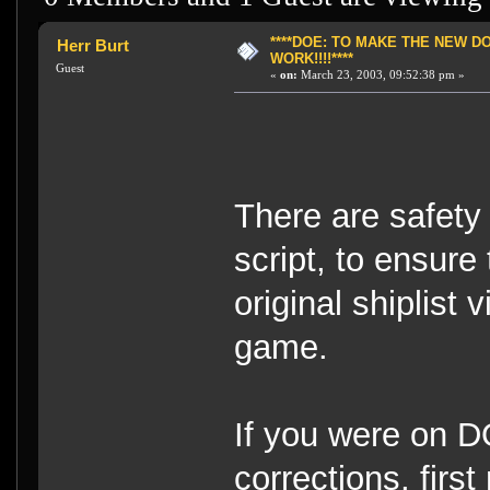
****DOE: TO MAKE THE NEW 
Herr Burt
WORK!!!!****
Guest
«
on:
March 23, 2003, 09:52:38 pm »
There are safety 
script, to ensure
original shiplist
game.
If you were on D
corrections, fir