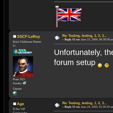
Re: Testing, testing, 1, 2, 3...
SSCF-LeRoy
«
Reply #2 on:
June 23, 2004, 06:58:58 p
Kim's Clubhouse Painter
Lt.
Unfortunately, the
forum setup
Posts: 923
Gender:
Captain
Re: Testing, testing, 1, 2, 3...
Age
«
Reply #3 on:
June 24, 2004, 02:26:18 a
D.Net VIP
Commander