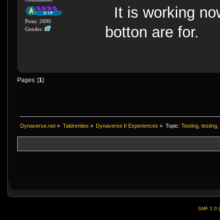
It is working now
Posts: 2690
botton are for.
Gender:
Pages: [
1
]
Dynaverse.net
»
Taldrenites
»
Dynaverse II Experiences
»
Topic:
Testing, testing, 
SMF 2.0