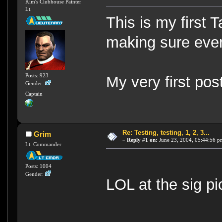
Kim's Clubhouse Painter
Lt.
This is my first 
making sure eve
Posts: 923
My very first pos
Gender:
Captain
Re: Testing, testing, 1, 2, 3...
Grim
«
Reply #1 on:
June 23, 2004, 05:44:56 p
Lt. Commander
Posts: 1004
Gender:
LOL at the sig p