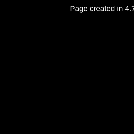
Page created in 4.