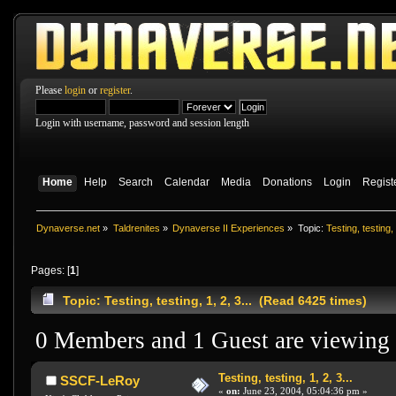
Please
login
or
register
.
Login with username, password and session length
Home
Help
Search
Calendar
Media
Donations
Login
Regist
Dynaverse.net
»
Taldrenites
»
Dynaverse II Experiences
»
Topic:
Testing, testing, 
Pages: [
1
]
Topic: Testing, testing, 1, 2, 3... (Read 6425 times)
0 Members and 1 Guest are viewing t
Testing, testing, 1, 2, 3...
SSCF-LeRoy
«
on:
June 23, 2004, 05:04:36 pm »