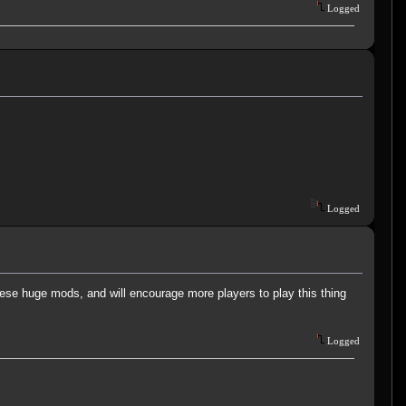
Logged
Logged
these huge mods, and will encourage more players to play this thing
Logged