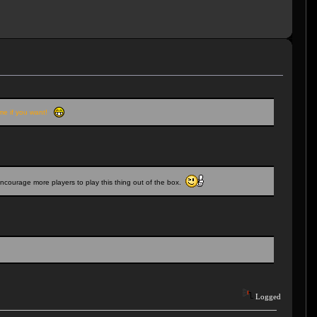
M me if you want!
encourage more players to play this thing out of the box.
Logged