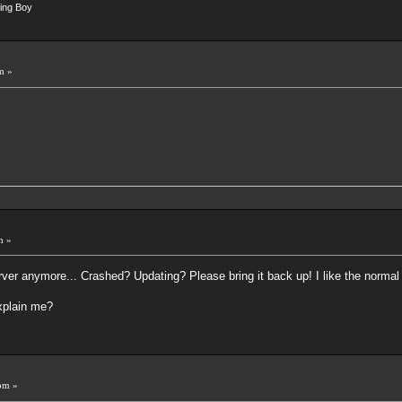
ing Boy
m »
m »
server anymore... Crashed? Updating? Please bring it back up! I like the nor
explain me?
pm »