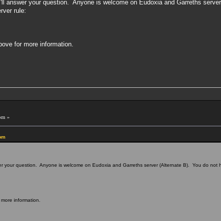
so I'll answer your question. Anyone is welcome on Eudoxia and Garreths serve
rver rule:
above for more information.
pm »
 pm
answer your question. Anyone is welcome on Eudoxia and Garreths server (Alternate B). You do not
r more information.