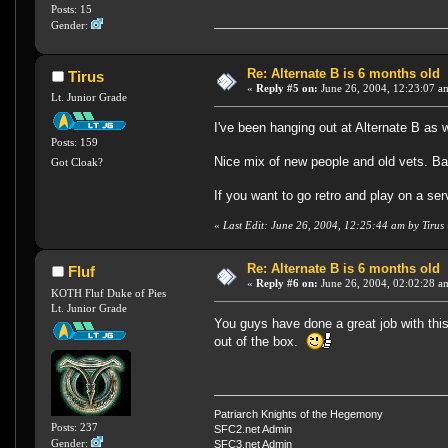
Posts: 15
Gender:
Re: Alternate B is 6 months old
Tirus
«
Reply #5 on:
June 26, 2004, 12:23:07 a
Lt. Junior Grade
I've been hanging out at Alternate B as w
Posts: 159
Nice mix of new people and old vets. Ba
Got Cloak?
If you want to go retro and play on a ser
«
Last Edit: June 26, 2004, 12:25:44 am by Tirus
Re: Alternate B is 6 months old
Fluf
«
Reply #6 on:
June 26, 2004, 02:02:28 a
KOTH Fluf Duke of Pies
Lt. Junior Grade
You guys have done a great job with this
out of the box.
Patriarch Knights of the Hegemony
Posts: 237
SFC2.net Admin
Gender:
SFC3.net Admin