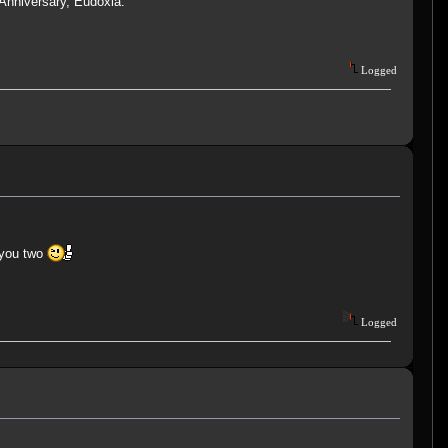
 Anniversary, Eudoxia.
Logged
 you two
Logged