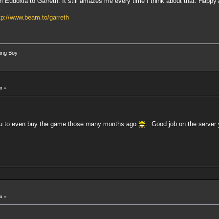
m Eudoxia to Garreth. It still amazes me every time I think about that. Happy
tp://www.beam.to/garreth
ing Boy
m »
 you to even buy the game those many months ago
. Good job on the server
m »