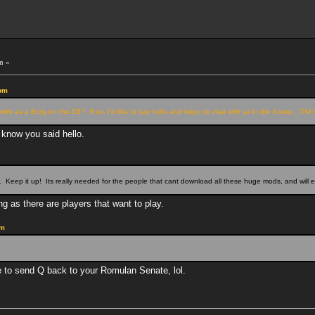
m »
 pm
with as a Borg on the D3? If so, I'd like to say hello and hope to chat with ya in the future... P
r know you said hello.
m
. Keep it up! Its really needed for the people that cant download all these huge mods, and will 
g as there are players that want to play.
am
ve to send Q back to your Romulan Senate, lol.