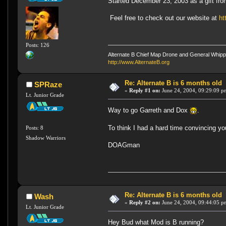
Started December 23, 2003 as a gift fro
Feel free to check out our website at
ht
Posts: 126
Alternate B Chief Map Drone and General Whipp
http://www.AlternateB.org
Re: Alternate B is 6 months old
SPRaze
«
Reply #1 on:
June 24, 2004, 09:29:09 p
Lt. Junior Grade
Way to go Garreth and Dox
.
To think I had a hard time convincing
Posts: 8
Shadow Warriors
DOAGman
Re: Alternate B is 6 months old
Wash
«
Reply #2 on:
June 24, 2004, 09:44:05 p
Lt. Junior Grade
Hey Bud what Mod is B running?