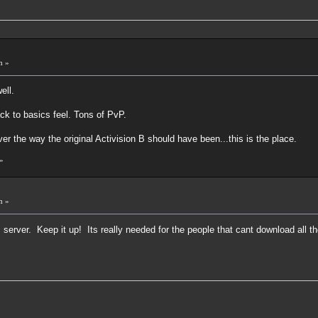
m »
ell.
ck to basics feel. Tons of PvP.
ver the way the original Activision B should have been...this is the place.
»
m »
 server. Keep it up! Its really needed for the people that cant download all 