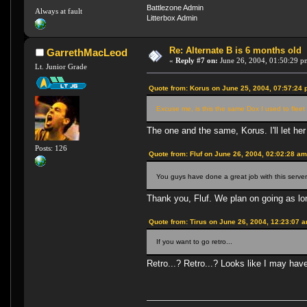
Battlezone Admin
Always at fault
Litterbox Admin
Re: Alternate B is 6 months old
GarrethMacLeod
«
Reply #7 on:
June 26, 2004, 01:50:29 p
Lt. Junior Grade
Quote from: Korus on June 25, 2004, 07:57:24
Excuse me, is this the same Dox I used to fleet 
The one and the same, Korus. I'll let he
Posts: 126
Quote from: Fluf on June 26, 2004, 02:02:28 a
You guys have done a great job with this server
Thank you, Fluf. We plan on going as lon
Quote from: Tirus on June 26, 2004, 12:23:07 
If you want to go retro...
Retro...? Retro...? Looks like I may ha