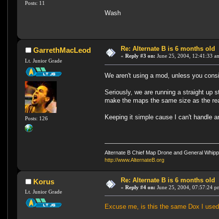
Posts: 11
Wash
Re: Alternate B is 6 months old
GarrethMacLeod
«
Reply #3 on:
June 25, 2004, 12:41:33 a
Lt. Junior Grade
We aren't using a mod, unless you consi
Seriously, we are running a straight up 
make the maps the same size as the reall
Keeping it simple cause I can't handle
Posts: 126
Alternate B Chief Map Drone and General Whipp
http://www.AlternateB.org
Re: Alternate B is 6 months old
Korus
«
Reply #4 on:
June 25, 2004, 07:57:24 p
Lt. Junior Grade
Excuse me, is this the same Dox I used t