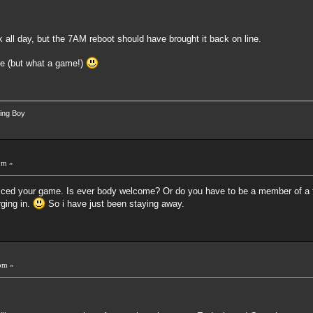
k all day, but the 7AM reboot should have brought it back on line.
me (but what a game!)
ing Boy
pm »
noticed your game. Is ever body welcome? Or do you have to be a member of a 
rging in.
So i have just been staying away.
pm »