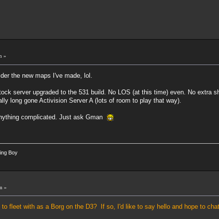
m »
der the new maps I've made, lol.
stock server upgraded to the 531 build. No LOS (at this time) even. No extra sh
y long gone Activision Server A (lots of room to play that way).
 anything complicated. Just ask Gman
ing Boy
m »
o fleet with as a Borg on the D3? If so, I'd like to say hello and hope to ch