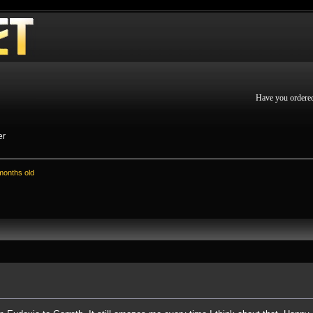
Have you ordere
er
 months old