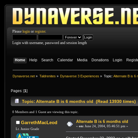
Please
login
or
register
.
Login with username, password and session length
Home
Help
Search
Calendar
Media
Donations
Login
Regist
Dynaverse.net
»
Taldrenites
»
Dynaverse 3 Experiences
»
Topic:
Alternate B is 6
Pages: [
1
]
Topic: Alternate B is 6 months old (Read 13930 times)
0 Members and 1 Guest are viewing this topic.
Alternate B is 6 months old
GarrethMacLeod
«
on:
June 24, 2004, 05:46:51 pm »
Lt. Junior Grade