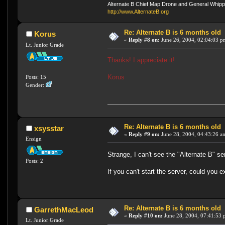
Alternate B Chief Map Drone and General Whipp
http://www.AlternateB.org
Re: Alternate B is 6 months old
Korus
«
Reply #8 on:
June 26, 2004, 02:04:03 p
Lt. Junior Grade
Thanks! I appreciate it!
Korus
Posts: 15
Gender:
Re: Alternate B is 6 months old
xsysstar
«
Reply #9 on:
June 28, 2004, 04:43:26 a
Ensign
Strange, I can't see the "Alternate B" 
Posts: 2
If you can't start the server, could you 
Re: Alternate B is 6 months old
GarrethMacLeod
«
Reply #10 on:
June 28, 2004, 07:41:53 
Lt. Junior Grade