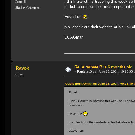
I think Garreth is traveling this week 
Posts: 8
in, but remember their most important se
Shadow Warriors
Have Fun
.
p.s. check out their website at his link 
DOAGman
Re: Alternate B is 6 months old
Ravok
«
Reply #13 on:
June 28, 2004, 10:16:33 
Guest
Quote from: Gman on June 28, 2004, 09:58:30
Ravok,
I think Garreth is traveling this week so I'll 
server rule:
Have Fun
.
p.s. check out their website at his link above fo
DOAGman