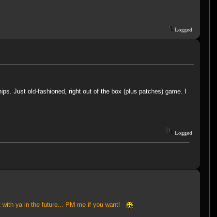
Logged
ips. Just old-fashioned, right out of the box (plus patches) game. I
Logged
at with ya in the future... PM me if you want!