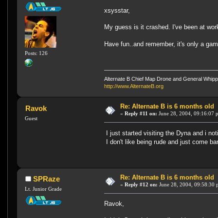
xsysstar,
My guess is it crashed. I've been at wor
Have fun..and remember, it's only a ga
Posts: 126
Alternate B Chief Map Drone and General Whipp
http://www.AlternateB.org
Re: Alternate B is 6 months old
Ravok
«
Reply #11 on:
June 28, 2004, 09:16:07 
Guest
I just started visiting the Dyna and i 
I don't like being rude and just come ba
Re: Alternate B is 6 months old
SPRaze
«
Reply #12 on:
June 28, 2004, 09:58:30 
Lt. Junior Grade
Ravok,