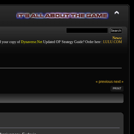
News:
d your copy of
Dynaverse.Net
Updated OP Strategy Guide? Order here :
LULU.COM
« previous
next »
PRINT