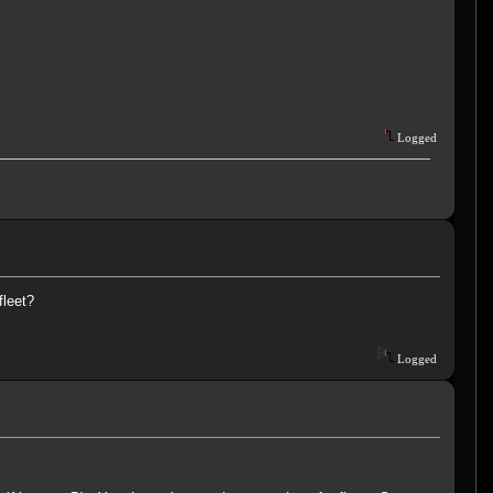
Logged
fleet?
Logged