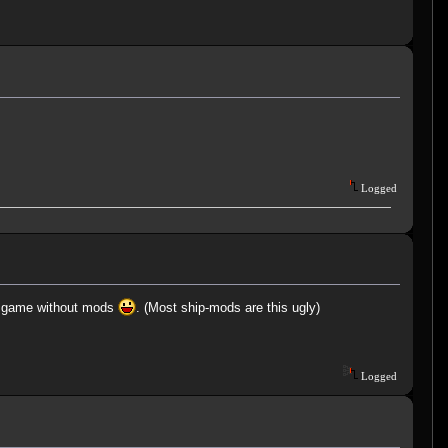
Logged
mal game without mods
. (Most ship-mods are this ugly)
Logged