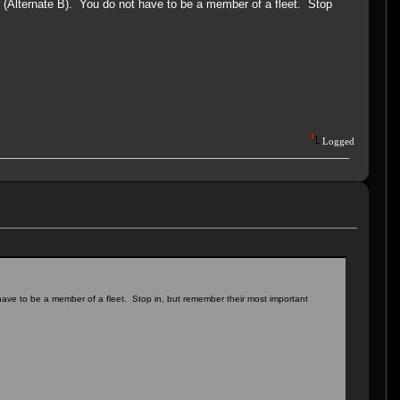
r (Alternate B). You do not have to be a member of a fleet. Stop
Logged
 have to be a member of a fleet. Stop in, but remember their most important