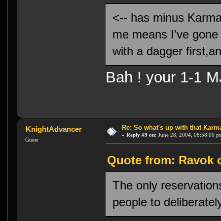
<-- has minus Karma, a
me means I've gone 
with a dagger first,an
Bah ! your 1-1 MJ
Re: So what's up with that Karma 
KnightAdvancer
«
Reply #9 on:
June 28, 2004, 08:58:00 p
Guest
Quote from: Ravok o
The only reservations
people to deliberate