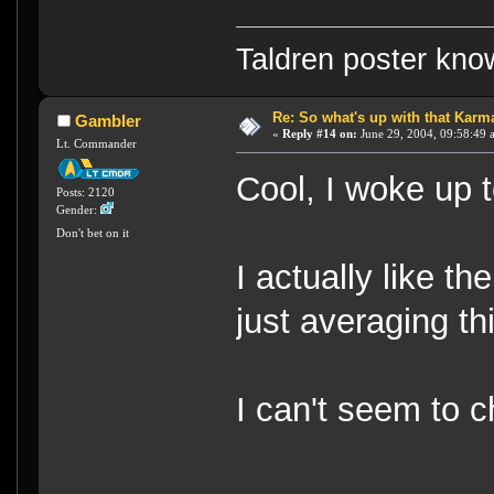
Taldren poster kn
Re: So what's up with that Karma 
Gambler
«
Reply #14 on:
June 29, 2004, 09:58:49 
Lt. Commander
Cool, I woke up t
Posts: 2120
Gender:
Don't bet on it
I actually like th
just averaging th
I can't seem to