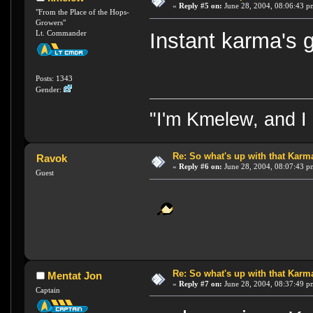
«
Reply #5 on:
June 28, 2004, 08:06:43 p
"From the Place of the Hops-
Growers"
Lt. Commander
Instant karma's 
Posts: 1343
Gender:
"I'm Kmelew, and I 
Re: So what's up with that Karma 
Ravok
«
Reply #6 on:
June 28, 2004, 08:07:43 p
Guest
Re: So what's up with that Karma 
Mentat Jon
«
Reply #7 on:
June 28, 2004, 08:37:49 p
Captain