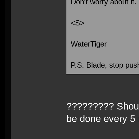
Don't worry about it.
<S>
WaterTiger
P.S. Blade, stop pu
????????? Should
be done every 