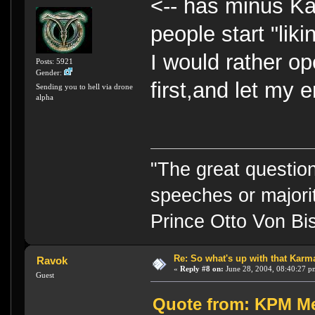
<-- has minus Kar
people start "li
I would rather o
Posts: 5921
Gender:
first,and let my e
Sending you to hell via drone
alpha
"The great question
speeches or majorit
Prince Otto Von Bi
Re: So what's up with that Karma 
Ravok
«
Reply #8 on:
June 28, 2004, 08:40:27 p
Guest
Quote from: KPM Me