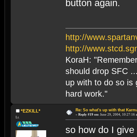
button again.
http://www.sparta
http://www.stcd.sg
KoraH: "Remember 
should drop SFC ...
up with to do so is
hard work."
Re: So what's up with that Karma 
*EZKILL*
«
Reply #19 on:
June 29, 2004, 10:27:16 
Lt.
so how do I giv