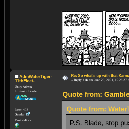
Re: So what's up with that Karma 
AdmWaterTiger-
«
Reply #18 on:
June 29, 2004, 10:23:37 
11thFleet-
Unity Admin
Lt. Junior Grade
Quote from: Gambler
Quote from: WaterT
Posts: 492
Gender:
Veni vidi vici
P.S. Blade, stop p