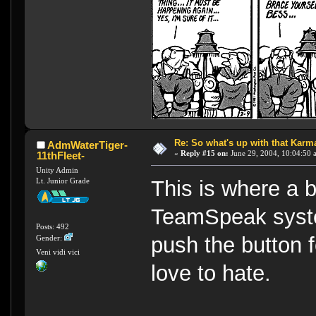
Re: So what's up with that Karma 
AdmWaterTiger-
«
Reply #15 on:
June 29, 2004, 10:04:50 
11thFleet-
Unity Admin
Lt. Junior Grade
This is where a b
TeamSpeak syste
Posts: 492
push the button 
Gender:
Veni vidi vici
love to hate.