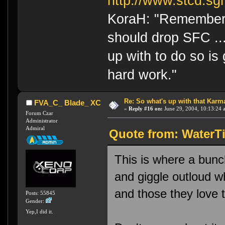
http://www.stcd.sg
KoraH: "Remember 
should drop SFC ...
up with to do so is
hard work."
Re: So what's up with that Karma 
FVA_C_ Blade_ XC
«
Reply #16 on:
June 29, 2004, 10:13:24 
Forum Czar
Administrator
Admiral
Quote from: WaterTi
This is where a bunc
and giggle outloud wh
and those they love t
Posts: 55845
Gender:
Yep,I did it.