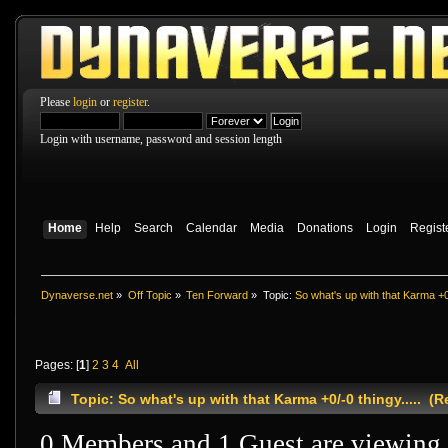
Please
login
or
register
.
Login with username, password and session length
Home
Help
Search
Calendar
Media
Donations
Login
Regist
Dynaverse.net
»
Off Topic
»
Ten Forward
»
Topic:
So what's up with that Karma +0/
Pages: [
1
]
2
3
4
All
Topic: So what's up with that Karma +0/-0 thingy..... (
0 Members and 1 Guest are viewing t