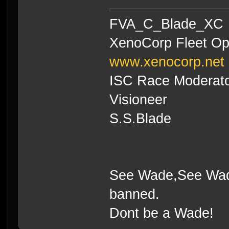
FVA_C_Blade_XC
XenoCorp Fleet Op
www.xenocorp.net
ISC Race Moderat
Visioneer
S.S.Blade
See Wade,See Wade
banned.
Dont be a Wade!