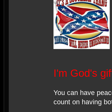
I'm God's gi
You can have peace
count on having bot