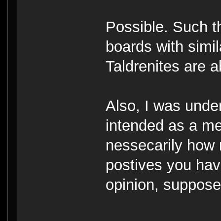
Possible. Such t
boards with simi
Taldrenites are 
Also, I was under
intended as a mea
nessecarily how 
postives you hav
opinion, suppose