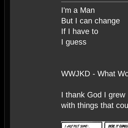
I'm a Man
But I can change
If I have to
I guess
WWJKD - What Wou
I thank God I grew 
with things that cou