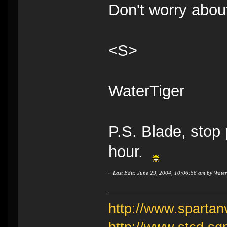
Don't worry about
<S>
WaterTiger
P.S. Blade, stop
hour.
«
Last Edit: June 29, 2004, 10:06:56 am by Water
http://www.sparta