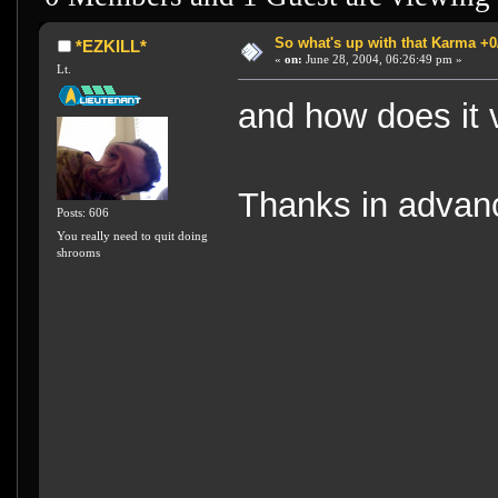
So what's up with that Karma +0/-
*EZKILL*
«
on:
June 28, 2004, 06:26:49 pm »
Lt.
and how does it 
Thanks in advan
Posts: 606
You really need to quit doing
shrooms