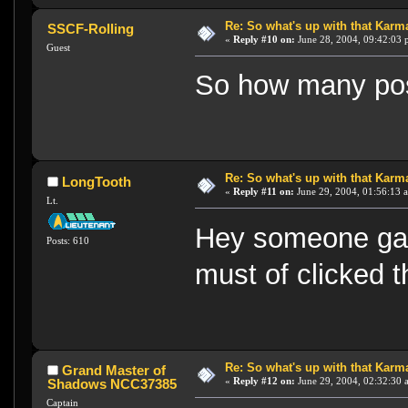
Re: So what's up with that Karma 
SSCF-Rolling
«
Reply #10 on:
June 28, 2004, 09:42:03 
Guest
So how many pos
Re: So what's up with that Karma 
LongTooth
«
Reply #11 on:
June 29, 2004, 01:56:13 
Lt.
Hey someone gav
Posts: 610
must of clicked 
Re: So what's up with that Karma 
Grand Master of
«
Reply #12 on:
June 29, 2004, 02:32:30 
Shadows NCC37385
Captain