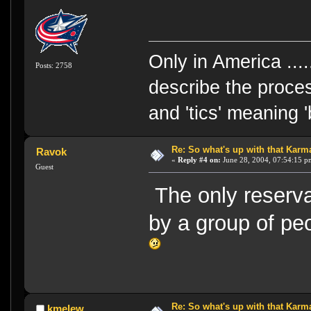
Only in America ....
Posts: 2758
describe the proces
and 'tics' meaning 
Re: So what's up with that Karma 
Ravok
«
Reply #4 on:
June 28, 2004, 07:54:15 p
Guest
The only reserva
by a group of pe
Re: So what's up with that Karma 
kmelew