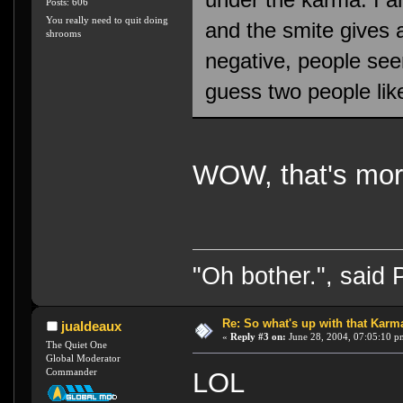
Posts: 606
You really need to quit doing
and the smite gives 
shrooms
negative, people see
guess two people lik
WOW, that's mor
"Oh bother.", said
Re: So what's up with that Karma 
jualdeaux
«
Reply #3 on:
June 28, 2004, 07:05:10 p
The Quiet One
Global Moderator
Commander
LOL