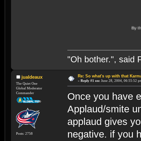
By the way, I'm f
"Oh bother.", said
Re: So what's up with that Karma 
jualdeaux
«
Reply #1 on:
June 28, 2004, 06:55:52 p
The Quiet One
Global Moderator
Commander
Once you have en
Applaud/smite u
applaud gives yo
negative. if you 
Posts: 2758