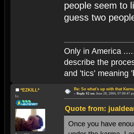
people seem to l
guess two people
Only in America ....
describe the proces
and 'tics' meaning 
Re: So what's up with that Karma 
*EZKILL*
«
Reply #2 on:
June 28, 2004, 07:00:47 p
Lt.
Quote from: jualdea
Once you have enoug
under the karma. I a