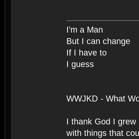
I'm a Man
But I can change
If I have to
I guess
WWJKD - What Wou
I thank God I grew 
with things that cou