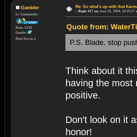
Re: So what's up with that Karma 
Gambler
«
Reply #17 on:
June 29, 2004, 10:19:27 
Lt. Commander
Quote from: WaterTi
Posts: 2120
Gender:
Don't bet on it
P.S. Blade, stop pu
Think about it th
having the most 
positive.
Don't look on it 
honor!