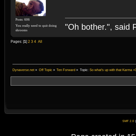
Posts: 606
"Oh bother.", said
You really need to quit doing
shrooms
Pages: [
1
]
2
3
4
All
Dynaverse.net
»
Off Topic
»
Ten Forward
»
Topic:
So what's up with that Karma +0/
SMF 2.0