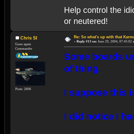
Help control the id
or neutered!
Re: So what's up with that Karma 
Chris SI
«
Reply #13 on:
June 29, 2004, 07:45:02 
Gone again
Commander
Some boards use
of thing.
Posts: 2606
I suppose this 
I did notice I h