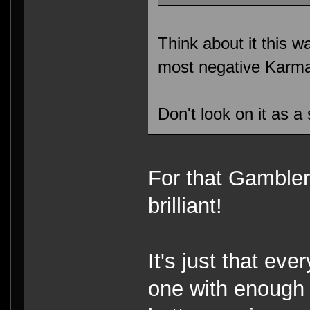
Think about it this w
most negative Karma
Don't look on it as a
For that Gambler,
brilliant!
It's just that ev
one with enough p