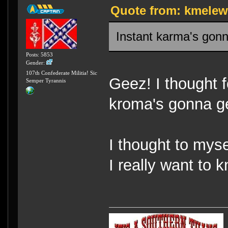
Quote from: kmelew 
Instant karma's gonn
Posts: 5853
Gender:
107th Confederate Militia! Sic
Geez! I thought f
Semper Tyrannis
kroma's gonna ge
I thought to myse
I really want to