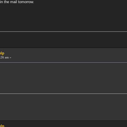
in the mail tomorrow.
elp
:26 am »
elp