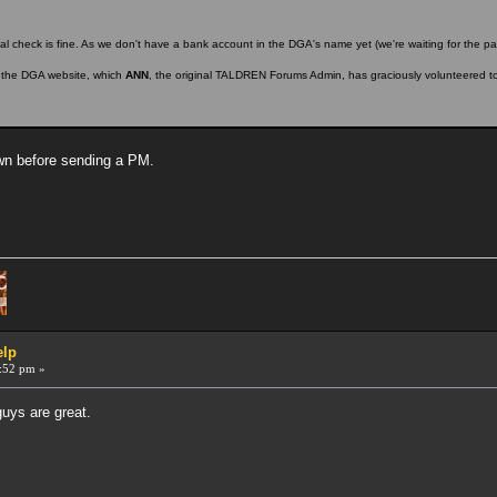
l check is fine. As we don't have a bank account in the DGA's name yet (we're waiting for the pa
n the DGA website, which
ANN
, the original TALDREN Forums Admin, has graciously volunteered t
own before sending a PM.
elp
:52 pm »
guys are great.