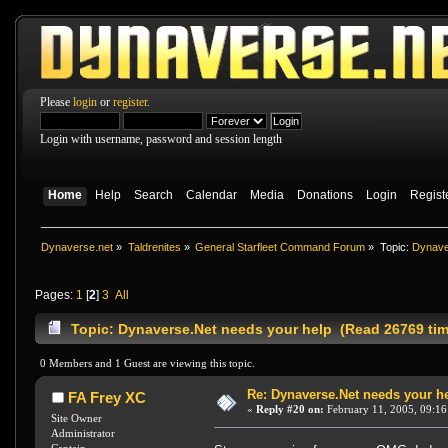
Please
login
or
register
.
Login with username, password and session length
Home
Help
Search
Calendar
Media
Donations
Login
Regist
Dynaverse.net
»
Taldrenites
»
General Starfleet Command Forum
»
Topic:
Dynave
Pages:
1
[
2
]
3
All
Topic: Dynaverse.Net needs your help (Read 26769 ti
0 Members and 1 Guest are viewing this topic.
Re: Dynaverse.Net needs your h
FA Frey XC
«
Reply #20 on:
February 11, 2005, 09:16
Site Owner
Administrator