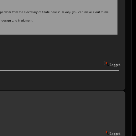
perwork from the Secretary of State here in Texas), you can make it out to me.
o design and implement.
Logged
Logged