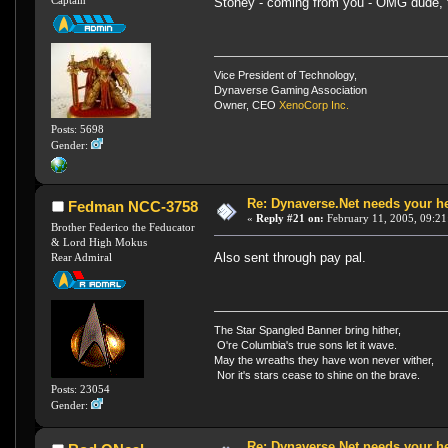
Captain
Stoney - coming from you - OMG dude,
Vice President of Technology,
Dynaverse Gaming Association
Owner, CEO
XenoCorp Inc.
Posts: 5698
Gender:
Re: Dynaverse.Net needs your h
Fedman NCC-3758
«
Reply #21 on:
February 11, 2005, 09:21
Brother Federico the Feducator
& Lord High Mokus
Also sent through pay pal.
Rear Admiral
The Star Spangled Banner bring hither,
O're Columbia's true sons let it wave.
May the wreaths they have won never wither,
Nor it's stars cease to shine on the brave.
Posts: 23054
Gender:
Re: Dynaverse.Net needs your h