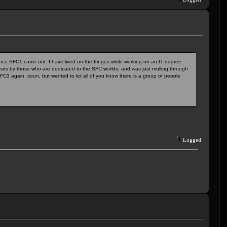
ince SFC1 came out. I have lived on the fringes while working on an IT degree
ears by those who are dedicated to the SFC worlds, and was just mulling through
FC3 again, soon, but wanted to let all of you know there is a group of people
Logged