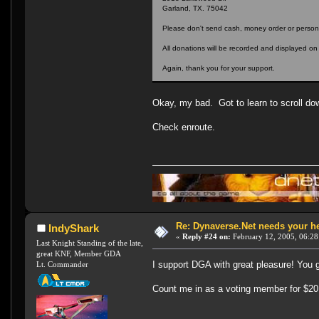
Garland, TX. 75042
Please don't send cash, money order or persona
All donations will be recorded and displayed o
Again, thank you for your support.
Okay, my bad. Got to learn to scroll d
Check enroute.
Re: Dynaverse.Net needs your h
IndyShark
«
Reply #24 on:
February 12, 2005, 06:28
Last Knight Standing of the late,
great KNF, Member GDA
I support DGA with great pleasure! You 
Lt. Commander
Count me in as a voting member for $20