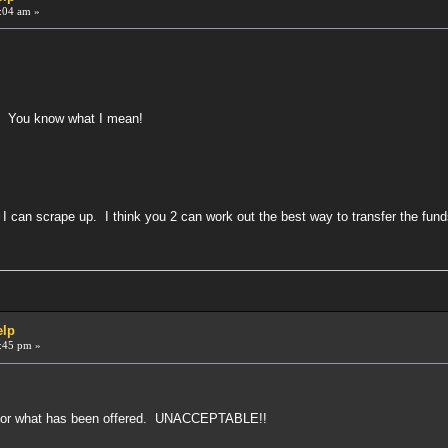
:04 am »
. You know what I mean!
e I can scrape up. I think you 2 can work out the best way to transfer the fund
!
elp
:45 pm »
 for what has been offered. UNACCEPTABLE!!