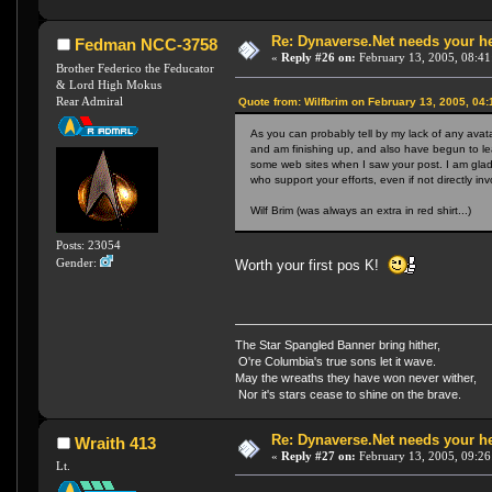
Re: Dynaverse.Net needs your h
Fedman NCC-3758
«
Reply #26 on:
February 13, 2005, 08:41
Brother Federico the Feducator
& Lord High Mokus
Rear Admiral
Quote from: Wilfbrim on February 13, 2005, 04
As you can probably tell by my lack of any avat
and am finishing up, and also have begun to le
some web sites when I saw your post. I am glad 
who support your efforts, even if not directly 
Wilf Brim (was always an extra in red shirt...)
Posts: 23054
Gender:
Worth your first pos K!
The Star Spangled Banner bring hither,
O're Columbia's true sons let it wave.
May the wreaths they have won never wither,
Nor it's stars cease to shine on the brave.
Re: Dynaverse.Net needs your h
Wraith 413
«
Reply #27 on:
February 13, 2005, 09:26
Lt.