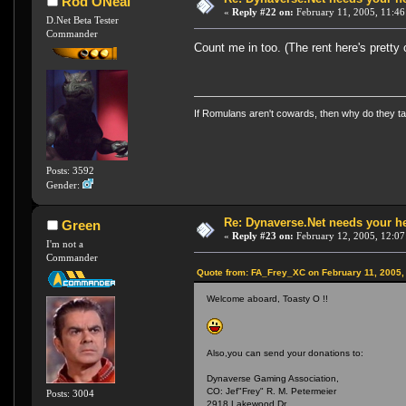
Rod ONeal
«
Reply #22 on:
February 11, 2005, 11:46
D.Net Beta Tester
Commander
Count me in too. (The rent here's pretty
If Romulans aren't cowards, then why do they ta
Posts: 3592
Gender:
Re: Dynaverse.Net needs your h
Green
«
Reply #23 on:
February 12, 2005, 12:07
I'm not a
Commander
Quote from: FA_Frey_XC on February 11, 2005,
Welcome aboard, Toasty O !!
Also,you can send your donations to:
Dynaverse Gaming Association,
CO: Jef"Frey" R. M. Petermeier
Posts: 3004
2918 Lakewood Dr.