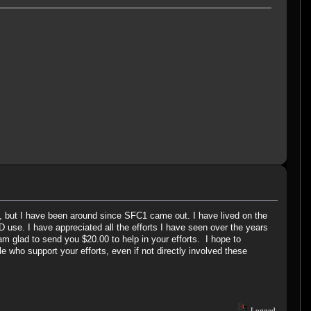
s, but I have been around since SFC1 came out. I have lived on the
 use. I have appreciated all the efforts I have seen over the years
m glad to send you $20.00 to help in your efforts. I hope to
e who support your efforts, even if not directly involved these
Logged