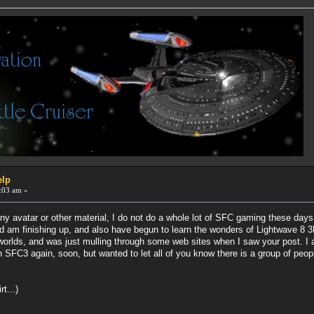
elp
:03 am »
any avatar or other material, I do not do a whole lot of SFC gaming these day
d am finishing up, and also have begun to learn the wonders of Lightwave 8 3D
orlds, and was just mulling through some web sites when I saw your post. I a
 SFC3 again, soon, but wanted to let all of you know there is a group of peopl
t...)