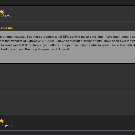
elp
:02 am »
:10:03 am
ar or other material, I do not do a whole lot of SFC gaming these days, but I have been around s
arn the wonders of Lightwave 8 3D use. I have appreciated all the efforts I have seen over the y
to send you $20.00 to help in your efforts. I hope to actually be able to spend some time with S
involved these days. Keep up the good work Admiral.
elp
:06 pm »