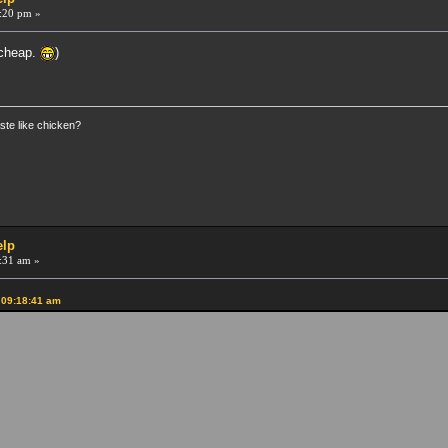
:20 pm »
 cheap.
)
ste like chicken?
elp
:31 am »
 09:18:41 am