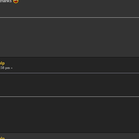
 thanks
elp
:58 pm »
elp