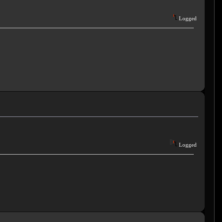
Logged
Logged