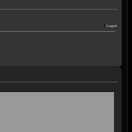
Logged