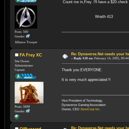
Count me in,Frey. I'll have a $20 check 
Wraith 413
Posts: 560
Gender:
Alliance Trooper
Re: Dynaverse.Net needs your h
FA Frey XC
«
Reply #28 on:
February 14, 2005, 09:44
Site Owner
Administrator
Thank you EVERYONE.
Captain
It is very much appreciated !!
Vice President of Technology,
Dynaverse Gaming Association
Posts: 5698
Owner, CEO
XenoCorp Inc.
Gender:
Re: Dynaverse.Net needs your h
OlBuzzard