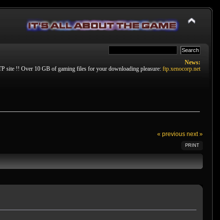
News:
P site !! Over 10 GB of gaming files for your downloading pleasure:
ftp.xenocorp.net
« previous
next »
PRINT