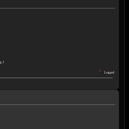
s !
Logged