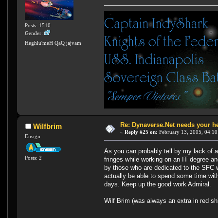
Posts: 1510
Gender:
Heghlu'meH QaQ jajvam
Re: Dynaverse.Net needs your h
Wilfbrim
«
Reply #25 on:
February 13, 2005, 04:10
Ensign
As you can probably tell by my lack of 
Posts: 2
fringes while working on an IT degree an
by those who are dedicated to the SFC w
actually be able to spend some time with
days. Keep up the good work Admiral.
Wilf Brim (was always an extra in red shir