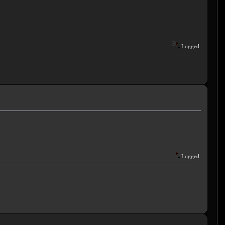
Logged
Logged