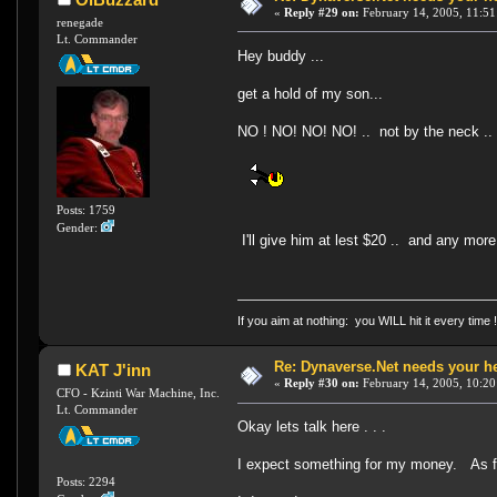
«
Reply #29 on:
February 14, 2005, 11:51
renegade
Lt. Commander
Hey buddy ...
get a hold of my son...
NO ! NO! NO! NO! .. not by the neck .
Posts: 1759
Gender:
I'll give him at lest $20 .. and any mor
If you aim at nothing: you WILL hit it every time 
Re: Dynaverse.Net needs your h
KAT J'inn
«
Reply #30 on:
February 14, 2005, 10:20
CFO - Kzinti War Machine, Inc.
Lt. Commander
Okay lets talk here . . .
I expect something for my money. As
Posts: 2294