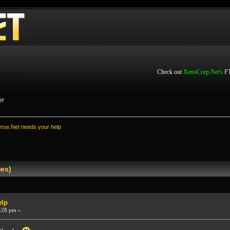
Check out
XenoCorp.Net's
FT
er
rse.Net needs your help
mes)
elp
:28 pm »