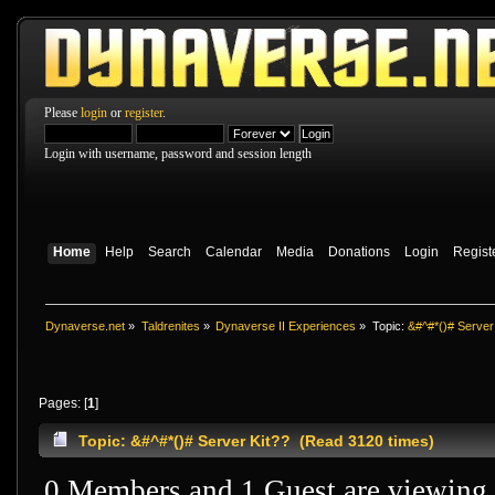
Please
login
or
register
.
Login with username, password and session length
Home
Help
Search
Calendar
Media
Donations
Login
Regist
Dynaverse.net
»
Taldrenites
»
Dynaverse II Experiences
»
Topic:
&#^#*()# Server
Pages: [
1
]
Topic: &#^#*()# Server Kit?? (Read 3120 times)
0 Members and 1 Guest are viewing t