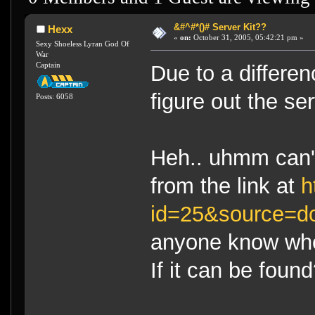
&#^#*()# Server Kit??
Hexx
«
on:
October 31, 2005, 05:42:21 pm »
Sexy Shoeless Lyran God Of
War
Captain
Due to a differen
figure out the se
Posts: 6058
Heh.. uhmm can't
from the link at
h
id=25&source=d
anyone know whe
If it can be foun