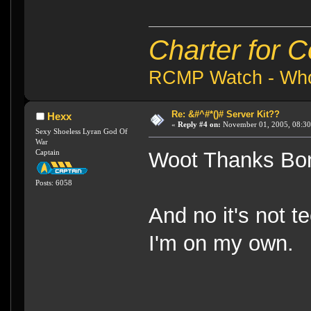
Charter for 
RCMP Watch - Who 
Re: &#^#*()# Server Kit??
Hexx
«
Reply #4 on:
November 01, 2005, 08:30
Sexy Shoeless Lyran God Of
War
Captain
Woot Thanks Bo
Posts: 6058
And no it's not te
I'm on my own.