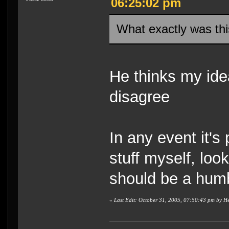
06:25:02 pm
What exactly was thi
He thinks my idea
disagree
In any event it's
stuff myself, loo
should be a hum
«
Last Edit: October 31, 2005, 07:50:43 pm by H