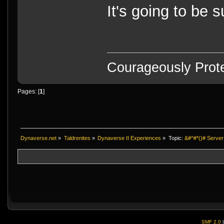
It's going to be
Courageously Prote
Pages: [
1
]
Dynaverse.net
»
Taldrenites
»
Dynaverse II Experiences
»
Topic:
&#^#*()# Server
SMF 2.0