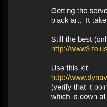
Getting the serve
black art. It takes
Still the best (o
http://www3.telu
Use this kit:
http://www.dyna
(verify that it poi
which is down at