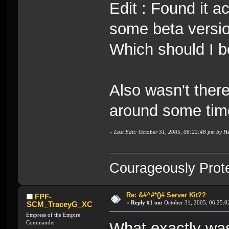
Edit : Found it a
some beta versi
Which should I b
Also wasn't ther
around some tim
«
Last Edit: October 31, 2005, 06:22:48 pm by H
Courageously Prote
Re: &#^#*()# Server Kit??
FPF-
«
Reply #1 on:
October 31, 2005, 06:25:0
SCM_TraceyG_XC
Empress of the Empire
Commander
What exactly was 