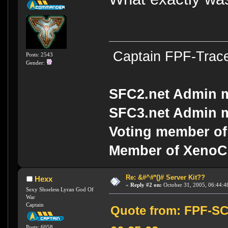
Captain FPF-Trac
Posts: 2543
Gender:
SFC2.net Admin 
SFC3.net Admin 
Voting member of
Member of Xeno
Re: &#^#*()# Server Kit??
Hexx
«
Reply #2 on:
October 31, 2005, 06:44:4
Sexy Shoeless Lyran God Of
War
Captain
Quote from: FPF-SC
Posts: 6058