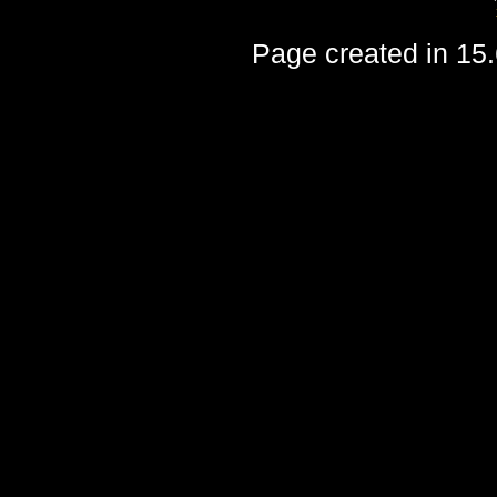
Page created in 15.