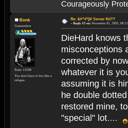
Courageously Prote
Re: &#^#*()# Server Kit??
Bonk
«
Reply #3 on:
November 01, 2005, 08:11
Commodore
DieHard knows the
misconceptions a
corrected by now.
whatever it is yo
Posts: 13298
You don't have to live like a
refugee.
assuming it is h
he double dotted
restored mine, to
"special" lot....