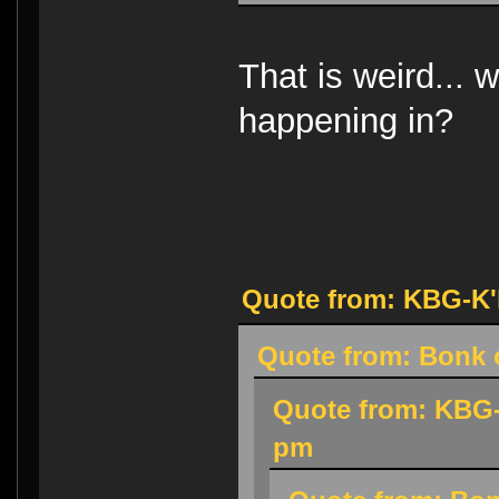
That is weird... w
happening in?
Quote from: KBG-K'h
Quote from: Bonk o
Quote from: KBG-
pm