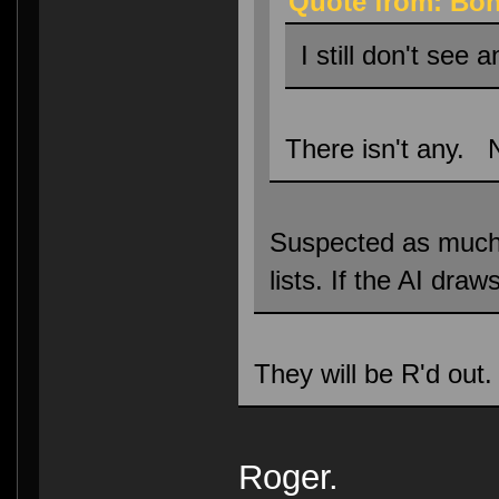
Quote from: Bon
I still don't see 
There isn't any. 
Suspected as much, h
lists. If the AI dra
They will be R'd out.
Roger.