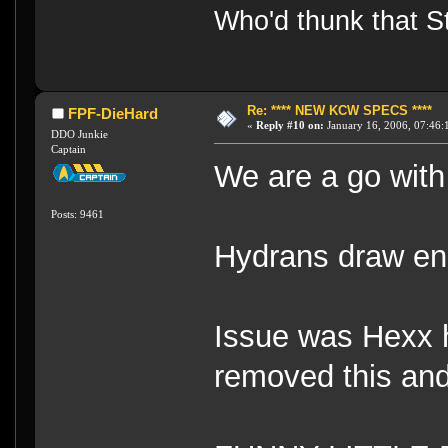
Who'd thunk that Sta
Re: **** NEW KCW SPECS ****
FPF-DieHard
«
Reply #10 on:
January 16, 2006, 07:46:
DDO Junkie
Captain
We are a go with
Posts: 9461
Hydrans draw ene
Issue was Hexx ha
removed this and