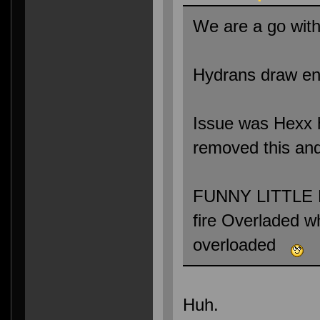
We are a go with
Hydrans draw ene
Issue was Hexx ha
removed this and
FUNNY LITTLE B
fire Overladed 
overloaded
Huh.