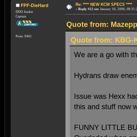
Re: **** NEW KCW SPECS ****
FPF-DieHard
«
Reply #12 on:
January 16, 2006, 08:31:
DDO Junkie
Captain
Quote from: Mazeppa
Posts: 9461
Quote from: KBG-K
We are a go with t
Hydrans draw enemi
Issue was Hexx had 
this and stuff now 
FUNNY LITTLE BUG: