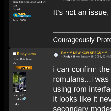
Sexy Shoeless Lyran God Of
War
Captain
It's not an issue,
Posts: 6058
Courageously Prote
Re: **** NEW KCW SPECS ****
Riskyllama
«
Reply #18 on:
January 18, 2006, 02:44:
D.Net Beta Tester
Lt.
i can confirm th
romulans...i was
using rom interf
Posts: 748
it looks like it 
Gender:
Risky
secondary modes,