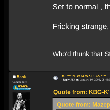
Set to normal , t
Fricking strange
Who'd thunk that Sta
Re: **** NEW KCW SPECS ****
Bonk
«
Reply #13 on:
January 16, 2006, 08:43:
Commodore
Quote from: KBG-K'h
Quote from: Mazep