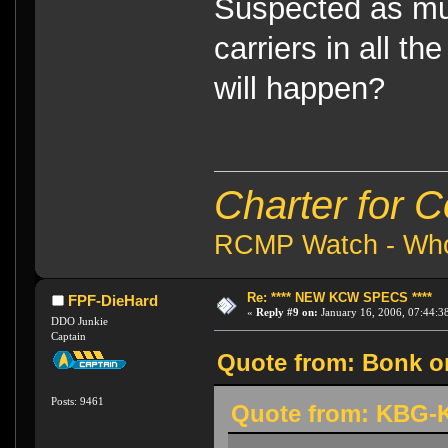
Suspected as muc
carriers in all th
will happen?
Charter for 
RCMP Watch - Who 
Re: **** NEW KCW SPECS ****
FPF-DieHard
«
Reply #9 on:
January 16, 2006, 07:44:3
DDO Junkie
Captain
Quote from: Bonk on
Posts: 9461
Quote from: KBG-K