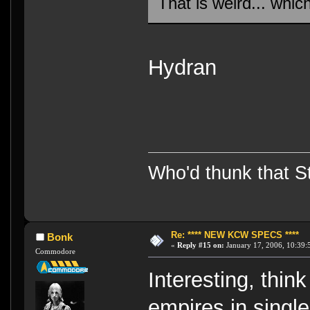
That is weird... whic
Hydran
Who'd thunk that Sta
Re: **** NEW KCW SPECS ****
Bonk
«
Reply #15 on:
January 17, 2006, 10:39:
Commodore
Interesting, think
empires in single