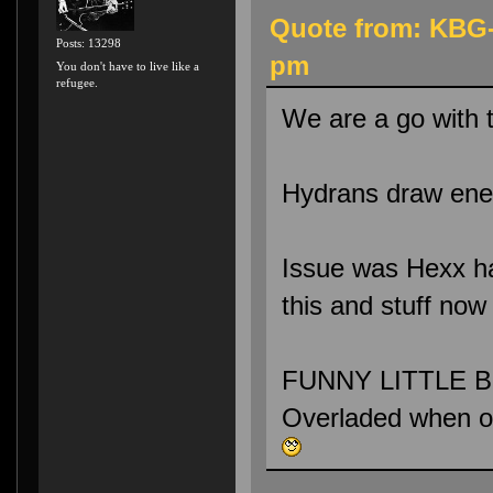
Quote from: KBG-
Posts: 13298
pm
You don't have to live like a
refugee.
We are a go with 
Hydrans draw enem
Issue was Hexx had
this and stuff now
FUNNY LITTLE BU
Overladed when 