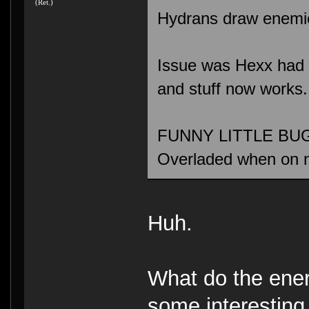
(Ret.)
Hydrans draw enemies
Issue was Hexx had a 
and stuff now works.
FUNNY LITTLE BUG: 
Overladed when on 
Huh.
What do the ene
some interesting