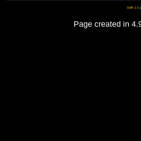
SMF 2.0
Page created in 4.