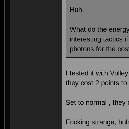
Huh.
What do the energ
interesting tactics 
photons for the cos
I tested it with Volle
they cost 2 points t
Set to normal , they
Fricking strange, hu