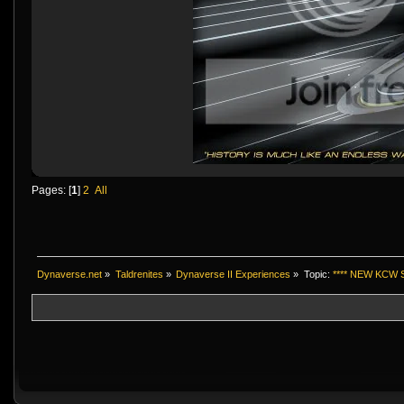
Pages: [
1
]
2
All
Dynaverse.net
»
Taldrenites
»
Dynaverse II Experiences
»
Topic:
**** NEW KCW S