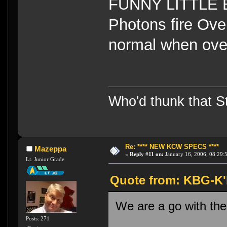
FUNNY LITTLE B
Photons fire Ov
normal when ov
Who'd thunk that Sta
Re: **** NEW KCW SPECS ****
Mazeppa
«
Reply #11 on:
January 16, 2006, 08:29:
Lt. Junior Grade
Quote from: KBG-K'h
We are a go with the
Posts: 271