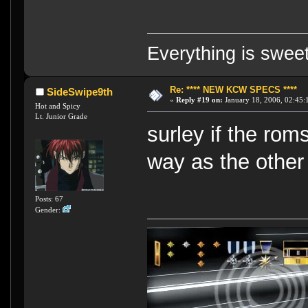
Everything is swee
Re: **** NEW KCW SPECS ****
SideSwipe9th
«
Reply #19 on:
January 18, 2006, 02:45:
Hot and Spicy
Lt. Junior Grade
surley if the ro
way as the other
Posts: 67
Gender: