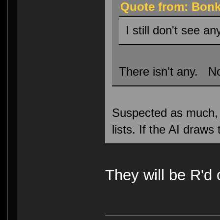
Quote from: Bonk
I still don't see an
There isn't any. No
Suspected as much, ho
lists. If the AI draw
They will be R'd 