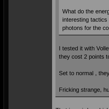
What do the ener
interesting tactic
photons for the c
I tested it with Vol
they cost 2 points 
Set to normal , the
Fricking strange, h