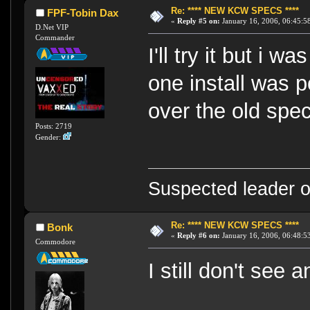
Re: **** NEW KCW SPECS ****
FPF-Tobin Dax
«
Reply #5 on:
January 16, 2006, 06:45:5
D.Net VIP
Commander
I'll try it but i 
one install was p
over the old spe
Posts: 2719
Gender:
Suspected leader of
Re: **** NEW KCW SPECS ****
Bonk
«
Reply #6 on:
January 16, 2006, 06:48:5
Commodore
I still don't see 