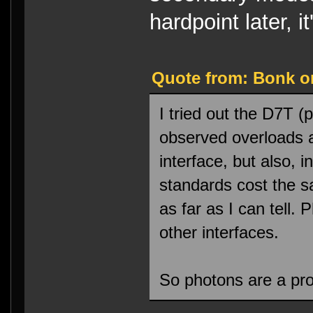
hardpoint later, 
Quote from: Bonk on
I tried out the D7T (
observed overloads 
interface, but also, 
standards cost the 
as far as I can tell.
other interfaces.
So photons are a pro