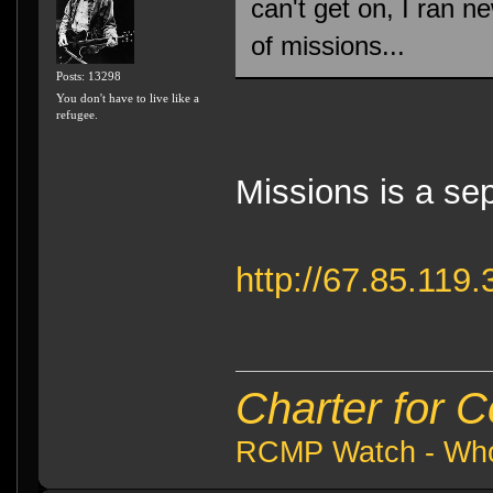
can't get on, I ran n
of missions...
Posts: 13298
You don't have to live like a
refugee.
Missions is a sep
http://67.85.11
Charter for 
RCMP Watch - Who 