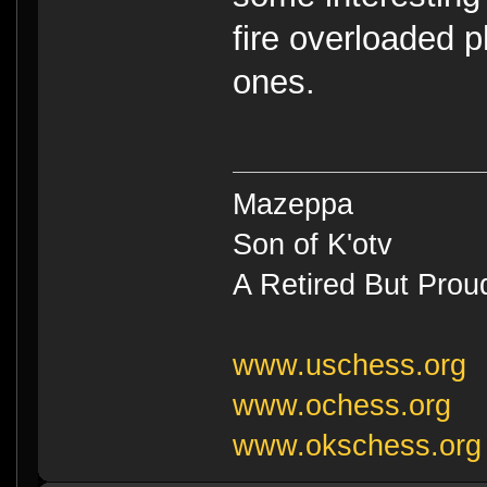
fire overloaded p
ones.
Mazeppa
Son of K'otv
A Retired But Prou
www.uschess.org
www.ochess.org
www.okschess.org