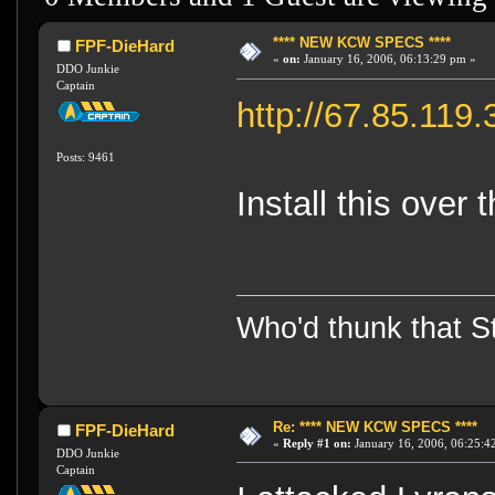
**** NEW KCW SPECS ****
FPF-DieHard
«
on:
January 16, 2006, 06:13:29 pm »
DDO Junkie
Captain
http://67.85.11
Posts: 9461
Install this over 
Who'd thunk that Sta
Re: **** NEW KCW SPECS ****
FPF-DieHard
«
Reply #1 on:
January 16, 2006, 06:25:4
DDO Junkie
Captain