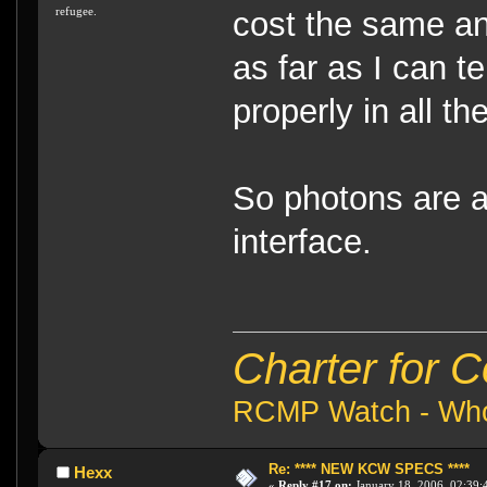
refugee.
cost the same a
as far as I can t
properly in all th
So photons are 
interface.
Charter for 
RCMP Watch - Who 
Re: **** NEW KCW SPECS ****
Hexx
«
Reply #17 on:
January 18, 2006, 02:39: