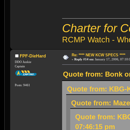
Charter for 
RCMP Watch - Who 
Re: **** NEW KCW SPECS ****
FPF-DieHard
«
Reply #14 on:
January 17, 2006, 07:10:
DDO Junkie
Captain
Quote from: Bonk on
Posts: 9461
Quote from: KBG-K
Quote from: Maze
Quote from: KBG
07:46:15 pm