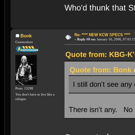
Who'd thunk that Sta
Re: **** NEW KCW SPECS ****
Bonk
«
Reply #8 on:
January 16, 2006, 07:01:1
Commodore
Quote from: KBG-K'h
Quote from: Bonk o
I still don't see any
Posts: 13298
You don't have to live like a
refugee.
There isn't any. No 