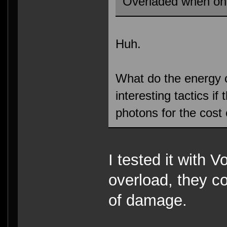
Overladed when on
Huh.
What do the energy 
interesting tactics i
photons for the cost
I tested it with V
overload, they co
of damage.