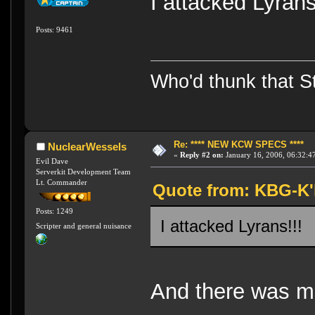
I attacked Lyra
Posts: 9461
Who'd thunk that Sta
Re: **** NEW KCW SPECS ****
NuclearWessels
«
Reply #2 on:
January 16, 2006, 06:32:4
Evil Dave
Serverkit Development Team
Lt. Commander
Quote from: KBG-K'h
Posts: 1249
I attacked Lyrans!!
Scripter and general nuisance
And there was m