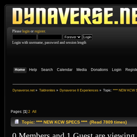
Please
login
or
register
.
Login with username, password and session length
Home
Help
Search
Calendar
Media
Donations
Login
Regist
Dynaverse.net
»
Taldrenites
»
Dynaverse II Experiences
»
Topic:
**** NEW KCW S
Pages: [
1
]
2
All
Topic: **** NEW KCW SPECS **** (Read 7809 times)
0 Members and 1 Guest are viewing t