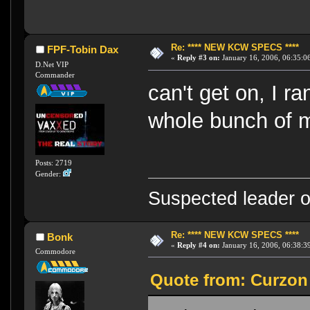
Re: **** NEW KCW SPECS ****
FPF-Tobin Dax
«
Reply #3 on:
January 16, 2006, 06:35:0
D.Net VIP
Commander
can't get on, I r
whole bunch of m
Posts: 2719
Gender:
Suspected leader of
Re: **** NEW KCW SPECS ****
Bonk
«
Reply #4 on:
January 16, 2006, 06:38:3
Commodore
Quote from: Curzon 