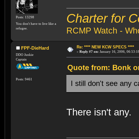
Charter for 
Posts: 13298
You don't have to live like a
RCMP Watch - Who 
refugee.
Re: **** NEW KCW SPECS ****
FPF-DieHard
«
Reply #7 on:
January 16, 2006, 06:53:1
DDO Junkie
Captain
Quote from: Bonk on
Posts: 9461
I still don't see any c
There isn't any.