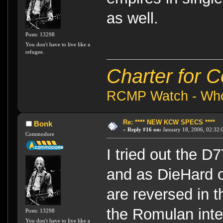
as well.
Posts: 13298
You don't have to live like a
refugee.
Charter for 
RCMP Watch - Who 
Re: **** NEW KCW SPECS ****
Bonk
«
Reply #16 on:
January 18, 2006, 02:32:
Commodore
I tried out the D7
and as DieHard 
are reversed in t
the Romulan inte
Posts: 13298
You don't have to live like a