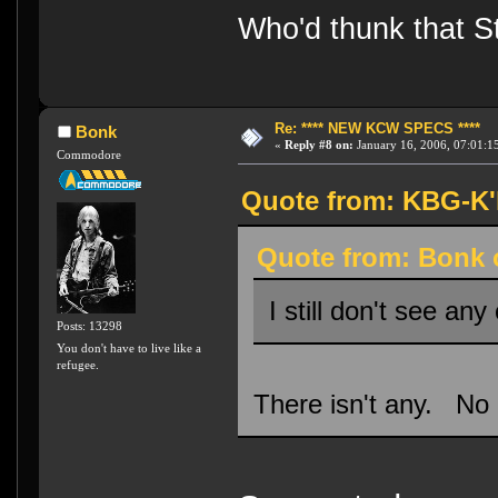
Who'd thunk that Sta
Re: **** NEW KCW SPECS ****
Bonk
«
Reply #8 on:
January 16, 2006, 07:01:1
Commodore
Quote from: KBG-K'h
Quote from: Bonk o
I still don't see any
Posts: 13298
You don't have to live like a
refugee.
There isn't any. No 