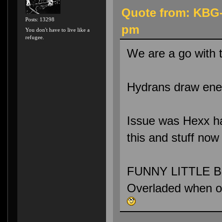
Quote from: KBG-
Posts: 13298
pm
You don't have to live like a
refugee.
We are a go with 
Hydrans draw enem
Issue was Hexx had
this and stuff now
FUNNY LITTLE BU
Overladed when 