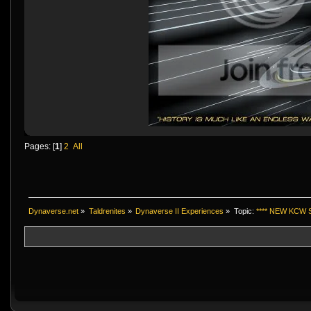
Pages: [
1
]
2
All
Dynaverse.net
»
Taldrenites
»
Dynaverse II Experiences
»
Topic:
**** NEW KCW S