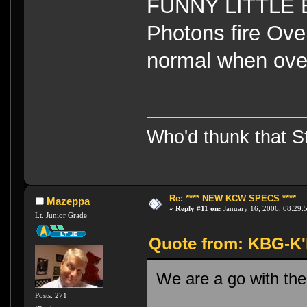
FUNNY LITTLE B
Photons fire Ov
normal when ov
Who'd thunk that Sta
Re: **** NEW KCW SPECS ****
Mazeppa
«
Reply #11 on:
January 16, 2006, 08:29:
Lt. Junior Grade
Quote from: KBG-K'h
We are a go with the
Posts: 271