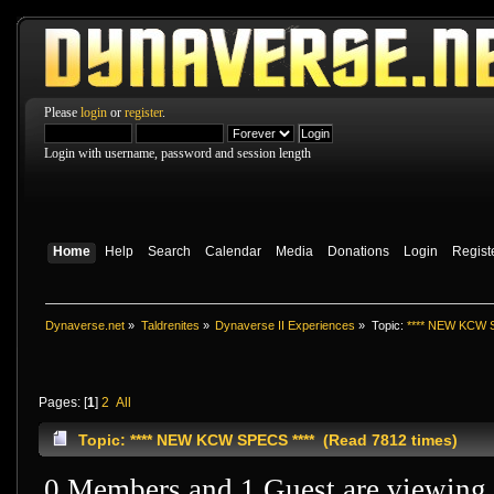
Please
login
or
register
.
Login with username, password and session length
Home
Help
Search
Calendar
Media
Donations
Login
Regist
Dynaverse.net
»
Taldrenites
»
Dynaverse II Experiences
»
Topic:
**** NEW KCW S
Pages: [
1
]
2
All
Topic: **** NEW KCW SPECS **** (Read 7812 times)
0 Members and 1 Guest are viewing t