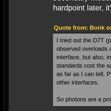
hardpoint later, 
Quote from: Bonk on
I tried out the D7T (
observed overloads 
interface, but also, 
standards cost the 
as far as I can tell.
other interfaces.
So photons are a pro