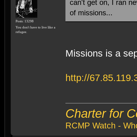
can't get on, I ran n
of missions...
Posts: 13298
You don't have to live like a
refugee.
Missions is a sep
http://67.85.11
Charter for 
RCMP Watch - Who 