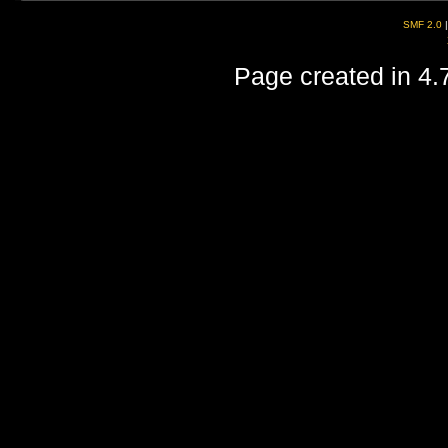
SMF 2.0
Page created in 4.