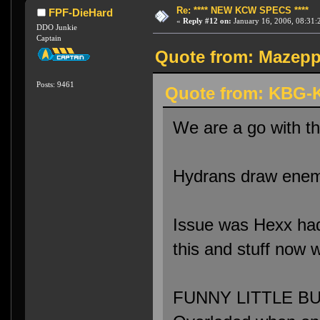
Re: **** NEW KCW SPECS ****
FPF-DieHard
«
Reply #12 on:
January 16, 2006, 08:31:
DDO Junkie
Captain
Quote from: Mazeppa
Posts: 9461
Quote from: KBG-K
We are a go with t
Hydrans draw enemi
Issue was Hexx had 
this and stuff now 
FUNNY LITTLE BUG: