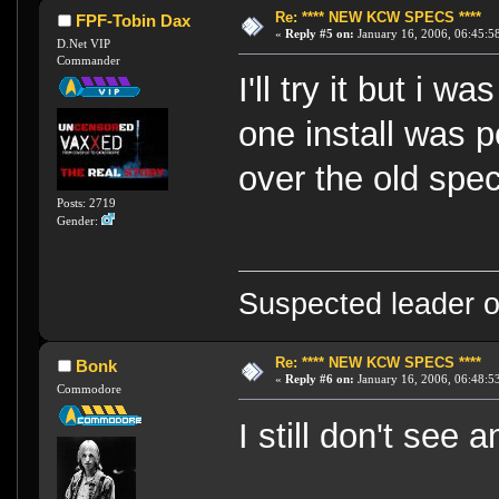
Re: **** NEW KCW SPECS ****
FPF-Tobin Dax
«
Reply #5 on:
January 16, 2006, 06:45:5
D.Net VIP
Commander
I'll try it but i 
one install was p
over the old spe
Posts: 2719
Gender:
Suspected leader of
Re: **** NEW KCW SPECS ****
Bonk
«
Reply #6 on:
January 16, 2006, 06:48:5
Commodore
I still don't see 