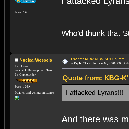
I attacked Lyra
Posts: 9461
Who'd thunk that Sta
Re: **** NEW KCW SPECS ****
NuclearWessels
«
Reply #2 on:
January 16, 2006, 06:32:4
Evil Dave
Serverkit Development Team
Lt. Commander
Quote from: KBG-K'h
Posts: 1249
I attacked Lyrans!!
Scripter and general nuisance
And there was m