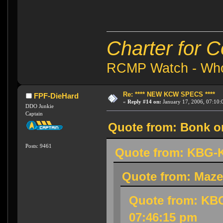
Charter for 
RCMP Watch - Who 
Re: **** NEW KCW SPECS ****
FPF-DieHard
«
Reply #14 on:
January 17, 2006, 07:10:
DDO Junkie
Captain
Quote from: Bonk on
Posts: 9461
Quote from: KBG-K
Quote from: Maze
Quote from: KBG
07:46:15 pm