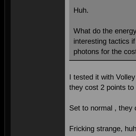
Huh.
What do the energ
interesting tactics 
photons for the cos
I tested it with Volle
they cost 2 points t
Set to normal , they
Fricking strange, hu