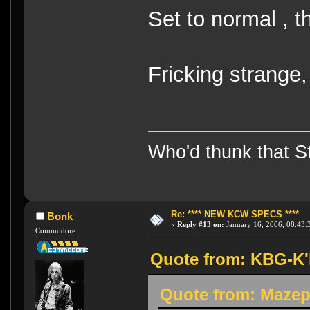
Set to normal , t
Fricking strange
Who'd thunk that Sta
Re: **** NEW KCW SPECS ****
Bonk
«
Reply #13 on:
January 16, 2006, 08:43:
Commodore
Quote from: KBG-K'h
Quote from: Mazep