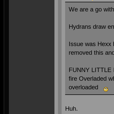
We are a go with
Hydrans draw ene
Issue was Hexx ha
removed this and
FUNNY LITTLE B
fire Overladed 
overloaded
Huh.