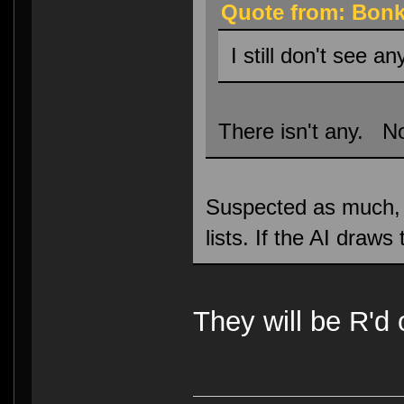
Quote from: Bonk
I still don't see an
There isn't any. No
Suspected as much, ho
lists. If the AI draw
They will be R'd 