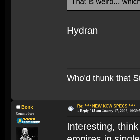
That is weird... whic
Hydran
Who'd thunk that Sta
Re: **** NEW KCW SPECS ****
Bonk
«
Reply #15 on:
January 17, 2006, 10:39:
Commodore
Interesting, think
empires in single