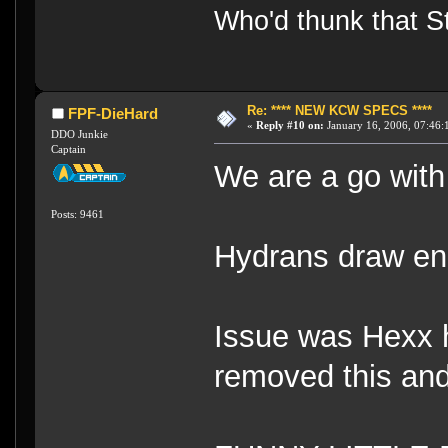
Who'd thunk that Sta
Re: **** NEW KCW SPECS ****
FPF-DieHard
«
Reply #10 on:
January 16, 2006, 07:46:
DDO Junkie
Captain
We are a go with
Posts: 9461
Hydrans draw ene
Issue was Hexx ha
removed this and