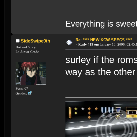
Everything is swee
Re: **** NEW KCW SPECS ****
SideSwipe9th
«
Reply #19 on:
January 18, 2006, 02:45:
Hot and Spicy
Lt. Junior Grade
surley if the ro
way as the other
Posts: 67
Gender: