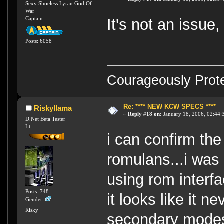
Sexy Shoeless Lyran God Of
War
Captain
It's not an issue,
Posts: 6058
Courageously Prote
Re: **** NEW KCW SPECS ****
Riskyllama
«
Reply #18 on:
January 18, 2006, 02:44:
D.Net Beta Tester
Lt.
i can confirm th
romulans...i was
using rom interf
Posts: 748
it looks like it 
Gender:
Risky
secondary modes,