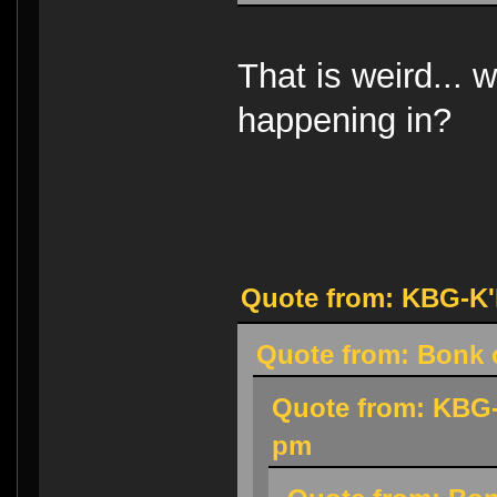
That is weird... w
happening in?
Quote from: KBG-K'h
Quote from: Bonk o
Quote from: KBG-
pm