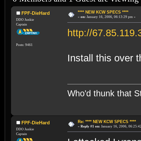
**** NEW KCW SPECS ****
FPF-DieHard
«
on:
January 16, 2006, 06:13:29 pm »
DDO Junkie
Captain
http://67.85.11
Posts: 9461
Install this over 
Who'd thunk that Sta
Re: **** NEW KCW SPECS ****
FPF-DieHard
«
Reply #1 on:
January 16, 2006, 06:25:4
DDO Junkie
Captain