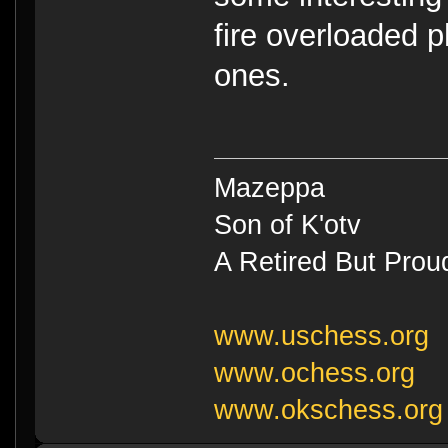
fire overloaded p
ones.
Mazeppa
Son of K'otv
A Retired But Prou
www.uschess.org
www.ochess.org
www.okschess.org