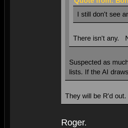
Quote from: Bon
I still don't see 
There isn't any. 
Suspected as much, h
lists. If the AI dra
They will be R'd out.
Roger.