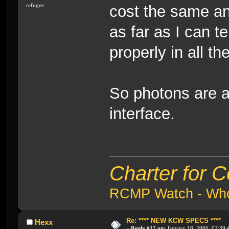
refugee.
cost the same a
as far as I can t
properly in all th
So photons are 
interface.
Charter for 
RCMP Watch - Who 
Re: **** NEW KCW SPECS ****
Hexx
«
Reply #17 on:
January 18, 2006, 02:39: