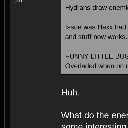
(Ret.)
Hydrans draw enemies
Issue was Hexx had a 
and stuff now works.
FUNNY LITTLE BUG: 
Overladed when on 
Huh.
What do the ene
some interesting