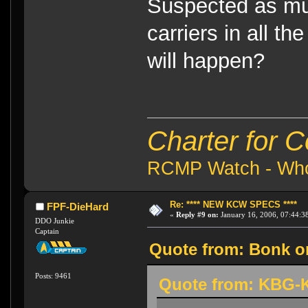
Suspected as muc
carriers in all th
will happen?
Charter for 
RCMP Watch - Who 
Re: **** NEW KCW SPECS ****
FPF-DieHard
«
Reply #9 on:
January 16, 2006, 07:44:3
DDO Junkie
Captain
Quote from: Bonk on
Posts: 9461
Quote from: KBG-K