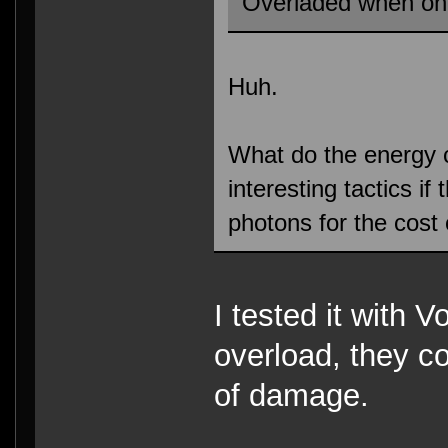
Overladed when on
Huh.
What do the energy 
interesting tactics i
photons for the cost
I tested it with V
overload, they co
of damage.