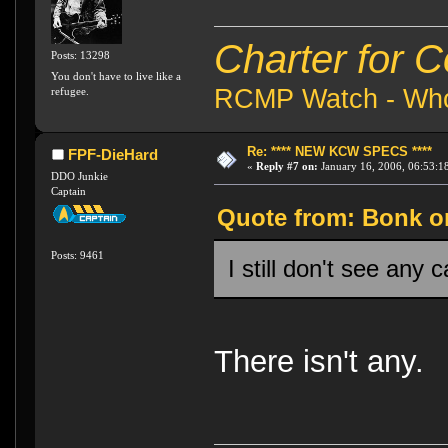
Charter for 
Posts: 13298
You don't have to live like a
RCMP Watch - Who 
refugee.
Re: **** NEW KCW SPECS ****
FPF-DieHard
«
Reply #7 on:
January 16, 2006, 06:53:1
DDO Junkie
Captain
Quote from: Bonk on
Posts: 9461
I still don't see any c
There isn't any.