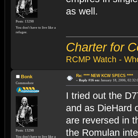
as well.
Posts: 13298
You don't have to live like a
refugee.
Charter for 
RCMP Watch - Who 
Re: **** NEW KCW SPECS ****
Bonk
«
Reply #16 on:
January 18, 2006, 02:32:
Commodore
I tried out the D7
and as DieHard 
are reversed in t
the Romulan inte
Posts: 13298
You don't have to live like a