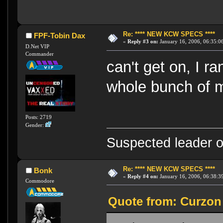
Re: **** NEW KCW SPECS ****
FPF-Tobin Dax
«
Reply #3 on:
January 16, 2006, 06:35:0
D.Net VIP
Commander
can't get on, I r
whole bunch of m
Posts: 2719
Gender:
Suspected leader of
Re: **** NEW KCW SPECS ****
Bonk
«
Reply #4 on:
January 16, 2006, 06:38:3
Commodore
Quote from: Curzon 