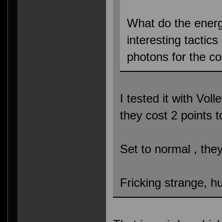
What do the ener
interesting tactic
photons for the c
I tested it with Vol
they cost 2 points 
Set to normal , the
Fricking strange, h