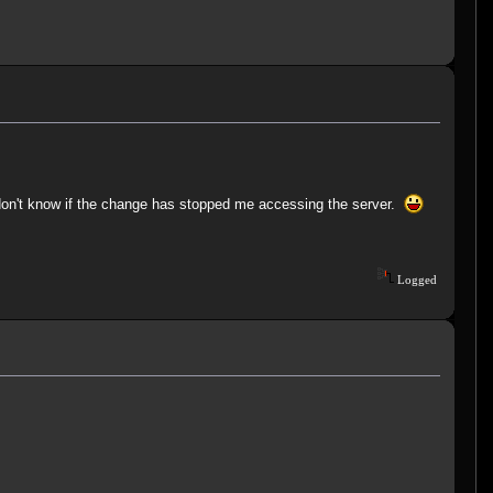
I don't know if the change has stopped me accessing the server.
Logged