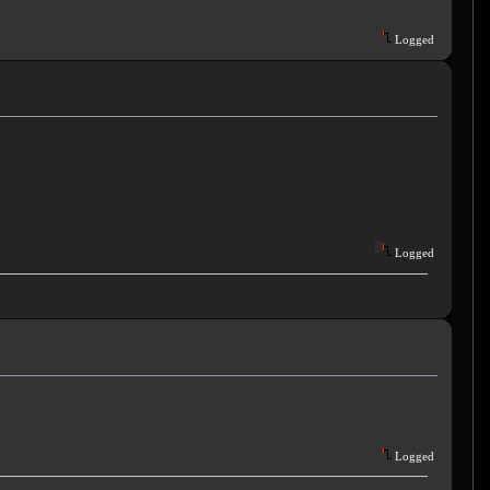
Logged
Logged
Logged