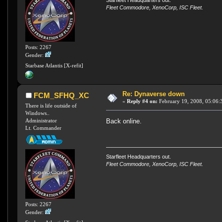
Fleet Commodore, XenoCorp, ISC Fleet.
Posts: 2267
Gender:
Starbase Atlantis [X-refit]
Re: Dynaverse down
FCM_SFHQ_XC
«
Reply #4 on:
February 19, 2008, 05:06:
There is life outside of
Windows..
Back online.
Administrator
Lt. Commander
Starfleet Headquarters out.
Fleet Commodore, XenoCorp, ISC Fleet.
Posts: 2267
Gender: