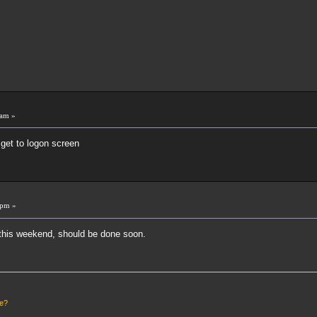
 am »
get to logon screen
 pm »
his weekend, should be done soon.
le?