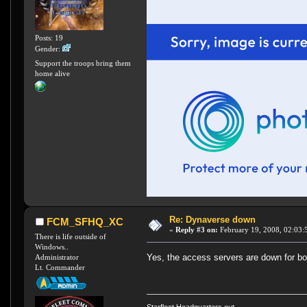
Posts: 19
Gender:
Support the troops bring them
home alive
Re: Dynaverse down
FCM_SFHQ_XC
«
Reply #3 on:
February 19, 2008, 02:03:
There is life outside of
Windows..
Yes, the access servers are down for b
Administrator
Lt. Commander
Starfleet Headquarters out.