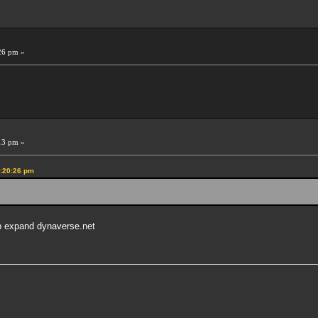
26 pm »
13 pm »
0:20:26 pm
lp expand dynaverse.net