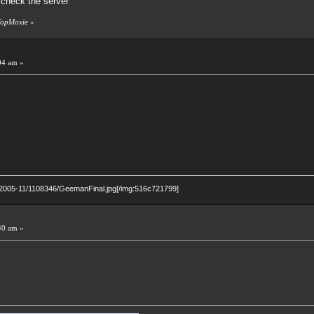
check the server
 TopMoxie
»
04 am »
p/2005-11/1108346/GeemanFinal.jpg[/img:516c721799]
40 am »