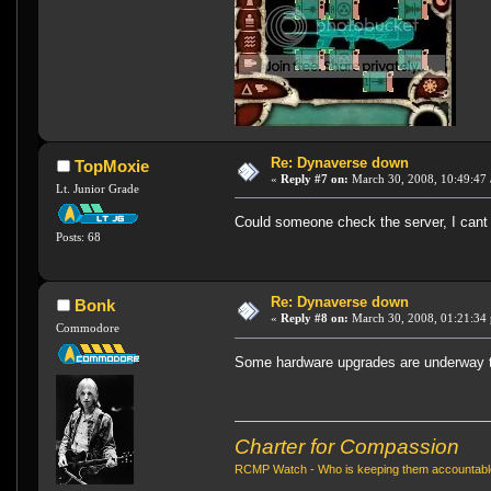
Re: Dynaverse down
TopMoxie
«
Reply #7 on:
March 30, 2008, 10:49:47
Lt. Junior Grade
Could someone check the server, I cant 
Posts: 68
Re: Dynaverse down
Bonk
«
Reply #8 on:
March 30, 2008, 01:21:34
Commodore
Some hardware upgrades are underway t
Charter for Compassion
RCMP Watch - Who is keeping them accountab