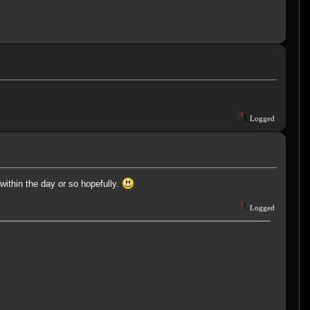
Logged
 within the day or so hopefully.
Logged