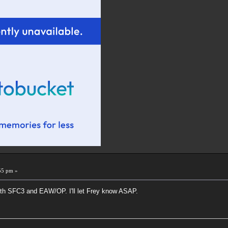
55 pm »
oth SFC3 and EAW/OP. I'll let Frey know ASAP.