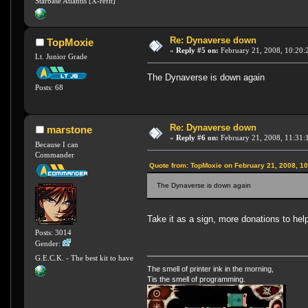
Starbase Atlantis [X-refit]
Re: Dynaverse down
TopMoxie
«
Reply #5 on:
February 21, 2008, 10:20:
Lt. Junior Grade
The Dynaverse is down again
Posts: 68
Re: Dynaverse down
marstone
«
Reply #6 on:
February 21, 2008, 11:31:
Because I can
Commander
Quote from: TopMoxie on February 21, 2008, 1
The Dynaverse is down again
Take it as a sign, more donations to he
Posts: 3014
Gender:
G.E.C.K. - The best kit to have
The smell of printer ink in the morning,
Tis the smell of programming.