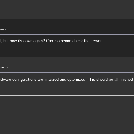
 am »
t, but now its down again? Can someone check the server.
8 am »
rdware configurations are finalized and optomized. This should be all finished