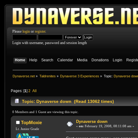
Please
login
or
register
.
Login with username, password and session length
Home
Help
Search
Calendar
Media
Donations
Login
Regist
Dynaverse.net
»
Taldrenites
»
Dynaverse 3 Experiences
»
Topic:
Dynaverse dow
Pages: [
1
]
2
All
Topic: Dynaverse down (Read 13062 times)
0 Members and 1 Guest are viewing this topic.
Dynaverse down
TopMoxie
«
on:
February 19, 2008, 08:11:08 am »
Lt. Junior Grade