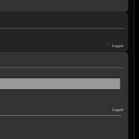
Logged
Logged