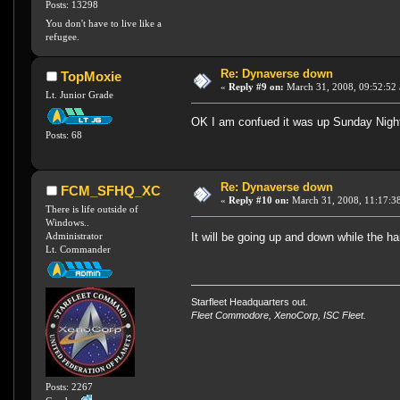
Posts: 13298
You don't have to live like a
refugee.
Re: Dynaverse down
TopMoxie
«
Reply #9 on:
March 31, 2008, 09:52:52
Lt. Junior Grade
OK I am confued it was up Sunday Nigh
Posts: 68
Re: Dynaverse down
FCM_SFHQ_XC
«
Reply #10 on:
March 31, 2008, 11:17:3
There is life outside of
Windows..
Administrator
It will be going up and down while the ha
Lt. Commander
Starfleet Headquarters out.
Fleet Commodore, XenoCorp, ISC Fleet.
Posts: 2267