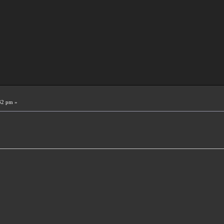
32 pm »