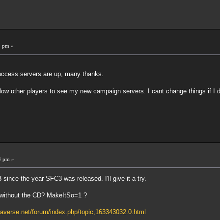
9 pm »
ccess servers are up, many thanks.
 allow other players to see my new campaign servers. I cant change things if 
4 pm »
ince the year SFC3 was released. I'll give it a try.
n without the CD? MakeItSo=1 ?
naverse.net/forum/index.php/topic,163343032.0.html