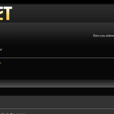
Have you ordere
er
n