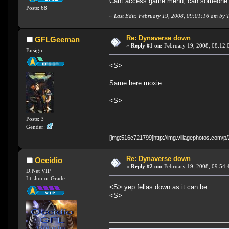
Cant access game menu, can someone 
Posts: 68
«
Last Edit: February 19, 2008, 09:01:16 am by
Re: Dynaverse down
GFLGeeman
«
Reply #1 on:
February 19, 2008, 08:12:
Ensign
<S>
Same here moxie
<S>
Posts: 3
Gender:
[img:516c721799]http://img.villagephotos.com/
Re: Dynaverse down
Occidio
«
Reply #2 on:
February 19, 2008, 09:54:
D.Net VIP
Lt. Junior Grade
<S> yep fellas down as it can be
<S>