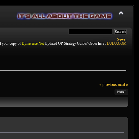
News:
d your copy of
Dynaverse.Net
Updated OP Strategy Guide? Order here :
LULU.COM
« previous
next »
PRINT