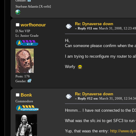
Gender:
Starbase Atlantis [X-refit]
Re: Dynaverse down
worfhonour
«
Reply #11 on:
March 31, 2008, 12:23:4
D.Net VIP
Lt. Junior Grade
Hi,
Can someone please confirm when the a
I am trying to reconfigure my router to
Worfy
Posts: 176
Gender:
Re: Dynaverse down
Bonk
«
Reply #12 on:
March 31, 2008, 12:54:3
Commodore
Hmmm... I have not connected to the D3 s
What was the sfc.ini to get SFC3 to ru
Yup, that waas the entry:
http://www.dy