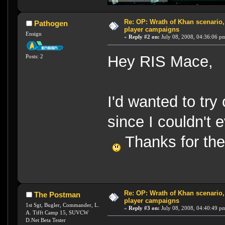
Re: OP: Wrath of Khan scenario,
Pathogen
player campaigns
Ensign
«
Reply #2 on:
July 08, 2008, 04:36:06 p
Hey RIS Mace,
Posts: 2
I'd wanted to try
since I couldn't e
Thanks for the
Re: OP: Wrath of Khan scenario,
The Postman
player campaigns
1st Sgt, Bugler, Commander, L.
«
Reply #3 on:
July 08, 2008, 04:40:49 p
A. Tifft Camp 15, SUVCW
D.Net Beta Tester