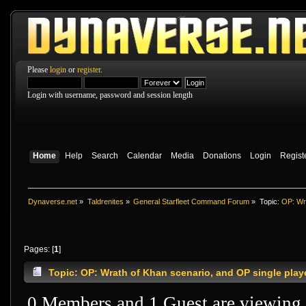
Please
login
or
register
.
Login with username, password and session length
Home
Help
Search
Calendar
Media
Donations
Login
Regist
Dynaverse.net
»
Taldrenites
»
General Starfleet Command Forum
»
Topic:
OP: Wra
Pages: [
1
]
Topic: OP: Wrath of Khan scenario, and OP single pla
0 Members and 1 Guest are viewing t