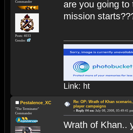
are you going to
Commander
mission starts?
Posts: 4033
Gender:
Link: ht
Re: OP: Wrath of Khan scenario,
Pestalence_XC
player campaigns
"The Terminator"
«
Reply #4 on:
July 08, 2008, 05:49:41 p
Commander
Wrath of Khan.. 