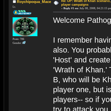
Re: OP: Wrath of Khan scenario,
Roychipoqua_Mace
player campaigns
Lt.
«
Reply #1 on:
July 08, 2008, 04:21:15 p
Welcome Pathog
I remember havin
Posts: 786
Gender:
also. You probabl
'Host' and creat
'Wrath of Khan.'
B, who will be Kh
player one, but 
players-- so if yo
try to attack you