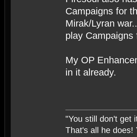
Campaigns for th
Mirak/Lyran war.
play Campaigns f
My OP Enhanceme
in it already.
"You still don't get
That's all he does!