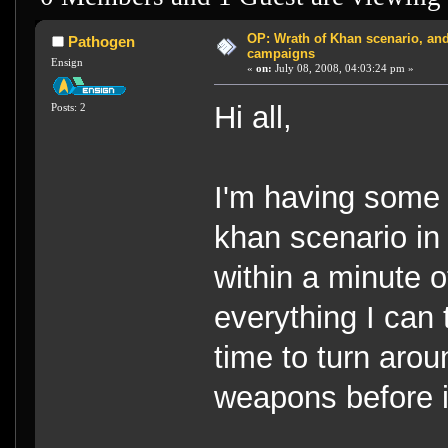
OP: Wrath of Khan scenario, and
Pathogen
campaigns
Ensign
«
on:
July 08, 2008, 04:03:24 pm »
Hi all,
Posts: 2
I'm having some w
khan scenario in O
within a minute of
everything I can 
time to turn aro
weapons before i