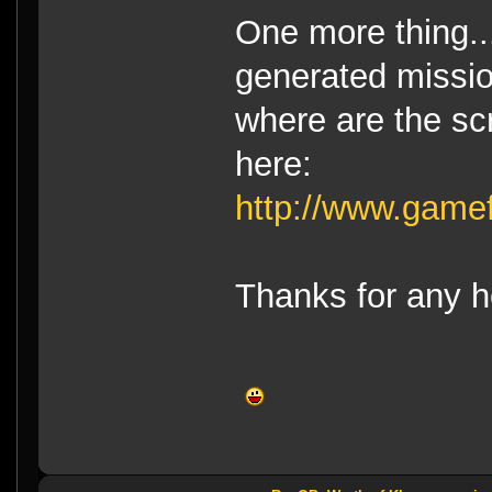
One more thing..
generated missio
where are the scr
here:
http://www.game
Thanks for any h