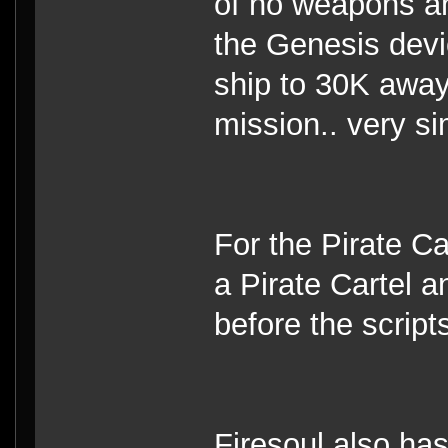
of no weapons and
the Genesis devi
ship to 30K away
mission.. very si
For the Pirate C
a Pirate Cartel a
before the scripts
Firesoul also ha