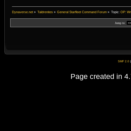
Dynaverse.net
»
Taldrenites
»
General Starfleet Command Forum
»
Topic:
OP: Wra
Jump to:
SMF 2.0
Page created in 4