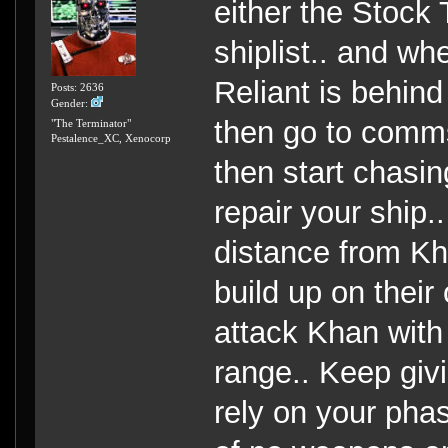
either the Stock 
shiplist.. and wh
Reliant is behind
Posts: 2636
Gender:
then go to comms
"The Terminator"
Pestalence_XC, Xenocorp
then start chasi
repair your ship.
distance from Kha
build up on their
attack Khan with
range.. Keep givi
rely on your pha