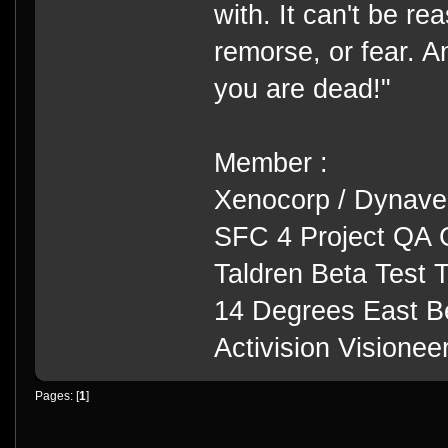
with. It can't be rea
remorse, or fear. An
you are dead!"
Member :
Xenocorp / Dynave
SFC 4 Project QA 
Taldren Beta Test
14 Degrees East B
Activision Visione
Pages: [
1
]