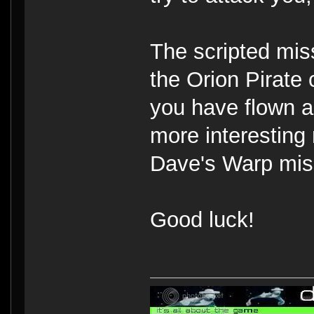
The scripted miss
the Orion Pirate 
you have flown ar
more interesting 
Dave's Warp miss
Good luck!