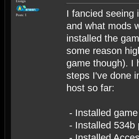
Ensign
I fancied seeing 
Posts: 1
and what mods we
installed the ga
some reason hig
game though). I 
steps I've done in
host so far:
- Installed game
- Installed 534b
- Installed Acce