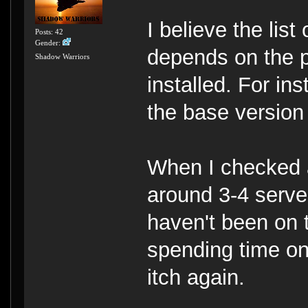
I believe the lis
Posts: 42
Gender:
depends on the p
Shadow Warriors
installed. For inst
the base version
When I checked a
around 3-4 server
haven't been on t
spending time on
itch again.