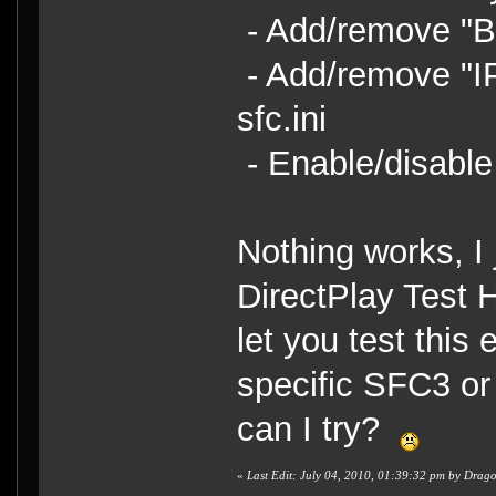
- Add/remove "Be
- Add/remove "I
sfc.ini
- Enable/disable
Nothing works, I 
DirectPlay Test 
let you test this e
specific SFC3 or
can I try?
«
Last Edit: July 04, 2010, 01:39:32 pm by Dra