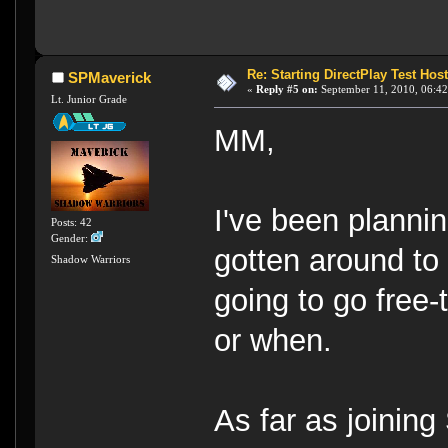
Re: Starting DirectPlay Test Host
SPMaverick
«
Reply #5 on:
September 11, 2010, 06:42
Lt. Junior Grade
MM,
I've been planni
Posts: 42
Gender:
gotten around to 
Shadow Warriors
going to go free-t
or when.
As far as joining 