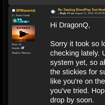
Re: Starting DirectPlay Test Host
SPMaverick
«
Reply #1 on:
August 31, 2010, 05:39:39
Lt. Junior Grade
Hi DragonQ,
Sorry it took so l
Posts: 42
Gender:
checking lately. 
Shadow Warriors
system yet, so a
the stickies for s
like you're on the
you've tried. Hop
drop by soon.