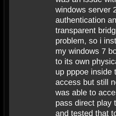
windows server 2
authentication a
transparent brid
problem, so i in
my windows 7 box 
to its own physic
up pppoe inside 
access but still 
was able to acce
pass direct play 
and tested that 