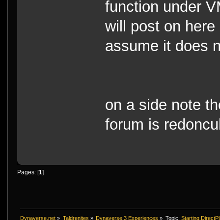
function under VM
will post on here 
assume it does n
on a side note th
forum is redoncu
Pages: [
1
]
Dynaverse.net
»
Taldrenites
»
Dynaverse 3 Experiences
»
Topic:
Starting DirectPl