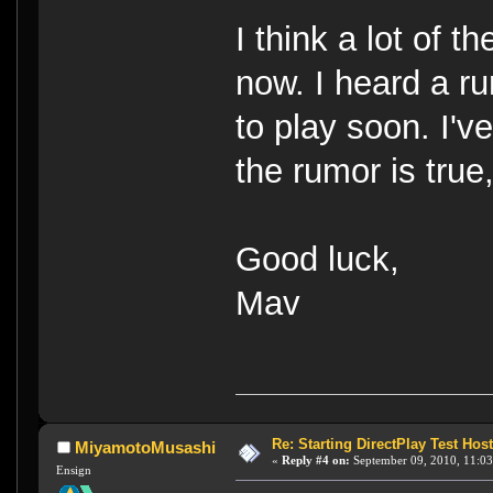
I think a lot of 
now. I heard a r
to play soon. I've
the rumor is true,
Good luck,
Mav
Re: Starting DirectPlay Test Host
MiyamotoMusashi
«
Reply #4 on:
September 09, 2010, 11:03
Ensign