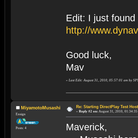
Edit: I just found
http://www.dyna
Good luck,
Mav
«
Last Edit: August 31, 2010, 05:57:01 am by SP
Re: Starting DirectPlay Test Host
MiyamotoMusashi
«
Reply #2 on:
August 31, 2010, 01:34:35
Ensign
Maverick,
Posts: 4