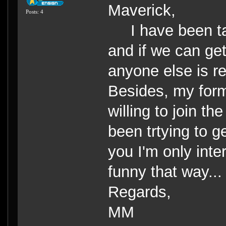
Maverick,
Posts: 4
I have been tal
and if we can get
anyone else is re
Besides, my forme
willing to join t
been trtying to g
you I'm only inte
funny that way...
Regards,
MM