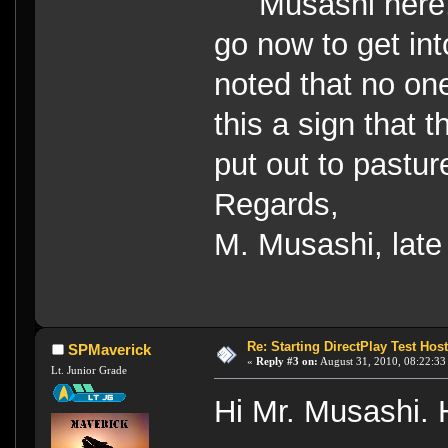
Musashi here, 
go now to get i
noted that no one
this a sign that
put out to pastur
Regards,
M. Musashi, late
Re: Starting DirectPlay Test Host
SPMaverick
«
Reply #3 on:
August 31, 2010, 08:22:33
Lt. Junior Grade
Hi Mr. Musashi.