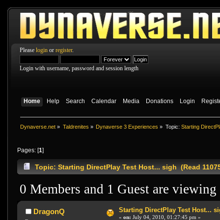
Please
login
or
register
.
Login with username, password and session length
Home
Help
Search
Calendar
Media
Donations
Login
Regist
Dynaverse.net
»
Taldrenites
»
Dynaverse 3 Experiences
»
Topic:
Starting DirectPl
Pages: [
1
]
Topic: Starting DirectPlay Test Host... sigh (Read 1107
0 Members and 1 Guest are viewing t
Starting DirectPlay Test Host... s
DragonQ
«
on:
July 04, 2010, 01:27:45 pm »