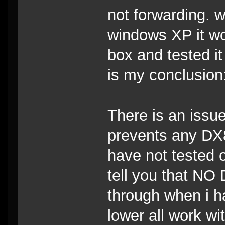
not forwarding. w
windows XP it wo
box and tested it 
is my conclusion
There is an issu
prevents any DX
have not tested
tell you that NO
through when i h
lower all work wi