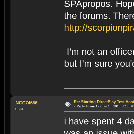
SPApropos. Hopef
the forums. Ther
http://scorpionpir
I'm not an office
but I'm sure you
Re: Starting DirectPlay Test Host
NCC74656
«
Reply #6 on:
October 15, 2010, 12:06:0
Guest
i have spent 4 da
was an issue wit