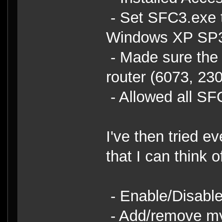
- Set SFC3.exe t
Windows XP SP3 
- Made sure the 
router (6073, 23
- Allowed all S
I've then tried e
that I can think o
- Enable/Disabl
- Add/remove my