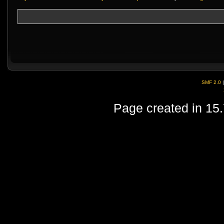
SMF 2.0
Page created in 15.