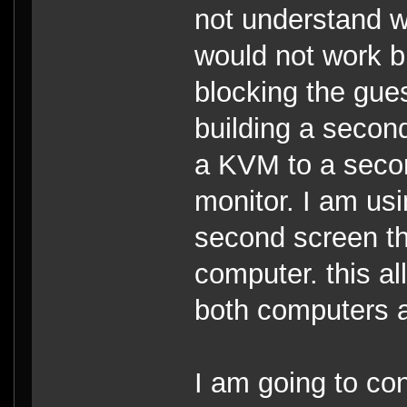
not understand w
would not work 
blocking the gue
building a secon
a KVM to a secon
monitor. I am us
second screen th
computer. this a
both computers 
I am going to co