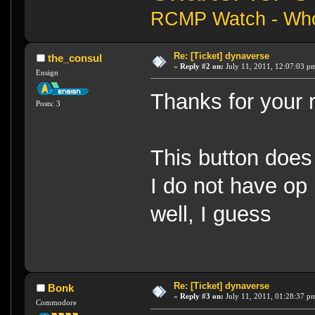
RCMP Watch - Who 
Re: [Ticket] dynaverse
the_consul
«
Reply #2 on:
July 11, 2011, 12:07:03 p
Ensign
Thanks for your r
Posts: 3
This button does 
I do not have op
well, I guess
Re: [Ticket] dynaverse
Bonk
«
Reply #3 on:
July 11, 2011, 01:28:37 p
Commodore