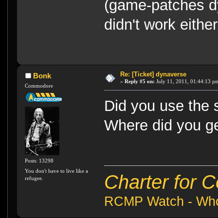
(game-patches dy
didn't work either.
Re: [Ticket] dynaverse
Bonk
«
Reply #5 on:
July 11, 2011, 01:44:13 p
Commodore
Did you use the 
Where did you ge
Posts: 13298
You don't have to live like a
Charter for 
refugee.
RCMP Watch - Who 