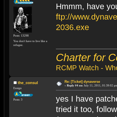
Hmmm, have you
ftp://www.dynav
2036.exe
Posts: 13298
You don't have to live like a
refugee.
Charter for 
RCMP Watch - Who 
Re: [Ticket] dynaverse
the_consul
«
Reply #4 on:
July 11, 2011, 01:39:02 p
Ensign
yes I have patch
Posts: 3
tried it too, foll