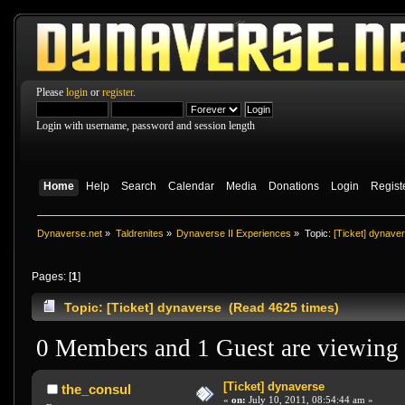
Please
login
or
register
.
Login with username, password and session length
Home
Help
Search
Calendar
Media
Donations
Login
Regist
Dynaverse.net
»
Taldrenites
»
Dynaverse II Experiences
»
Topic:
[Ticket] dynave
Pages: [
1
]
Topic: [Ticket] dynaverse (Read 4625 times)
0 Members and 1 Guest are viewing t
[Ticket] dynaverse
the_consul
«
on:
July 10, 2011, 08:54:44 am »