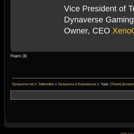
Vice President of 
Dynaverse Gaming 
Owner, CEO
XenoC
Pages: [
1
]
Dynaverse.net
»
Taldrenites
»
Dynaverse II Experiences
»
Topic:
[Ticket] dynave