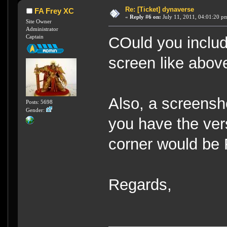
Re: [Ticket] dynaverse
FA Frey XC
«
Reply #6 on:
July 11, 2011, 04:01:20 p
Site Owner
Administrator
Captain
COuld you includ
screen like abov
Also, a screensho
Posts: 5698
Gender:
you have the vers
corner would be
Regards,