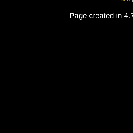
SMF 2.0
Page created in 4.