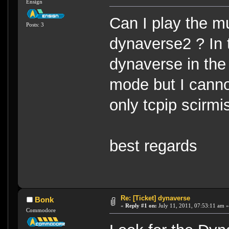
Ensign
Can I play the m
Posts: 3
dynaverse2 ? In 
dynaverse in the 
mode but I cannot
only tcpip scirmi
best regards
Re: [Ticket] dynaverse
Bonk
«
Reply #1 on:
July 11, 2011, 07:53:11 am »
Commodore