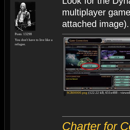
Look for the Dyn
multiplayer game
attached image).
Posts: 13298
You don't have to live like a
refugee.
SCR00000.png
(122.22 kB, 651x488 - viewed 
Charter for 