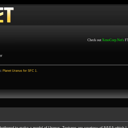
Check out
XenoCorp.Net's
FT
er
c:
Planet Uranus for SFC 1.
 bothered to make a model of Uranus. Textures are courtesy of NASA which I 