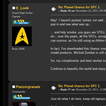
Re: Planet Uranus for SFC 1.
E_Look
«
Reply #6 on:
November 22, 2011, 09:38
Grand High Scribe
Captain
Hey! I haven't posted, lurked, nor well..
pop in and see what was up...
... and holy smoke, you guys are STILL 
etc., over the years, all the SFCs, exc
can survive, as I'm still using an Athl
In fact, I've downloaded this Uranus mo
Posts: 6446
model products, Wicked Zombie is still at
So, my compliments and best wishes to yo
Continue to beautify the world and enjoy
Re: Planet Uranus for SFC 1.
Panzergranate
«
Reply #7 on:
November 23, 2011, 12:08
Commander
Just do what I do here, keep old laptops