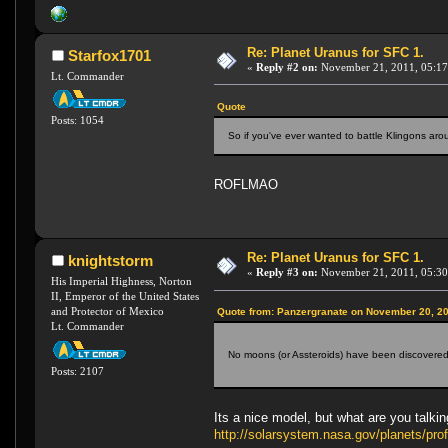
Re: Planet Uranus for SFC 1.
Starfox1701
«
Reply #2 on:
November 21, 2011, 05:17
Lt. Commander
Quote
Posts: 1054
So if you've ever wanted to battle Klingons ar
ROFLMAO
Re: Planet Uranus for SFC 1.
knightstorm
«
Reply #3 on:
November 21, 2011, 05:30
His Imperial Highness, Norton
II, Emperor of the United States
and Protector of Mexico
Quote from: Panzergranate on November 20, 20
Lt. Commander
No moons (or Assteroids) have been discovered, a
Posts: 2107
Its a nice model, but what are you talk
http://solarsystem.nasa.gov/planets/p