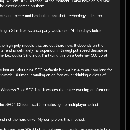
nning "X-Com UFO Defence" at the moment. I also have an old Mac
rite classic games on them.
seum piece and has built in anti-theft technology.... its too
hing a Star Trek science party would use. Ah the days before
the high poly models that are out there now. It depends on the
 and is definately far superiour in throughput speed despite an
he Lex couldn't (no slot). I'm typing this on a Gateway 500 LS at
issues, Vista runs SFC perfectly but we have to wait too long for
ckwards 10 times, standing on on foot whilst drinking a glass of
 Windows 7 for SFC 1 as it wastes the entire evening or afternoon
e SFC 1.03 icon, wait 3 minutes, go to mulitplayer, select
nd not the hard drive. My son prefers this method.
r to peer over WAN but I'm not sure if it would be possible to host