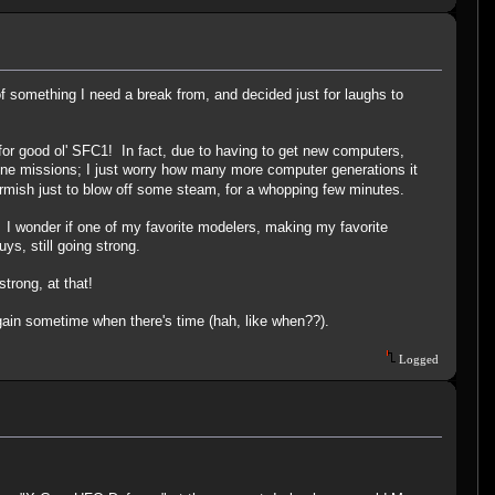
 of something I need a break from, and decided just for laughs to
or good ol' SFC1! In fact, due to having to get new computers,
one missions; I just worry how many more computer generations it
skirmish just to blow off some steam, for a whopping few minutes.
 I wonder if one of my favorite modelers, making my favorite
ys, still going strong.
trong, at that!
again sometime when there's time (hah, like when??).
Logged