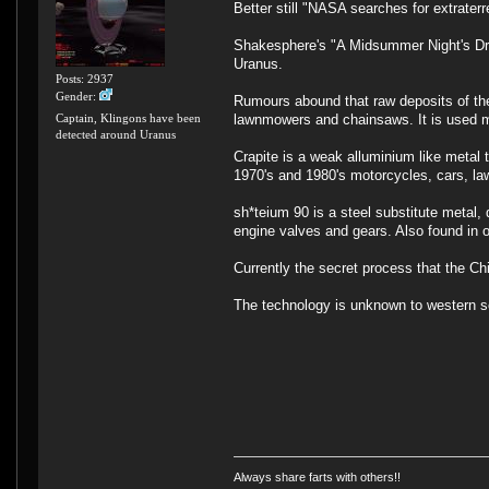
Better still "NASA searches for extraterre
Shakesphere's "A Midsummer Night's Drea
Uranus.
Posts: 2937
Gender:
Rumours abound that raw deposits of th
lawnmowers and chainsaws. It is used m
Captain, Klingons have been
detected around Uranus
Crapite is a weak alluminium like metal 
1970's and 1980's motorcycles, cars, la
sh*teium 90 is a steel substitute metal,
engine valves and gears. Also found in
Currently the secret process that the Ch
The technology is unknown to western s
Always share farts with others!!