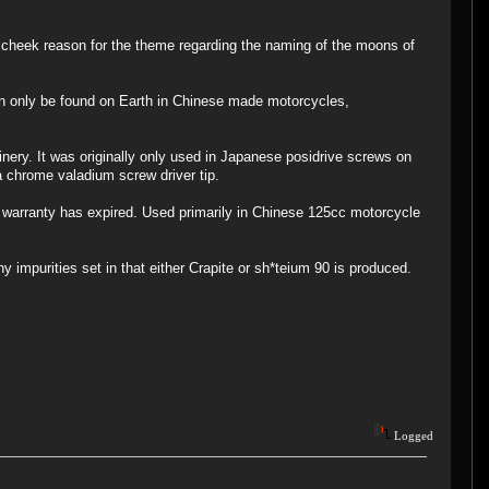
 cheek reason for the theme regarding the naming of the moons of
an only be found on Earth in Chinese made motorcycles,
inery. It was originally only used in Japanese posidrive screws on
 chrome valadium screw driver tip.
ay warranty has expired. Used primarily in Chinese 125cc motorcycle
 impurities set in that either Crapite or sh*teium 90 is produced.
Logged