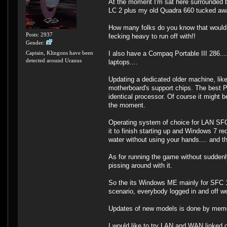
At the moment I'm sat here surrounded 
LC 2 plus my old Quadra 660 tucked away
How many folks do you know that would bo
Posts: 2937
fecking heavy to run off with!!
Gender:
I also have a Compaq Portable III 286..
Captain, Klingons have been
detected around Uranus
laptops....
Updating a dedicated older machine, like
motherboard's support chips. The best P
identical processor. Of course it might 
the moment.
Operating system of choice for LAN SFC 
it to finish starting up and Windows 7 r
water without using your hands.... and th
As for running the game without suddenl
pissing around with it.
So the its Windows ME mainly for SFC 1 
scenario, everybody logged in and off we
Updates of new models is done by memory
I would like to try LAN and WAN linked g