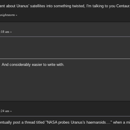
ent about Uranus' satellites into something twisted, I'm talking to you Centaur
knightstorm
»
:18 am »
 And considerably easier to write with.
:24 am »
ventually post a thread titled "NASA probes Uranus's haemaroids...." when a m