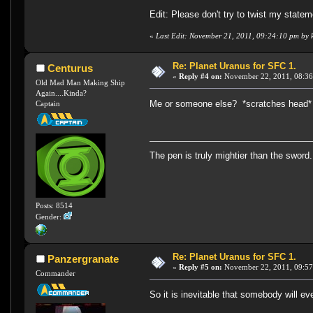
Edit: Please don't try to twist my statem
«
Last Edit: November 21, 2011, 09:24:10 pm by 
Re: Planet Uranus for SFC 1.
Centurus
«
Reply #4 on:
November 22, 2011, 08:36
Old Mad Man Making Ship
Again....Kinda?
Me or someone else? *scratches head*
Captain
The pen is truly mightier than the sword.
Posts: 8514
Gender:
Re: Planet Uranus for SFC 1.
Panzergranate
«
Reply #5 on:
November 22, 2011, 09:57
Commander
So it is inevitable that somebody will e