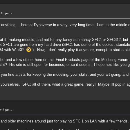
:16 pm »
. anything!... here at Dynaverse in a very, very long time. I am in the middle
at it, making models, and not for any fancy schmancy SFC4 or SFC312, but f
ept SFC1 are gone from my hard drive (SFC1 has some of the coolest standal
on 64 with WinXP
.). Now, I don't really play it anymore, except to start a 
del, and a few others here on this Final Products page of the Modeling Forum.
 it? His site is still open for business, or so it seems. I hope he's like you gu
u fine artists for keeping the modeling, your skills, and your art going, and s
 yourselves. SFC; all of them, what a great game, really! Maybe I'll pop in 
:46 pm »
 and older machines around just for playing SFC 1 on LAN with a few friends.