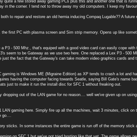
by quite a few stored away gaming PCs plus this and another one that is ru
 in the corner. I tend not to throw away my old computers. I keep my favou
th to repair and restore an old hernia inducing Compaq Lugable?? A future mu
.. the first PC with plasma screen and Sim strip memory. Opens up like somet
 a P3 - 500 Mhz., that's equiped with a good video card can easily cope with 
3's seem to be Gateway as we use two here. One replaced a Lex P3 - 500 Mhz.
be just the fact that the Gateway's can take modern video graphics cards and t
gaming is Windows ME (Migraine Edition) as XP tends to crash a lot and has 
equires having the computer facing towards Seatle, saying Bill Gate's name ba
ats just to make it run the install disc for SFC 1 without freaking out.
y dropping out of the LAN game for no reason.... well we've given up on using
LAN gaming here. Simply fire up all the machines, wait 3 minutes, click on th
 go....
 sticks. In some instances the entire game is run off of the memory stick a
aming on SFC 1 but we've not tried hosting like that yet. The game allows pee