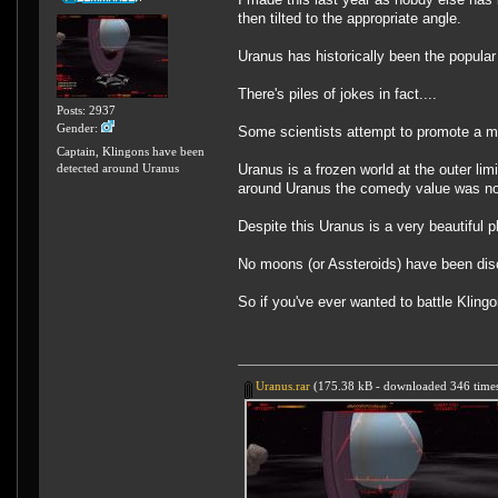
then tilted to the appropriate angle.
Uranus has historically been the popular
There's piles of jokes in fact....
Posts: 2937
Gender:
Some scientists attempt to promote a mi
Captain, Klingons have been
Uranus is a frozen world at the outer l
detected around Uranus
around Uranus the comedy value was not 
Despite this Uranus is a very beautiful p
No moons (or Assteroids) have been discov
So if you've ever wanted to battle Klin
Uranus.rar
(175.38 kB - downloaded 346 times