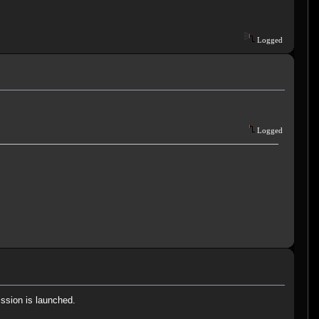
.
Logged
Logged
ission is launched.