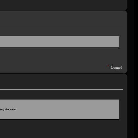
Logged
hey do exist.