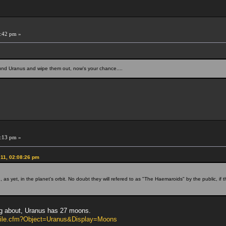
:42 pm »
ound Uranus and wipe them out, now's your chance....
:13 pm »
11, 02:08:26 pm
s yet, in the planet's orbit. No doubt they will refered to as "The Haemaroids" by the public, if t
ing about, Uranus has 27 moons.
rofile.cfm?Object=Uranus&Display=Moons