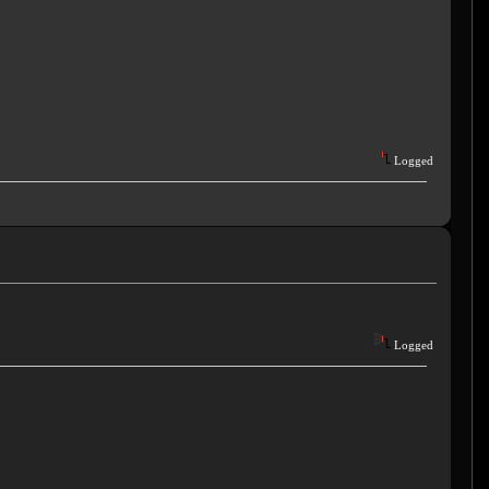
Logged
Logged