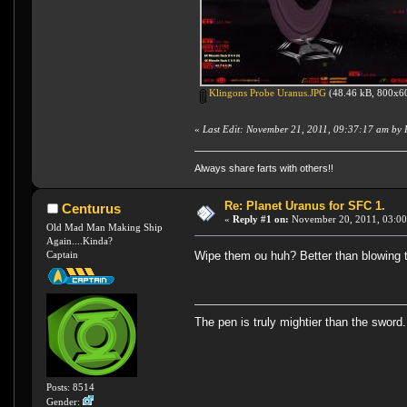
Klingons Probe Uranus.JPG
(48.46 kB, 800x60
«
Last Edit: November 21, 2011, 09:37:17 am by
Always share farts with others!!
Re: Planet Uranus for SFC 1.
Centurus
«
Reply #1 on:
November 20, 2011, 03:00
Old Mad Man Making Ship
Again....Kinda?
Wipe them ou huh? Better than blowing 
Captain
The pen is truly mightier than the sword.
Posts: 8514
Gender: