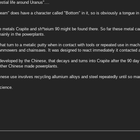
stial life around Uranus"....
m" does have a character called "Bottom" in it, so is obviously a tongue in
e metals Crapite and sh*teium 90 might be found there. So far these metal c
ainly in the powerplants.
that turn to a metalic putty when in contact with tools or repeated use in mach
wnmowers and chainsaws. It was designed to react immediately it contacted a
 developed by the Chinese, that decays and turns into Crapite after the 90 d
 other Chinese made powerplants.
inese use involves recycling allumium alloys and steel repeatedly until so many
cience.