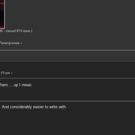
0 - viewed 874 times.)
 Panzergranate
»
:19 pm »
them.....up I mean.
 And considerably easier to write with.