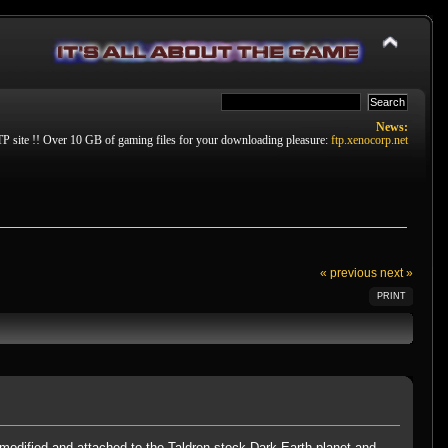
News:
P site !! Over 10 GB of gaming files for your downloading pleasure:
ftp.xenocorp.net
« previous
next »
PRINT
modified and attached to the Taldren stock Dark Earth planet and