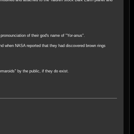
pronounciation of their god's name of "Yor-anus".
) and when NASA reported that they had discovered brown rings
maroids" by the public, if they do exist.