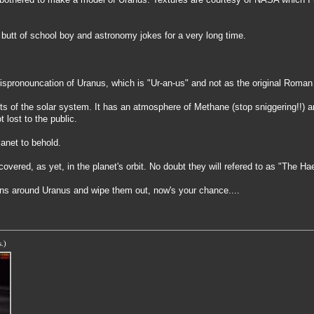
 butt of school boy and astronomy jokes for a very long time.
spronouncation of Uranus, which is "Ur-an-us" and not as the original Roman 
imits of the solar system. It has an atmosphere of Methane (stop sniggering!!
lost to the public.
lanet to behold.
ered, as yet, in the planet's orbit. No doubt they will refered to as "The Hae
gons around Uranus and wipe them out, now's your chance....
.)