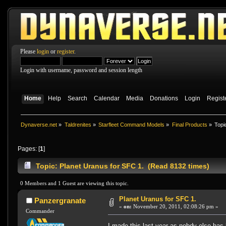
Please
login
or
register
.
Login with username, password and session length
Home
Help
Search
Calendar
Media
Donations
Login
Regist
Dynaverse.net
»
Taldrenites
»
Starfleet Command Models
»
Final Products
»
Topi
Pages: [
1
]
Topic: Planet Uranus for SFC 1. (Read 8132 times)
0 Members and 1 Guest are viewing this topic.
Planet Uranus for SFC 1.
Panzergranate
«
on:
November 20, 2011, 02:08:26 pm »
Commander
I made this last year as nobdy else has