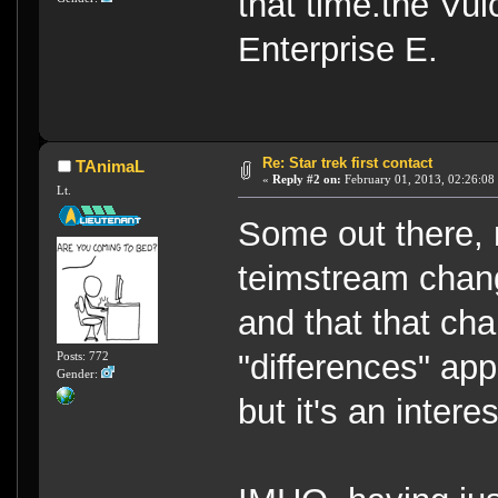
that time.the Vul
Enterprise E.
Re: Star trek first contact
TAnimaL
«
Reply #2 on:
February 01, 2013, 02:26:08
Lt.
Some out there, 
teimstream chang
and that that ch
"differences" app
Posts: 772
Gender:
but it's an intere