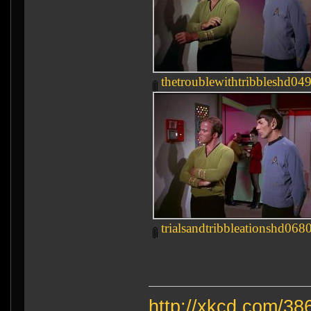
thetroublewithtribbleshd049
trialsandtribbleationshd0680
http://xkcd.com/38