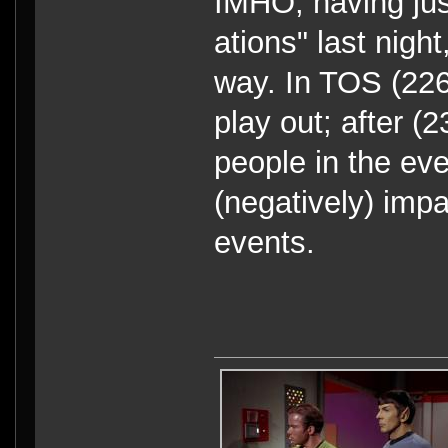
IMHO, having jus
ations" last nigh
way. In TOS (226
play out; after 
people in the eve
(negatively) impa
events.