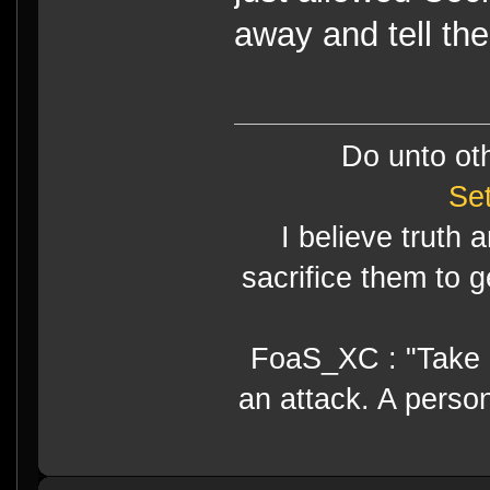
away and tell the
Do unto ot
Se
I believe truth 
sacrifice them to g
FoaS_XC : "Take gr
an attack. A perso