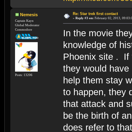
Re: Star trek first contact
Nemesis
«
Reply #3 on:
February 02, 2013, 09:03:
Captain Kayn
Global Moderator
Commodore
In the movie the
knowledge of his
Phoenix site . I
they would have u
Posts: 13206
help them stay w
to happen, they 
that attack and s
be the birth of a
does refer to tha