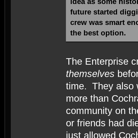
idea as some histor
future started diggi
crew was smart eno
the best option.
The Enterprise c
themselves
befor
time. They also
more than Cochra
community on the
or friends had di
just allowed Coch