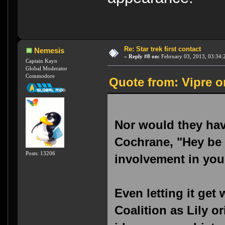
Re: Star trek first contact
Nemesis
«
Reply #8 on:
February 03, 2013, 03:34:
Captain Kayn
Global Moderator
Commodore
Quote from: Vipre o
Nor would they have
Cochrane, "Hey be s
Posts: 13206
involvement in you
Even letting it get
Coalition as Lily o