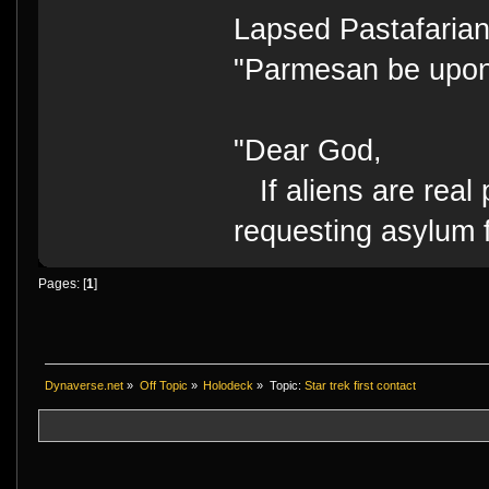
Lapsed Pastafari
"Parmesan be upo
"Dear God,
If aliens are real 
requesting asylum 
Pages: [
1
]
Dynaverse.net
»
Off Topic
»
Holodeck
»
Topic:
Star trek first contact