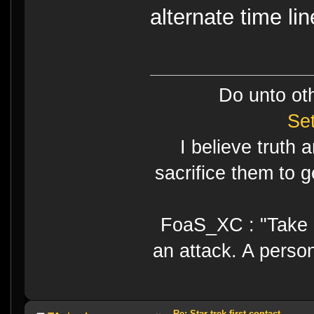
alternate time lin
Do unto ot
Se
I believe truth 
sacrifice them to g
FoaS_XC : "Take gr
an attack. A perso
Re: Star trek first contact