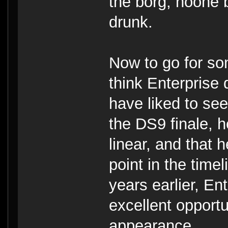
the borg, noone
drunk.
Now to go for so
think Enterprise 
have liked to se
the DS9 finale, h
linear, and that
point in the time
years earlier, E
excellent opport
appearance.