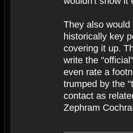
wouldn't show it 
They also would 
historically key 
covering it up. 
write the "officia
even rate a foot
trumped by the "t
contact as relate
Zephram Cochra