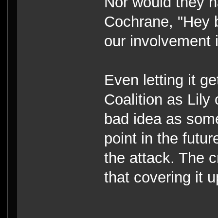
Nor would they ha
Cochrane, "Hey b
our involvement 
Even letting it g
Coalition as Lily
bad idea as some
point in the futur
the attack. The
that covering it 