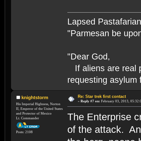
Lapsed Pastafari
"Parmesan be upo
"Dear God,
If aliens are real 
requesting asylum 
Re: Star trek first contact
knightstorm
«
Reply #7 on:
February 03, 2013, 05:32:
His Imperial Highness, Norton
II, Emperor of the United States
and Protector of Mexico
The Enterprise 
Lt. Commander
of the attack. A
Posts: 2108