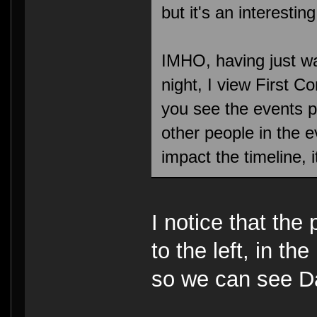
but it's an interesting
IMHO, having just wa
night, I view First 
you see the events p
other people in the e
impact the timeline, 
I notice that the
to the left, in t
so we can see D