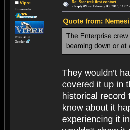
Re: Star trek first contact
Vipre
«
Reply #9 on:
February 03, 2013, 11:02:
Commander
Quote from: Nemesis
The Enterprise crew 
Posts: 3105
Gender:
beaming down or at a
They wouldn't ha
covered it up in t
historical record
know about it ha
experiencing it i