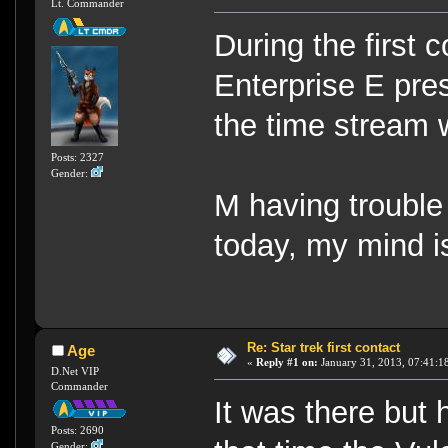
Lt. Commander
During the first 
Enterprise E pres
the time stream
Posts: 2327
Gender:
M having trouble
today, my mind i
Re: Star trek first contact
Age
«
Reply #1 on:
January 31, 2013, 07:41:1
D.Net VIP
Commander
It was there but 
Posts: 2690
Gender: