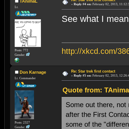
TAnimaL
«
Reply #4 on:
February 02, 2013, 11:12:
Lt.
See what I me
http://xkcd.com/38
Posts: 772
Gender:
Re: Star trek first contact
Don Karnage
«
Reply #5 on:
February 02, 2013, 12:26:
Lt. Commander
Quote from: TAnimaL
Some out there, not 
after the First Conta
some of the "differen
Posts: 2327
Gender: