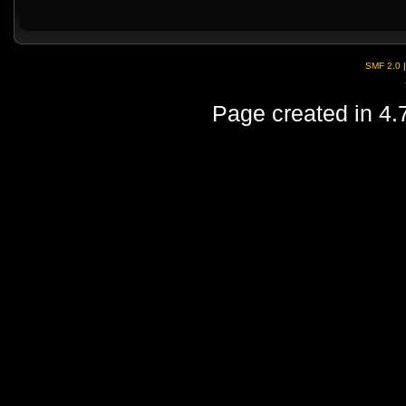
SMF 2.0
Page created in 4.