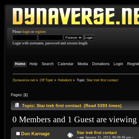
Please
login
or
register
.
Login with username, password and session length
Home
Help
Search
Calendar
Media
Donations
Login
Regist
Dynaverse.net
»
Off Topic
»
Holodeck
»
Topic:
Star trek first contact
Pages: [
1
]
Topic: Star trek first contact (Read 5393 times)
0 Members and 1 Guest are viewing t
Star trek first contact
Don Karnage
«
on:
January 31, 2013, 06:08:46 pm »