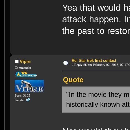
Yea that would ha
attack happen. In
the past to restor
Re: Star trek first contact
Vipre
«
Reply #6 on:
February 02, 2013, 07:17:
Commander
Quote
"In the movie they m
Posts: 3105
Gender:
historically known at