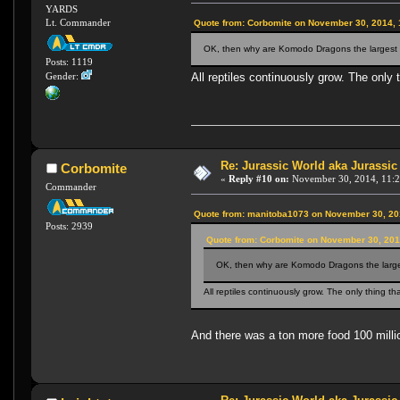
YARDS
Lt. Commander
Quote from: Corbomite on November 30, 2014,
OK, then why are Komodo Dragons the largest l
Posts: 1119
All reptiles continuously grow. The only 
Gender:
Re: Jurassic World aka Jurassic
Corbomite
«
Reply #10 on:
November 30, 2014, 11:2
Commander
Quote from: manitoba1073 on November 30, 20
Posts: 2939
Quote from: Corbomite on November 30, 201
OK, then why are Komodo Dragons the larges
All reptiles continuously grow. The only thing th
And there was a ton more food 100 mill