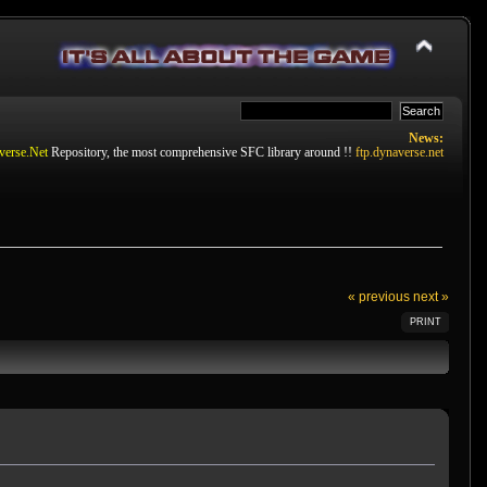
News:
verse.Net
Repository, the most comprehensive SFC library around !!
ftp.dynaverse.net
« previous
next »
PRINT