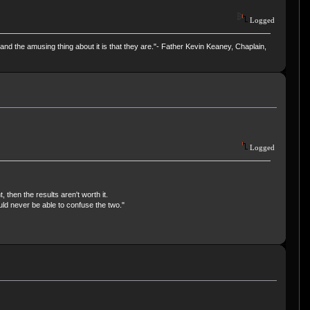
Logged
and the amusing thing about it is that they are."- Father Kevin Keaney, Chaplain,
Logged
, then the results aren't worth it.
uld never be able to confuse the two."