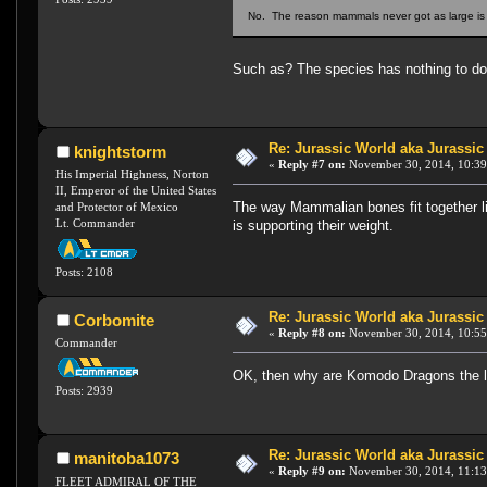
No. The reason mammals never got as large is be
Such as? The species has nothing to do 
Re: Jurassic World aka Jurassic
knightstorm
«
Reply #7 on:
November 30, 2014, 10:39
His Imperial Highness, Norton
II, Emperor of the United States
The way Mammalian bones fit together lim
and Protector of Mexico
Lt. Commander
is supporting their weight.
Posts: 2108
Re: Jurassic World aka Jurassic
Corbomite
«
Reply #8 on:
November 30, 2014, 10:55
Commander
OK, then why are Komodo Dragons the lar
Posts: 2939
Re: Jurassic World aka Jurassic
manitoba1073
«
Reply #9 on:
November 30, 2014, 11:13
FLEET ADMIRAL OF THE