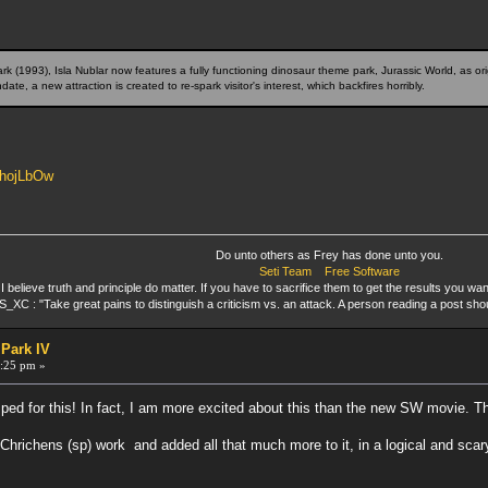
ark (1993), Isla Nublar now features a fully functioning dinosaur theme park, Jurassic World, as o
ndate, a new attraction is created to re-spark visitor's interest, which backfires horribly.
ahojLbOw
Do unto others as Frey has done unto you.
Seti Team
Free Software
I believe truth and principle do matter. If you have to sacrifice them to get the results you want
_XC : "Take great pains to distinguish a criticism vs. an attack. A person reading a post sho
 Park IV
:25 pm »
ed for this! In fact, I am more excited about this than the new SW movie. The 
k Chrichens (sp) work and added all that much more to it, in a logical and scar