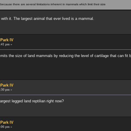
cause there are several limitations inherent in mammals which limit their size.
with it. The largest animal that ever lived is a mammal.
 Park IV
:41 pm »
its the size of land mammals by reducing the level of cartilage that can fit 
 Park IV
:30 pm »
gest legged land reptilian right now?
 Park IV
:06 pm »