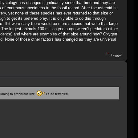
physiology has changed significantly since that time and they are
 of enormous specimens in the fossil record. After the asteroid hit
ery, yet none of these species has ever returned to that size or
 to get its prefered prey. It is only able to do this through
do. If it were easy there would be more species that were that large
 The largest animals 100 million years ago weren't predators either.
evidence) and where are examples of that size around now? Oxygen
ated. None of those other factors has changed as they are universal
Logged
urning to prehistoric size
I'd be terrorfied.