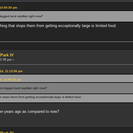
 10:55:30 pm
egged land reptilian right now?
thing that stops them from getting exceptionally large is limited food.
 Park IV
1:30 pm »
14, 11:13:06 pm
4, 10:55:30 pm
t legged land reptilian right now?
at stops them from getting exceptionally large is limited food.
ion years ago as compared to now?