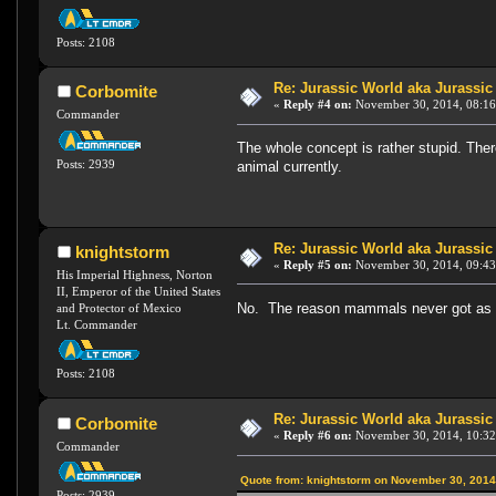
Posts: 2108
Re: Jurassic World aka Jurassic
Corbomite
«
Reply #4 on:
November 30, 2014, 08:16
Commander
The whole concept is rather stupid. Ther
Posts: 2939
animal currently.
Re: Jurassic World aka Jurassic
knightstorm
«
Reply #5 on:
November 30, 2014, 09:43
His Imperial Highness, Norton
II, Emperor of the United States
No. The reason mammals never got as lar
and Protector of Mexico
Lt. Commander
Posts: 2108
Re: Jurassic World aka Jurassic
Corbomite
«
Reply #6 on:
November 30, 2014, 10:32
Commander
Quote from: knightstorm on November 30, 2014
Posts: 2939