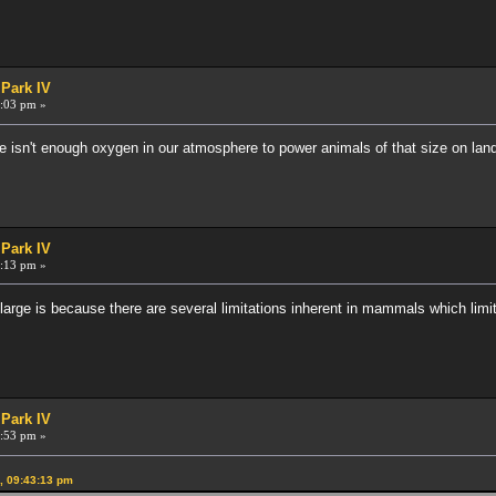
 Park IV
:03 pm »
e isn't enough oxygen in our atmosphere to power animals of that size on land
 Park IV
:13 pm »
ge is because there are several limitations inherent in mammals which limit 
 Park IV
:53 pm »
, 09:43:13 pm