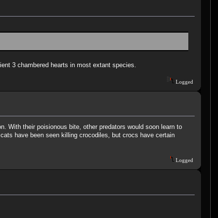
icient 3 chambered hearts in most extant species.
Logged
With their poisionous bite, other predators would soon learn to
 cats have been seen killing crocodiles, but crocs have certain
Logged