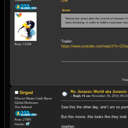
Link
Commodore
Quote
Twenty-two years after the events of Jurassic P
rates declining, in order to fulfill a corporate ma
Trailer:
Posts: 13206
https://www.youtube.com/watch?v=ZXi
FoaS
Re: Jurassic World aka Jurassic
Sirgod
«
Reply #1 on:
November 30, 2014, 06:31
Whooot Master Cattle Baron
Global Moderator
Saw this the other day, and I am so pump
Vice Admiral
But this movie, this looks like they too
Posts: 27881
Gender:
stephen