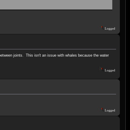
Logged
between joints. This isn't an issue with whales because the water
Logged
Logged