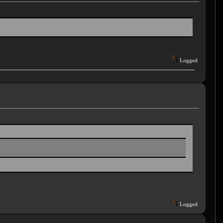
Logged
Logged