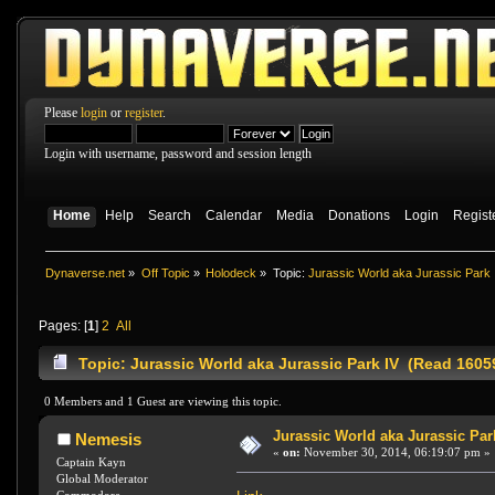
Please
login
or
register
.
Login with username, password and session length
Home
Help
Search
Calendar
Media
Donations
Login
Regist
Dynaverse.net
»
Off Topic
»
Holodeck
»
Topic:
Jurassic World aka Jurassic Park 
Pages: [
1
]
2
All
Topic: Jurassic World aka Jurassic Park IV (Read 1605
0 Members and 1 Guest are viewing this topic.
Jurassic World aka Jurassic Par
Nemesis
«
on:
November 30, 2014, 06:19:07 pm »
Captain Kayn
Global Moderator