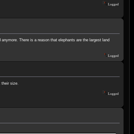
Logged
 anymore. There is a reason that elephants are the largest land
Logged
their size.
Logged