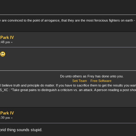
re convinced to the point of arrogance, that they are the most ferocious fighters on earth - 
 Park IV
:48 pm »
.
Do unto others as Frey has done unto you.
Seti Team
Free Software
I believe truth and principle do matter. If you have to sacrifice them to get the results you want
_XC : "Take great pains to distinguish a criticism vs. an attack. A person reading a post sho
 Park IV
:30 pm »
brid thing sounds stupid.