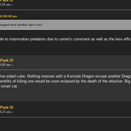
 Park IV
3:29 am »
 10:55:30 pm
egged land reptilian right now?
le to mammalian predators due to carrier's constraint as well as the less eff
 Park IV
0:09 am »
ve sided cube. Nothing messes with a Komodo Dragon except another Dragon. 
efits of killing one would be soon eclipsed by the death of the attacker. Big
a smart cat.
 Park IV
8:23 am »