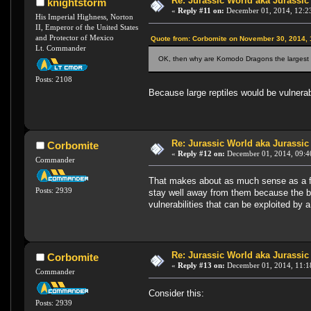
Re: Jurassic World aka Jurassic
knightstorm
«
Reply #11 on:
December 01, 2014, 12:2
His Imperial Highness, Norton
II, Emperor of the United States
and Protector of Mexico
Quote from: Corbomite on November 30, 2014,
Lt. Commander
OK, then why are Komodo Dragons the largest l
Posts: 2108
Because large reptiles would be vulnerab
Re: Jurassic World aka Jurassic
Corbomite
«
Reply #12 on:
December 01, 2014, 09:4
Commander
That makes about as much sense as a fi
Posts: 2939
stay well away from them because the ben
vulnerabilities that can be exploited by 
Re: Jurassic World aka Jurassic
Corbomite
«
Reply #13 on:
December 01, 2014, 11:1
Commander
Consider this:
Posts: 2939