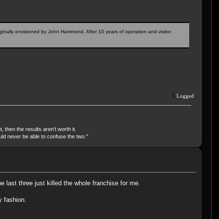
riginally envisioned by John Hammond. After 10 years of operation and visitor
Logged
, then the results aren't worth it.
uld never be able to confuse the two."
last three just killed the whole franchise for me.
y fashion.