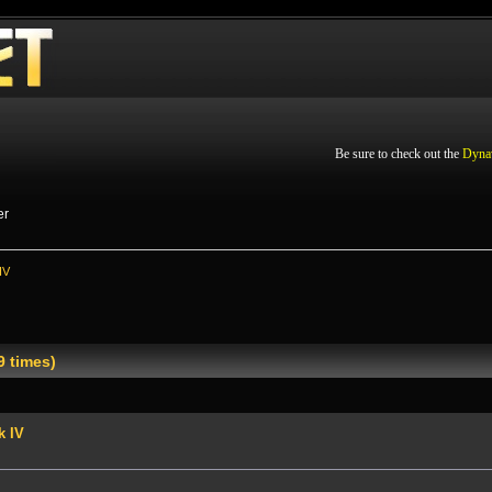
Be sure to check out the
Dyna
er
IV
9 times)
k IV