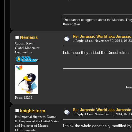
"You cannot exaggerate about the Marines. They a
Korean War
Re: Jurassic World aka Jurassic
Nemesis
«
Reply #2 on:
November 30, 2014, 06:33
Captain Kayn
Global Moderator
Commodore
Lets hope they added the Dinochicken
FoaS
Posts: 13206
Re: Jurassic World aka Jurassic
knightstorm
«
Reply #3 on:
November 30, 2014, 07:13
His Imperial Highness, Norton
II, Emperor of the United States
I think the whole genetically modified hy
and Protector of Mexico
Lt. Commander