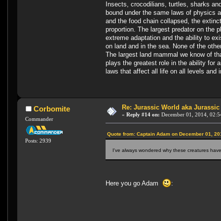
Insects, crocodilians, turtles, sharks a
bound under the same laws of physics and
and the food chain collapsed, the extinc
proportion. The largest predator on the p
extreme adaptation and the ability to exi
on land and in the sea. None of the other
The largest land mammal we know of that
plays the greatest role in the ability fo
laws that affect all life on all levels and 
Re: Jurassic World aka Jurassic
Corbomite
«
Reply #14 on:
December 01, 2014, 02:5
Commander
Quote from: Captain Adam on December 01, 20
Posts: 2939
I've always wondered why these creatures haven
Here you go Adam
: