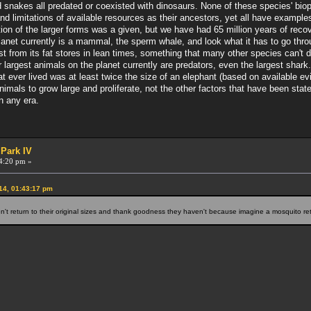
nd snakes all predated or coexisted with dinosaurs. None of these species' bio
 limitations of available resources as their ancestors, yet all have examples
tion of the larger forms was a given, but we have had 65 million years of recov
lanet currently is a mammal, the sperm whale, and look what it has to go through
st from its fat stores in lean times, something that many other species can't 
 largest animals on the planet currently are predators, even the largest shark.
 ever lived was at least twice the size of an elephant (based on available 
r animals to grow large and proliferate, not the other factors that have been st
in any era.
 Park IV
4:20 pm »
14, 01:43:17 pm
't return to their original sizes and thank goodness they haven't because imagine a mosquito ret