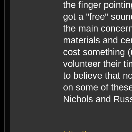
the finger pointi
got a "free" sound
the main concern
materials and cer
cost something (
volunteer their ti
to believe that n
on some of these
Nichols and Russ