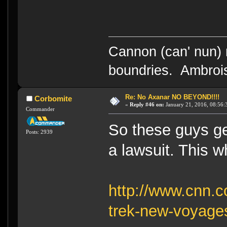
Cannon (can' nun) n
boundries. Ambrois
Re: No Axanar NO BEYOND!!!!
Corbomite
«
Reply #46 on:
January 21, 2016, 08:56:
Commander
So these guys ge
Posts: 2939
a lawsuit. This wh
http://www.cnn.c
trek-new-voyages