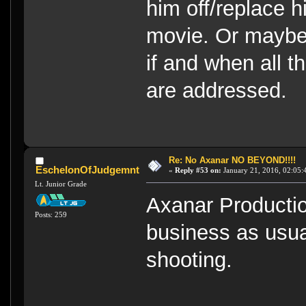
him off/replace h
movie. Or maybe,
if and when all t
are addressed.
Re: No Axanar NO BEYOND!!!!
EschelonOfJudgemnt
«
Reply #53 on:
January 21, 2016, 02:05:
Lt. Junior Grade
Axanar Productio
Posts: 259
business as usual
shooting.