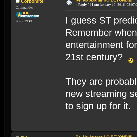
Re: No Axanar NO BEYOND!!!!
Corbomite
«
Reply #44 on:
January 19, 2016, 03:07:
Commander
I guess ST predic
Posts: 2939
Remember when D
entertainment for
21st century?
They are probabl
new streaming se
to sign up for it.