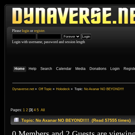
Please
login
or
register
.
Login with username, password and session length
Home
Help
Search
Calendar
Media
Donations
Login
Regist
Dynaverse.net
»
Off Topic
»
Holodeck
»
Topic:
No Axanar NO BEYOND!!!!
Pages:
1
2
[
3
]
4
5
All
Topic: No Axanar NO BEYOND!!!! (Read 57555 times)
0 Members and 2 Guests are viewing 