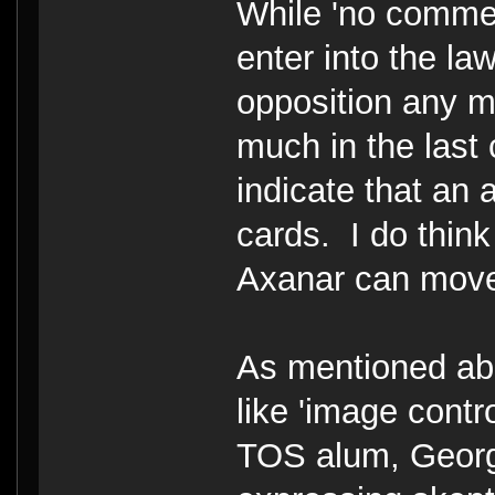
While 'no commen
enter into the law
opposition any m
much in the last
indicate that an 
cards. I do think
Axanar can move
As mentioned abo
like 'image contr
TOS alum, Georg