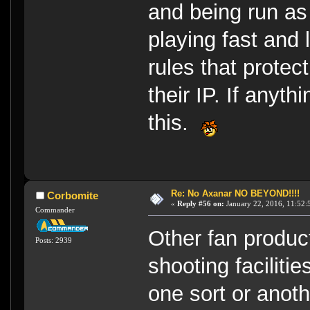
and being run as
playing fast and
rules that prote
their IP. If anyth
this.
Re: No Axanar NO BEYOND!!!!
Corbomite
«
Reply #56 on:
January 22, 2016, 11:52:
Commander
Other fan produc
Posts: 2939
shooting facilitie
one sort or anoth