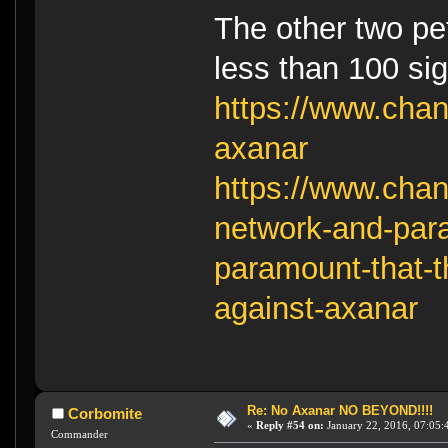
The other two pet
less than 100 si
https://www.chan
axanar
https://www.chan
network-and-para
paramount-that-t
against-axanar
Re: No Axanar NO BEYOND!!!!
Corbomite
«
Reply #54 on:
January 22, 2016, 07:05:
Commander