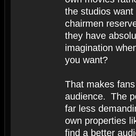
the studios want
chairmen reserve 
they have absol
imagination when
you want?
That makes fans o
audience. The p
far less demand
own properties li
find a better aud