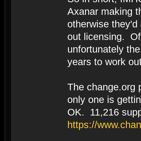
Axanar making the
otherwise they'd
out licensing. Of
unfortunately the
years to work out
The change.org pe
only one is getti
OK. 11,216 suppor
https://www.chan