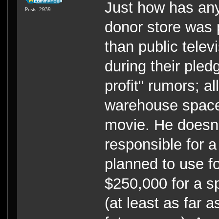
Just how has any
Posts: 2939
donor store was pu
than public televi
during their pledg
profit" rumors; al
warehouse space 
movie. He doesn'
responsible for a
planned to use fo
$250,000 for a s
(at least as far 