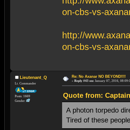
http://www.axana
on-cbs-vs-axanar
http://www.axana
on-cbs-vs-axanar
Re: No Axanar NO BEYOND!!!!
Lieutenant_Q
«
Reply #43 on:
January 07, 2016, 08:09:
Lt. Commander
Quote from: Captain
Posts: 1669
Gender:
A photon torpedo di
Tired of these peopl