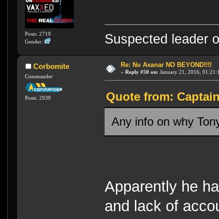
Posts: 2719
Suspected leader of
Gender:
Re: No Axanar NO BEYOND!!!!
Corbomite
«
Reply #50 on:
January 21, 2016, 01:21:
Commander
Quote from: Captain
Posts: 2939
Any info on why Tony
Apparently he ha
and lack of accou