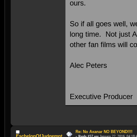
ours.
So if all goes well, 
long time. Not just A
other fan films will c
Alec Peters
Executive Producer
Re: No Axanar NO BEYOND!!!!
EschelonOfJudgemnt
«
Reply #57 on:
January 22, 2016, 04:18: