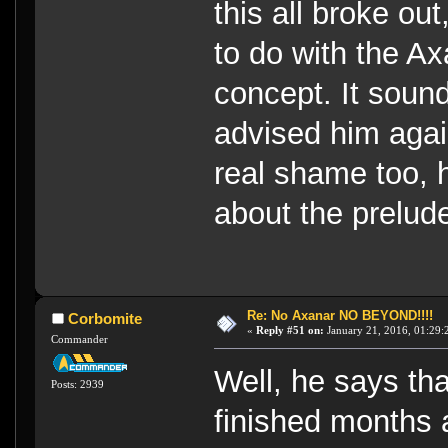
this all broke out
to do with the Ax
concept. It soun
advised him agai
real shame too, 
about the prelud
Re: No Axanar NO BEYOND!!!!
Corbomite
«
Reply #51 on:
January 21, 2016, 01:29:
Commander
Well, he says th
Posts: 2939
finished months 