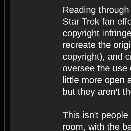
Reading through
Star Trek fan effo
copyright infring
recreate the orig
copyright), and 
oversee the use 
little more open
but they aren't t
This isn't people
room, with the b