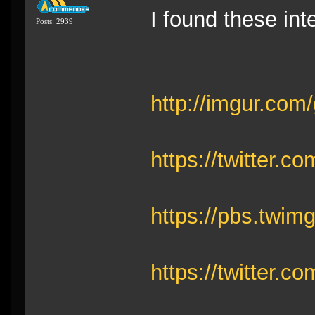
I found these int
Posts: 2939
http://imgur.com
https://twitter
https://pbs.tw
https://twitter