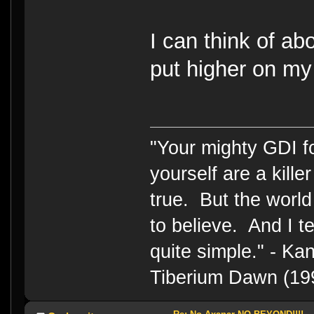
I can think of ab
put higher on my t
"Your mighty GDI 
yourself are a kille
true. But the world
to believe. And I te
quite simple." - 
Tiberium Dawn (19