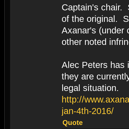
Captain's chair. 
of the original. 
Axanar's (under 
other noted infr
Alec Peters has i
they are currentl
legal situation.
http://www.axana
jan-4th-2016/
Quote