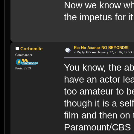
Now we know why 
the impetus for it
Re: No Axanar NO BEYOND!!!!
Corbomite
«
Reply #55 on:
January 22, 2016, 07:53:
Commander
You know, the abs
Posts: 2939
have an actor le
too amateur to be
though it is a se
film and then on 
Paramount/CBS su