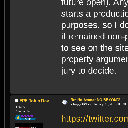
future open). A
starts a product
purposes, so I do
it remained non-p
to see on the site
property argument
jury to decide.
Re: No Axanar NO BEYOND!!!!
FPF-Tobin Dax
«
Reply #49 on:
January 21, 2016, 01:20:
D.Net VIP
Commander
https://twitter.