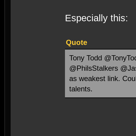
Especially this:
Quote
Tony Todd ‏
@PhilsStalkers @Jas
as weakest link. Cou
talents.