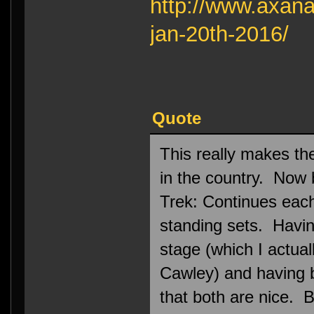
http://www.axana
jan-20th-2016/
Quote
This really makes th
in the country. Now
Trek: Continues each 
standing sets. Havi
stage (which I actual
Cawley) and having 
that both are nice. Bu