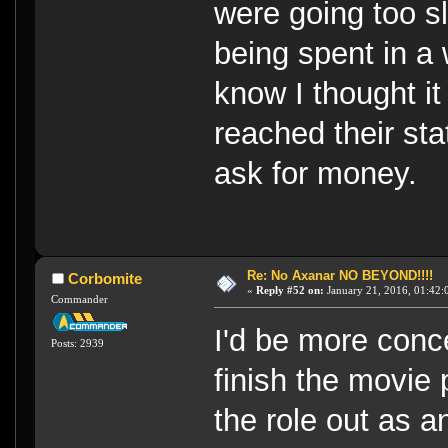
were going too s
being spent in a
know I thought i
reached their st
ask for money.
Re: No Axanar NO BEYOND!!!!
Corbomite
«
Reply #52 on:
January 21, 2016, 01:42:
Commander
I'd be more conc
Posts: 2939
finish the movie 
the role out as a