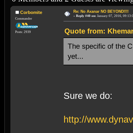
Re: No Axanar NO BEYOND!!!!
Corbomite
«
Reply #40 on:
January 07, 2016, 09:13:
Commander
Quote from: Khemara
Posts: 2939
The specific of the
yet...
Sure we do:
http://www.dyna