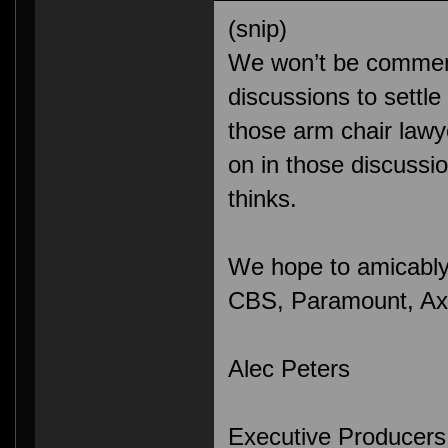
(snip)
We won’t be comment
discussions to settle 
those arm chair lawy
on in those discuss
thinks.
We hope to amicably 
CBS, Paramount, Axan
Alec Peters
Executive Producers