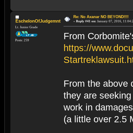
Re: No Axanar NO BEYOND!!!!
EschelonOfJudgemnt
«
Reply #41 on:
January 07, 2016, 11:04:
Lt. Junior Grade
From Corbomite's 
Posts: 259
https://www.doc
Startreklawsuit.h
From the above 
they are seeking
work in damages,
(a little over 2.5