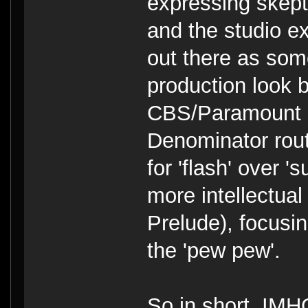
expressing skept
and the studio e
out there as som
production look 
CBS/Paramount 
Denominator rout
for 'flash' over 
more intellectual
Prelude), focusi
the 'pew pew'.
So in short, IM