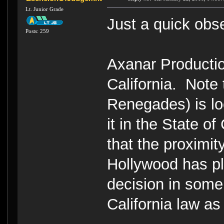
Lt. Junior Grade
Just a quick obs
Posts: 259
Axanar Production
California. Note
Renegades) is lo
it in the State of
that the proximit
Hollywood has p
decision in some 
California law as