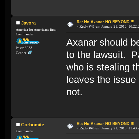
Re: No Axanar NO BEYOND!!!!
Javora
«
Reply #47 on:
January 21, 2016, 10:22:
America for Americans first.
Commander
Axanar should be 
Posts: 3033
to the lawsuit. 
Gender:
who is stealing t
leaves the issue 
not.
Re: No Axanar NO BEYOND!!!!
Corbomite
«
Reply #48 on:
January 21, 2016, 11:43:
Commander