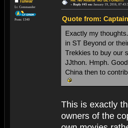
Re: No Axanar NO BEYOND!!!!
Tulwar
«
Reply #45 on:
January 19, 2016, 07:43:
Lt. Commander
Quote from: Captain
Posts: 1340
Exactly my thoughts
in ST Beyond or their
Trekkies to buy our 
JJthon. Hmph. Good l
China then to contrib
This is exactly t
owners of the co
own movies rather