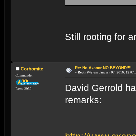
Still rooting for
Re: No Axanar NO BEYOND!!!!
Corbomite
«
Reply #42 on:
January 07, 2016, 12:07:
Commander
David Gerrold ha
Posts: 2939
remarks: