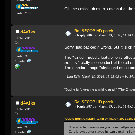
Glitches aside, does this mean that the 
Posts: 2939
Re: SFCOP HD patch
d4v1ks
«
Reply #86 on:
March 19, 2016, 11:10:0
D.Net VIP
Lt.
Sorry, had packed it wrong. But it is ok
Posts: 788
The "random nebula feature" only affect
Gender:
So it is "totally independent of the other 
The standart image "skybggnd-mono.bmp" i
«
Last Edit: March 19, 2016, 11:25:02 am by d4v
"But he isn't wearing anything at all!" (The Emp
Re: SFCOP HD patch
d4v1ks
«
Reply #87 on:
March 19, 2016, 11:45:1
D.Net VIP
Lt.
Quote from: Captain Adam on March 19, 2016, 
Posts: 788
Now what happens when you have multiple ones i
Corb knows better maybe he can explain it bette
Gender: