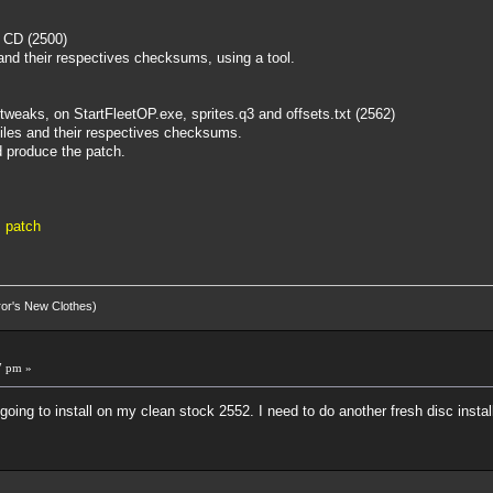
m CD (2500)
s, and their respectives checksums, using a tool.
tweaks, on StartFleetOP.exe, sprites.q3 and offsets.txt (2562)
 files and their respectives checksums.
d produce the patch.
 patch
eror's New Clothes)
7 pm »
going to install on my clean stock 2552. I need to do another fresh disc insta