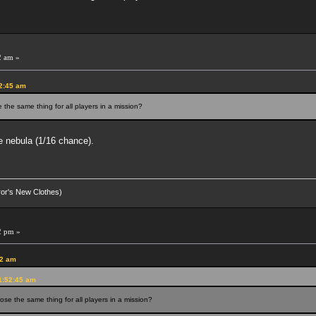
2 am »
52:45 am
the same thing for all players in a mission?
me nebula (1/16 chance).
eror's New Clothes)
2 pm »
42 am
1:52:45 am
se the same thing for all players in a mission?