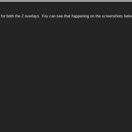
 for both the 2 overlays. You can see that happening on the screenshots belo