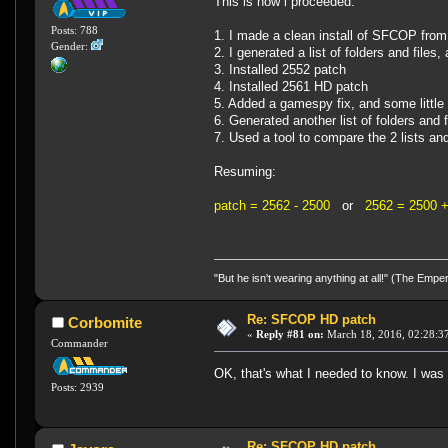
This is how i proceeded:
Posts: 788
1. I made a clean install of SFCOP fro
Gender:
2. I generated a list of folders and file
3. Installed 2552 patch
4. Installed 2561 HD patch
5. Added a gamespy fix, and some little 
6. Generated another list of folders and
7. Used a tool to compare the 2 lists an
Resuming:
patch = 2562 - 2500
or
2562 = 2500 +
"But he isn't wearing anything at all!" (The Emp
Re: SFCOP HD patch
Corbomite
«
Reply #81 on:
March 18, 2016, 02:28:3
Commander
OK, that's what I needed to know. I was 
Posts: 2939
Re: SFCOP HD patch