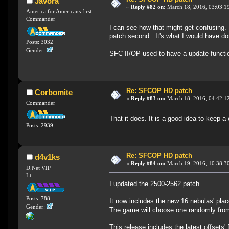
Javora
«
Reply #82 on:
March 18, 2016, 03:03:1
America for Americans first.
Commander
I can see how that might get confusing. 
patch second. It's what I would have don
Posts: 3032
Gender:
SFC II/OP used to have a update functi
Re: SFCOP HD patch
Corbomite
«
Reply #83 on:
March 18, 2016, 04:42:1
Commander
That it does. It is a good idea to keep 
Posts: 2939
Re: SFCOP HD patch
d4v1ks
«
Reply #84 on:
March 19, 2016, 10:38:3
D.Net VIP
Lt.
I updated the 2500-2562 patch.
Posts: 788
It now includes the new 16 nebulas' plac
Gender:
The game will choose one randomly from t
This release includes the latest offsets' 