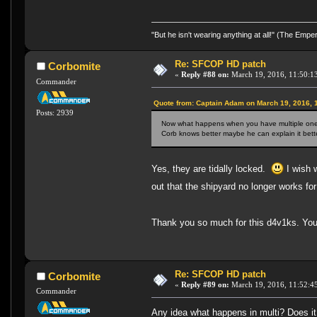
"But he isn't wearing anything at all!" (The Emp
Re: SFCOP HD patch
Corbomite
«
Reply #88 on:
March 19, 2016, 11:50:1
Commander
Quote from: Captain Adam on March 19, 2016, 
Posts: 2939
Now what happens when you have multiple ones i
Corb knows better maybe he can explain it bette
Yes, they are tidally locked.
I wish w
out that the shipyard no longer works 
Thank you so much for this d4v1ks. You l
Re: SFCOP HD patch
Corbomite
«
Reply #89 on:
March 19, 2016, 11:52:4
Commander
Any idea what happens in multi? Does it