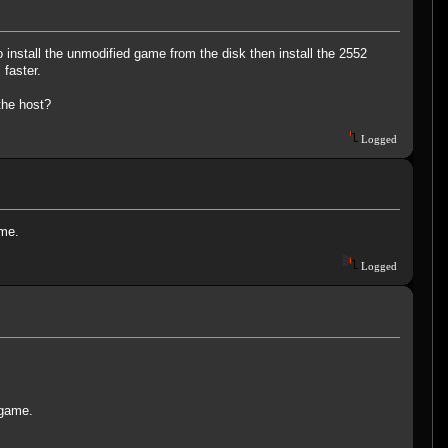
 install the unmodified game from the disk then install the 2552
 faster.
the host?
Logged
ame.
Logged
 game.