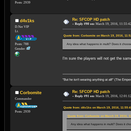
Posts: 2939
Re: SFCOP HD patch
d4v1ks
«
Reply #90 on:
March 19, 2016, 11:55:4
D.Net VIP
Lt.
Quote from: Corbomite on March 19, 2016, 11:
Posts: 788
Any idea what happens in multi? Does it choose 
Gender:
I'm sure the players will not get the sa
"But he isn't wearing anything at all!" (The Emp
Re: SFCOP HD patch
Corbomite
«
Reply #91 on:
March 19, 2016, 12:01:1
Commander
Quote from: d4v1ks on March 19, 2016, 11:55:
Posts: 2939
Quote from: Corbomite on March 19, 2016, 1
Any idea what happens in multi? Does it choo