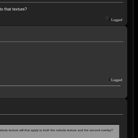
to that texture?
Logged
Logged
bula texture will that apply to both the nebula texture and the second overlay?