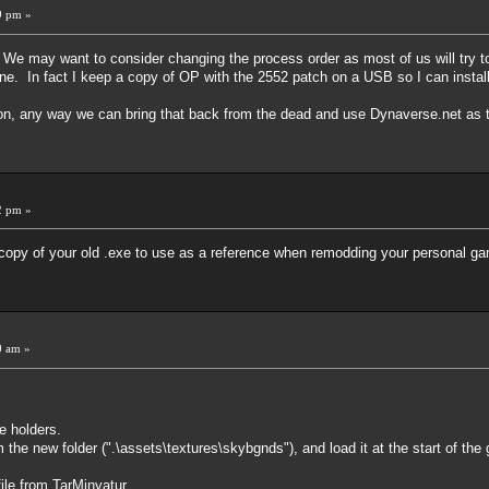
9 pm »
We may want to consider changing the process order as most of us will try to
e. In fact I keep a copy of OP with the 2552 patch on a USB so I can install
on, any way we can bring that back from the dead and use Dynaverse.net as 
2 pm »
a copy of your old .exe to use as a reference when remodding your personal g
0 am »
e holders.
he new folder (".\assets\textures\skybgnds"), and load it at the start of the
file from TarMinyatur.