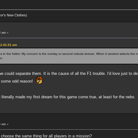
eror's New Clothes)
3 am »
11:41:21 am
n the folder. My concern is the overlay or second nebula texture. When it random selects the ne
r.
e could separate them. It is the cause of all the F1 trouble. I'd love just to de
for some odd reason!
iterally made my first dream for this game come true, at least for the nebs.
5 am »
 choose the same thing for all players in a mission?