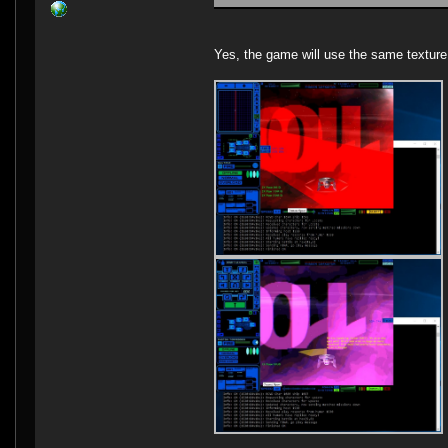
Yes, the game will use the same texture