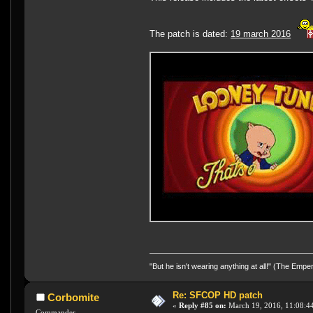
The patch is dated:
19 march 2016
"But he isn't wearing anything at all!" (The Emp
Re: SFCOP HD patch
Corbomite
«
Reply #85 on:
March 19, 2016, 11:08:4
Commander