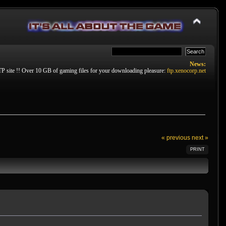
News:
P site !! Over 10 GB of gaming files for your downloading pleasure:
ftp.xenocorp.net
« previous
next »
PRINT