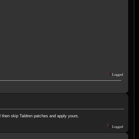
Logged
ll then skip Taldren patches and apply yours.
Logged