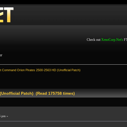
Check out
XenoCorp.Net's
FT
er
et Command Orion Pirates 2500-2563 HD (Unofficial Patch)
(Unofficial Patch) (Read 175758 times)
6 pm »