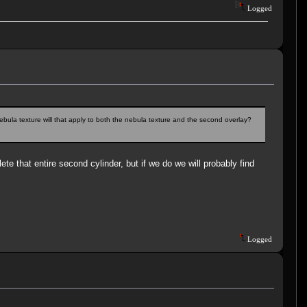
Logged
bula texture will that apply to both the nebula texture and the second overlay?
lete that entire second cylinder, but if we do we will probably find
Logged