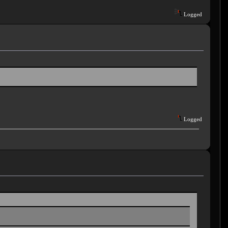
Logged
Logged