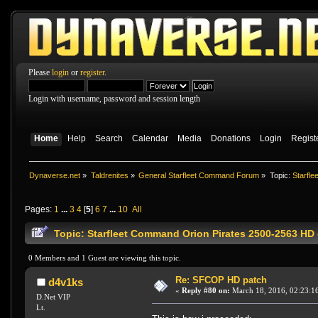
Please
login
or
register
.
Login with username, password and session length
Home
Help
Search
Calendar
Media
Donations
Login
Regist
Dynaverse.net
»
Taldrenites
»
General Starfleet Command Forum
»
Topic:
Starfle
Pages:
1
...
3
4
[
5
]
6
7
...
10
All
Topic: Starfleet Command Orion Pirates 2500-2563 HD 
0 Members and 1 Guest are viewing this topic.
Re: SFCOP HD patch
d4v1ks
«
Reply #80 on:
March 18, 2016, 02:23:1
D.Net VIP
Lt.