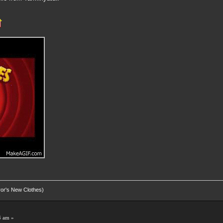
eror's New Clothes)
4 am »