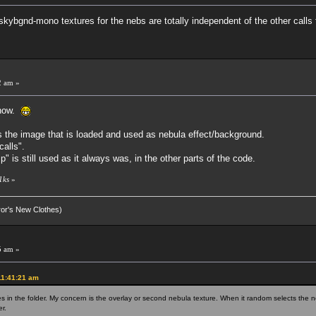
skybgnd-mono textures for the nebs are totally independent of the other calls 
2 am »
 now.
s the image that is loaded and used as nebula effect/background.
calls".
s still used as it always was, in the other parts of the code.
1ks
»
eror's New Clothes)
5 am »
11:41:21 am
n the folder. My concern is the overlay or second nebula texture. When it random selects the ne
r.