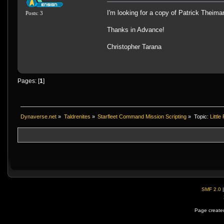
I'm looking for a copy of Patrick Theima
Posts: 3
Thanks in Advance!
Christopher Tarana
Pages: [
1
]
Dynaverse.net
»
Taldrenites
»
Starfleet Command Mission Scripting
»
Topic:
Littl
SMF 2.0
Page created