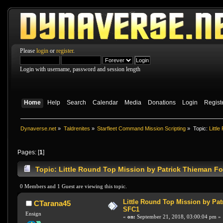
Please
login
or
register
.
Login with username, password and session length
Home
Help
Search
Calendar
Media
Donations
Login
Regist
Dynaverse.net
»
Taldrenites
»
Starfleet Command Mission Scripting
»
Topic:
Littl
Pages: [
1
]
Topic: Little Round Top Mission by Patrick Thieman F
0 Members and 1 Guest are viewing this topic.
Little Round Top Mission by Pat
CTarana45
SFC1
Ensign
«
on:
September 21, 2018, 03:00:04 pm »