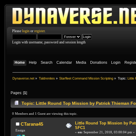
Please
login
or
register
.
Login with username, password and session length
Home
Help
Search
Calendar
Media
Donations
Login
Regist
Dynaverse.net
»
Taldrenites
»
Starfleet Command Mission Scripting
»
Topic:
Littl
Pages: [
1
]
Topic: Little Round Top Mission by Patrick Thieman F
0 Members and 1 Guest are viewing this topic.
Little Round Top Mission by Pat
CTarana45
SFC1
Ensign
«
on:
September 21, 2018, 03:00:04 pm »