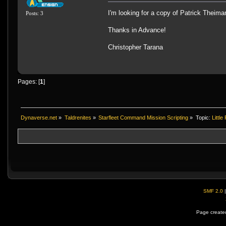
I'm looking for a copy of Patrick Theima
Posts: 3
Thanks in Advance!
Christopher Tarana
Pages: [
1
]
Dynaverse.net
»
Taldrenites
»
Starfleet Command Mission Scripting
»
Topic:
Littl
SMF 2.0
Page created