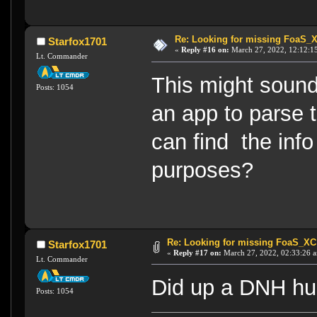
Re: Looking for missing FoaS_
Starfox1701
«
Reply #16 on:
March 27, 2022, 12:12:1
Lt. Commander
This might sound
Posts: 1054
an app to parse th
can find the info
purposes?
Re: Looking for missing FoaS_X
Starfox1701
«
Reply #17 on:
March 27, 2022, 02:33:26 
Lt. Commander
Did up a DNH hul
Posts: 1054