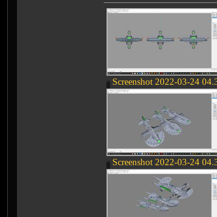
Screenshot 2022-03-24 04.
Screenshot 2022-03-24 04.