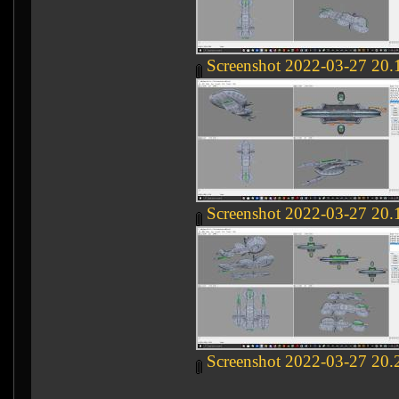
Screenshot 2022-03-27 20.
Screenshot 2022-03-27 20.
Screenshot 2022-03-27 20.