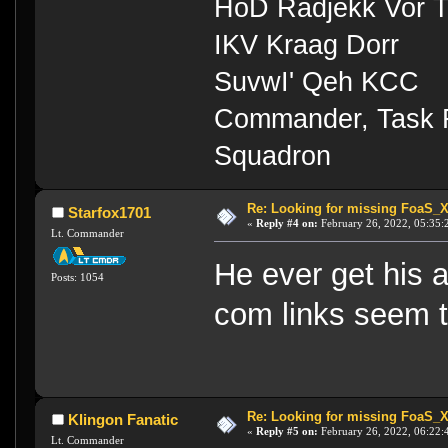
HoD Radjekk Vor 
IKV Kraag Dorr
SuvwI' Qeh KCC
Commander, Task Fo
Squadron
Re: Looking for missing FoaS_
Starfox1701
«
Reply #4 on:
February 26, 2022, 05:35:
Lt. Commander
He ever get his 
Posts: 1054
com links seem t
Re: Looking for missing FoaS_
Klingon Fanatic
«
Reply #5 on:
February 26, 2022, 06:22:
Lt. Commander