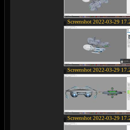
Screenshot 2022-03-29 17.
Screenshot 2022-03-29 17.
Screenshot 2022-03-29 17.