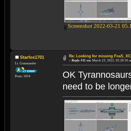
Screenshot 2022-03-21 05.
Re: Looking for missing FoaS_X
Starfox1701
«
Reply #11 on:
March 23, 2022, 02:28:10 a
Lt. Commander
OK Tyrannosaurs
Posts: 1054
need to be longer