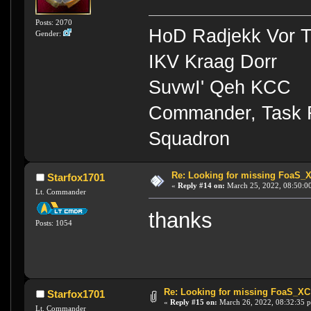
Posts: 2070
HoD Radjekk Vor 
Gender:
IKV Kraag Dorr
SuvwI' Qeh KCC
Commander, Task Fo
Squadron
Re: Looking for missing FoaS_
Starfox1701
«
Reply #14 on:
March 25, 2022, 08:50:0
Lt. Commander
thanks
Posts: 1054
Re: Looking for missing FoaS_X
Starfox1701
«
Reply #15 on:
March 26, 2022, 08:32:35 
Lt. Commander