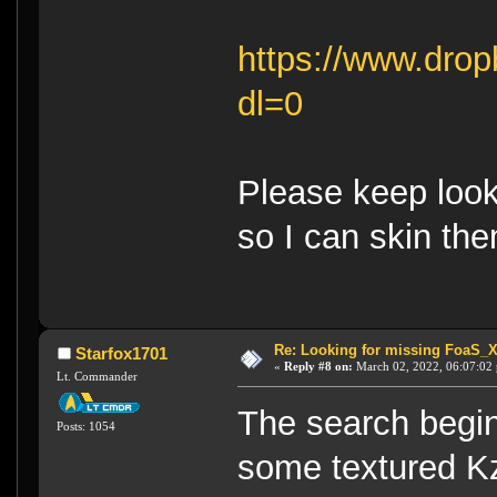
https://www.dro
dl=0
Please keep looki
so I can skin the
Re: Looking for missing FoaS_
Starfox1701
«
Reply #8 on:
March 02, 2022, 06:07:02
Lt. Commander
The search begins
Posts: 1054
some textured Kz