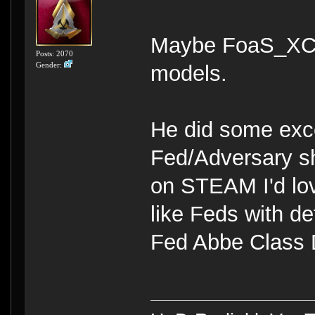
Maybe FoaS_XC w
Posts: 2070
Gender:
models.
He did some exc
Fed/Adversary sh
on STEAM I'd lo
like Feds with de
Fed Abbe Class D