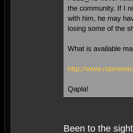
the community. If I r
with him, he may hav
losing some of the sh
What is available ma
http://www.robinomi
Qapla!
Been to the sight