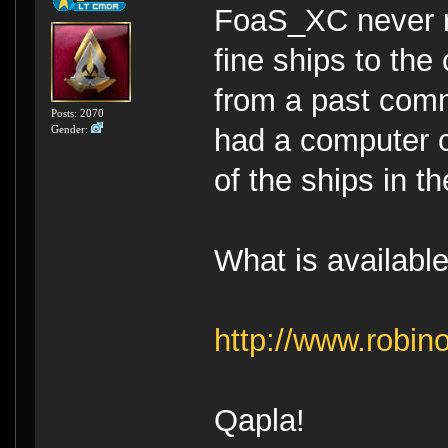
FoaS_XC never re
fine ships to the 
from a past com
Posts: 2070
Gender:
had a computer c
of the ships in t
What is availabl
http://www.robi
Qapla!