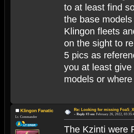
to at least find s
the base models 
Klingon fleets a
on the sight to r
5 pics as referen
you at least giv
models or where 
Re: Looking for missing FoaS_
Klingon Fanatic
«
Reply #3 on:
February 26, 2022, 03:35:
Lt. Commander
The Kzinti were