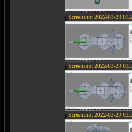
Screenshot 2022-03-29 03.
Screenshot 2022-03-29 03.
Screenshot 2022-03-29 03.