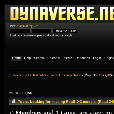
Please
login
or
register
.
Login with username, password and session length
Home
Help
Search
Calendar
Media
Donations
Login
Regist
Dynaverse.net
»
Taldrenites
»
Starfleet Command Models
(Moderator:
FoaS_XC
) 
Pages:
1
2
3
[
All
]
Topic: Looking for missing FoaS_XC models (Read 240
0 Members and 1 Guest are viewing t