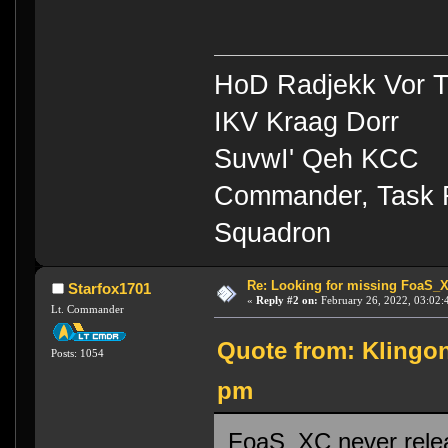
HoD Radjekk Vor 
IKV Kraag Dorr
SuvwI' Qeh KCC
Commander, Task Fo
Squadron
Re: Looking for missing FoaS_
Starfox1701
«
Reply #2 on:
February 26, 2022, 03:02:
Lt. Commander
Quote from: Klingon
Posts: 1054
pm
FoaS_XC never releas