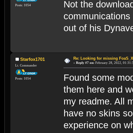
Not the download
Posts: 1054
communications l
out of his Dynav
Re: Looking for missing FoaS_
Starfox1701
«
Reply #7 on:
February 28, 2022, 01:31:
Lt. Commander
Found some mode
Posts: 1054
them here and wo
my readme. All 
have no skins so
experience on wh