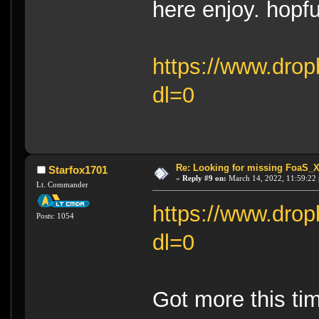
here enjoy. hopfu
https://www.drop
dl=0
Re: Looking for missing FoaS_
Starfox1701
«
Reply #9 on:
March 14, 2022, 11:59:22
Lt. Commander
https://www.drop
Posts: 1054
dl=0
Got more this tim