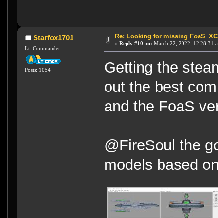
Re: Looking for missing FoaS_X
Starfox1701
«
Reply #10 on:
March 22, 2022, 12:28:31 
Lt. Commander
Getting the stea
Posts: 1054
out the best com
and the FoaS ver
@FireSoul the go
models based on 