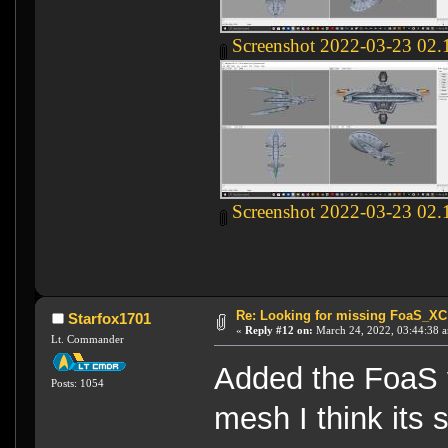
Screenshot 2022-03-23 02.
Screenshot 2022-03-23 02.
Re: Looking for missing FoaS_X
Starfox1701
«
Reply #12 on:
March 24, 2022, 03:44:38 
Lt. Commander
Added the FoaS v
Posts: 1054
mesh I think its