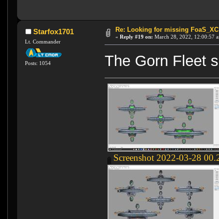
Re: Looking for missing FoaS_X
Starfox1701
«
Reply #19 on:
March 28, 2022, 12:00:57 
Lt. Commander
The Gorn Fleet s
Posts: 1054
Screenshot 2022-03-28 00.