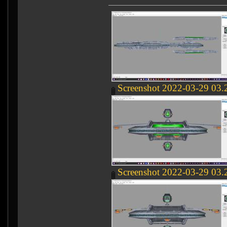
Screenshot 2022-03-29 03.
Screenshot 2022-03-29 03.