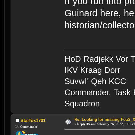
If you run into 
Guinard here, he 
historian/collecto
HoD Radjekk Vor 
IKV Kraag Dorr
SuvwI' Qeh KCC
Commander, Task Fo
Squadron
Re: Looking for missing FoaS_
Starfox1701
«
Reply #6 on:
February 26, 2022, 07:13:
Lt. Commander