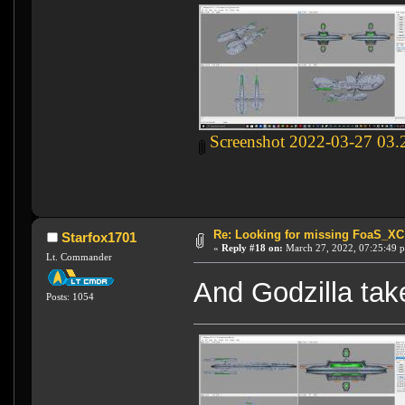
Screenshot 2022-03-27 03.
Re: Looking for missing FoaS_X
Starfox1701
«
Reply #18 on:
March 27, 2022, 07:25:49 
Lt. Commander
And Godzilla take
Posts: 1054