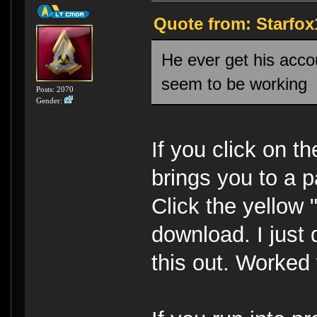
Quote from: Starfox
He ever get his acco
seem to be working
Posts: 2070
Gender:
If you click on th
brings you to a p
Click the yellow
download. I just 
this out. Worked 