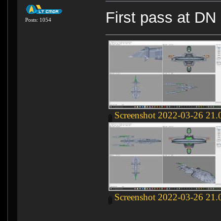
First pass at DN
Posts: 1054
Screenshot 2022-03-26 21.
Screenshot 2022-03-26 21.