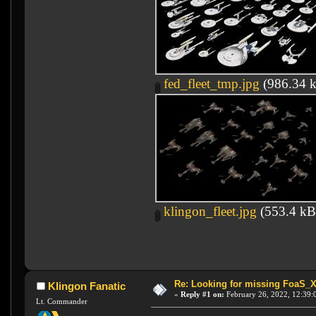
fed_fleet_tmp.jpg
(986.34 k
klingon_fleet.jpg
(553.4 kB
Re: Looking for missing FoaS_
Klingon Fanatic
«
Reply #1 on:
February 26, 2022, 12:39:
Lt. Commander