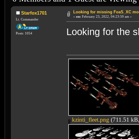
Looking for missing FoaS_XC mo
Starfox1701
«
on:
February 23, 2022, 04:23:59 am »
Lt. Commander
Looking for the s
Posts: 1054
kzinti_fleet.png
(711.51 kB,