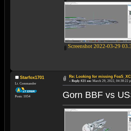
Screenshot 2022-03-29 03.
Re: Looking for missing FoaS_X
Starfox1701
«
Reply #21 on:
March 29, 2022, 04:38:22 
Lt. Commander
Gorn BBF vs US
Posts: 1054