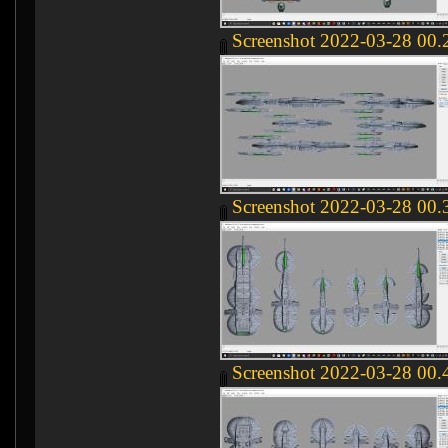
Screenshot 2022-03-28 00.
Screenshot 2022-03-28 00.
Screenshot 2022-03-28 00.