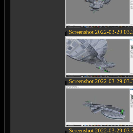
Screenshot 2022-03-29 03.
Screenshot 2022-03-29 03.
Screenshot 2022-03-29 03.