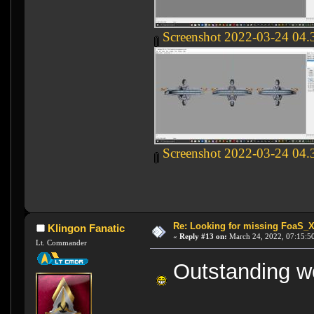
Screenshot 2022-03-24 04.
Screenshot 2022-03-24 04.
Re: Looking for missing FoaS_
Klingon Fanatic
«
Reply #13 on:
March 24, 2022, 07:15:5
Lt. Commander
Outstanding wo