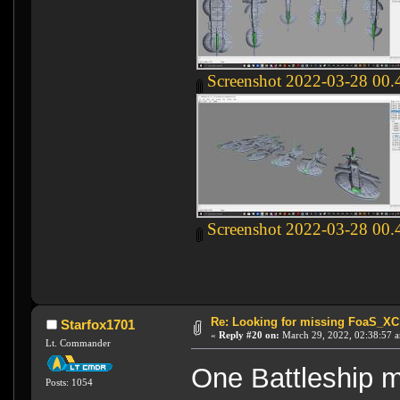
Screenshot 2022-03-28 00.
Screenshot 2022-03-28 00.
Re: Looking for missing FoaS_X
Starfox1701
«
Reply #20 on:
March 29, 2022, 02:38:57 
Lt. Commander
One Battleship m
Posts: 1054